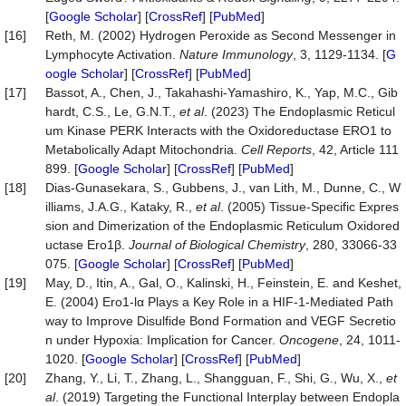
[
Google Scholar
] [
CrossRef
] [
PubMed
]
[16]
Reth, M. (2002) Hydrogen Peroxide as Second Messenger in
Lymphocyte Activation.
Nature Immunology
, 3, 1129-1134. [
G
oogle Scholar
] [
CrossRef
] [
PubMed
]
[17]
Bassot, A., Chen, J., Takahashi-Yamashiro, K., Yap, M.C., Gib
hardt, C.S., Le, G.N.T.,
et al
. (2023) The Endoplasmic Reticul
um Kinase PERK Interacts with the Oxidoreductase ERO1 to
Metabolically Adapt Mitochondria.
Cell Reports
, 42, Article 111
899. [
Google Scholar
] [
CrossRef
] [
PubMed
]
[18]
Dias-Gunasekara, S., Gubbens, J., van Lith, M., Dunne, C., W
illiams, J.A.G., Kataky, R.,
et al
. (2005) Tissue-Specific Expres
sion and Dimerization of the Endoplasmic Reticulum Oxidored
uctase Ero1β.
Journal of Biological Chemistry
, 280, 33066-33
075. [
Google Scholar
] [
CrossRef
] [
PubMed
]
[19]
May, D., Itin, A., Gal, O., Kalinski, H., Feinstein, E. and Keshet,
E. (2004) Ero1-lα Plays a Key Role in a HIF-1-Mediated Path
way to Improve Disulfide Bond Formation and VEGF Secretio
n under Hypoxia: Implication for Cancer.
Oncogene
, 24, 1011-
1020. [
Google Scholar
] [
CrossRef
] [
PubMed
]
[20]
Zhang, Y., Li, T., Zhang, L., Shangguan, F., Shi, G., Wu, X.,
et
al
. (2019) Targeting the Functional Interplay between Endopla