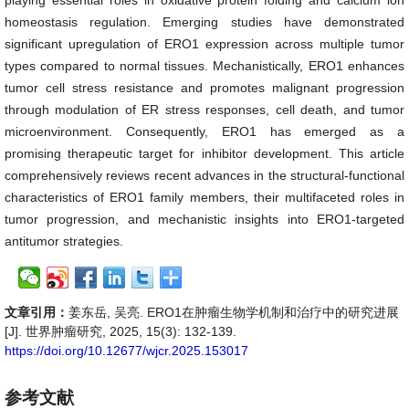
playing essential roles in oxidative protein folding and calcium ion
homeostasis regulation. Emerging studies have demonstrated
significant upregulation of ERO1 expression across multiple tumor
types compared to normal tissues. Mechanistically, ERO1 enhances
tumor cell stress resistance and promotes malignant progression
through modulation of ER stress responses, cell death, and tumor
microenvironment. Consequently, ERO1 has emerged as a
promising therapeutic target for inhibitor development. This article
comprehensively reviews recent advances in the structural-functional
characteristics of ERO1 family members, their multifaceted roles in
tumor progression, and mechanistic insights into ERO1-targeted
antitumor strategies.
文章引用：
姜东岳, 吴亮. ERO1在肿瘤生物学机制和治疗中的研究进展
[J]. 世界肿瘤研究, 2025, 15(3): 132-139.
https://doi.org/10.12677/wjcr.2025.153017
参考文献