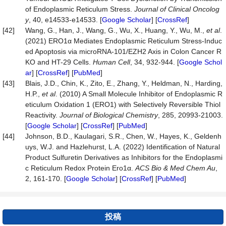
of Endoplasmic Reticulum Stress.
Journal of Clinical Oncolog
y
, 40, e14533-e14533. [
Google Scholar
] [
CrossRef
]
[42]
Wang, G., Han, J., Wang, G., Wu, X., Huang, Y., Wu, M.,
et al
.
(2021) ERO1α Mediates Endoplasmic Reticulum Stress-Induc
ed Apoptosis via microRNA-101/EZH2 Axis in Colon Cancer R
KO and HT-29 Cells.
Human Cell
, 34, 932-944. [
Google Schol
ar
] [
CrossRef
] [
PubMed
]
[43]
Blais, J.D., Chin, K., Zito, E., Zhang, Y., Heldman, N., Harding,
H.P.,
et al
. (2010) A Small Molecule Inhibitor of Endoplasmic R
eticulum Oxidation 1 (ERO1) with Selectively Reversible Thiol
Reactivity.
Journal of Biological Chemistry
, 285, 20993-21003.
[
Google Scholar
] [
CrossRef
] [
PubMed
]
[44]
Johnson, B.D., Kaulagari, S.R., Chen, W., Hayes, K., Geldenh
uys, W.J. and Hazlehurst, L.A. (2022) Identification of Natural
Product Sulfuretin Derivatives as Inhibitors for the Endoplasmi
c Reticulum Redox Protein Ero1α.
ACS Bio & Med Chem Au
,
2, 161-170. [
Google Scholar
] [
CrossRef
] [
PubMed
]
投稿