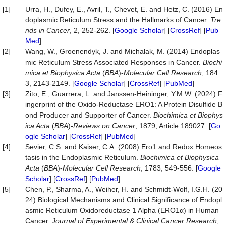
[1]
Urra, H., Dufey, E., Avril, T., Chevet, E. and Hetz, C. (2016) En
doplasmic Reticulum Stress and the Hallmarks of Cancer.
Tre
nds in Cancer
, 2, 252-262. [
Google Scholar
] [
CrossRef
] [
Pub
Med
]
[2]
Wang, W., Groenendyk, J. and Michalak, M. (2014) Endoplas
mic Reticulum Stress Associated Responses in Cancer.
Biochi
mica
et
Biophysica
Acta
(
BBA
)-
Molecular Cell Research
, 184
3, 2143-2149. [
Google Scholar
] [
CrossRef
] [
PubMed
]
[3]
Zito, E., Guarrera, L. and Janssen-Heininger, Y.M.W. (2024) F
ingerprint of the Oxido-Reductase ERO1: A Protein Disulfide B
ond Producer and Supporter of Cancer.
Biochimica
et
Biophys
ica
Acta
(
BBA
)-
Reviews on Cancer
, 1879, Article 189027. [
Go
ogle Scholar
] [
CrossRef
] [
PubMed
]
[4]
Sevier, C.S. and Kaiser, C.A. (2008) Ero1 and Redox Homeos
tasis in the Endoplasmic Reticulum.
Biochimica
et
Biophysica
Acta
(
BBA
)-
Molecular Cell Research
, 1783, 549-556. [
Google
Scholar
] [
CrossRef
] [
PubMed
]
[5]
Chen, P., Sharma, A., Weiher, H. and Schmidt-Wolf, I.G.H. (20
24) Biological Mechanisms and Clinical Significance of Endopl
asmic Reticulum Oxidoreductase 1 Alpha (ERO1α) in Human
Cancer.
Journal of Experimental & Clinical Cancer Research
,