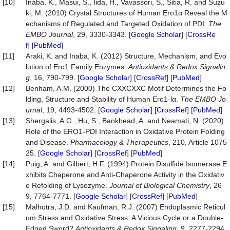
[10]
Inaba, K., Masui, S., Iida, H., Vavassori, S., Sitia, R. and Suzu
ki, M. (2010) Crystal Structures of Human Ero1α Reveal the M
echanisms of Regulated and Targeted Oxidation of PDI.
The
EMBO Journal
, 29, 3330-3343. [
Google Scholar
] [
CrossRe
f
] [
PubMed
]
[11]
Araki, K. and Inaba, K. (2012) Structure, Mechanism, and Evo
lution of Ero1 Family Enzymes.
Antioxidants & Redox
Signalin
g
, 16, 790-799. [
Google Scholar
] [
CrossRef
] [
PubMed
]
[12]
Benham, A.M. (2000) The CXXCXXC Motif Determines the Fo
lding, Structure and Stability of Human Ero1-lα.
The EMBO Jo
urnal
, 19, 4493-4502. [
Google Scholar
] [
CrossRef
] [
PubMed
]
[13]
Shergalis, A.G., Hu, S., Bankhead, A. and Neamati, N. (2020)
Role of the ERO1-PDI Interaction in Oxidative Protein Folding
and Disease.
Pharmacology & Therapeutics
, 210, Article 1075
25. [
Google Scholar
] [
CrossRef
] [
PubMed
]
[14]
Puig, A. and Gilbert, H.F. (1994) Protein Disulfide Isomerase E
xhibits Chaperone and Anti-Chaperone Activity in the Oxidativ
e Refolding of Lysozyme.
Journal of Biological Chemistry
, 26
9, 7764-7771. [
Google Scholar
] [
CrossRef
] [
PubMed
]
[15]
Malhotra, J.D. and Kaufman, R.J. (2007) Endoplasmic Reticul
um Stress and Oxidative Stress: A Vicious Cycle or a Double-
Edged Sword?
Antioxidants & Redox Signaling
, 9, 2277-2294.