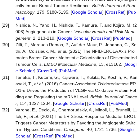
cally Impair Breast Tumour Resilience.
British Journal of Phar
macology
, 179, 5180-5195. [
Google Scholar
] [
CrossRef
] [
Pub
Med
]
[29]
Nishida, N., Yano, H., Nishida, T., Kamura, T. and Kojiro, M. (2
006) Angiogenesis in Cancer.
Vascular Health and Risk Mana
gement
, 2, 213-219. [
Google Scholar
] [
CrossRef
] [
PubMed
]
[30]
Zilli, F., Marques Ramos, P., Auf der Maur, P., Jehanno, C., Se
thi, A., Coissieux, M.,
et al
. (2021) The NFIB‐ERO1A Axis Pro
motes Breast Cancer Metastatic Colonization of Disseminated
Tumour Cells.
EMBO Molecular Medicine
, 13, e13162. [
Googl
e Scholar
] [
CrossRef
] [
PubMed
]
[31]
Tanaka, T., Kutomi, G., Kajiwara, T., Kukita, K., Kochin, V., Kan
aseki, T.,
et al
. (2016) Cancer-Associated Oxidoreductase ER
O1-α Drives the Production of VEGF via Oxidative Protein Fol
ding and Regulating the mRNA Level.
British Journal of Cance
r
, 114, 1227-1234. [
Google Scholar
] [
CrossRef
] [
PubMed
]
[32]
Varone, E., Decio, A., Chernorudskiy, A., Minoli, L., Brunelli, L.,
Ioli, F.,
et al
. (2021) The ER Stress Response Mediator ERO1
Triggers Cancer Metastasis by Favoring the Angiogenic Switc
h in Hypoxic Conditions.
Oncogene
, 40, 1721-1736. [
Google
Scholar
] [
CrossRef
] [
PubMed
]