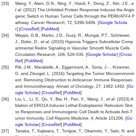
[33]
Wang, Y., Alam, G.N., Ning, Y., Visioli, F., Dong, Z., Nör, J.E.,
e
t al
. (2012) The Unfolded Protein Response Induces the Angio
genic Switch in Human Tumor Cells through the PERK/ATF4 P
athway.
Cancer Research
, 72, 5396-5406. [
Google Schola
r
] [
CrossRef
] [
PubMed
]
[34]
Waypa, G.B., Marks, J.D., Guzy, R., Mungai, P.T., Schriewer,
J., Dokic, D.,
et al
. (2010) Hypoxia Triggers Subcellular Comp
artmental Redox Signaling in Vascular Smooth Muscle Cells.
Circulation Research
, 106, 526-535. [
Google Scholar
] [
Cross
Ref
] [
PubMed
]
[35]
Pitt, J.M., Marabelle, A., Eggermont, A., Soria, J.-., Kroemer,
G. and Zitvogel, L. (2016) Targeting the Tumor Microenvironm
ent: Removing Obstruction to Anticancer Immune Responses
and Immunotherapy.
Annals of Oncology
, 27, 1482-1492. [
Go
ogle Scholar
] [
CrossRef
] [
PubMed
]
[36]
Liu, L., Li, S., Qu, Y., Bai, H., Pan, X., Wang, J.,
et al
. (2023) A
blation of ERO1A Induces Lethal Endoplasmic Reticulum Stre
ss Responses and Immunogenic Cell Death to Activate Anti-T
umor Immunity.
Cell Reports Medicine
, 4, Article 101206. [
Go
ogle Scholar
] [
CrossRef
] [
PubMed
]
[37]
Tanaka, T., Kajiwara, T., Torigoe, T., Okamoto, Y., Sato, N. and