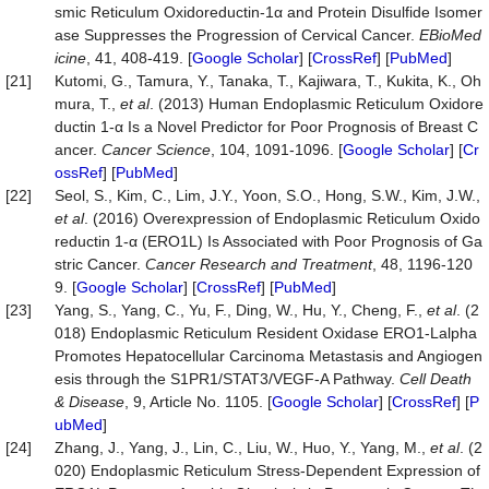
smic Reticulum Oxidoreductin-1α and Protein Disulfide Isomer
ase Suppresses the Progression of Cervical Cancer.
EBioMed
icine
, 41, 408-419. [
Google Scholar
] [
CrossRef
] [
PubMed
]
[21]
Kutomi, G., Tamura, Y., Tanaka, T., Kajiwara, T., Kukita, K., Oh
mura, T.,
et al
. (2013) Human Endoplasmic Reticulum Oxidore
ductin 1‐α Is a Novel Predictor for Poor Prognosis of Breast C
ancer.
Cancer Science
, 104, 1091-1096. [
Google Scholar
] [
Cr
ossRef
] [
PubMed
]
[22]
Seol, S., Kim, C., Lim, J.Y., Yoon, S.O., Hong, S.W., Kim, J.W.,
et al
. (2016) Overexpression of Endoplasmic Reticulum Oxido
reductin 1-α (ERO1L) Is Associated with Poor Prognosis of Ga
stric Cancer.
Cancer Research and Treatment
, 48, 1196-120
9. [
Google Scholar
] [
CrossRef
] [
PubMed
]
[23]
Yang, S., Yang, C., Yu, F., Ding, W., Hu, Y., Cheng, F.,
et al
. (2
018) Endoplasmic Reticulum Resident Oxidase ERO1-Lalpha
Promotes Hepatocellular Carcinoma Metastasis and Angiogen
esis through the S1PR1/STAT3/VEGF-A Pathway.
Cell Death
& Disease
, 9, Article No. 1105. [
Google Scholar
] [
CrossRef
] [
P
ubMed
]
[24]
Zhang, J., Yang, J., Lin, C., Liu, W., Huo, Y., Yang, M.,
et al
. (2
020) Endoplasmic Reticulum Stress-Dependent Expression of