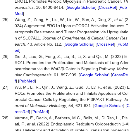
ERO1L Promotes Aerobic Glycolysis in Pancreatic Cancer.
Th
eranostics
, 10, 8400-8414. [
Google Scholar
] [
CrossRef
] [
Pub
Med
]
[25]
Wang, Z., Zong, H., Liu, W., Lin, W., Sun, A., Ding, Z.,
et al
. (2
024) Augmented ERO1α Upon mTORC1 Activation Induces F
erroptosis Resistance and Tumor Progression via Upregulatio
n of SLC7A11.
Journal of Experimental & Clinical Cancer Res
earch
, 43, Article No. 112. [
Google Scholar
] [
CrossRef
] [
PubM
ed
]
[26]
Xie, J., Liao, G., Feng, Z., Liu, B., Li, X. and Qiu, M. (2022) E
RO1L Promotes the Proliferation and Metastasis of Lung Aden
ocarcinoma via the Wnt2/β-Catenin Signaling Pathway.
Molec
ular Carcinogenesis
, 61, 897-909. [
Google Scholar
] [
CrossRe
f
] [
PubMed
]
[27]
Wu, M., Li, R., Qin, J., Wang, Z., Guo, J., Lv, F.,
et al
. (2023) E
RO1α Promotes the Proliferation and Inhibits Apoptosis of Col
orectal Cancer Cells by Regulating the PI3K/AKT Pathway.
Jo
urnal of Molecular Histology
, 54, 621-631. [
Google Scholar
] [
C
rossRef
] [
PubMed
]
[28]
Varone, E., Decio, A., Barbera, M.C., Bolis, M., Di Rito, L., Pis
ati, F.,
et al
. (2022) Endoplasmic Reticulum Oxidoreductin 1-Al
pha Deficiency and Activation of Protein Translation Synergisti