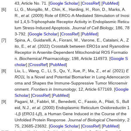
43, Article No. 71. [
Google Scholar
] [
CrossRef
] [
PubMed
]
[6]
Li, G., Mongillo, M., Chin, K., Harding, H., Ron, D., Marks, A.
R.,
et al
. (2009) Role of ERO1-Α-Mediated Stimulation of Inosi
tol 1,4,5-Triphosphate Receptor Activity in Endoplasmic Reticu
lum Stress-Induced Apoptosis.
Journal of Cell Biology
, 186, 78
3-792. [
Google Scholar
] [
CrossRef
] [
PubMed
]
[7]
Spina, A., Guidarelli, A., Fiorani, M., Varone, E., Catalani, A., Z
ito, E.,
et al
. (2022) Crosstalk between ERO1α and Ryanodine
Receptor in Arsenite-Dependent Mitochondrial ROS Formatio
n.
Biochemical Pharmacology
, 198, Article 114973. [
Google S
cholar
] [
CrossRef
] [
PubMed
]
[8]
Liu, L., Wang, C., Li, S., Qu, Y., Xue, P., Ma, Z.,
et al
. (2021)
E
RO1L
Is a Novel and Potential Biomarker in Lung Adenocarcin
oma and Shapes the Immune-Suppressive Tumor Microenvir
onment.
Frontiers in Immunology
, 12, Article 677169. [
Google
Scholar
] [
CrossRef
] [
PubMed
]
[9]
Pagani, M., Fabbri, M., Benedetti, C., Fassio, A., Pilati, S., Bull
eid, N.J.,
et al
. (2000) Endoplasmic Reticulum Oxidoreductin 1
-Lβ (
ERO1
-L
β
), a Human Gene Induced in the Course of the
Unfolded Protein Response.
Journal of Biological Chemistry
, 2
75, 23685-23692. [
Google Scholar
] [
CrossRef
] [
PubMed
]