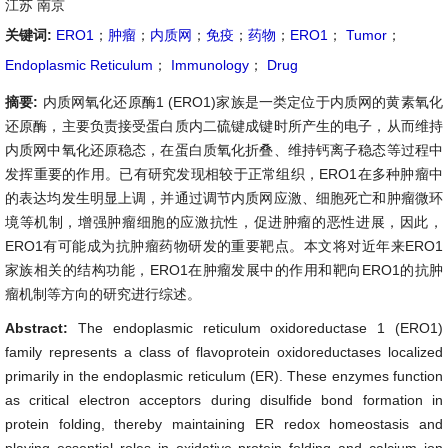
江苏 南京
关键词:
ERO1
；
肿瘤
；
内质网
；
免疫
；
药物
；
ERO1
；
Tumor
；
Endoplasmic Reticulum
；
Immunology
；
Drug
摘要:
内质网氧化还原酶1 (ERO1)家族是一类定位于内质网的黄素氧化
还原酶，主要负责接受蛋白质内二硫键成键时所产生的电子，从而维持
内质网中氧化还原稳态，在蛋白质氧化折叠、维持钙离子稳态等过程中
发挥重要的作用。已有研究发现相较于正常组织，ERO1在多种肿瘤中
的表达均发生明显上调，并通过调节内质网应激、细胞死亡和肿瘤微环
境等机制，增强肿瘤细胞的应激抗性，促进肿瘤的恶性进展，因此，
ERO1有可能成为抗肿瘤药物研发的重要靶点。本文将对近年来ERO1
家族相关的结构功能，ERO1在肿瘤发展中的作用和靶向ERO1的抗肿
瘤机制等方向的研究进行综述。
Abstract:
The endoplasmic reticulum oxidoreductase 1 (ERO1)
family represents a class of flavoprotein oxidoreductases localized
primarily in the endoplasmic reticulum (ER). These enzymes function
as critical electron acceptors during disulfide bond formation in
protein folding, thereby maintaining ER redox homeostasis and