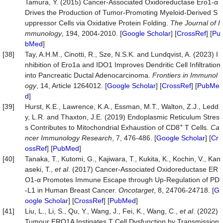
Tamura, Y. (2015) Cancer-Associated Oxidoreductase Ero1-α
Drives the Production of Tumor-Promoting Myeloid-Derived S
uppressor Cells via Oxidative Protein Folding.
The Journal of I
mmunology
, 194, 2004-2010. [
Google Scholar
] [
CrossRef
] [
Pu
bMed
]
[38]
Tay, A.H.M., Cinotti, R., Sze, N.S.K. and Lundqvist, A. (2023) I
nhibition of Ero1a and IDO1 Improves Dendritic Cell Infiltration
into Pancreatic Ductal Adenocarcinoma.
Frontiers in Immunol
ogy
, 14, Article 1264012. [
Google Scholar
] [
CrossRef
] [
PubMe
d
]
[39]
Hurst, K.E., Lawrence, K.A., Essman, M.T., Walton, Z.J., Ledd
y, L.R. and Thaxton, J.E. (2019) Endoplasmic Reticulum Stres
+
s Contributes to Mitochondrial Exhaustion of CD8
T Cells.
Ca
ncer Immunology Research
, 7, 476-486. [
Google Scholar
] [
Cr
ossRef
] [
PubMed
]
[40]
Tanaka, T., Kutomi, G., Kajiwara, T., Kukita, K., Kochin, V., Kan
aseki, T.,
et al
. (2017) Cancer-Associated Oxidoreductase ER
O1-α Promotes Immune Escape through Up-Regulation of PD
-L1 in Human Breast Cancer.
Oncotarget
, 8, 24706-24718. [
G
oogle Scholar
] [
CrossRef
] [
PubMed
]
[41]
Liu, L., Li, S., Qu, Y., Wang, J., Fei, K., Wang, C.,
et al
. (2022)
Tumour ERO1A Instigates T Cell Dysfunction by Transmission