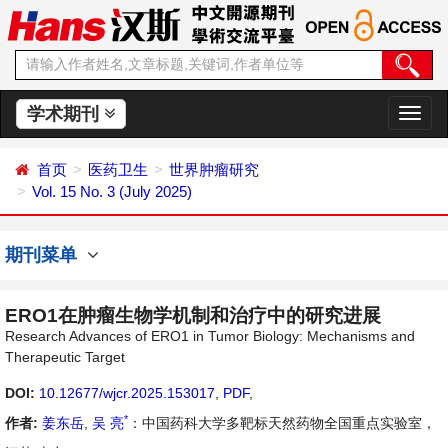
学术期刊
切
换
导
首页
医药卫生
世界肿瘤研究
航
Vol. 15 No. 3 (July 2025)
期刊菜单
ERO1在肿瘤生物学机制和治疗中的研究进展
Research Advances of ERO1 in Tumor Biology: Mechanisms and
Therapeutic Target
DOI:
10.12677/wjcr.2025.153017
,
PDF
,
*
作者:
姜东岳
,
吴 亮
：中国药科大学多靶标天然药物全国重点实验室，