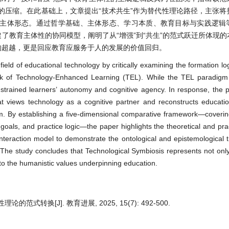
的压缩。在此基础上，文章提出“技术共生”作为替代性理论路径，主张将
中的主体形态。通过哲学基础、主体形态、学习本质、教育目标与实践逻辑
了教育主体性的协同模型，阐明了从“增强”到“共生”的范式跃迁所体现
的超越，更是回应教育应服务于人的发展的价值回归。
ield of educational technology by critically examining the formation lo
ork of Technology-Enhanced Learning (TEL). While the TEL paradig
constrained learners’ autonomy and cognitive agency. In response, the
t views technology as a cognitive partner and reconstructs education
 By establishing a five-dimensional comparative framework—covering
goals, and practice logic—the paper highlights the theoretical and prac
 interaction model to demonstrate the ontological and epistemological 
 The study concludes that Technological Symbiosis represents not only
 to the humanistic values underpinning education.
转换[J]. 教育进展, 2025, 15(7): 492-500.