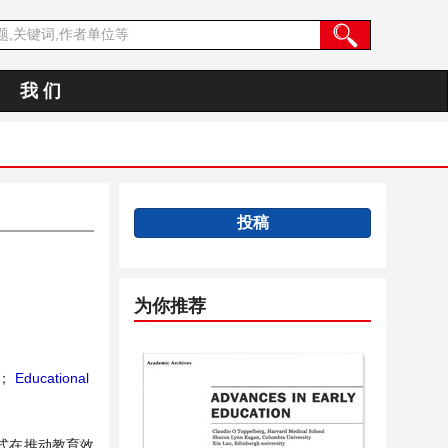
我 们
投稿
为你推荐
；
Educational
式在推动教育效