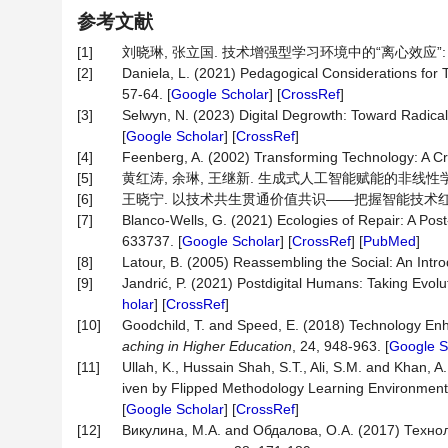
参考文献
[1]
刘晓琳, 张立国. 技术增强型学习环境中的“离心效应”: 现象、成
[2]
Daniela, L. (2021) Pedagogical Considerations for
57-64. [
Google Scholar
] [
CrossRef
]
[3]
Selwyn, N. (2023) Digital Degrowth: Toward Radica
[
Google Scholar
] [
CrossRef
]
[4]
Feenberg, A. (2002) Transforming Technology: A Crit
[5]
黄红涛, 余琳, 王继新. 生成式人工智能赋能的非线性学习智能
[6]
王晓宁. 以技术共生贯通价值共识——把握智能技术红利, 推动价
[7]
Blanco-Wells, G. (2021) Ecologies of Repair: A 
633737. [
Google Scholar
] [
CrossRef
] [
PubMed
]
[8]
Latour, B. (2005) Reassembling the Social: An Intro
[9]
Jandrić, P. (2021) Postdigital Humans: Taking Evol
holar
] [
CrossRef
]
[10]
Goodchild, T. and Speed, E. (2018) Technology Enh
aching in Higher Education
, 24, 948-963. [
Google S
[11]
Ullah, K., Hussain Shah, S.T., Ali, S.M. and Khan
iven by Flipped Methodology Learning Environmen
[
Google Scholar
] [
CrossRef
]
[12]
Викулина, М.А. and Обдалова, О.А. (2017) Техн