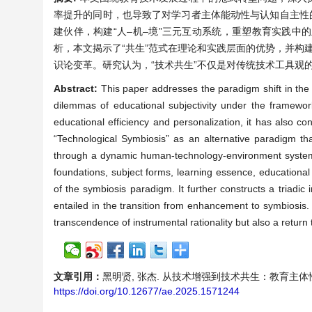
率提升的同时，也导致了对学习者主体能动性与认知自主性
建伙伴，构建“人–机–境”三元互动系统，重塑教育实践
析，本文揭示了“共生”范式在理论和实践层面的优势，并构建
识论变革。研究认为，“技术共生”不仅是对传统技术工具观
Abstract:
This paper addresses the paradigm shift in the f
dilemmas of educational subjectivity under the framew
educational efficiency and personalization, it has also 
“Technological Symbiosis” as an alternative paradigm tha
through a dynamic human-technology-environment system.
foundations, subject forms, learning essence, educational 
of the symbiosis paradigm. It further constructs a triadic
entailed in the transition from enhancement to symbiosis.
transcendence of instrumental rationality but also a return
文章引用：
黑明贤, 张杰. 从技术增强到技术共生：教育主体性理论的范式
https://doi.org/10.12677/ae.2025.1571244