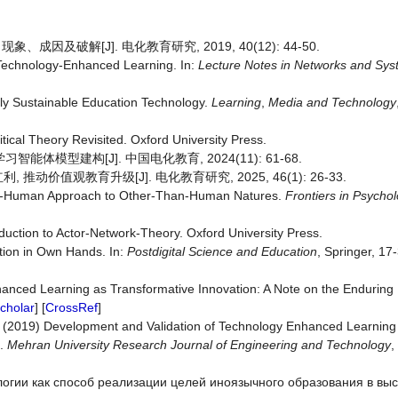
因及破解[J]. 电化教育研究, 2019, 40(12): 44-50.
 Technology-Enhanced Learning. In:
Lecture Notes in Networks and Sy
lly Sustainable Education Technology.
Learning
,
Media and Technology
ical Theory Revisited. Oxford University Press.
体模型建构[J]. 中国电化教育, 2024(11): 61-68.
值观教育升级[J]. 电化教育研究, 2025, 46(1): 26-33.
Post-Human Approach to Other-Than-Human Natures.
Frontiers in Psycho
duction to Actor-Network-Theory. Oxford University Press.
ution in Own Hands. In:
Postdigital
Science and Education
, Springer, 17-
anced Learning as Transformative Innovation: A Note on the Enduring 
cholar
] [
CrossRef
]
, A. (2019) Development and Validation of Technology Enhanced Learni
t.
Mehran University Research Journal of Engineering and Technology
,
ологии как способ реализации целей иноязычного образования в в