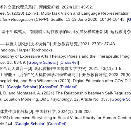
理关系[J]. 新闻爱好者, 2024(10): 49-52.
Lee, S. (2020) 12-in-1: Multi-Task Vision and Language Representation
ttern Recognition
(
CVPR
), Seattle, 13-19 June 2020, 10434-10443. [
G
 基于生成式人工智能辅助写作教学的应用发展及模式创新[J]. 远程教育杂志, 2
驯化到技术调解[J]. 开放教育研究, 2021, 27(6): 37-43.
chnology. Harper Torchbooks.
ilosophy of Expressive Arts Therapy: Poiesis and the Therapeutic Imagi
ice
, 18, 83-89. [
Google Scholar
] [
CrossRef
]
媒合一[J]. 现代传播(中国传媒大学学报), 2021, 43(11): 1-5.
能 + 元宇宙”的人机协同学习模式研究[J]. 开放教育研究, 2023, 29(5): 2
acgilchrist, and Ben Williamson (2020). Digital Education after COVID-
51. [
Google Scholar
] [
CrossRef
] [
PubMed
]
di, D. and Montazeri, A. (2024) The Relationship between Self-Regulatio
ral Equation Modeling.
BMC Psychology
, 12, Article No. 337. [
Google Sc
化分析[J]. 中国软科学, 2024(1): 186-200.
2024) Immersive Storytelling in Social Virtual Reality for Human-Cente
cle 244. [
Google Scholar
] [
CrossRef
]