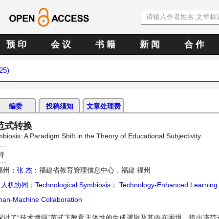
预 印
会 议
书 籍
新 闻
合 作
25)
编委
投稿须知
文章处理费
范式转换
osis: A Paradigm Shift in the Theory of Educational Subjectivity
持
福州；
张 杰
：福建省教育管理信息中心，福建 福州
；
人机协同
；
Technological Symbiosis
；
Technology-Enhanced Learning
an-Machine Collaboration
探讨了“技术增强”范式下教育主体性的生成逻辑及其内在困境，指出该范