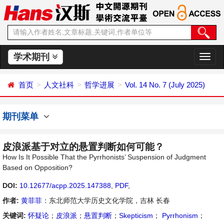
学术期刊
切
换
导
首页
人文社科
哲学进展
Vol. 14 No. 7 (July 2025)
航
期刊菜单
皮浪派基于对立的悬置判断如何可能？
How Is It Possible That the Pyrrhonists’ Suspension of Judgment
Based on Opposition?
DOI:
10.12677/acpp.2025.147388
,
PDF
,
作者:
黄菲菲
：东北师范大学历史文化学院，吉林 长春
关键词:
怀疑论
；
皮浪派
；
悬置判断
；
Skepticism
；
Pyrrhonism
；