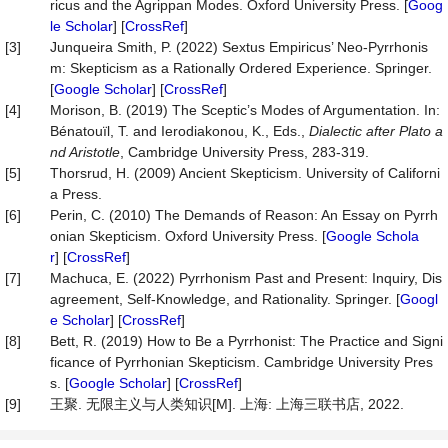
ricus and the Agrippan Modes. Oxford University Press. [
Goog
le Scholar
] [
CrossRef
]
[3]
Junqueira Smith, P. (2022) Sextus Empiricus’ Neo-Pyrrhonis
m: Skepticism as a Rationally Ordered Experience. Springer.
[
Google Scholar
] [
CrossRef
]
[4]
Morison, B. (2019) The Sceptic’s Modes of Argumentation. In:
Bénatouïl, T. and Ierodiakonou, K., Eds.,
Dialectic
a
fter Plato a
nd Aristotle
, Cambridge University Press, 283-319.
[5]
Thorsrud, H. (2009) Ancient Skepticism. University of Californi
a Press.
[6]
Perin, C. (2010) The Demands of Reason: An Essay on Pyrrh
onian Skepticism. Oxford University Press. [
Google Schola
r
] [
CrossRef
]
[7]
Machuca, E. (2022) Pyrrhonism Past and Present: Inquiry, Dis
agreement, Self-Knowledge, and Rationality. Springer. [
Googl
e Scholar
] [
CrossRef
]
[8]
Bett, R. (2019) How to Be a Pyrrhonist: The Practice and Signi
ficance of Pyrrhonian Skepticism. Cambridge University Pres
s. [
Google Scholar
] [
CrossRef
]
[9]
王聚. 无限主义与人类知识[M]. 上海: 上海三联书店, 2022.