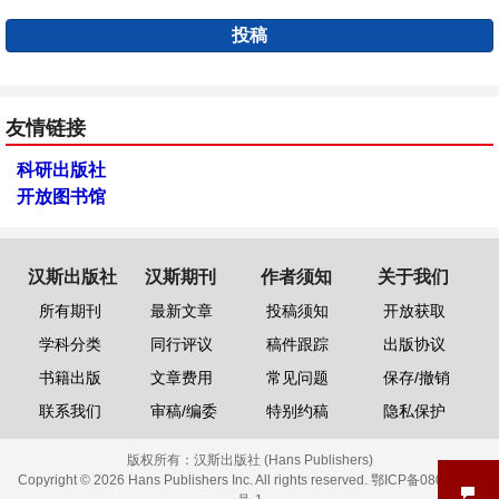
投稿
友情链接
科研出版社
开放图书馆
汉斯出版社
汉斯期刊
作者须知
关于我们
所有期刊
最新文章
投稿须知
开放获取
学科分类
同行评议
稿件跟踪
出版协议
书籍出版
文章费用
常见问题
保存/撤销
联系我们
审稿/编委
特别约稿
隐私保护
版权所有：
汉斯出版社 (Hans Publishers)
Copyright © 2026 Hans Publishers Inc. All rights reserved.
鄂ICP备08006613