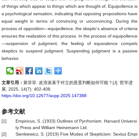
of things which appear to things which are thought of. Equipollence is
a psychological sensation, indicating that opposing propositions have
equal weight in terms of convincing or unconvincing. During the
process of opposition—equipollence, the skeptic’s absence of criteria
ensures the realization of this process. In the process of equipollence
—suspension of judgment, the feeling of equivalence compels
skeptics to suspend judgment. Suspending judgment is a passive
behavior.
文章引用：
黄菲菲. 皮浪派基于对立的悬置判断如何可能？[J]. 哲学进
展, 2025, 14(7): 402-408.
https://doi.org/10.12677/acpp.2025.147388
参考文献
[1]
Empiricus, S. (1933) Outlines of Pyrrhonism. Harvard Universi
ty Press and William Heinemann Ltd.
[2]
Sienkiewicz, S. (2019) Five Modes of Skepticism: Sextus Empi