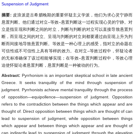
Suspension of Judgment
摘要:
皮浪派是古希腊晚期的重要怀疑主义学派，他们为求心灵宁静而
悬置判断。他们通过对立–等效–悬置判断这一过程实现心灵的宁静。对
立是指呈现和判断之间的对立，判断与判断的对立可以直接导致悬置判
断，而呈现之间的对立、呈现与判断的对立则都要通过由呈现上升为判
断而间接地导致悬置判断。等效是一种心理上的感受，指对立的命题在
可信性或不可信性上具有等样的效力。在对立–等效过程中，怀疑论者
的无标准确保了该过程能够实现；在等效–悬置判断过程中，等效心理
迫使怀疑论者悬置判断，悬置判断是一种被动的行为。
Abstract:
Pyrrhonism is an important skeptical school in late ancient
Greece. It seeks tranquility of the mind through suspension of
judgment. Pyrrhonists achieve mental tranquility through the process
of opposition—equipollence—suspension of judgment. Opposition
refers to the contradiction between the things which appear and are
thought of. Direct opposition between things which are thought of can
lead to suspension of judgment, while opposition between things
which appear and between things which appear and are thought of
can indirectly lead to suspension of judgment through the elevation