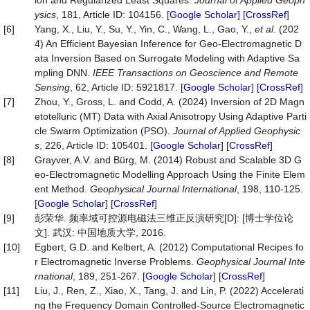
ion and Regularized Least Squares.
Journal of Applied Geoph
ysics
, 181, Article ID: 104156. [
Google Scholar
] [
CrossRef
]
[6]
Yang, X., Liu, Y., Su, Y., Yin, C., Wang, L., Gao, Y.,
et al
. (202
4) An Efficient Bayesian Inference for Geo-Electromagnetic D
ata Inversion Based on Surrogate Modeling with Adaptive Sa
mpling DNN.
IEEE Transactions on Geoscience and Remote
Sensing
, 62, Article ID: 5921817. [
Google Scholar
] [
CrossRef
]
[7]
Zhou, Y., Gross, L. and Codd, A. (2024) Inversion of 2D Magn
etotelluric (MT) Data with Axial Anisotropy Using Adaptive Parti
cle Swarm Optimization (PSO).
Journal of Applied Geophysic
s
, 226, Article ID: 105401. [
Google Scholar
] [
CrossRef
]
[8]
Grayver, A.V. and Bürg, M. (2014) Robust and Scalable 3D G
eo-Electromagnetic Modelling Approach Using the Finite Elem
ent Method.
Geophysical Journal International
, 198, 110-125.
[
Google Scholar
] [
CrossRef
]
[9]
彭荣华. 频率域可控源电磁法三维正反演研究[D]: [博士学位论
文]. 武汉: 中国地质大学, 2016.
[10]
Egbert, G.D. and Kelbert, A. (2012) Computational Recipes fo
r Electromagnetic Inverse Problems.
Geophysical Journal Inte
rnational
, 189, 251-267. [
Google Scholar
] [
CrossRef
]
[11]
Liu, J., Ren, Z., Xiao, X., Tang, J. and Lin, P. (2022) Accelerati
ng the Frequency Domain Controlled-Source Electromagnetic