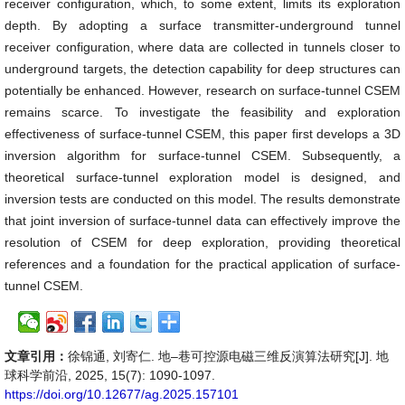
receiver configuration, which, to some extent, limits its exploration
depth. By adopting a surface transmitter-underground tunnel
receiver configuration, where data are collected in tunnels closer to
underground targets, the detection capability for deep structures can
potentially be enhanced. However, research on surface-tunnel CSEM
remains scarce. To investigate the feasibility and exploration
effectiveness of surface-tunnel CSEM, this paper first develops a 3D
inversion algorithm for surface-tunnel CSEM. Subsequently, a
theoretical surface-tunnel exploration model is designed, and
inversion tests are conducted on this model. The results demonstrate
that joint inversion of surface-tunnel data can effectively improve the
resolution of CSEM for deep exploration, providing theoretical
references and a foundation for the practical application of surface-
tunnel CSEM.
文章引用：
徐锦通, 刘寄仁. 地–巷可控源电磁三维反演算法研究[J]. 地
球科学前沿, 2025, 15(7): 1090-1097.
https://doi.org/10.12677/ag.2025.157101