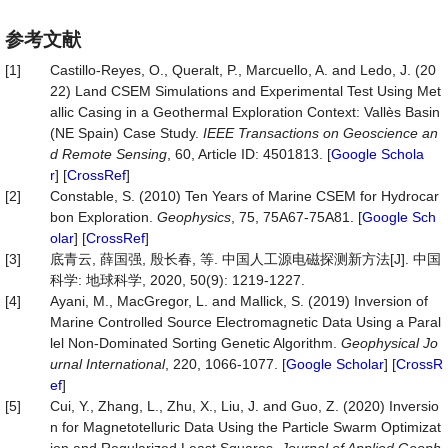
参考文献
[1]
Castillo-Reyes, O., Queralt, P., Marcuello, A. and Ledo, J. (20
22) Land CSEM Simulations and Experimental Test Using Met
allic Casing in a Geothermal Exploration Context: Vallès Basin
(NE Spain) Case Study.
IEEE Transactions on Geoscience an
d Remote Sensing
, 60, Article ID: 4501813. [
Google Schola
r
] [
CrossRef
]
[2]
Constable, S. (2010) Ten Years of Marine CSEM for Hydrocar
bon Exploration.
Geophysics
, 75, 75A67-75A81. [
Google Sch
olar
] [
CrossRef
]
[3]
底青云, 薛国强, 殷长春, 等. 中国人工源电磁探测新方法[J]. 中国
科学: 地球科学, 2020, 50(9): 1219-1227.
[4]
Ayani, M., MacGregor, L. and Mallick, S. (2019) Inversion of
Marine Controlled Source Electromagnetic Data Using a Paral
lel Non-Dominated Sorting Genetic Algorithm.
Geophysical Jo
urnal International
, 220, 1066-1077. [
Google Scholar
] [
CrossR
ef
]
[5]
Cui, Y., Zhang, L., Zhu, X., Liu, J. and Guo, Z. (2020) Inversio
n for Magnetotelluric Data Using the Particle Swarm Optimizat