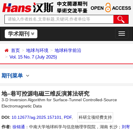
学术期刊
切
换
导
首页
地球与环境
地球科学前沿
航
Vol. 15 No. 7 (July 2025)
期刊菜单
地–巷可控源电磁三维反演算法研究
3-D Inversion Algorithm for Surface-Tunnel Controlled-Source
Electromagnetic Data
DOI:
10.12677/ag.2025.157101
,
PDF
,
科研立项经费支持
作者:
徐锦通
：中南大学地球科学与信息物理学院院，湖南 长沙；
刘寄