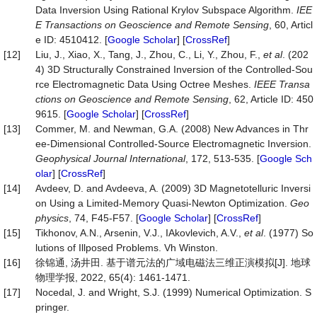
Data Inversion Using Rational Krylov Subspace Algorithm.
IEE
E Transactions on Geoscience and Remote Sensing
, 60, Articl
e ID: 4510412. [
Google Scholar
] [
CrossRef
]
[12]
Liu, J., Xiao, X., Tang, J., Zhou, C., Li, Y., Zhou, F.,
et al
. (202
4) 3D Structurally Constrained Inversion of the Controlled-Sou
rce Electromagnetic Data Using Octree Meshes.
IEEE Transa
ctions on Geoscience and Remote Sensing
, 62, Article ID: 450
9615. [
Google Scholar
] [
CrossRef
]
[13]
Commer, M. and Newman, G.A. (2008) New Advances in Thr
ee-Dimensional Controlled-Source Electromagnetic Inversion.
Geophysical Journal International
, 172, 513-535. [
Google Sch
olar
] [
CrossRef
]
[14]
Avdeev, D. and Avdeeva, A. (2009) 3D Magnetotelluric Inversi
on Using a Limited-Memory Quasi-Newton Optimization.
Geo
physics
, 74, F45-F57. [
Google Scholar
] [
CrossRef
]
[15]
Tikhonov, A.N., Arsenin, V.J., IAkovlevich, A.V.,
et al
. (1977) So
lutions of Illposed Problems. Vh Winston.
[16]
徐锦通, 汤井田. 基于谱元法的广域电磁法三维正演模拟[J]. 地球
物理学报, 2022, 65(4): 1461-1471.
[17]
Nocedal, J. and Wright, S.J. (1999) Numerical Optimization. S
pringer.