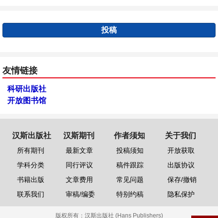
投稿
友情链接
科研出版社
开放图书馆
汉斯出版社
汉斯期刊
作者须知
关于我们
所有期刊
最新文章
投稿须知
开放获取
学科分类
同行评议
稿件跟踪
出版协议
书籍出版
文章费用
常见问题
保存/撤销
联系我们
审稿/编委
特别约稿
隐私保护
版权所有：
汉斯出版社 (Hans Publishers)