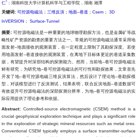
*
仁
：湖南科技大学计算机科学与工程学院，湖南 湘潭
关键词:
可控源电磁法
；
三维反演
；
地面–巷道
；
Csem
；
3D
InVERSION
；
Surface-Tunnel
摘要:
可控源电磁法是一种重要的地球物理勘探方法，也是金属矿等战
略性矿产资源的勘查的重要方法之一。常规的可控源电磁法通常采用地
面发射–地面接收的观测装置，在一定程度上限制了其勘探深度。若使
用地面发射–巷道接收的观测装置，在离地下目标体更近的巷道采集数
据，有望提升对深部结构的探测能力。然而，当前地–巷可控源电磁法
鲜有研究，为研究地–巷可控源电磁法的可行性和勘探效果，文章首先
开发了地–巷可控源电磁三维反演算法，然后设计了理论地–巷勘探模
型，对该模型进行了反演测试，结果表明，联合反演地面–巷道数据可
有效提升可控源电磁法的深部探测分辨率，为地–巷可控源电磁法的实
际应用提供了理论参考和依据。
Abstract:
Controlled-source electromagnetic (CSEM) method is a
crucial geophysical exploration technique and plays a significant role
in the exploration of strategic mineral resources such as metal ores.
Conventional CSEM typically employs a surface transmitter-surface