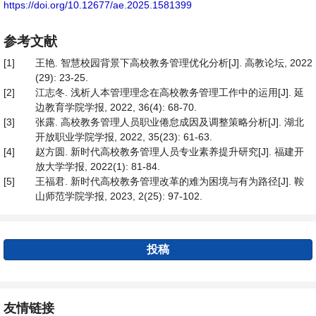
https://doi.org/10.12677/ae.2025.1581399
参考文献
[1]
王艳. 智慧校园背景下高校教务管理优化分析[J]. 高教论坛, 2022
(29): 23-25.
[2]
江志冬. 浅析人本管理理念在高校教务管理工作中的运用[J]. 延
边教育学院学报, 2022, 36(4): 68-70.
[3]
张露. 高校教务管理人员职业倦怠成因及调整策略分析[J]. 湖北
开放职业学院学报, 2022, 35(23): 61-63.
[4]
赵方圆. 新时代高校教务管理人员专业素养提升研究[J]. 福建开
放大学学报, 2022(1): 81-84.
[5]
王福君. 新时代高校教务管理改革的难为困境与有为路径[J]. 鞍
山师范学院学报, 2023, 2(25): 97-102.
投稿
友情链接