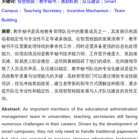
关键词:
智慧校园
；
教学秘书
；
激励机制
；
队伍建设
；
Smart
Campus
；
Teaching Secretary
；
Incentive Mechanism
；
Team
Building
摘要:
教学秘书是高校教务管理队伍中的重要成员之一，其发展仍然面
临着稳定性与专业性不足等诸多挑战。在智慧校园的发展浪潮下，教学
秘书不仅需要处理传统的事务性工作，同时还需具备更强的信息化处理
能力。但现实情况却是教学秘书技术能力弱、工作晋升难度大、奖励落
实难、容易患上职业倦怠，这些因素都阻碍了他们的成长，也间接地导
致了人员流失率高，队伍难以稳定。教学秘书队伍的专业化建设是提升
高校教学质量与治理能力的关键，高校管理部门可以通过增加专业技能
培训，优化考核奖励政策，建立老带新机制等方式缓解这种困境，逐步
提升队伍专业性和稳定性，实现智慧校园发展与人才队伍建设的良性互
动。
Abstract:
As important members of the educational administration
management team in universities, teaching secretaries still facing
numerous challenges in their careers. Driven by the development of
smart campuses, they not only need to handle traditional paperwork
but also are required to possess stronger information technology