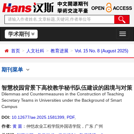
学术期刊
切
换
导
首页
人文社科
教育进展
Vol. 15 No. 8 (August 2025)
航
期刊菜单
智慧校园背景下高校教学秘书队伍建设的困境与对策
Dilemmas and Countermeasures in the Construction of Teaching
Secretary Teams in Universities under the Background of Smart
Campus
DOI:
10.12677/ae.2025.1581399
,
PDF
,
作者:
黄 茵
：仲恺农业工程学院外国语学院，广东 广州