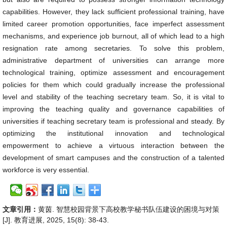
capabilities. However, they lack sufficient professional training, have
limited career promotion opportunities, face imperfect assessment
mechanisms, and experience job burnout, all of which lead to a high
resignation rate among secretaries. To solve this problem,
administrative department of universities can arrange more
technological training, optimize assessment and encouragement
policies for them which could gradually increase the professional
level and stability of the teaching secretary team. So, it is vital to
improving the teaching quality and governance capabilities of
universities if teaching secretary team is professional and steady. By
optimizing the institutional innovation and technological
empowerment to achieve a virtuous interaction between the
development of smart campuses and the construction of a talented
workforce is very essential.
文章引用：
黄茵. 智慧校园背景下高校教学秘书队伍建设的困境与对策
[J]. 教育进展, 2025, 15(8): 38-43.