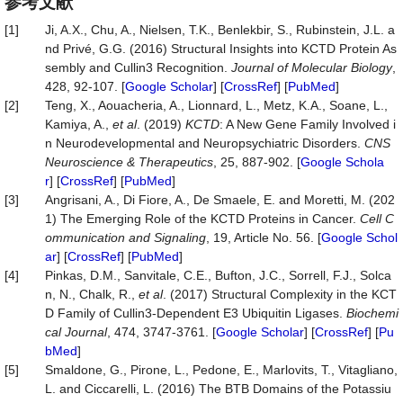
参考文献
[1]
Ji, A.X., Chu, A., Nielsen, T.K., Benlekbir, S., Rubinstein, J.L. a
nd Privé, G.G. (2016) Structural Insights into KCTD Protein As
sembly and Cullin3 Recognition.
Journal of Molecular Biology
,
428, 92-107. [
Google Scholar
] [
CrossRef
] [
PubMed
]
[2]
Teng, X., Aouacheria, A., Lionnard, L., Metz, K.A., Soane, L.,
Kamiya, A.,
et al
. (2019)
KCTD
: A New Gene Family Involved i
n Neurodevelopmental and Neuropsychiatric Disorders.
CNS
Neuroscience & Therapeutics
, 25, 887-902. [
Google Schola
r
] [
CrossRef
] [
PubMed
]
[3]
Angrisani, A., Di Fiore, A., De Smaele, E. and Moretti, M. (202
1) The Emerging Role of the KCTD Proteins in Cancer.
Cell C
ommunication and Signaling
, 19, Article No. 56. [
Google Schol
ar
] [
CrossRef
] [
PubMed
]
[4]
Pinkas, D.M., Sanvitale, C.E., Bufton, J.C., Sorrell, F.J., Solca
n, N., Chalk, R.,
et al
. (2017) Structural Complexity in the KCT
D Family of Cullin3-Dependent E3 Ubiquitin Ligases.
Biochemi
cal Journal
, 474, 3747-3761. [
Google Scholar
] [
CrossRef
] [
Pu
bMed
]
[5]
Smaldone, G., Pirone, L., Pedone, E., Marlovits, T., Vitagliano,
L. and Ciccarelli, L. (2016) The BTB Domains of the Potassiu