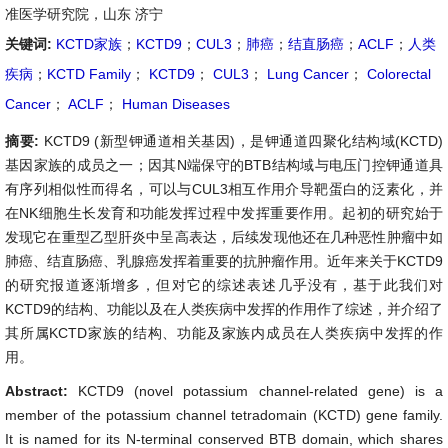
准医学研究院，山东 济宁
关键词:
KCTD家族
；
KCTD9
；
CUL3
；
肺癌
；
结直肠癌
；
ACLF
；
人类
疾病
；
KCTD Family
；
KCTD9
；
CUL3
；
Lung Cancer
；
Colorectal
Cancer
；
ACLF
；
Human Diseases
摘要:
KCTD9 (新型钾通道相关基因)，是钾通道四聚化结构域(KCTD)
基因家族的成员之一；因其N端保守的BTB结构域与电压门控钾通道具
有序列相似性而得名，可以与CUL3相互作用介导靶蛋白的泛素化，并
在NK细胞生长发育和功能发挥过程中发挥重要作用。起初的研究始于
发现它在重型乙型肝炎中呈高表达，后续发现他还在几种恶性肿瘤中如
肺癌、结直肠癌、乳腺癌发挥着重要的抗肿瘤作用。近年来关于KCTD9
的研究报道逐渐增多，但对它的综述表述几乎没有，基于此我们对
KCTD9的结构、功能以及在人类疾病中发挥的作用作了综述，并介绍了
其所属KCTD家族的结构、功能及家族内成员在人类疾病中发挥的作
用。
Abstract:
KCTD9 (novel potassium channel-related gene) is a
member of the potassium channel tetradomain (KCTD) gene family.
It is named for its N-terminal conserved BTB domain, which shares