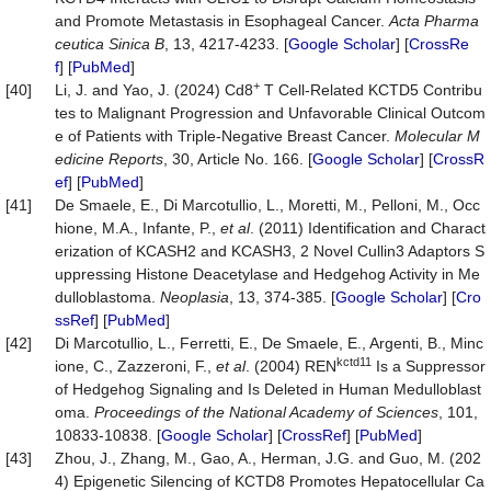
and Promote Metastasis in Esophageal Cancer.
Acta Pharma
ceutica Sinica B
, 13, 4217-4233. [
Google Scholar
] [
CrossRe
f
] [
PubMed
]
+
[40]
Li, J. and Yao, J. (2024) Cd8
T Cell-Related KCTD5 Contribu
tes to Malignant Progression and Unfavorable Clinical Outcom
e of Patients with Triple-Negative Breast Cancer.
Molecular M
edicine Reports
, 30, Article No. 166. [
Google Scholar
] [
CrossR
ef
] [
PubMed
]
[41]
De Smaele, E., Di Marcotullio, L., Moretti, M., Pelloni, M., Occ
hione, M.A., Infante, P.,
et al
. (2011) Identification and Charact
erization of KCASH2 and KCASH3, 2 Novel Cullin3 Adaptors S
uppressing Histone Deacetylase and Hedgehog Activity in Me
dulloblastoma.
Neoplasia
, 13, 374-385. [
Google Scholar
] [
Cro
ssRef
] [
PubMed
]
[42]
Di Marcotullio, L., Ferretti, E., De Smaele, E., Argenti, B., Minc
kctd11
ione, C., Zazzeroni, F.,
et al
. (2004) REN
Is a Suppressor
of Hedgehog Signaling and Is Deleted in Human Medulloblast
oma.
Proceedings of the National Academy of Sciences
, 101,
10833-10838. [
Google Scholar
] [
CrossRef
] [
PubMed
]
[43]
Zhou, J., Zhang, M., Gao, A., Herman, J.G. and Guo, M. (202
4) Epigenetic Silencing of KCTD8 Promotes Hepatocellular Ca