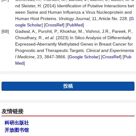
nd Sleister, H. (2014) Identification of Putative Interactions bet
ween Swine and Human Influenza a Virus Nucleoprotein and
Human Host Proteins.
Virology Journal
, 11, Article No. 228. [
G
oogle Scholar
] [
CrossRef
] [
PubMed
]
[68]
Gadwal, A., Purohit, P., Khokhar, M., Vishnoi, J.R., Pareek, P.,
Choudhary, R.,
et al
. (2023) In Silico Analysis of Differentially
Expressed-Aberrantly Methylated Genes in Breast Cancer for
Prognostic and Therapeutic Targets.
Clinical and Experimenta
l Medicine
, 23, 3847-3866. [
Google Scholar
] [
CrossRef
] [
Pub
Med
]
投稿
友情链接
科研出版社
开放图书馆