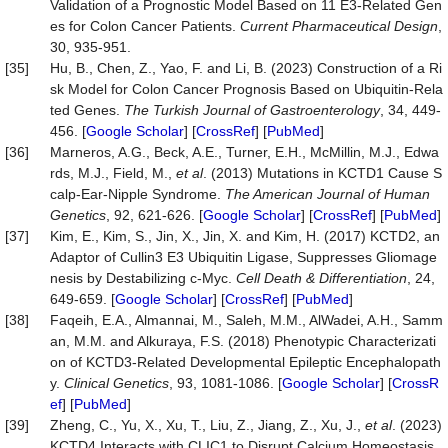
Validation of a Prognostic Model Based on 11 E3-Related Gen
es for Colon Cancer Patients.
Current Pharmaceutical Design
,
30, 935-951.
[35]
Hu, B., Chen, Z., Yao, F. and Li, B. (2023) Construction of a Ri
sk Model for Colon Cancer Prognosis Based on Ubiquitin-Rela
ted Genes.
The Turkish Journal of Gastroenterology
, 34, 449-
456. [
Google Scholar
] [
CrossRef
] [
PubMed
]
[36]
Marneros, A.G., Beck, A.E., Turner, E.H., McMillin, M.J., Edwa
rds, M.J., Field, M.,
et al
. (2013) Mutations in KCTD1 Cause S
calp-Ear-Nipple Syndrome.
The American Journal of Human
Genetics
, 92, 621-626. [
Google Scholar
] [
CrossRef
] [
PubMed
]
[37]
Kim, E., Kim, S., Jin, X., Jin, X. and Kim, H. (2017) KCTD2, an
Adaptor of Cullin3 E3 Ubiquitin Ligase, Suppresses Gliomage
nesis by Destabilizing c-Myc.
Cell Death & Differentiation
, 24,
649-659. [
Google Scholar
] [
CrossRef
] [
PubMed
]
[38]
Faqeih, E.A., Almannai, M., Saleh, M.M., AlWadei, A.H., Samm
an, M.M. and Alkuraya, F.S. (2018) Phenotypic Characterizati
on of KCTD3‐Related Developmental Epileptic Encephalopath
y.
Clinical Genetics
, 93, 1081-1086. [
Google Scholar
] [
CrossR
ef
] [
PubMed
]
[39]
Zheng, C., Yu, X., Xu, T., Liu, Z., Jiang, Z., Xu, J.,
et al
. (2023)
KCTD4 Interacts with CLIC1 to Disrupt Calcium Homeostasis