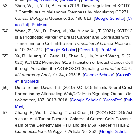
[53]
Shen, W., Li, Y., Li, B.,
et al
. (2019) Downregulation of KCTD1
2 Contributes to Melanoma Stemness by Modulating CD271.
Cancer Biology & Medicine
, 16, 498-513. [
Google Scholar
] [
Cr
ossRef
] [
PubMed
]
[54]
Wang, Z., Wu, D., Dong, M., Xia, Y. and Xu, T. (2021) KCTD12
Is a Prognostic Marker of Breast Cancer and Correlates with
Tumor Immune Cell Infiltration.
Translational Cancer Researc
h
, 10, 261-272. [
Google Scholar
] [
CrossRef
] [
PubMed
]
[55]
Ye, R., Kuang, X., Zeng, H., Shao, N., Lin, Y. and Wang, S. (2
020) KCTD12 Promotes G1/S Transition of Breast Cancer Cell
through Activating the AKT/FOXO1 Signaling.
Journal of Clinic
al Laboratory Analysis
, 34, e23315. [
Google Scholar
] [
CrossR
ef
] [
PubMed
]
[56]
Dutta, S. and Dawid, I.B. (2010) KCTD15 Inhibits Neural Crest
Formation by Attenuating Wnt/
β
-Catenin Signaling Output.
De
velopment
, 137, 3013-3018. [
Google Scholar
] [
CrossRef
] [
Pub
Med
]
[57]
Zhang, F., Wu, L., Zhang, T. and Chen, H. (2024) KCTD15 Act
s as an Anti-Tumor Factor in Colorectal Cancer Cells Downstr
eam of the Demethylase FTO and the M6a Reader YTHDF2.
Communications Biology
, 7, Article No. 262. [
Google Schola