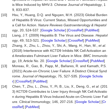
is Mice Induced by MHV-3.
Chinese Journal of Hepatology
, 1
9, 833-837.
[10]
Hsu, Y., Huang, D.Q. and Nguyen, M.H. (2023) Global Burden
of Hepatitis B Virus: Current Status, Missed Opportunities and
a Call for Action.
Nature Reviews Gastroenterology & Hepatol
ogy
, 20, 524-537. [
Google Scholar
] [
CrossRef
] [
PubMed
]
[11]
Liang, J.T. (2009) Hepatitis B: The Virus and Disease.
Hepatol
ogy
, 49, S13-S21. [
Google Scholar
] [
CrossRef
] [
PubMed
]
[12]
Zhang, X., Zhu, L., Zhou, Y., Shi, A., Wang, H., Han, M.,
et al
.
(2018) Interference with KCTD9 Inhibits NK Cell Activation an
d Ameliorates Fulminant Liver Failure in Mice.
BMC Immunolo
gy
, 19, Article No. 20. [
Google Scholar
] [
CrossRef
] [
PubMed
]
[13]
Moreau, R., Gao, B., Papp, M., Bañares, R. and Kamath, P.S.
(2021) Acute-on-Chronic Liver Failure: A Distinct Clinical Synd
rome.
Journal of Hepatology
, 75, S27-S35. [
Google Schola
r
] [
CrossRef
] [
PubMed
]
[14]
Chen, T., Zhu, L., Zhou, Y., Pi, B., Liu, X., Deng, G.,
et al
. (201
3) KCTD9 Contributes to Liver Injury through NK Cell Activatio
n during Hepatitis B Virus-Induced Acute-on-Chronic Liver Fail
ure.
Clinical Immunology
, 146, 207-216. [
Google Scholar
] [
Cr
ossRef
] [
PubMed
]