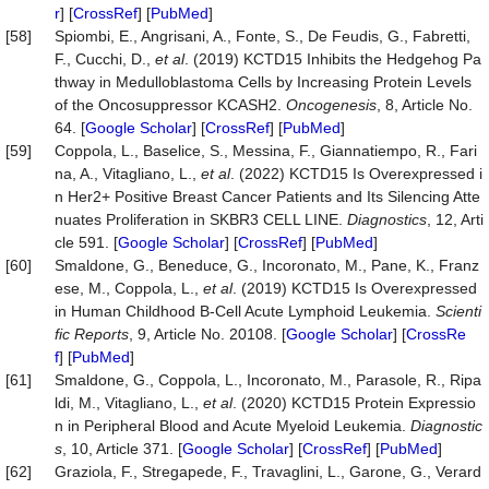
r
] [
CrossRef
] [
PubMed
]
[58]
Spiombi, E., Angrisani, A., Fonte, S., De Feudis, G., Fabretti,
F., Cucchi, D.,
et al
. (2019) KCTD15 Inhibits the Hedgehog Pa
thway in Medulloblastoma Cells by Increasing Protein Levels
of the Oncosuppressor KCASH2.
Oncogenesis
, 8, Article No.
64. [
Google Scholar
] [
CrossRef
] [
PubMed
]
[59]
Coppola, L., Baselice, S., Messina, F., Giannatiempo, R., Fari
na, A., Vitagliano, L.,
et al
. (2022) KCTD15 Is Overexpressed i
n Her2+ Positive Breast Cancer Patients and Its Silencing Atte
nuates Proliferation in SKBR3 CELL LINE.
Diagnostics
, 12, Arti
cle 591. [
Google Scholar
] [
CrossRef
] [
PubMed
]
[60]
Smaldone, G., Beneduce, G., Incoronato, M., Pane, K., Franz
ese, M., Coppola, L.,
et al
. (2019) KCTD15 Is Overexpressed
in Human Childhood B-Cell Acute Lymphoid Leukemia.
Scienti
fic Reports
, 9, Article No. 20108. [
Google Scholar
] [
CrossRe
f
] [
PubMed
]
[61]
Smaldone, G., Coppola, L., Incoronato, M., Parasole, R., Ripa
ldi, M., Vitagliano, L.,
et al
. (2020) KCTD15 Protein Expressio
n in Peripheral Blood and Acute Myeloid Leukemia.
Diagnostic
s
, 10, Article 371. [
Google Scholar
] [
CrossRef
] [
PubMed
]
[62]
Graziola, F., Stregapede, F., Travaglini, L., Garone, G., Verard