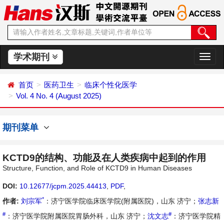
学术期刊
切
换
导
首页
医药卫生
临床个性化医学
航
Vol. 4 No. 4 (August 2025)
期刊菜单
KCTD9的结构、功能及在人类疾病中起到的作用
Structure, Function, and Role of KCTD9 in Human Diseases
DOI:
10.12677/jcpm.2025.44413
,
PDF
,
*
作者:
刘宗军
：济宁医学院临床医学院(附属医院)，山东 济宁；
张志新
#
#
：济宁医学院附属医院胃肠外科，山东 济宁；
沈文志
：济宁医学院精