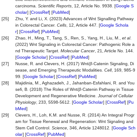
carcinoma.
Scientific Reports
, 12, Article No. 9938. [
Google S
cholar
] [
CrossRef
] [
PubMed
]
[25]
Zhu, Y. and Li, X. (2023) Advances of Wnt Signalling Pathway
in Colorectal Cancer.
Cells
, 12, Article 447. [
Google Schola
r
] [
CrossRef
] [
PubMed
]
[26]
Zhao, H., Ming, T., Tang, S., Ren, S., Yang, H., Liu, M.,
et al
.
(2022) Wnt Signaling in Colorectal Cancer: Pathogenic Role a
nd Therapeutic Target.
Molecular Cancer
, 21, Article No. 144.
[
Google Scholar
] [
CrossRef
] [
PubMed
]
[27]
Nusse, R. and Clevers, H. (2017) Wnt/
β
-Catenin Signaling, Di
sease, and Emerging Therapeutic Modalities.
Cell
, 169, 985-9
99. [
Google Scholar
] [
CrossRef
] [
PubMed
]
[28]
Majidinia, M., Aghazadeh, J., Jahanban‐Esfahlani, R. and You
sefi, B. (2018) The Roles of Wnt/
β
‐Catenin Pathway in Tissue
Development and Regenerative Medicine.
Journal of Cellular
Physiology
, 233, 5598-5612. [
Google Scholar
] [
CrossRef
] [
Pu
bMed
]
[29]
Clevers, H., Loh, K.M. and Nusse, R. (2014) An Integral Progr
am for Tissue Renewal and Regeneration: Wnt Signaling and
Stem Cell Control.
Science
, 346, Article 1248012. [
Google Sch
olar
] [
CrossRef
] [
PubMed
]