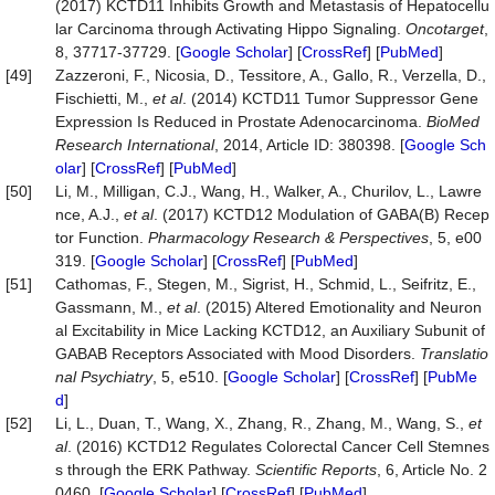
(2017) KCTD11 Inhibits Growth and Metastasis of Hepatocellu
lar Carcinoma through Activating Hippo Signaling.
Oncotarget
,
8, 37717-37729. [
Google Scholar
] [
CrossRef
] [
PubMed
]
[49]
Zazzeroni, F., Nicosia, D., Tessitore, A., Gallo, R., Verzella, D.,
Fischietti, M.,
et al
. (2014) KCTD11 Tumor Suppressor Gene
Expression Is Reduced in Prostate Adenocarcinoma.
BioMed
Research International
, 2014, Article ID: 380398. [
Google Sch
olar
] [
CrossRef
] [
PubMed
]
[50]
Li, M., Milligan, C.J., Wang, H., Walker, A., Churilov, L., Lawre
nce, A.J.,
et al
. (2017) KCTD12 Modulation of GABA(B) Recep
tor Function.
Pharmacology Research & Perspectives
, 5, e00
319. [
Google Scholar
] [
CrossRef
] [
PubMed
]
[51]
Cathomas, F., Stegen, M., Sigrist, H., Schmid, L., Seifritz, E.,
Gassmann, M.,
et al
. (2015) Altered Emotionality and Neuron
al Excitability in Mice Lacking KCTD12, an Auxiliary Subunit of
GABAB Receptors Associated with Mood Disorders.
Translatio
nal Psychiatry
, 5, e510. [
Google Scholar
] [
CrossRef
] [
PubMe
d
]
[52]
Li, L., Duan, T., Wang, X., Zhang, R., Zhang, M., Wang, S.,
et
al
. (2016) KCTD12 Regulates Colorectal Cancer Cell Stemnes
s through the ERK Pathway.
Scientific Reports
, 6, Article No. 2
0460. [
Google Scholar
] [
CrossRef
] [
PubMed
]