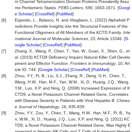
m Channel Tetramerization Domain Proteins Prevalently Assu
me Pentameric States.
FEBS Letters
, 590, 1663-1671. [
Googl
e Scholar
] [
CrossRef
] [
PubMed
]
[6]
Esposito, L., Balasco, N. and Vitagliano, L. (2022) Alphafold P
redictions Provide Insights into the Structural Features of the
Functional Oligomers of All Members of the KCTD Family.
Inte
rnational Journal of Molecular Sciences
, 23, Article 13346. [
G
oogle Scholar
] [
CrossRef
] [
PubMed
]
[7]
Zhang, X., Wang, P., Chen, T., Yan, W., Guan, X., Shen, G.,
et
al
. (2019) KCTD9 Deficiency Impairs Natural Killer Cell Develo
pment and Effector Function.
Frontiers in Immunology
, 10, Art
icle ID: 744. [
Google Scholar
] [
CrossRef
] [
PubMed
]
[8]
Zhou, Y.Y., Pi, B., Liu, X.J., Zhang, R., Deng, G.H., Chen, T.,
Wang, H.W., Han, M.F., Yan, W.M., Xi, D., Huang, J.Q., Wang,
Y.M., Luo, X.P. and Ning, Q. (2008) Increased Expression of K
CTD9, a Novel Potassium Channel Related Gene, Correlates
with Disease Severity in Patients with Viral Hepatitis B.
Chines
e Journal of Hepatology
, 16, 835-839.
[9]
Zhou, Y.Y., Zou, Y., Chen, T., Wang, H.W., Han, M.F., Pi, B., Ya
n, W.M., Xi, D., Huang, J.Q., Luo, X.P. and Ning, Q. (2011) KC
TD9, a Novel Potassium Channel Related Gene, Was Highly E
xpressed in Hepatic NK Cells and T Cells of Fulminant Hepatit