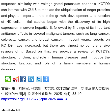
sequence similarity with voltage-gated potassium channels. KCTD9
can interact with CUL3 to mediate the ubiquitination of target proteins
and plays an important role in the growth, development, and function
of NK cells. Initial studies began with the discovery of its high
expression in severe hepatitis B, followed by findings of its important
antitumor effects in several malignant tumors, such as lung cancer,
colorectal cancer, and breast cancer. In recent years, reports on
KCTD9 have increased, but there are almost no comprehensive
reviews of it. Based on this, we provide a review of KCTD9’s
structure, function, and role in human diseases, and introduce the
structure, function, and role of its family members in human
diseases.
文章引用：
刘宗军, 张志新, 沈文志. KCTD9的结构、功能及在人类疾病
中起到的作用[J]. 临床个性化医学, 2025, 4(4): 33-40.
https://doi.org/10.12677/jcpm.2025.44413