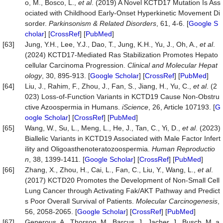
o, M., Bosco, L.,
et al
. (2019) A Novel KCTD17 Mutation Is Ass
ociated with Childhood Early-Onset Hyperkinetic Movement Di
sorder.
Parkinsonism & Related Disorders
, 61, 4-6. [
Google S
cholar
] [
CrossRef
] [
PubMed
]
[63]
Jung, Y.H., Lee, Y.J., Dao, T., Jung, K.H., Yu, J., Oh, A.,
et al
.
(2024) KCTD17-Mediated Ras Stabilization Promotes Hepato
cellular Carcinoma Progression.
Clinical and Molecular Hepat
ology
, 30, 895-913. [
Google Scholar
] [
CrossRef
] [
PubMed
]
[64]
Liu, J., Rahim, F., Zhou, J., Fan, S., Jiang, H., Yu, C.,
et al
. (2
023) Loss-of-Function Variants in KCTD19 Cause Non-Obstru
ctive Azoospermia in Humans.
iScience
, 26, Article 107193. [
G
oogle Scholar
] [
CrossRef
] [
PubMed
]
[65]
Wang, W., Su, L., Meng, L., He, J., Tan, C., Yi, D.,
et al
. (2023)
Biallelic Variants in KCTD19 Associated with Male Factor Infert
ility and Oligoasthenoteratozoospermia.
Human Reproductio
n
, 38, 1399-1411. [
Google Scholar
] [
CrossRef
] [
PubMed
]
[66]
Zhang, X., Zhou, H., Cai, L., Fan, C., Liu, Y., Wang, L.,
et al
.
(2017) KCTD20 Promotes the Development of Non‐Small Cell
Lung Cancer through Activating Fak/AKT Pathway and Predict
s Poor Overall Survival of Patients.
Molecular Carcinogenesis
,
56, 2058-2065. [
Google Scholar
] [
CrossRef
] [
PubMed
]
[67]
Generous, A., Thorson, M., Barcus, J., Jacher, J., Busch, M. a