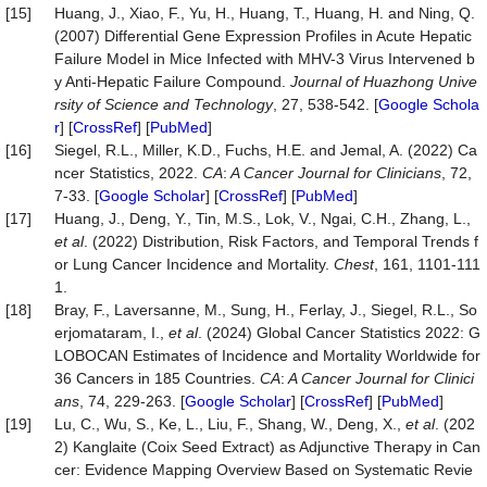
[15]
Huang, J., Xiao, F., Yu, H., Huang, T., Huang, H. and Ning, Q.
(2007) Differential Gene Expression Profiles in Acute Hepatic
Failure Model in Mice Infected with MHV-3 Virus Intervened b
y Anti-Hepatic Failure Compound.
Journal of Huazhong Unive
rsity of Science and Technology
, 27, 538-542. [
Google Schola
r
] [
CrossRef
] [
PubMed
]
[16]
Siegel, R.L., Miller, K.D., Fuchs, H.E. and Jemal, A. (2022) Ca
ncer Statistics, 2022.
CA
:
A Cancer Journal for Clinicians
, 72,
7-33. [
Google Scholar
] [
CrossRef
] [
PubMed
]
[17]
Huang, J., Deng, Y., Tin, M.S., Lok, V., Ngai, C.H., Zhang, L.,
et al
. (2022) Distribution, Risk Factors, and Temporal Trends f
or Lung Cancer Incidence and Mortality.
Chest
, 161, 1101-111
1.
[18]
Bray, F., Laversanne, M., Sung, H., Ferlay, J., Siegel, R.L., So
erjomataram, I.,
et al
. (2024) Global Cancer Statistics 2022: G
LOBOCAN Estimates of Incidence and Mortality Worldwide for
36 Cancers in 185 Countries.
CA
:
A Cancer Journal for Clinici
ans
, 74, 229-263. [
Google Scholar
] [
CrossRef
] [
PubMed
]
[19]
Lu, C., Wu, S., Ke, L., Liu, F., Shang, W., Deng, X.,
et al
. (202
2) Kanglaite (Coix Seed Extract) as Adjunctive Therapy in Can
cer: Evidence Mapping Overview Based on Systematic Revie