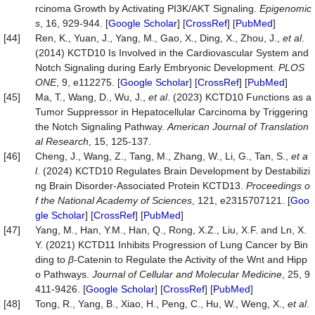
rcinoma Growth by Activating PI3K/AKT Signaling.
Epigenomic
s
, 16, 929-944. [
Google Scholar
] [
CrossRef
] [
PubMed
]
[44]
Ren, K., Yuan, J., Yang, M., Gao, X., Ding, X., Zhou, J.,
et al
.
(2014) KCTD10 Is Involved in the Cardiovascular System and
Notch Signaling during Early Embryonic Development.
PLOS
ONE
, 9, e112275. [
Google Scholar
] [
CrossRef
] [
PubMed
]
[45]
Ma, T., Wang, D., Wu, J.,
et al
. (2023) KCTD10 Functions as a
Tumor Suppressor in Hepatocellular Carcinoma by Triggering
the Notch Signaling Pathway.
American Journal of Translation
al Research
, 15, 125-137.
[46]
Cheng, J., Wang, Z., Tang, M., Zhang, W., Li, G., Tan, S.,
et a
l
. (2024) KCTD10 Regulates Brain Development by Destabilizi
ng Brain Disorder-Associated Protein KCTD13.
Proceedings o
f the National Academy of Sciences
, 121, e2315707121. [
Goo
gle Scholar
] [
CrossRef
] [
PubMed
]
[47]
Yang, M., Han, Y.M., Han, Q., Rong, X.Z., Liu, X.F. and Ln, X.
Y. (2021) KCTD11 Inhibits Progression of Lung Cancer by Bin
ding to
β
-Catenin to Regulate the Activity of the Wnt and Hipp
o Pathways.
Journal of Cellular and Molecular Medicine
, 25, 9
411-9426. [
Google Scholar
] [
CrossRef
] [
PubMed
]
[48]
Tong, R., Yang, B., Xiao, H., Peng, C., Hu, W., Weng, X.,
et al
.