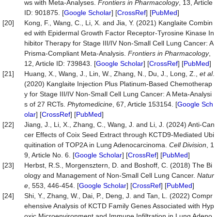
ws with Meta-Analyses.
Frontiers in Pharmacology
, 13, Article
ID: 901875. [
Google Scholar
] [
CrossRef
] [
PubMed
]
[20]
Kong, F., Wang, C., Li, X. and Jia, Y. (2021) Kanglaite Combin
ed with Epidermal Growth Factor Receptor-Tyrosine Kinase In
hibitor Therapy for Stage III/IV Non-Small Cell Lung Cancer: A
Prisma-Compliant Meta-Analysis.
Frontiers in Pharmacology
,
12, Article ID: 739843. [
Google Scholar
] [
CrossRef
] [
PubMed
]
[21]
Huang, X., Wang, J., Lin, W., Zhang, N., Du, J., Long, Z.,
et al
.
(2020) Kanglaite Injection Plus Platinum-Based Chemotherap
y for Stage III/IV Non-Small Cell Lung Cancer: A Meta-Analysi
s of 27 RCTs.
Phytomedicine
, 67, Article 153154. [
Google Sch
olar
] [
CrossRef
] [
PubMed
]
[22]
Jiang, J., Li, X., Zhang, C., Wang, J. and Li, J. (2024) Anti-Can
cer Effects of Coix Seed Extract through KCTD9-Mediated Ubi
quitination of TOP2A in Lung Adenocarcinoma.
Cell Division
, 1
9, Article No. 6. [
Google Scholar
] [
CrossRef
] [
PubMed
]
[23]
Herbst, R.S., Morgensztern, D. and Boshoff, C. (2018) The Bi
ology and Management of Non-Small Cell Lung Cancer.
Natur
e
, 553, 446-454. [
Google Scholar
] [
CrossRef
] [
PubMed
]
[24]
Shi, Y., Zhang, W., Dai, P., Deng, J. and Tan, L. (2022) Compr
ehensive Analysis of KCTD Family Genes Associated with Hyp
oxic Microenvironment and Immune Infiltration in Lung Adeno