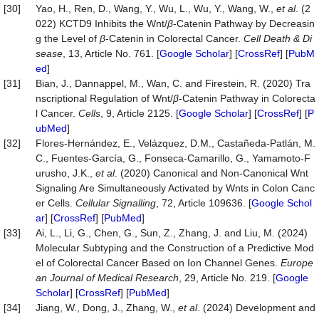
[30]
Yao, H., Ren, D., Wang, Y., Wu, L., Wu, Y., Wang, W.,
et al
. (2
022) KCTD9 Inhibits the Wnt/
β
-Catenin Pathway by Decreasin
g the Level of
β
-Catenin in Colorectal Cancer.
Cell Death & Di
sease
, 13, Article No. 761. [
Google Scholar
] [
CrossRef
] [
PubM
ed
]
[31]
Bian, J., Dannappel, M., Wan, C. and Firestein, R. (2020) Tra
nscriptional Regulation of Wnt/
β
-Catenin Pathway in Colorecta
l Cancer.
Cells
, 9, Article 2125. [
Google Scholar
] [
CrossRef
] [
P
ubMed
]
[32]
Flores-Hernández, E., Velázquez, D.M., Castañeda-Patlán, M.
C., Fuentes-García, G., Fonseca-Camarillo, G., Yamamoto-F
urusho, J.K.,
et al
. (2020) Canonical and Non-Canonical Wnt
Signaling Are Simultaneously Activated by Wnts in Colon Canc
er Cells.
Cellular
Signalling
, 72, Article 109636. [
Google Schol
ar
] [
CrossRef
] [
PubMed
]
[33]
Ai, L., Li, G., Chen, G., Sun, Z., Zhang, J. and Liu, M. (2024)
Molecular Subtyping and the Construction of a Predictive Mod
el of Colorectal Cancer Based on Ion Channel Genes.
Europe
an Journal of Medical Research
, 29, Article No. 219. [
Google
Scholar
] [
CrossRef
] [
PubMed
]
[34]
Jiang, W., Dong, J., Zhang, W.,
et al
. (2024) Development and