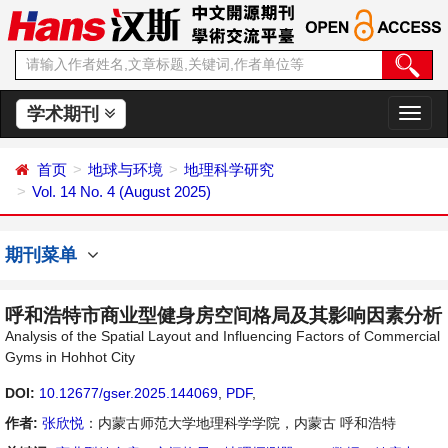
学术期刊
切
换
导
首页
地球与环境
地理科学研究
航
Vol. 14 No. 4 (August 2025)
期刊菜单
呼和浩特市商业型健身房空间格局及其影响因素分析
Analysis of the Spatial Layout and Influencing Factors of Commercial
Gyms in Hohhot City
DOI:
10.12677/gser.2025.144069
,
PDF
,
作者:
张欣悦
：内蒙古师范大学地理科学学院，内蒙古 呼和浩特