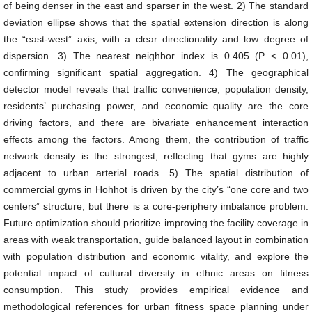
of being denser in the east and sparser in the west. 2) The standard
deviation ellipse shows that the spatial extension direction is along
the “east-west” axis, with a clear directionality and low degree of
dispersion. 3) The nearest neighbor index is 0.405 (P < 0.01),
confirming significant spatial aggregation. 4) The geographical
detector model reveals that traffic convenience, population density,
residents’ purchasing power, and economic quality are the core
driving factors, and there are bivariate enhancement interaction
effects among the factors. Among them, the contribution of traffic
network density is the strongest, reflecting that gyms are highly
adjacent to urban arterial roads. 5) The spatial distribution of
commercial gyms in Hohhot is driven by the city’s “one core and two
centers” structure, but there is a core-periphery imbalance problem.
Future optimization should prioritize improving the facility coverage in
areas with weak transportation, guide balanced layout in combination
with population distribution and economic vitality, and explore the
potential impact of cultural diversity in ethnic areas on fitness
consumption. This study provides empirical evidence and
methodological references for urban fitness space planning under