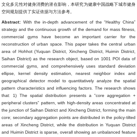
文化多元性对健身消费的潜在影响，本研究为健康中国战略下城市健身
空间规划提供了实证依据与方法参考。
Abstract:
With the in-depth advancement of the “Healthy China”
strategy and the continuous growth of the demand for mass fitness,
commercial gyms have become an important carrier for the
reconstruction of urban space. This paper takes the central urban
area of Hohhot (Yuquan District, Xincheng District, Huimin District,
Saihan District) as the research object, based on 1001 POI data of
commercial gyms, and comprehensively uses standard deviation
ellipse, kernel density estimation, nearest neighbor index and
geographical detector model to quantitatively analyze the spatial
pattern characteristics and influencing factors. The research shows
that: 1) The spatial distribution presents a “core aggregation +
peripheral clusters” pattern, with high-density areas concentrated at
the junction of Saihan District and Xincheng District, forming the main
core; secondary aggregation points are distributed in the policy-tilted
areas of Xincheng District, while the distribution in Yuquan District
and Huimin District is sparse, overall showing an unbalanced feature