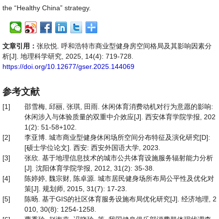
the “Healthy China” strategy.
文章引用：
张欣悦. 呼和浩特市商业型健身房空间格局及其影响因素分
析[J]. 地理科学研究, 2025, 14(4): 719-728.
https://doi.org/10.12677/gser.2025.144069
参考文献
[1]
邵雪梅, 邱丽, 张琪, 田雨. 休闲体育消费动机对行为意愿的影响:
休闲涉入与体验质量的双重中介效应[J]. 西安体育学院学报, 202
1(2): 51-58+102.
[2]
李亚博. 城市商业型健身休闲场所空间分布特征及演化研究[D]:
[硕士学位论文]. 西安: 西安外国语大学, 2023.
[3]
张欣. 基于地理信息技术的城市公共体育设施服务辐射能力分析
[J]. 沈阳体育学院学报, 2012, 31(2): 35-38.
[4]
陈婷婷, 魏宗财, 陈卓源. 城市居民健身场所布局公平性及优化对
策[J]. 规划师, 2015, 31(7): 17-23.
[5]
陈旸. 基于GIS的社区体育服务设施布局优化研究[J]. 经济地理, 2
010, 30(8): 1254-1258.