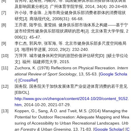
[6]
曹秀玲, 赵海燕, 冯晓玲, 等. 我国健身俱乐部消费群体现状调查
及影响因素分析[J]. 广州体育学院学报, 2014, 34(4): 20-24+69.
[7]
许小珍, 李金珠. 上海市商业健身俱乐部消费者群体的消费现状
研究[J]. 商场现代化, 2008(31): 66-68.
[8]
王乔君, 陆亨伯, 童莹娟. 健身俱乐部市场体系之构建——基于宁
波市经营性健身俱乐部现状调研的思考[J]. 北京体育大学学报, 2
006(1): 45-47.
[9]
李仁杰, 郭风华, 张军海, 等. 北京市健身俱乐部多尺度空间格局
[J]. 地理科学进展, 2010, 29(2): 232-240.
[10]
万萍萍. 城市健身休闲空间的游憩价值评估研究[D]: [硕士学位论
文]. 福州: 福建师范大学, 2015.
[11]
Zuchora, K. (1978) Reflections on Physical Recreation.
Intern
ational
Review
of
Sport
Sociology
, 13, 55-63. [
Google Schola
r
] [
CrossRef
]
[12]
国务院. 国务院关于加快发展体育产业促进体育消费的若干意见
[EB/OL].
http://www.gov.cn/zhengce/content/2014-10/20/content_9152.
htm
, 2014-10-20, 2021-07-29.
[13]
Koppen, G., Sang, Å.O. and Tveit, M.S. (2014) Managing the
Potential for Outdoor Recreation: Adequate Mapping and Mea
suring of Accessibility to Urban Recreational Landscapes.
Urb
an
Forestry
&
Urban
Greening
, 13, 71-83. [
Google Scholar
] [
C