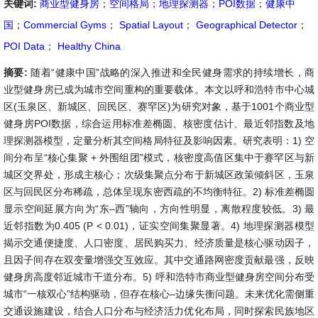
关键词:
商业型健身房
；
空间格局
；
地理探测器
；
POI数据
；
健康中
国
；
Commercial Gyms
；
Spatial Layout
；
Geographical Detector
；
POI Data
；
Healthy China
摘要:
随着“健康中国”战略的深入推进和全民健身需求的持续增长，商
业型健身房已成为城市空间重构的重要载体。本文以呼和浩特市中心城
区(玉泉区、新城区、回民区、赛罕区)为研究对象，基于1001个商业型
健身房POI数据，综合运用标准差椭圆、核密度估计、最近邻指数及地
理探测器模型，定量分析其空间格局特征及影响因素。研究表明：1) 空
间分布呈“核心集聚 + 外围组团”模式，核密度高值区集中于赛罕区与新
城区交界处，形成主核心；次级集聚点分布于新城区政策倾斜区，玉泉
区与回民区分布稀疏，总体呈现东密西疏的不均衡特征。2) 标准差椭圆
显示空间延展方向为“东–西”轴向，方向性明显，离散程度较低。3) 最
近邻指数为0.405 (P < 0.01)，证实空间集聚显著。4) 地理探测器模型
揭示交通便捷度、人口密度、居民购买力、经济质量是核心驱动因子，
且因子间存在双变量增强交互效应。其中交通路网密度贡献最强，反映
健身房高度邻近城市干道分布。5) 呼和浩特市商业型健身房空间分布受
城市“一核双心”结构驱动，但存在核心–边缘失衡问题。未来优化需侧重
交通设施建设，结合人口分布与经济活力优化布局，同时探索民族地区