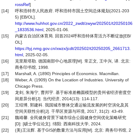
rossRef
]
[14]
呼和浩特市人民政府. 呼和浩特市国土空间总体规划(2021-203
5) [EB/OL].
http://www.huhhot.gov.cn/2022_zwdt/zwyw/202501/t20250106
_1833536.html
, 2025-01-06.
[15]
内蒙古自治区体育局. 回首2024呼和浩特体育活力不断绽放[EB/
OL].
https://tyj.nmg.gov.cn/xwzx/jcdt/202502/t20250205_2661713.
html
, 2025-02-05.
[16]
克里斯塔勒. 德国南部中心地原理[M]. 常正文, 王中兴, 译. 北京:
商务印书馆, 1998.
[17]
Marshall, A. (1890) Principles of Economics. Macmillan.
[18]
Weber, A. (1909) On the Location of Industries. University of
Chicago Press.
[19]
龙剑, 朱海宁, 曹邦宇. 基于标准差椭圆模型的贵州省经济密度空
间差异分析[J]. 当代经济, 2014(13): 114-117.
[20]
王绍博, 郭建科. 我国城市整体交通运输流发展的时空演化及其
空间关联性分析[J]. 干旱区资源与环境, 2017, 31(2): 43-49.
[21]
魏靖馨. 全民健身背景下城市综合公园健身空间优化策略研究
[D]: [硕士学位论文]. 绵阳: 西南科技大学, 2024.
[22]
(美)王法辉. 基于GIS的数量方法与应用[M]. 北京: 商务印书馆, 2