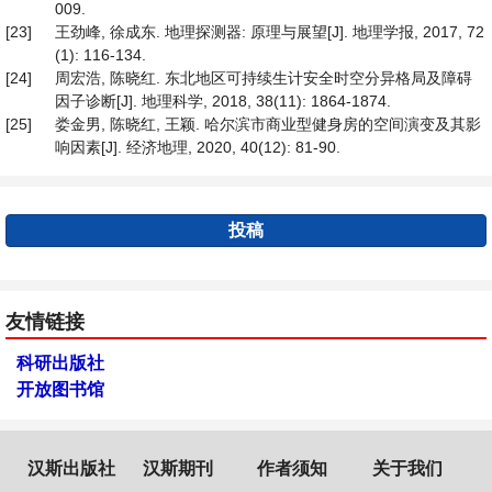
009.
[23]
王劲峰, 徐成东. 地理探测器: 原理与展望[J]. 地理学报, 2017, 72
(1): 116-134.
[24]
周宏浩, 陈晓红. 东北地区可持续生计安全时空分异格局及障碍
因子诊断[J]. 地理科学, 2018, 38(11): 1864-1874.
[25]
娄金男, 陈晓红, 王颖. 哈尔滨市商业型健身房的空间演变及其影
响因素[J]. 经济地理, 2020, 40(12): 81-90.
投稿
友情链接
科研出版社
开放图书馆
汉斯出版社
汉斯期刊
作者须知
关于我们