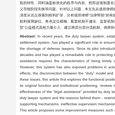
取的特性，同时涵盖标准化的程序与内容。然而这项制度在
义导致阶段失衡等问题。针对以上问题，本文先从值班律师
演变从试点探索到权利扩张，分析值班律师“法律帮助”的
权利保障缺位、角色定位模糊、配套机制不健全、监督机制
型”公益模式高校力量介入、建立两层分层分流机制、律师
Abstract:
In recent years, the duty lawyer system, esta
settlement system, has played a significant role in ensur
the shortage of defense lawyers. Since its pilot introdu
decades and has played a remarkable role in protecting th
assistance requires the characteristics of being timely
However, this system has also exposed problems in actual
effects, the disconnection between the “duty” model and l
these issues, this article first explores the functional pos
its original function and institutional positioning, reviews
effectiveness of the “legal assistance” provided by duty law
duty lawyer system and the reasons behind them - restricte
supporting mechanisms, ineffective supervision mechanism
This article proposes some improvement measures such as 