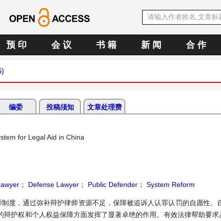
预 印
会 议
书 籍
新 闻
合 作
5)
编委
投稿须知
文章处理费
tem for Legal Aid in China
Lawyer
；
Defense Lawyer
；
Public Defender
；
System Reform
制度，通过弥补辩护律师资源不足，保障被追诉人认罪认罚的自愿性。自2
的辩护权和个人权益保障方面发挥了显著卓绝的作用。有效法律帮助要求