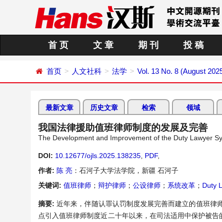
首 页
文 章
期 刊
投 稿
首页
人文社科
法学
Vol. 13 No. 8 (August 202
最新文章
历史文章
检索
领域
我国法律援助值班律师制度的发展及完善
The Development and Improvement of the Duty Lawyer Sys
DOI:
10.12677/ojls.2025.138235
,
PDF
,
作者:
陈 亮
：石河子大学法学院，新疆 石河子
关键词:
值班律师
；
辩护律师
；
公设律师
；
系统改革
；
Duty 
摘要:
近年来，伴随认罪认罚制度发展完善而建立的值班律师
点引入值班律师制度近二十年以来，在司法适用中保护被告