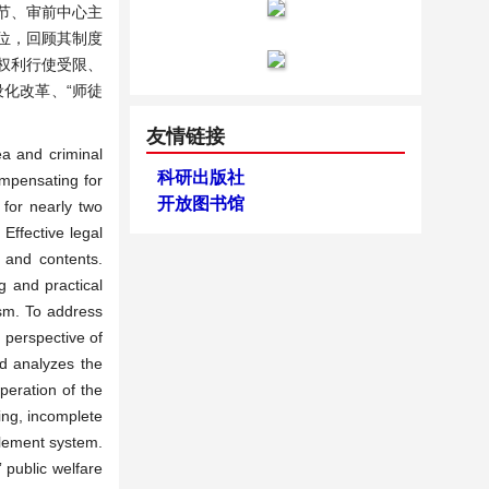
节、审前中心主
位，回顾其制度
权利行使受限、
化改革、“师徒
友情链接
ea and criminal
科研出版社
ompensating for
开放图书馆
 for nearly two
Effective legal
s and contents.
g and practical
ism. To address
e perspective of
and analyzes the
operation of the
ing, incomplete
tlement system.
 public welfare