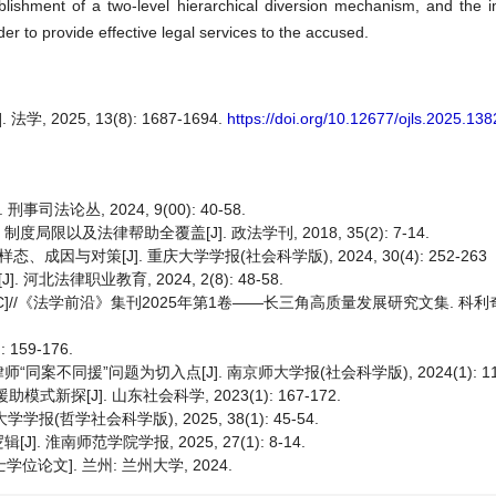
tablishment of a two-level hierarchical diversion mechanism, and the
der to provide effective legal services to the accused.
025, 13(8): 1687-1694.
https://doi.org/10.12677/ojls.2025.13
法论丛, 2024, 9(00): 40-58.
及法律帮助全覆盖[J]. 政法学刊, 2018, 35(2): 7-14.
与对策[J]. 重庆大学学报(社会科学版), 2024, 30(4): 252-263
法律职业教育, 2024, 2(8): 48-58.
]//《法学前沿》集刊2025年第1卷——长三角高质量发展研究文集. 科利
159-176.
同援”问题为切入点[J]. 南京师大学报(社会科学版), 2024(1): 112
探[J]. 山东社会科学, 2023(1): 167-172.
(哲学社会科学版), 2025, 38(1): 45-54.
淮南师范学院学报, 2025, 27(1): 8-14.
论文]. 兰州: 兰州大学, 2024.