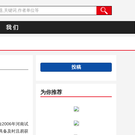
我 们
投稿
为你推荐
006年河南试
具备及时且易获