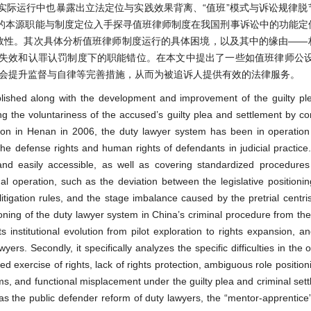
实际运行中也暴露出立法定位与实践效果背离、“值班”模式与诉讼规律脱
的本源职能与制度定位入手探寻值班律师制度在我国刑事诉讼中的功能定
有效性。其次具体分析值班律师制度运行的具体困境，以及其中的缘由——
失效和认罪认罚制度下的职能错位。在本文中提出了一些如值班律师公设
协会提升监督与自律等完善措施，从而为被追诉人提供有效的法律服务。
blished along with the development and improvement of the guilty pl
ing the voluntariness of the accused’s guilty plea and settlement by c
ction in Henan in 2006, the duty lawyer system has been in operation
e defense rights and human rights of defendants in judicial practice. 
 and easily accessible, as well as covering standardized procedure
 operation, such as the deviation between the legislative positionin
itigation rules, and the stage imbalance caused by the pretrial centr
itioning of the duty lawyer system in China’s criminal procedure from th
 its institutional evolution from pilot exploration to rights expansion, 
yers. Secondly, it specifically analyzes the specific difficulties in the 
d exercise of rights, lack of rights protection, ambiguous role position
s, and functional misplacement under the guilty plea and criminal set
the public defender reform of duty lawyers, the “mentor-apprentice”