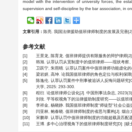
model with the intervention of university forces, the es
supervision and self-discipline by the bar association, in or
文章引用：
陈亮. 我国法律援助值班律师制度的发展及完善[J]. 法学, 2
参考文献
[1]
王景龙, 陈育龙. 值班律师提供有限服务的辩护律师[J]. 刑事司
[2]
韩旭. 认罪认罚从宽制度中的值班律师——现状考察、制度局限以
[3]
卫跃宁, 朱雨晴. 认罪认罚案件中值班律师功能虚化的样态、成因
[4]
梁岩妍, 高坤. 论我国值班律师的角色定位与权利保障[J]. 河北
[5]
陈逸伦. 认罪认罚案件中刑事被追诉人反悔问题研究[C
大学, 2025: 293-300.
[6]
程衍. 论值班律师公设化[J]. 中国刑事法杂志, 2023(3): 
[7]
刘玫. 平等权视角下的法律援助制度研究——以值班律师“同案不
[8]
李祥金, 杨晓静. 我国值班律师制度“师徒型”社会公益援助模式新
[9]
闫亚林, 鲍春晓. 值班律师制度的省思与重构[J]. 烟台大学学报
[10]
宋鹏举. 认罪认罚中值班律师制度的功能超载及匹配逻辑[J]. 
[11]
王博. 多中心治理视角下的值班律师制度研究[D]: [硕士学位