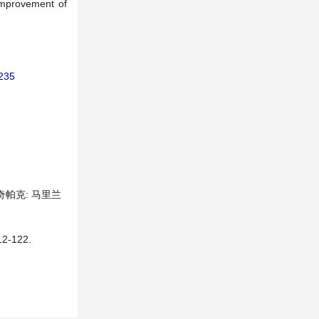
 improvement of
8235
奇帕克: 马里兰
-122.