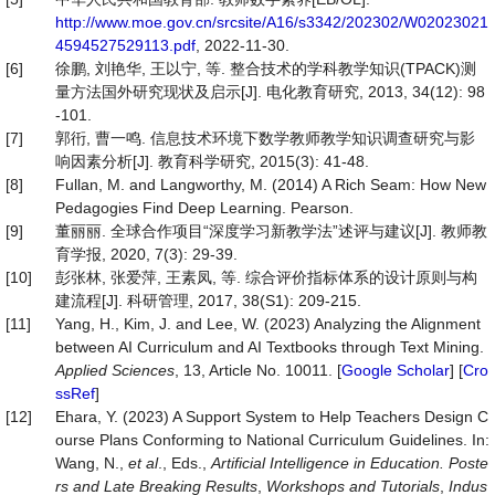
http://www.moe.gov.cn/srcsite/A16/s3342/202302/W02023021
4594527529113.pdf
, 2022-11-30.
[6]
徐鹏, 刘艳华, 王以宁, 等. 整合技术的学科教学知识(TPACK)测
量方法国外研究现状及启示[J]. 电化教育研究, 2013, 34(12): 98
-101.
[7]
郭衎, 曹一鸣. 信息技术环境下数学教师教学知识调查研究与影
响因素分析[J]. 教育科学研究, 2015(3): 41-48.
[8]
Fullan, M. and Langworthy, M. (2014) A Rich Seam: How New
Pedagogies Find Deep Learning. Pearson.
[9]
董丽丽. 全球合作项目“深度学习新教学法”述评与建议[J]. 教师教
育学报, 2020, 7(3): 29-39.
[10]
彭张林, 张爱萍, 王素凤, 等. 综合评价指标体系的设计原则与构
建流程[J]. 科研管理, 2017, 38(S1): 209-215.
[11]
Yang, H., Kim, J. and Lee, W. (2023) Analyzing the Alignment
between AI Curriculum and AI Textbooks through Text Mining.
Applied Sciences
, 13, Article No. 10011. [
Google Scholar
] [
Cro
ssRef
]
[12]
Ehara, Y. (2023) A Support System to Help Teachers Design C
ourse Plans Conforming to National Curriculum Guidelines. In:
Wang, N.,
et al
., Eds.,
Artificial Intelligence in Education. Poste
rs and Late Breaking Results
,
Workshops and Tutorials
,
Indus