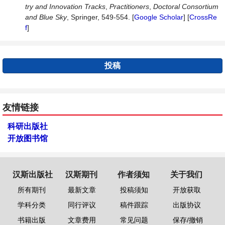
try and Innovation Tracks
,
Practitioners
,
Doctoral Consortium
and Blue Sky
, Springer, 549-554. [
Google Scholar
] [
CrossRe
f
]
投稿
友情链接
科研出版社
开放图书馆
汉斯出版社
汉斯期刊
作者须知
关于我们
所有期刊
最新文章
投稿须知
开放获取
学科分类
同行评议
稿件跟踪
出版协议
书籍出版
文章费用
常见问题
保存/撤销