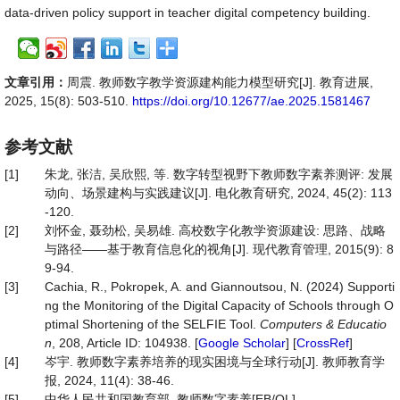
data-driven policy support in teacher digital competency building.
文章引用：
周震. 教师数字教学资源建构能力模型研究[J]. 教育进展,
2025, 15(8): 503-510.
https://doi.org/10.12677/ae.2025.1581467
参考文献
[1]
朱龙, 张洁, 吴欣熙, 等. 数字转型视野下教师数字素养测评: 发展
动向、场景建构与实践建议[J]. 电化教育研究, 2024, 45(2): 113
-120.
[2]
刘怀金, 聂劲松, 吴易雄. 高校数字化教学资源建设: 思路、战略
与路径——基于教育信息化的视角[J]. 现代教育管理, 2015(9): 8
9-94.
[3]
Cachia, R., Pokropek, A. and Giannoutsou, N. (2024) Supporti
ng the Monitoring of the Digital Capacity of Schools through O
ptimal Shortening of the SELFIE Tool.
Computers & Educatio
n
, 208, Article ID: 104938. [
Google Scholar
] [
CrossRef
]
[4]
岑宇. 教师数字素养培养的现实困境与全球行动[J]. 教师教育学
报, 2024, 11(4): 38-46.
[5]
中华人民共和国教育部. 教师数字素养[EB/OL].