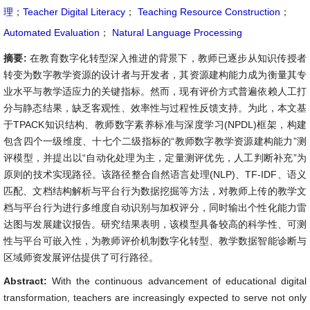
理
；
Teacher Digital Literacy
；
Teaching Resource Construction
；
Automated Evaluation
；
Natural Language Processing
摘要:
在教育数字化转型深入推进的背景下，教师已逐步从知识传授者
转变为数字教学资源的设计者与开发者，其资源建构能力成为衡量其专
业水平与教学适应力的关键指标。然而，现有评价方式普遍依赖人工打
分与静态结果，缺乏客观性、效率性与过程性反馈支持。为此，本文基
于TPACK知识结构、教师数字素养标准与深度学习(NPDL)框架，构建
包含四个一级维度、十七个二级指标的“教师数字教学资源建构能力”测
评模型，并提出以“自动化处理为主，定量测评优先，人工判断补充”为
原则的技术实现路径。该路径整合自然语言处理(NLP)、TF-IDF、语义
匹配、文档结构解析与平台行为数据挖掘等方法，对教师上传的教学文
档与平台行为进行多维度自动识别与加权评分，同时输出个性化能力雷
达图与发展建议报告。研究结果表明，该模型具备较高的科学性、可测
性与平台可嵌入性，为教师评价机制数字化转型、教学数据智能诊断与
区域师资发展评估提供了可行路径。
Abstract:
With the continuous advancement of educational digital
transformation, teachers are increasingly expected to serve not only