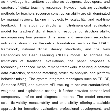
as knowledge transmitters but also as designers, developers, and
curators of digital teaching resources. However, existing evaluation
methods for teachers’ resource construction ability are still dominated
by manual reviews, lacking in objectivity, scalability, and real-time
feedback. This study constructs a multi-dimensional evaluation
model for teachers’ digital teaching resource construction ability,
encompassing four primary dimensions and seventeen secondary
indicators, drawing on theoretical foundations such as the TPACK
framework, national digital literacy standards, and the New
Pedagogies for Deep Learning (NPDL) model. To address the
limitations of traditional evaluations, the paper proposes a
technology-enhanced measurement framework featuring automatic
data extraction, semantic matching, structural analysis, and platform
behavior mining. The system integrates techniques such as TF-IDF,
Sentence-BERT, and platform API tracking to achieve standardized,
weighted, and explainable scoring. It further provides personalized
competency profiles and diagnostic reports. The model ensures
scientific validity, measurability, and extensibility, offering a scalable
approach for formative evaluation, professional development, and