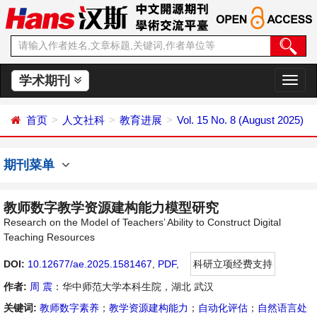
学术期刊
切
换
导
首页
人文社科
教育进展
Vol. 15 No. 8 (August 2025)
航
期刊菜单
教师数字教学资源建构能力模型研究
Research on the Model of Teachers’ Ability to Construct Digital
Teaching Resources
DOI:
10.12677/ae.2025.1581467
,
PDF
,
科研立项经费支持
作者:
周 震
：华中师范大学本科生院，湖北 武汉
关键词:
教师数字素养
；
教学资源建构能力
；
自动化评估
；
自然语言处