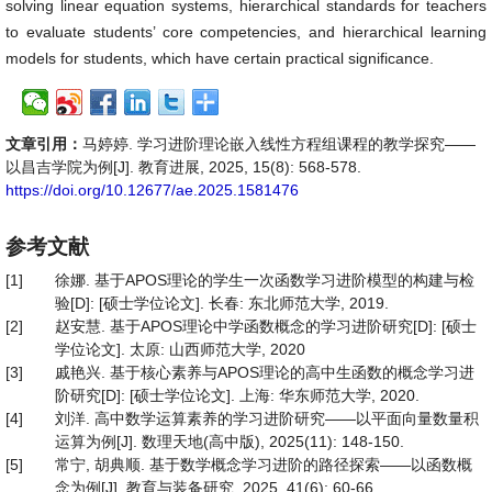
solving linear equation systems, hierarchical standards for teachers
to evaluate students’ core competencies, and hierarchical learning
models for students, which have certain practical significance.
文章引用：
马婷婷. 学习进阶理论嵌入线性方程组课程的教学探究——
以昌吉学院为例[J]. 教育进展, 2025, 15(8): 568-578.
https://doi.org/10.12677/ae.2025.1581476
参考文献
[1]
徐娜. 基于APOS理论的学生一次函数学习进阶模型的构建与检
验[D]: [硕士学位论文]. 长春: 东北师范大学, 2019.
[2]
赵安慧. 基于APOS理论中学函数概念的学习进阶研究[D]: [硕士
学位论文]. 太原: 山西师范大学, 2020
[3]
戚艳兴. 基于核心素养与APOS理论的高中生函数的概念学习进
阶研究[D]: [硕士学位论文]. 上海: 华东师范大学, 2020.
[4]
刘洋. 高中数学运算素养的学习进阶研究——以平面向量数量积
运算为例[J]. 数理天地(高中版), 2025(11): 148-150.
[5]
常宁, 胡典顺. 基于数学概念学习进阶的路径探索——以函数概
念为例[J]. 教育与装备研究, 2025, 41(6): 60-66.