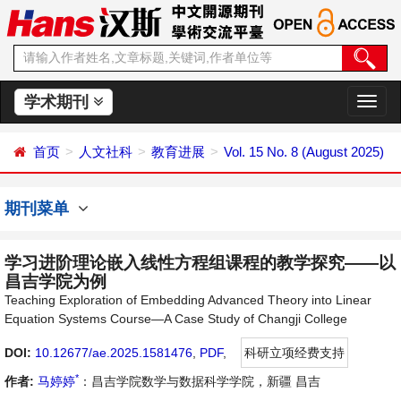
学术期刊
切
换
导
首页
人文社科
教育进展
Vol. 15 No. 8 (August 2025)
航
期刊菜单
学习进阶理论嵌入线性方程组课程的教学探究——以
昌吉学院为例
Teaching Exploration of Embedding Advanced Theory into Linear
Equation Systems Course—A Case Study of Changji College
DOI:
10.12677/ae.2025.1581476
,
PDF
,
科研立项经费支持
*
作者:
马婷婷
：昌吉学院数学与数据科学学院，新疆 昌吉