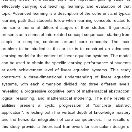
effectively carrying out teaching, learning, and evaluation of that
topic. Advanced learning is a description of the coherent and typical
learning path that students follow when learning concepts related to
the same theme at different stages of their studies. It generally
presents as a series of interrelated concept sequences, starting from
simple to complex, centered around core concepts. The main
problem to be studied in this article is to construct an advanced
learning model for the content of linear equation systems. The model
can be used to obtain the specific learning performance of students
at each achievement level of linear equation systems. This study
constructs a three-dimensional understanding of linear equation
systems, with each dimension divided into three different levels,
revealing a progressive cognitive path of mathematical abstraction,
logical reasoning, and mathematical modeling. The nine levels of
abilities present a cyclic progression of “concrete abstract
application”, reflecting both the vertical depth of knowledge mastery
and the horizontal integration of core competencies. The results of
this study provide a theoretical framework for curriculum design of