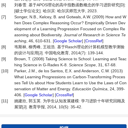
[6]
刘春雪. 基于APOS理论的高中指数函数概念的学习进阶研究[D]:
[硕士学位论文]. 哈尔滨: 哈尔滨师范大学, 2023.
[7]
Songer, N.B., Kelcey, B. and Gotwals, A.W. (2009) How and W
hen Does Complex Reasoning Occur? Empirically Driven Dev
elopment of a Learning Progression Focused on Complex Re
asoning about Biodiversity.
Journal
of
Research
in
Science
Te
aching
, 46, 610-631. [
Google Scholar
] [
CrossRef
]
[8]
韦斯林, 柳秀峰, 王祖浩. 基于Rasch理论的计算机模型教学测验
的设计与应用[J]. 中国电化教育, 2014(7): 139-144.
[9]
Brown, T. (2008) Taking Science to School: Learning and Teac
hing Science in G-Rades K-8.
Science Scope
, 31, 67-68.
[10]
Parker, J.M., de los Santos, E.X. and Anderson, C.W. (2013)
What Learning Progressions on Carbon-Transforming Proces
ses Tell Us about How Students Learn to Use the Laws of Con
servation of Matter and Energy.
Educación
Química
, 24, 399-
406. [
Google Scholar
] [
CrossRef
]
[11]
姚建欣, 郭玉英. 为学生认知发展建模: 学习进阶十年研究回顾及
展望[J]. 教育学报, 2014, 10(5): 35-42.