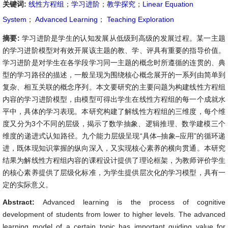
关键词:
线性方程组
；
学习进阶
；
教学探究
；
Linear Equation
System
；
Advanced Learning
；
Teaching Exploration
摘要:
学习进阶是学生的认知发展从低级到高级的发展过程。某一主题
的学习进阶模型对有效开展该主题的教、学、评具有重要的指导价值。
学习进阶是对学生在各学段学习同一主题的概念时所遵循的连贯的、典
型的学习路径的描述，一般呈现为围绕核心概念展开的一系列由简单到
复杂、相互关联的概念序列。本文要研究的主要问题为构建线性方程组
内容的学习进阶模型，由模型可得出学生在线性方程组的每一个成就水
平中，具体的学习表现。本研究构建了解线性方程组的三维度，每个维
度又分为3个不同的层级，揭示了数学抽象、逻辑推理、数学建模三个
维度的递进式认知路径。九个能力层级呈现“具体–抽象–应用”的循环递
进，既体现知识掌握的纵向深入，又实现核心素养的横向贯通。本研究
结果为解线性方程组内容的课程设计提供了理论框架，为教师评价学生
的核心素养提供了层级化标准，为学生提供层次化的学习模型，具有一
定的实际意义。
Abstract:
Advanced learning is the process of cognitive
development of students from lower to higher levels. The advanced
learning model of a certain topic has important guiding value for