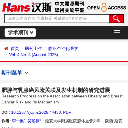
学术期刊
切
换
导
首页
医药卫生
临床个性化医学
航
Vol. 4 No. 4 (August 2025)
期刊菜单
肥胖与乳腺癌风险关联及发生机制的研究进展
Research Progress on the Association between Obesity and Breast
Cancer Risk and Its Mechanism
DOI:
10.12677/jcpm.2025.44438
,
PDF
,
*
#
作者:
李一航
,
吴耀禄
：延安大学附属医院腺体血管外科，陕西 延安