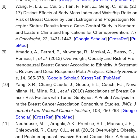
[8]
Wang, F., Liu, L., Cui, S., Tian, F., Fan, Z., Geng, C.,
et al.
(20
17) Distinct Effects of Body Mass Index and Waist/hip Ratio on
Risk of Breast Cancer by Joint Estrogen and Progestogen Re
ceptor Status: Results from a Case-Control Study in Northern
and Eastern China and Implications for Chemoprevention.
Th
e Oncologist
, 22, 1431-1443. [
Google Scholar
] [
CrossRef
] [
Pu
bMed
]
[9]
Amadou, A., Ferrari, P., Muwonge, R., Moskal, A., Biessy, C.,
Romieu, I.,
et al.
(2013) Overweight, Obesity and Risk of Pre
menopausal Breast Cancer According to Ethnicity: A Systemati
c Review and Dose‐Response Meta‐Analysis.
Obesity Review
s
, 14, 665-678. [
Google Scholar
] [
CrossRef
] [
PubMed
]
[10]
Yang, X.R., Chang-Claude, J., Goode, E.L., Couch, F.J., Neva
nlinna, H., Milne, R.L.,
et al.
(2010) Associations of Breast Ca
ncer Risk Factors with Tumor Subtypes: A Pooled Analysis fro
m the Breast Cancer Association Consortium Studies.
JNCI
:
J
ournal of the National Cancer Institute
, 103, 250-263. [
Google
Scholar
] [
CrossRef
] [
PubMed
]
[11]
Neuhouser, M.L., Aragaki, A.K., Prentice, R.L., Manson, J.E.,
Chlebowski, R., Carty, C.L.,
et al.
(2015) Overweight, Obesity,
and Postmenopausal Invasive Breast Cancer Risk: A Seconda