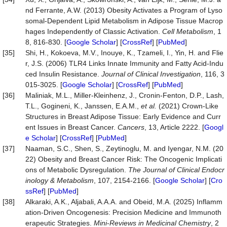
nd Ferrante, A.W. (2013) Obesity Activates a Program of Lyso
somal-Dependent Lipid Metabolism in Adipose Tissue Macrop
hages Independently of Classic Activation.
Cell Metabolism
, 1
8, 816-830. [
Google Scholar
] [
CrossRef
] [
PubMed
]
[35]
Shi, H., Kokoeva, M.V., Inouye, K., Tzameli, I., Yin, H. and Flie
r, J.S. (2006) TLR4 Links Innate Immunity and Fatty Acid-Indu
ced Insulin Resistance.
Journal of Clinical Investigation
, 116, 3
015-3025. [
Google Scholar
] [
CrossRef
] [
PubMed
]
[36]
Maliniak, M.L., Miller-Kleinhenz, J., Cronin-Fenton, D.P., Lash,
T.L., Gogineni, K., Janssen, E.A.M.,
et al.
(2021) Crown-Like
Structures in Breast Adipose Tissue: Early Evidence and Curr
ent Issues in Breast Cancer.
Cancers
, 13, Article 2222. [
Googl
e Scholar
] [
CrossRef
] [
PubMed
]
[37]
Naaman, S.C., Shen, S., Zeytinoglu, M. and Iyengar, N.M. (20
22) Obesity and Breast Cancer Risk: The Oncogenic Implicati
ons of Metabolic Dysregulation.
The Journal of Clinical Endocr
inology & Metabolism
, 107, 2154-2166. [
Google Scholar
] [
Cro
ssRef
] [
PubMed
]
[38]
Alkaraki, A.K., Aljabali, A.A.A. and Obeid, M.A. (2025) Inflamm
ation-Driven Oncogenesis: Precision Medicine and Immunoth
erapeutic Strategies.
Mini
-
Reviews in Medicinal Chemistry
, 2