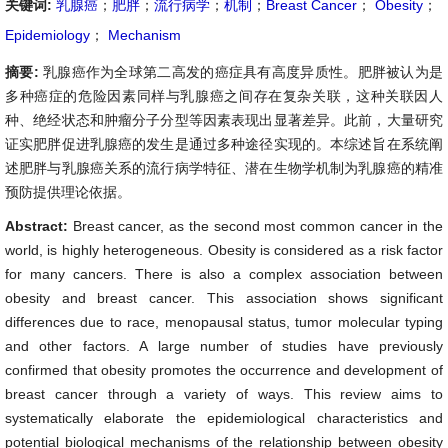
关键词:
乳腺癌
；
肥胖
；
流行病学
；
机制
；
Breast Cancer
；
Obesity
；
Epidemiology
；
Mechanism
摘要:
乳腺癌作为全球第二高发的癌症具有高度异质性。肥胖被认为是
多种癌症的危险因素同样与乳腺癌之间存在复杂关联，这种关联因人
种、绝经状态和肿瘤分子分型等因素表现出显著差异。此前，大量研究
证实肥胖促进乳腺癌的发生是通过多种途径实现的。本综述旨在系统阐
述肥胖与乳腺癌关系的流行病学特征、潜在生物学机制为乳腺癌的精准
预防提供理论依据。
Abstract:
Breast cancer, as the second most common cancer in the
world, is highly heterogeneous. Obesity is considered as a risk factor
for many cancers. There is also a complex association between
obesity and breast cancer. This association shows significant
differences due to race, menopausal status, tumor molecular typing
and other factors. A large number of studies have previously
confirmed that obesity promotes the occurrence and development of
breast cancer through a variety of ways. This review aims to
systematically elaborate the epidemiological characteristics and
potential biological mechanisms of the relationship between obesity