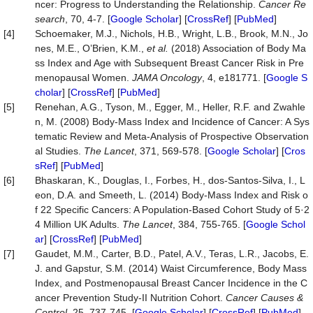
ncer: Progress to Understanding the Relationship.
Cancer Re
search
, 70, 4-7. [
Google Scholar
] [
CrossRef
] [
PubMed
]
[4]
Schoemaker, M.J., Nichols, H.B., Wright, L.B., Brook, M.N., Jo
nes, M.E., O’Brien, K.M.,
et al.
(2018) Association of Body Ma
ss Index and Age with Subsequent Breast Cancer Risk in Pre
menopausal Women.
JAMA Oncology
, 4, e181771. [
Google S
cholar
] [
CrossRef
] [
PubMed
]
[5]
Renehan, A.G., Tyson, M., Egger, M., Heller, R.F. and Zwahle
n, M. (2008) Body-Mass Index and Incidence of Cancer: A Sys
tematic Review and Meta-Analysis of Prospective Observation
al Studies.
The Lancet
, 371, 569-578. [
Google Scholar
] [
Cros
sRef
] [
PubMed
]
[6]
Bhaskaran, K., Douglas, I., Forbes, H., dos-Santos-Silva, I., L
eon, D.A. and Smeeth, L. (2014) Body-Mass Index and Risk o
f 22 Specific Cancers: A Population-Based Cohort Study of 5·2
4 Million UK Adults.
The Lancet
, 384, 755-765. [
Google Schol
ar
] [
CrossRef
] [
PubMed
]
[7]
Gaudet, M.M., Carter, B.D., Patel, A.V., Teras, L.R., Jacobs, E.
J. and Gapstur, S.M. (2014) Waist Circumference, Body Mass
Index, and Postmenopausal Breast Cancer Incidence in the C
ancer Prevention Study-II Nutrition Cohort.
Cancer Causes &
Control
, 25, 737-745. [
Google Scholar
] [
CrossRef
] [
PubMed
]