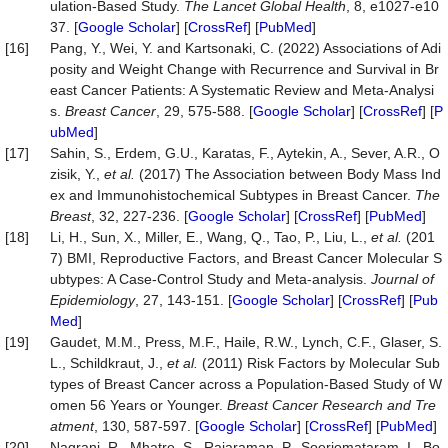
ulation-Based Study.
The Lancet Global Health
, 8, e1027-e10
37. [
Google Scholar
] [
CrossRef
] [
PubMed
]
[16]
Pang, Y., Wei, Y. and Kartsonaki, C. (2022) Associations of Adi
posity and Weight Change with Recurrence and Survival in Br
east Cancer Patients: A Systematic Review and Meta-Analysi
s.
Breast Cancer
, 29, 575-588. [
Google Scholar
] [
CrossRef
] [
P
ubMed
]
[17]
Sahin, S., Erdem, G.U., Karatas, F., Aytekin, A., Sever, A.R., O
zisik, Y.,
et al.
(2017) The Association between Body Mass Ind
ex and Immunohistochemical Subtypes in Breast Cancer.
The
Breast
, 32, 227-236. [
Google Scholar
] [
CrossRef
] [
PubMed
]
[18]
Li, H., Sun, X., Miller, E., Wang, Q., Tao, P., Liu, L.,
et al.
(201
7) BMI, Reproductive Factors, and Breast Cancer Molecular S
ubtypes: A Case-Control Study and Meta-analysis.
Journal of
Epidemiology
, 27, 143-151. [
Google Scholar
] [
CrossRef
] [
Pub
Med
]
[19]
Gaudet, M.M., Press, M.F., Haile, R.W., Lynch, C.F., Glaser, S.
L., Schildkraut, J.,
et al.
(2011) Risk Factors by Molecular Sub
types of Breast Cancer across a Population-Based Study of W
omen 56 Years or Younger.
Breast Cancer Research and Tre
atment
, 130, 587-597. [
Google Scholar
] [
CrossRef
] [
PubMed
]
[20]
Nagrani, R., Mhatre, S., Rajaraman, P., Soerjomataram, I., Bo