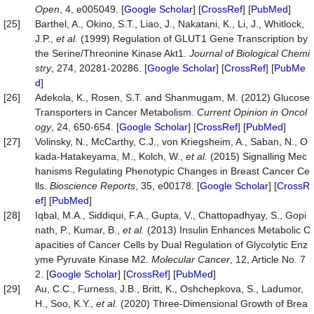
Open
, 4, e005049. [
Google Scholar
] [
CrossRef
] [
PubMed
]
[25]
Barthel, A., Okino, S.T., Liao, J., Nakatani, K., Li, J., Whitlock,
J.P.,
et al.
(1999) Regulation of GLUT1 Gene Transcription by
the Serine/Threonine Kinase Akt1.
Journal of Biological Chemi
stry
, 274, 20281-20286. [
Google Scholar
] [
CrossRef
] [
PubMe
d
]
[26]
Adekola, K., Rosen, S.T. and Shanmugam, M. (2012) Glucose
Transporters in Cancer Metabolism.
Current Opinion in Oncol
ogy
, 24, 650-654. [
Google Scholar
] [
CrossRef
] [
PubMed
]
[27]
Volinsky, N., McCarthy, C.J., von Kriegsheim, A., Saban, N., O
kada-Hatakeyama, M., Kolch, W.,
et al.
(2015) Signalling Mec
hanisms Regulating Phenotypic Changes in Breast Cancer Ce
lls.
Bioscience Reports
, 35, e00178. [
Google Scholar
] [
CrossR
ef
] [
PubMed
]
[28]
Iqbal, M.A., Siddiqui, F.A., Gupta, V., Chattopadhyay, S., Gopi
nath, P., Kumar, B.,
et al.
(2013) Insulin Enhances Metabolic C
apacities of Cancer Cells by Dual Regulation of Glycolytic Enz
yme Pyruvate Kinase M2.
Molecular Cancer
, 12, Article No. 7
2. [
Google Scholar
] [
CrossRef
] [
PubMed
]
[29]
Au, C.C., Furness, J.B., Britt, K., Oshchepkova, S., Ladumor,
H., Soo, K.Y.,
et al.
(2020) Three-Dimensional Growth of Brea