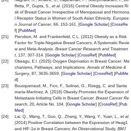
ffetta, P., Gupta, S.,
et al.
(2016) Central Obesity Increases Ri
sk of Breast Cancer Irrespective of Menopausal and Hormona
l Receptor Status in Women of South Asian Ethnicity.
Europea
n Journal of Cancer
, 66, 153-161. [
Google Scholar
] [
CrossRe
f
] [
PubMed
]
[21]
Pierobon, M. and Frankenfeld, C.L. (2012) Obesity as a Risk
Factor for Triple-Negative Breast Cancers: A Systematic Revie
w and Meta-Analysis.
Breast Cancer Research and Treatmen
t
, 137, 307-314. [
Google Scholar
] [
CrossRef
] [
PubMed
]
[22]
Obeagu, E.I. (2025) Oxygen Deprivation in Breast Cancer: Me
chanisms, Pathways, and Implications.
Annals of Medicine &
Surgery
, 87, 3635-3659. [
Google Scholar
] [
CrossRef
] [
PubMe
d
]
[23]
Bousquenaud, M., Fico, F., Solinas, G., Rüegg, C. and Santa
maria-Martínez, A. (2018) Obesity Promotes the Expansion of
Metastasis-Initiating Cells in Breast Cancer.
Breast Cancer Re
search
, 20, Article No. 104. [
Google Scholar
] [
CrossRef
] [
Pub
Med
]
[24]
Lai, Q., Wang, T., Guo, Q., Zhang, Y., Wang, Y., Yuan, L.,
et al.
(2014) Positive Correlation between the Expression of Heag1
and HIF-1
α
in Breast Cancers: An Observational Study.
BMJ