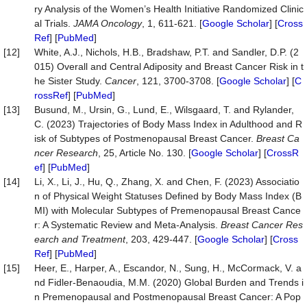
ry Analysis of the Women’s Health Initiative Randomized Clinic
al Trials.
JAMA Oncology
, 1, 611-621. [
Google Scholar
] [
Cross
Ref
] [
PubMed
]
[12]
White, A.J., Nichols, H.B., Bradshaw, P.T. and Sandler, D.P. (2
015) Overall and Central Adiposity and Breast Cancer Risk in t
he Sister Study.
Cancer
, 121, 3700-3708. [
Google Scholar
] [
C
rossRef
] [
PubMed
]
[13]
Busund, M., Ursin, G., Lund, E., Wilsgaard, T. and Rylander,
C. (2023) Trajectories of Body Mass Index in Adulthood and R
isk of Subtypes of Postmenopausal Breast Cancer.
Breast Ca
ncer Research
, 25, Article No. 130. [
Google Scholar
] [
CrossR
ef
] [
PubMed
]
[14]
Li, X., Li, J., Hu, Q., Zhang, X. and Chen, F. (2023) Associatio
n of Physical Weight Statuses Defined by Body Mass Index (B
MI) with Molecular Subtypes of Premenopausal Breast Cance
r: A Systematic Review and Meta-Analysis.
Breast Cancer Res
earch and Treatment
, 203, 429-447. [
Google Scholar
] [
Cross
Ref
] [
PubMed
]
[15]
Heer, E., Harper, A., Escandor, N., Sung, H., McCormack, V. a
nd Fidler-Benaoudia, M.M. (2020) Global Burden and Trends i
n Premenopausal and Postmenopausal Breast Cancer: A Pop