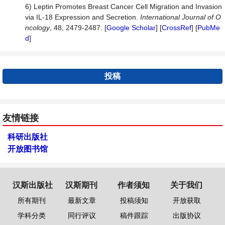
6) Leptin Promotes Breast Cancer Cell Migration and Invasion
via IL-18 Expression and Secretion.
International Journal of O
ncology
, 48, 2479-2487. [
Google Scholar
] [
CrossRef
] [
PubMe
d
]
投稿
友情链接
科研出版社
开放图书馆
汉斯出版社
汉斯期刊
作者须知
关于我们
所有期刊
最新文章
投稿须知
开放获取
学科分类
同行评议
稿件跟踪
出版协议