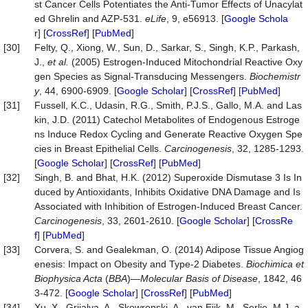
st Cancer Cells Potentiates the Anti-Tumor Effects of Unacylat
ed Ghrelin and AZP-531.
eLife
, 9, e56913. [
Google Schola
r
] [
CrossRef
] [
PubMed
]
[30]
Felty, Q., Xiong, W., Sun, D., Sarkar, S., Singh, K.P., Parkash,
J.,
et al.
(2005) Estrogen-Induced Mitochondrial Reactive Oxy
gen Species as Signal-Transducing Messengers.
Biochemistr
y
, 44, 6900-6909. [
Google Scholar
] [
CrossRef
] [
PubMed
]
[31]
Fussell, K.C., Udasin, R.G., Smith, P.J.S., Gallo, M.A. and Las
kin, J.D. (2011) Catechol Metabolites of Endogenous Estroge
ns Induce Redox Cycling and Generate Reactive Oxygen Spe
cies in Breast Epithelial Cells.
Carcinogenesis
, 32, 1285-1293.
[
Google Scholar
] [
CrossRef
] [
PubMed
]
[32]
Singh, B. and Bhat, H.K. (2012) Superoxide Dismutase 3 Is In
duced by Antioxidants, Inhibits Oxidative DNA Damage and Is
Associated with Inhibition of Estrogen-Induced Breast Cancer.
Carcinogenesis
, 33, 2601-2610. [
Google Scholar
] [
CrossRe
f
] [
PubMed
]
[33]
Corvera, S. and Gealekman, O. (2014) Adipose Tissue Angiog
enesis: Impact on Obesity and Type-2 Diabetes.
Biochimica
et
Biophysica
Acta
(
BBA
)—
Molecular Basis of Disease
, 1842, 46
3-472. [
Google Scholar
] [
CrossRef
] [
PubMed
]
[34]
Xu, X., Grijalva, A., Skowronski, A., van Eijk, M., Serlie, M.J. a