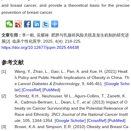
and breast cancer, and provide a theoretical basis for the precise
prevention of breast cancer.
文章引用：
李一航, 吴耀禄. 肥胖与乳腺癌风险关联及发生机制的研究进
展[J]. 临床个性化医学, 2025, 4(4): 218-225.
https://doi.org/10.12677/jcpm.2025.44438
参考文献
[1]
Wang, Y., Zhao, L., Gao, L., Pan, A. and Xue, H. (2021) Healt
h Policy and Public Health Implications of Obesity in China.
Th
e Lancet Diabetes & Endocrinology
, 9, 446-461. [
Google Scho
lar
] [
CrossRef
] [
PubMed
]
[2]
Schmitz, K.H., Neuhouser, M.L., Agurs-Collins, T., Zanetti, K.
A., Cadmus-Bertram, L., Dean, L.T.,
et al.
(2013) Impact of O
besity on Cancer Survivorship and the Potential Relevance of
Race and Ethnicity.
JNCI Journal of the National Cancer Instit
ute
, 105, 1344-1354. [
Google Scholar
] [
CrossRef
] [
PubMed
]
[3]
Brown, K.A. and Simpson, E.R. (2010) Obesity and Breast Ca