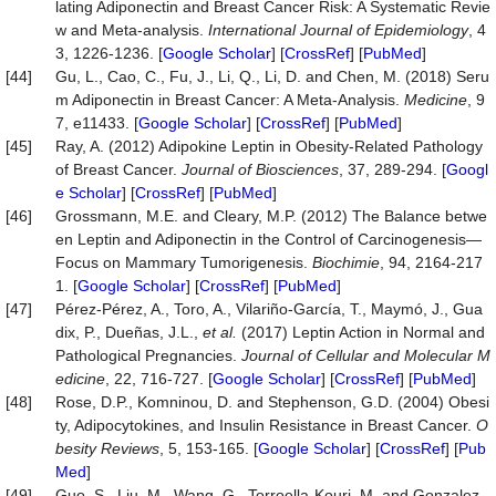
lating Adiponectin and Breast Cancer Risk: A Systematic Revie
w and Meta-analysis.
International Journal of Epidemiology
, 4
3, 1226-1236. [
Google Scholar
] [
CrossRef
] [
PubMed
]
[44]
Gu, L., Cao, C., Fu, J., Li, Q., Li, D. and Chen, M. (2018) Seru
m Adiponectin in Breast Cancer: A Meta-Analysis.
Medicine
, 9
7, e11433. [
Google Scholar
] [
CrossRef
] [
PubMed
]
[45]
Ray, A. (2012) Adipokine Leptin in Obesity-Related Pathology
of Breast Cancer.
Journal of Biosciences
, 37, 289-294. [
Googl
e Scholar
] [
CrossRef
] [
PubMed
]
[46]
Grossmann, M.E. and Cleary, M.P. (2012) The Balance betwe
en Leptin and Adiponectin in the Control of Carcinogenesis—
Focus on Mammary Tumorigenesis.
Biochimie
, 94, 2164-217
1. [
Google Scholar
] [
CrossRef
] [
PubMed
]
[47]
Pérez‐Pérez, A., Toro, A., Vilariño‐García, T., Maymó, J., Gua
dix, P., Dueñas, J.L.,
et al.
(2017) Leptin Action in Normal and
Pathological Pregnancies.
Journal of Cellular and Molecular M
edicine
, 22, 716-727. [
Google Scholar
] [
CrossRef
] [
PubMed
]
[48]
Rose, D.P., Komninou, D. and Stephenson, G.D. (2004) Obesi
ty, Adipocytokines, and Insulin Resistance in Breast Cancer.
O
besity Reviews
, 5, 153-165. [
Google Scholar
] [
CrossRef
] [
Pub
Med
]
[49]
Guo, S., Liu, M., Wang, G., Torroella-Kouri, M. and Gonzalez-