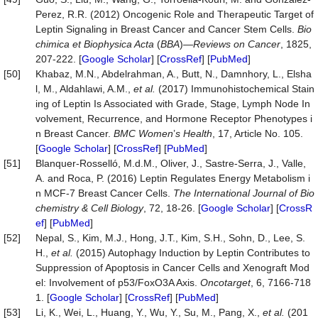
Perez, R.R. (2012) Oncogenic Role and Therapeutic Target of
Leptin Signaling in Breast Cancer and Cancer Stem Cells.
Bio
chimica
et
Biophysica
Acta
(
BBA
)—
Reviews on Cancer
, 1825,
207-222. [
Google Scholar
] [
CrossRef
] [
PubMed
]
[50]
Khabaz, M.N., Abdelrahman, A., Butt, N., Damnhory, L., Elsha
l, M., Aldahlawi, A.M.,
et al.
(2017) Immunohistochemical Stain
ing of Leptin Is Associated with Grade, Stage, Lymph Node In
volvement, Recurrence, and Hormone Receptor Phenotypes i
n Breast Cancer.
BMC Women
’
s Health
, 17, Article No. 105.
[
Google Scholar
] [
CrossRef
] [
PubMed
]
[51]
Blanquer-Rosselló, M.d.M., Oliver, J., Sastre-Serra, J., Valle,
A. and Roca, P. (2016) Leptin Regulates Energy Metabolism i
n MCF-7 Breast Cancer Cells.
The International Journal of Bio
chemistry & Cell Biology
, 72, 18-26. [
Google Scholar
] [
CrossR
ef
] [
PubMed
]
[52]
Nepal, S., Kim, M.J., Hong, J.T., Kim, S.H., Sohn, D., Lee, S.
H.,
et al.
(2015) Autophagy Induction by Leptin Contributes to
Suppression of Apoptosis in Cancer Cells and Xenograft Mod
el: Involvement of p53/FoxO3A Axis.
Oncotarget
, 6, 7166-718
1. [
Google Scholar
] [
CrossRef
] [
PubMed
]
[53]
Li, K., Wei, L., Huang, Y., Wu, Y., Su, M., Pang, X.,
et al.
(201