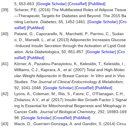
5, 653-663. [
Google Scholar
] [
CrossRef
] [
PubMed
]
[39]
Scherer, P.E. (2016) The Multifaceted Roles of Adipose Tissue
—Therapeutic Targets for Diabetes and Beyond: The 2015 Ba
nting Lecture.
Diabetes
, 65, 1452-1461. [
Google Scholar
] [
Cro
ssRef
] [
PubMed
]
[40]
Patané, G., Caporarello, N., Marchetti, P., Parrino, C., Sudan
o, D., Marselli, L.,
et al.
(2013) Adiponectin Increases Glucose
-Induced Insulin Secretion through the Activation of Lipid Oxid
ation.
Acta
Diabetologica
, 50, 851-857. [
Google Scholar
] [
Cro
ssRef
] [
PubMed
]
[41]
Körner, A., Pazaitou-Panayiotou, K., Kelesidis, T., Kelesidis, I.,
Williams, C.J., Kaprara, A.,
et al.
(2007) Total and High-Molec
ular-Weight Adiponectin in Breast Cancer:
In Vitro
and
in Vivo
Studies.
The Journal of Clinical Endocrinology & Metabolism
,
92, 1041-1048. [
Google Scholar
] [
CrossRef
] [
PubMed
]
[42]
Lyons, A., Coleman, M., Riis, S., Favre, C., O’Flanagan, C.H.,
Zhdanov, A.V.,
et al.
(2017) Insulin-like Growth Factor 1 Signal
ing Is Essential for Mitochondrial Biogenesis and Mitophagy in
Cancer Cells.
Journal of Biological Chemistry
, 292, 16983-169
98. [
Google Scholar
] [
CrossRef
] [
PubMed
]
[43]
Macis, D., Guerrieri-Gonzaga, A. and Gandini, S. (2014) Circu