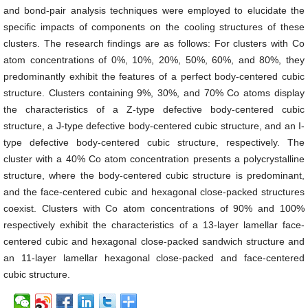
and bond-pair analysis techniques were employed to elucidate the
specific impacts of components on the cooling structures of these
clusters. The research findings are as follows: For clusters with Co
atom concentrations of 0%, 10%, 20%, 50%, 60%, and 80%, they
predominantly exhibit the features of a perfect body-centered cubic
structure. Clusters containing 9%, 30%, and 70% Co atoms display
the characteristics of a Z-type defective body-centered cubic
structure, a J-type defective body-centered cubic structure, and an I-
type defective body-centered cubic structure, respectively. The
cluster with a 40% Co atom concentration presents a polycrystalline
structure, where the body-centered cubic structure is predominant,
and the face-centered cubic and hexagonal close-packed structures
coexist. Clusters with Co atom concentrations of 90% and 100%
respectively exhibit the characteristics of a 13-layer lamellar face-
centered cubic and hexagonal close-packed sandwich structure and
an 11-layer lamellar hexagonal close-packed and face-centered
cubic structure.