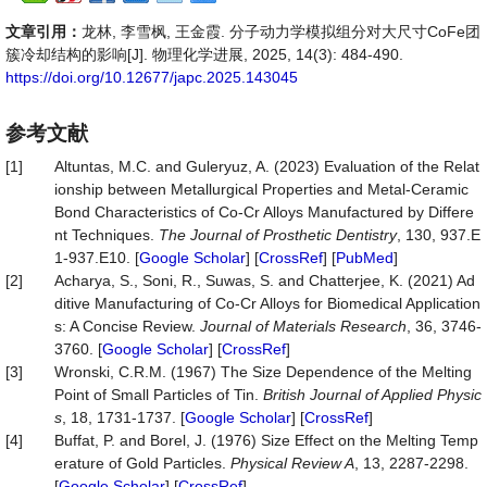
文章引用：
龙林, 李雪枫, 王金霞. 分子动力学模拟组分对大尺寸CoFe团
簇冷却结构的影响[J]. 物理化学进展, 2025, 14(3): 484-490.
https://doi.org/10.12677/japc.2025.143045
参考文献
[1]
Altuntas, M.C. and Guleryuz, A. (2023) Evaluation of the Relat
ionship between Metallurgical Properties and Metal-Ceramic
Bond Characteristics of Co-Cr Alloys Manufactured by Differe
nt Techniques.
The Journal of Prosthetic Dentistry
, 130, 937.E
1-937.E10. [
Google Scholar
] [
CrossRef
] [
PubMed
]
[2]
Acharya, S., Soni, R., Suwas, S. and Chatterjee, K. (2021) Ad
ditive Manufacturing of Co-Cr Alloys for Biomedical Application
s: A Concise Review.
Journal of Materials Research
, 36, 3746-
3760. [
Google Scholar
] [
CrossRef
]
[3]
Wronski, C.R.M. (1967) The Size Dependence of the Melting
Point of Small Particles of Tin.
British Journal of Applied Physic
s
, 18, 1731-1737. [
Google Scholar
] [
CrossRef
]
[4]
Buffat, P. and Borel, J. (1976) Size Effect on the Melting Temp
erature of Gold Particles.
Physical Review A
, 13, 2287-2298.
[
Google Scholar
] [
CrossRef
]