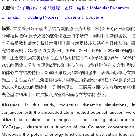
关键词:
分子动力学
；
冷却过程
；
团簇
；
结构
；
Molecular Dynamics
Simulation
；
Cooling Process
；
Clusters
；
Structure
摘要:
本文采用分子动力学结合镶嵌原子势函数，对(CoFe)
团簇的
10179
冷却结构随Co原子浓度的变化情况进行了研究，同时利用势能函数、径
向分布函数和键对分析技术展现了组分对团簇冷却结构的具体影响。研
究结果表明：Co原子浓度为0%、10%、20%、50%、60%和80%的团
簇，主要表现为完美的体心立方结构特征；Co原子浓度为9%、30%和
70%的团簇，分别表现为Z型缺陷体心立方、J型缺陷体心立方和I型缺
陷体心立方结构特征；Co原子浓度为40%的团簇中，表现为以体心立方
为主，面心立方和六角密排结构共同存在的多晶结构特征；Co原子浓度
为90%和100%的团簇中，分别表现出十三层层状面心立方和六角密排
夹心型结构和十一层层状六角密排和面心立方结构特征。
Abstract:
In this study, molecular dynamics simulations, in
conjunction with the embedded atom method potential function, were
utilized to explore the changes in the cooling structures of
(CoFe)
clusters as a function of the Co atom concentration.
10179
Moreover, the potential energy function, radial distribution function,