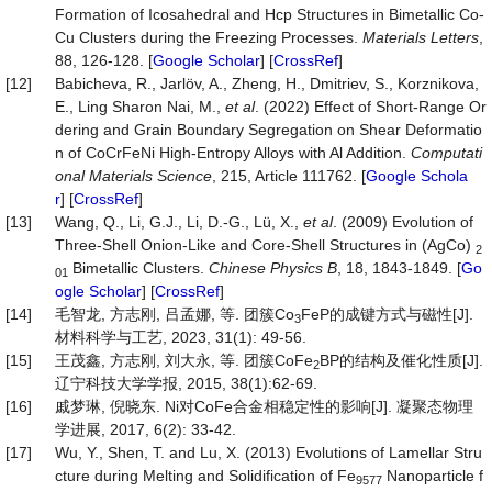
Formation of Icosahedral and Hcp Structures in Bimetallic Co-
Cu Clusters during the Freezing Processes.
Materials Letters
,
88, 126-128. [
Google Scholar
] [
CrossRef
]
[12]
Babicheva, R., Jarlöv, A., Zheng, H., Dmitriev, S., Korznikova,
E., Ling Sharon Nai, M.,
et al
. (2022) Effect of Short-Range Or
dering and Grain Boundary Segregation on Shear Deformatio
n of CoCrFeNi High-Entropy Alloys with Al Addition.
Computati
onal Materials Science
, 215, Article 111762. [
Google Schola
r
] [
CrossRef
]
[13]
Wang, Q., Li, G.J., Li, D.-G., Lü, X.,
et al
. (2009) Evolution of
Three-Shell Onion-Like and Core-Shell Structures in (AgCo)
2
Bimetallic Clusters.
Chinese Physics B
, 18, 1843-1849. [
Go
01
ogle Scholar
] [
CrossRef
]
[14]
毛智龙, 方志刚, 吕孟娜, 等. 团簇Co
FeP的成键方式与磁性[J].
3
材料科学与工艺, 2023, 31(1): 49-56.
[15]
王茂鑫, 方志刚, 刘大永, 等. 团簇CoFe
BP的结构及催化性质[J].
2
辽宁科技大学学报, 2015, 38(1):62-69.
[16]
戚梦琳, 倪晓东. Ni对CoFe合金相稳定性的影响[J]. 凝聚态物理
学进展, 2017, 6(2): 33-42.
[17]
Wu, Y., Shen, T. and Lu, X. (2013) Evolutions of Lamellar Stru
cture during Melting and Solidification of Fe
Nanoparticle f
9577