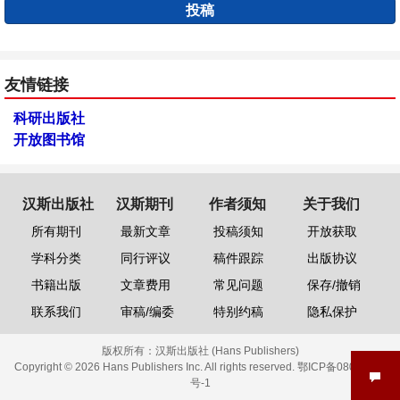
投稿
友情链接
科研出版社
开放图书馆
汉斯出版社
汉斯期刊
作者须知
关于我们
所有期刊
最新文章
投稿须知
开放获取
学科分类
同行评议
稿件跟踪
出版协议
书籍出版
文章费用
常见问题
保存/撤销
联系我们
审稿/编委
特别约稿
隐私保护
版权所有：
汉斯出版社 (Hans Publishers)
Copyright © 2026 Hans Publishers Inc. All rights reserved.
鄂ICP备08006613
号-1