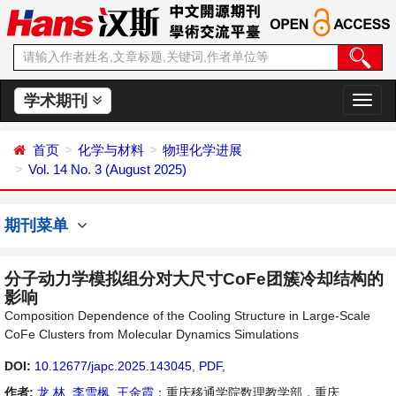
学术期刊
切
换
导
首页
化学与材料
物理化学进展
航
Vol. 14 No. 3 (August 2025)
期刊菜单
分子动力学模拟组分对大尺寸CoFe团簇冷却结构的
影响
Composition Dependence of the Cooling Structure in Large-Scale
CoFe Clusters from Molecular Dynamics Simulations
DOI:
10.12677/japc.2025.143045
,
PDF
,
作者:
龙 林
,
李雪枫
,
王金霞
：重庆移通学院数理教学部，重庆