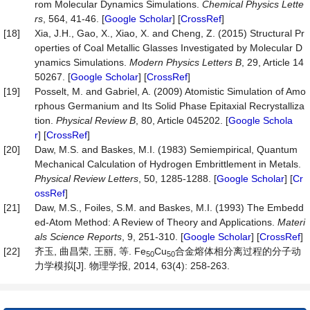
rom Molecular Dynamics Simulations.
Chemical Physics Lette
rs
, 564, 41-46. [
Google Scholar
] [
CrossRef
]
[18]
Xia, J.H., Gao, X., Xiao, X. and Cheng, Z. (2015) Structural Pr
operties of Coal Metallic Glasses Investigated by Molecular D
ynamics Simulations.
Modern Physics Letters B
, 29, Article 14
50267. [
Google Scholar
] [
CrossRef
]
[19]
Posselt, M. and Gabriel, A. (2009) Atomistic Simulation of Amo
rphous Germanium and Its Solid Phase Epitaxial Recrystalliza
tion.
Physical Review B
, 80, Article 045202. [
Google Schola
r
] [
CrossRef
]
[20]
Daw, M.S. and Baskes, M.I. (1983) Semiempirical, Quantum
Mechanical Calculation of Hydrogen Embrittlement in Metals.
Physical Review Letters
, 50, 1285-1288. [
Google Scholar
] [
Cr
ossRef
]
[21]
Daw, M.S., Foiles, S.M. and Baskes, M.I. (1993) The Embedd
ed-Atom Method: A Review of Theory and Applications.
Materi
als Science Reports
, 9, 251-310. [
Google Scholar
] [
CrossRef
]
[22]
齐玉, 曲昌荣, 王丽, 等. Fe
Cu
合金熔体相分离过程的分子动
50
50
力学模拟[J]. 物理学报, 2014, 63(4): 258-263.