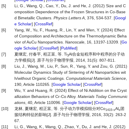
[5]
Li, G., Wang, Q., Cao, Y., Du, J. and He, J. (2012) Size and C
omposition Dependence of the Frozen Structures in Co-Base
d Bimetallic Clusters.
Physics Letters A
, 376, 534-537. [
Googl
e Scholar
] [
CrossRef
]
[6]
Yang, W., Yu, F., Huang, R., Lin, Y. and Wen, Y. (2024) Effect
of Composition and Architecture on the Thermodynamic Beha
vior of AuCu Nanoparticles.
Nanoscale
, 16, 13197-13209. [
Go
ogle Scholar
] [
CrossRef
] [
PubMed
]
[7]
夏继宏, 付春平, 程正富, 等. Ti
Al合金短程序和中程序的分子动
3
力学模拟[J]. 原子与分子物理学报, 2014, 31(5): 807-811.
[8]
Liu, J., Wang, M., Liu, P., Sun, R., Yang, Y. and Zou, G. (2021)
Molecular Dynamics Study of Sintering of Al Nanoparticles wit
h/without Organic Coatings.
Computational Materials Science
,
190, Article 110265. [
Google Scholar
] [
CrossRef
]
[9]
Wu, Y. and Huang, R. (2024) Effect of Ni Addition on the Cryst
allization Behaviors of Cr-Co Alloy.
Materials Today Communic
ations
, 40, Article 110096. [
Google Scholar
] [
CrossRef
]
[10]
龙林, 夏继宏, 程正富, 等. 分子动力学模拟组分对Co
Al
团
1415-x
x
簇结构特征的影响[J]. 原子与分子物理学报, 2016, 33(2): 263-2
67.
[11]
Li, G., Wang, K., Wang, Q., Zhao, Y., Du, J. and He, J. (2012)