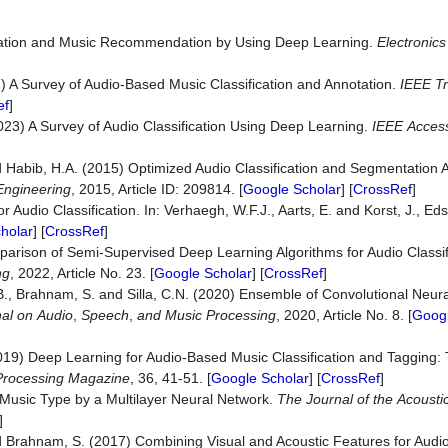
fication and Music Recommendation by Using Deep Learning.
Electronics
1) A Survey of Audio-Based Music Classification and Annotation.
IEEE Tr
ef
]
023) A Survey of Audio Classification Using Deep Learning.
IEEE
Acces
nd Habib, H.A. (2015) Optimized Audio Classification and Segmentation 
Engineering
, 2015, Article ID: 209814. [
Google Scholar
] [
CrossRef
]
 Audio Classification. In: Verhaegh, W.F.J., Aarts, E. and Korst, J., Eds
holar
] [
CrossRef
]
mparison of Semi-Supervised Deep Learning Algorithms for Audio Classif
ng
, 2022, Article No. 23. [
Google Scholar
] [
CrossRef
]
.B., Brahnam, S. and Silla, C.N. (2020) Ensemble of Convolutional Neura
al
on
Audio
,
Speech
,
and
Music
Processing
, 2020, Article No. 8. [
Googl
(2019) Deep Learning for Audio-Based Music Classification and Tagging
Processing
Magazine
, 36, 41-51. [
Google Scholar
] [
CrossRef
]
f Music Type by a Multilayer Neural Network.
The
Journal
of
the
Acousti
]
and Brahnam, S. (2017) Combining Visual and Acoustic Features for Audio