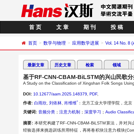
首 页
文 章
期 刊
投 稿
首页
数学与物理
应用数学进展
Vol. 14 No. 8 
最新文章
历史文章
检索
领域
基于RF-CNN-CBAM-BiLSTM的兴山民歌
A Study on the Classification of Xingshan Folk Songs 
DOI:
10.12677/aam.2025.148379
,
PDF
,
*
作者:
白雨欣
,
刘依林
,
肖维维
：北方工业大学理学院，北京
关键词:
音频分类
；
注意力机制
；
深度学习
；
Audio Classific
摘要:
本研究构建了RF-CNN-CBAM-BiLSTM算法，并对
经验选择来挑选训练所用特征，再将卷积块注意力模块(Convolutional B