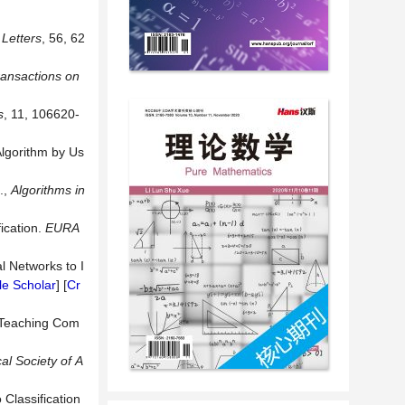
Letters
, 56, 62
ansactions on
s
, 11, 106620-
Algorithm by Us
.,
Algorithms in
ication.
EURA
l Networks to I
e Scholar
] [
Cr
: Teaching Com
cal
Society
of
A
 Classification