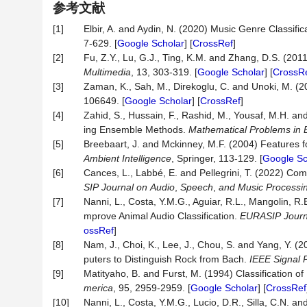
参考文献
[1]
Elbir, A. and Aydin, N. (2020) Music Genre Classi
7-629. [
Google Scholar
] [
CrossRef
]
[2]
Fu, Z.Y., Lu, G.J., Ting, K.M. and Zhang, D.S. (201
Multimedia
, 13, 303-319. [
Google Scholar
] [
CrossR
[3]
Zaman, K., Sah, M., Direkoglu, C. and Unoki, M. (2
106649. [
Google Scholar
] [
CrossRef
]
[4]
Zahid, S., Hussain, F., Rashid, M., Yousaf, M.H. a
ing Ensemble Methods.
Mathematical
Problems
in
[5]
Breebaart, J. and Mckinney, M.F. (2004) Features for
Ambient Intelligence
, Springer, 113-129. [
Google Sc
[6]
Cances, L., Labbé, E. and Pellegrini, T. (2022) Co
SIP
Journal
on
Audio
,
Speech
,
and
Music
Processi
[7]
Nanni, L., Costa, Y.M.G., Aguiar, R.L., Mangolin, R
mprove Animal Audio Classification.
EURASIP
Journ
ossRef
]
[8]
Nam, J., Choi, K., Lee, J., Chou, S. and Yang, Y. 
puters to Distinguish Rock from Bach.
IEEE
Signal
[9]
Matityaho, B. and Furst, M. (1994) Classification o
merica
, 95, 2959-2959. [
Google Scholar
] [
CrossRef
[10]
Nanni, L., Costa, Y.M.G., Lucio, D.R., Silla, C.N. 