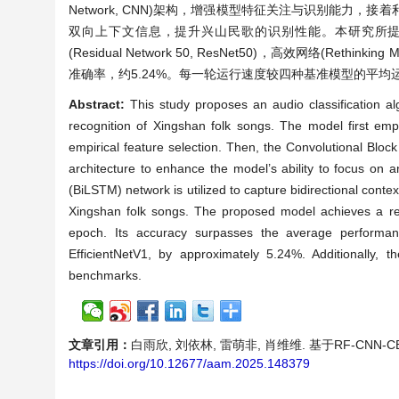
Network, CNN)架构，增强模型特征关注与识别能力，接着利用双向长短
双向上下文信息，提升兴山民歌的识别性能。本研究所提模
(Residual Network 50, ResNet50)，高效网络(Rethinking M
准确率，约5.24%。每一轮运行速度较四种基准模型的平均运行
Abstract:
This study proposes an audio classification 
recognition of Xingshan folk songs. The model first empl
empirical feature selection. Then, the Convolutional Blo
architecture to enhance the model’s ability to focus on 
(BiLSTM) network is utilized to capture bidirectional cont
Xingshan folk songs. The proposed model achieves a rec
epoch. Its accuracy surpasses the average performa
EfficientNetV1, by approximately 5.24%. Additionally
benchmarks.
文章引用：
白雨欣, 刘依林, 雷萌非, 肖维维. 基于RF-CNN-CBA
https://doi.org/10.12677/aam.2025.148379