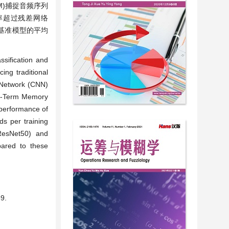
STM)捕捉音频序列
率超过残差网络
V1)等四种基准模型的平均
sification and
ing traditional
l Network (CNN)
ort-Term Memory
 performance of
s per training
ResNet50) and
pared to these
9.