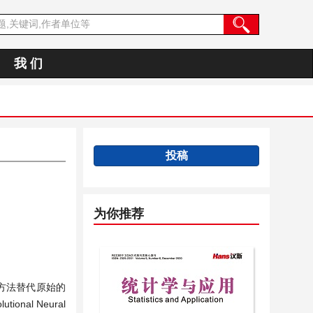
我 们
投稿
为你推荐
降维方法替代原始的
onal Neural