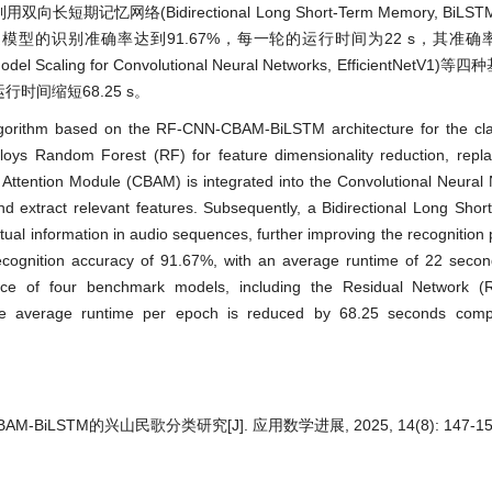
期记忆网络(Bidirectional Long Short-Term Memory, BiL
型的识别准确率达到91.67%，每一轮的运行时间为22 s，其准确
odel Scaling for Convolutional Neural Networks, EfficientNet
时间缩短68.25 s。
algorithm based on the RF-CNN-CBAM-BiLSTM architecture for the clas
oys Random Forest (RF) for feature dimensionality reduction, replac
ck Attention Module (CBAM) is integrated into the Convolutional Neura
and extract relevant features. Subsequently, a Bidirectional Long Sh
extual information in audio sequences, further improving the recognition
ognition accuracy of 91.67%, with an average runtime of 22 second
nce of four benchmark models, including the Residual Network (
, the average runtime per epoch is reduced by 68.25 seconds com
M-BiLSTM的兴山民歌分类研究[J]. 应用数学进展, 2025, 14(8): 147-15