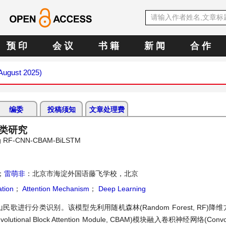
预 印
会 议
书 籍
新 闻
合 作
(August 2025)
编委
投稿须知
文章处理费
分类研究
Using RF-CNN-CBAM-BiLSTM
；
雷萌非
：北京市海淀外国语藤飞学校，北京
ation
；
Attention Mechanism
；
Deep Learning
兴山民歌进行分类识别。该模型先利用随机森林(Random Forest, RF)
lock Attention Module, CBAM)模块融入卷积神经网络(Convoluti