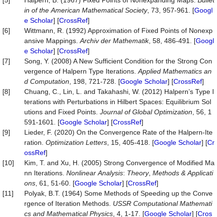
[5]
Halpern, B. (1967) Fixed Points of Nonexpanding Maps.
Bullet
in
of
the
American
Mathematical
Society
, 73, 957-961. [
Googl
e Scholar
] [
CrossRef
]
[6]
Wittmann, R. (1992) Approximation of Fixed Points of Nonexp
ansive Mappings.
Archiv
der
Mathematik
, 58, 486-491. [
Googl
e Scholar
] [
CrossRef
]
[7]
Song, Y. (2008) A New Sufficient Condition for the Strong Con
vergence of Halpern Type Iterations.
Applied
Mathematics
an
d
Computation
, 198, 721-728. [
Google Scholar
] [
CrossRef
]
[8]
Chuang, C., Lin, L. and Takahashi, W. (2012) Halpern’s Type I
terations with Perturbations in Hilbert Spaces: Equilibrium Sol
utions and Fixed Points.
Journal
of
Global
Optimization
, 56, 1
591-1601. [
Google Scholar
] [
CrossRef
]
[9]
Lieder, F. (2020) On the Convergence Rate of the Halpern-Ite
ration.
Optimization
Letters
, 15, 405-418. [
Google Scholar
] [
Cr
ossRef
]
[10]
Kim, T. and Xu, H. (2005) Strong Convergence of Modified Ma
nn Iterations.
Nonlinear
Analysis
:
Theory
,
Methods
&
Applicati
ons
, 61, 51-60. [
Google Scholar
] [
CrossRef
]
[11]
Polyak, B.T. (1964) Some Methods of Speeding up the Conve
rgence of Iteration Methods.
USSR Computational
Mathemati
cs
and
Mathematical
Physics
, 4, 1-17. [
Google Scholar
] [
Cros