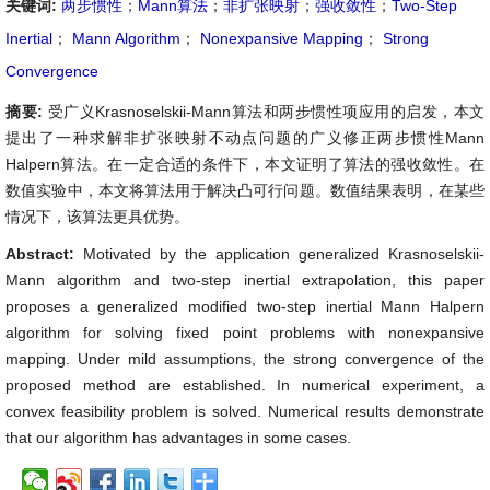
关键词:
两步惯性
；
Mann算法
；
非扩张映射
；
强收敛性
；
Two-Step
Inertial
；
Mann Algorithm
；
Nonexpansive Mapping
；
Strong
Convergence
摘要:
受广义Krasnoselskii-Mann算法和两步惯性项应用的启发，本文
提出了一种求解非扩张映射不动点问题的广义修正两步惯性Mann
Halpern算法。在一定合适的条件下，本文证明了算法的强收敛性。在
数值实验中，本文将算法用于解决凸可行问题。数值结果表明，在某些
情况下，该算法更具优势。
Abstract:
Motivated by the application generalized Krasnoselskii-
Mann algorithm and two-step inertial extrapolation, this paper
proposes a generalized modified two-step inertial Mann Halpern
algorithm for solving fixed point problems with nonexpansive
mapping. Under mild assumptions, the strong convergence of the
proposed method are established. In numerical experiment, a
convex feasibility problem is solved. Numerical results demonstrate
that our algorithm has advantages in some cases.