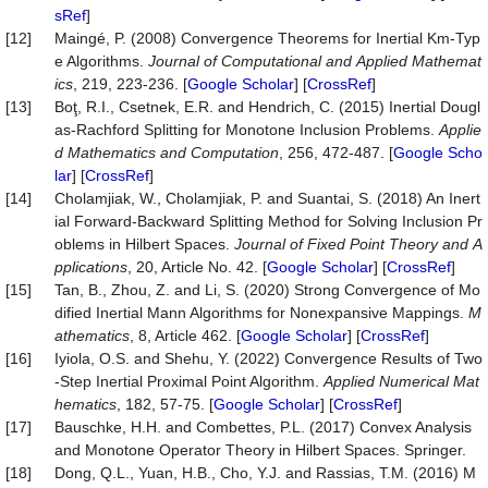
sRef
]
[12]
Maingé, P. (2008) Convergence Theorems for Inertial Km-Typ
e Algorithms.
Journal
of
Computational
and
Applied
Mathemat
ics
, 219, 223-236. [
Google Scholar
] [
CrossRef
]
[13]
Boţ, R.I., Csetnek, E.R. and Hendrich, C. (2015) Inertial Dougl
as-Rachford Splitting for Monotone Inclusion Problems.
Applie
d
Mathematics
and
Computation
, 256, 472-487. [
Google Scho
lar
] [
CrossRef
]
[14]
Cholamjiak, W., Cholamjiak, P. and Suantai, S. (2018) An Inert
ial Forward-Backward Splitting Method for Solving Inclusion Pr
oblems in Hilbert Spaces.
Journal
of
Fixed
Point
Theory
and
A
pplications
, 20, Article No. 42. [
Google Scholar
] [
CrossRef
]
[15]
Tan, B., Zhou, Z. and Li, S. (2020) Strong Convergence of Mo
dified Inertial Mann Algorithms for Nonexpansive Mappings.
M
athematics
, 8, Article 462. [
Google Scholar
] [
CrossRef
]
[16]
Iyiola, O.S. and Shehu, Y. (2022) Convergence Results of Two
-Step Inertial Proximal Point Algorithm.
Applied
Numerical
Mat
hematics
, 182, 57-75. [
Google Scholar
] [
CrossRef
]
[17]
Bauschke, H.H. and Combettes, P.L. (2017) Convex Analysis
and Monotone Operator Theory in Hilbert Spaces. Springer.
[18]
Dong, Q.L., Yuan, H.B., Cho, Y.J. and Rassias, T.M. (2016) M