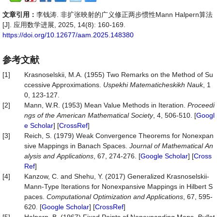
文章引用：
李钱涛. 非扩张映射的广义修正两步惯性Mann Halpern算法
[J]. 应用数学进展, 2025, 14(8): 160-169.
https://doi.org/10.12677/aam.2025.148380
参考文献
[1]
Krasnoselskii, M.A. (1955) Two Remarks on the Method of Su
ccessive Approximations.
Uspekhi Matematicheskikh Nauk
, 1
0, 123-127.
[2]
Mann, W.R. (1953) Mean Value Methods in Iteration.
Proceedi
ngs
of
the
American
Mathematical
Society
, 4, 506-510. [
Googl
e Scholar
] [
CrossRef
]
[3]
Reich, S. (1979) Weak Convergence Theorems for Nonexpan
sive Mappings in Banach Spaces.
Journal
of
Mathematical
An
alysis
and
Applications
, 67, 274-276. [
Google Scholar
] [
Cross
Ref
]
[4]
Kanzow, C. and Shehu, Y. (2017) Generalized Krasnoselskii-
Mann-Type Iterations for Nonexpansive Mappings in Hilbert S
paces.
Computational Optimization and Applications
, 67, 595-
620. [
Google Scholar
] [
CrossRef
]