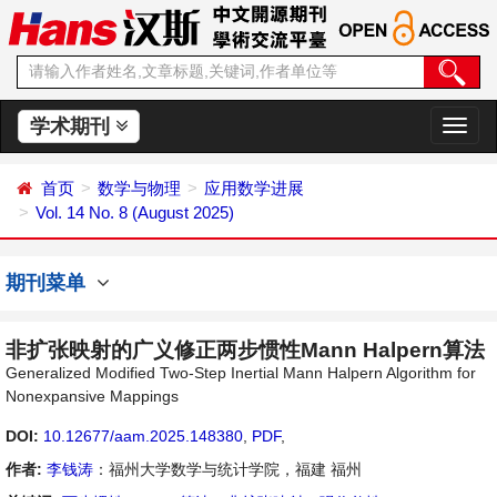
学术期刊
切
换
导
首页
数学与物理
应用数学进展
航
Vol. 14 No. 8 (August 2025)
期刊菜单
非扩张映射的广义修正两步惯性Mann Halpern算法
Generalized Modified Two-Step Inertial Mann Halpern Algorithm for
Nonexpansive Mappings
DOI:
10.12677/aam.2025.148380
,
PDF
,
作者:
李钱涛
：福州大学数学与统计学院，福建 福州