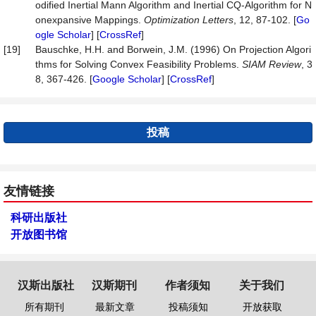
odified Inertial Mann Algorithm and Inertial CQ-Algorithm for N
onexpansive Mappings.
Optimization
Letters
, 12, 87-102. [
Go
ogle Scholar
] [
CrossRef
]
[19]
Bauschke, H.H. and Borwein, J.M. (1996) On Projection Algori
thms for Solving Convex Feasibility Problems.
SIAM
Review
, 3
8, 367-426. [
Google Scholar
] [
CrossRef
]
投稿
友情链接
科研出版社
开放图书馆
汉斯出版社
汉斯期刊
作者须知
关于我们
所有期刊
最新文章
投稿须知
开放获取