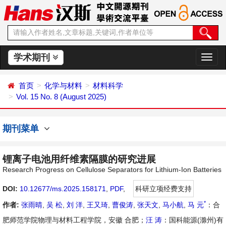
学术期刊
切
换
导
首页
化学与材料
材料科学
航
Vol. 15 No. 8 (August 2025)
期刊菜单
锂离子电池用纤维素隔膜的研究进展
Research Progress on Cellulose Separators for Lithium-Ion Batteries
DOI:
10.12677/ms.2025.158171
,
PDF
,
科研立项经费支持
*
作者:
张雨晴
,
吴 松
,
刘 洋
,
王又琦
,
曹俊涛
,
张天文
,
马小航
,
马 元
：合
肥师范学院物理与材料工程学院，安徽 合肥；
汪 涛
：国科能源(滁州)有