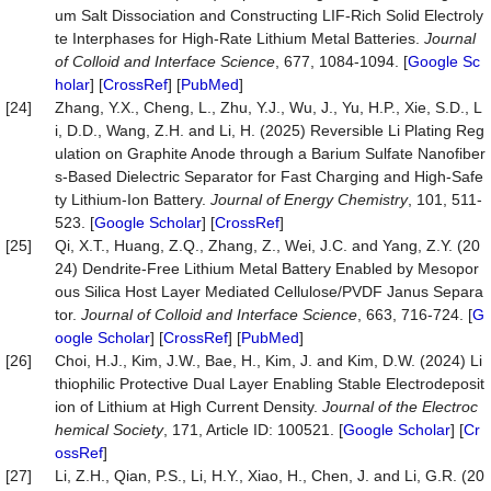
um Salt Dissociation and Constructing LIF-Rich Solid Electroly
te Interphases for High-Rate Lithium Metal Batteries.
Journal
of Colloid and Interface Science
, 677, 1084-1094. [
Google Sc
holar
] [
CrossRef
] [
PubMed
]
[24]
Zhang, Y.X., Cheng, L., Zhu, Y.J., Wu, J., Yu, H.P., Xie, S.D., L
i, D.D., Wang, Z.H. and Li, H. (2025) Reversible Li Plating Reg
ulation on Graphite Anode through a Barium Sulfate Nanofiber
s-Based Dielectric Separator for Fast Charging and High-Safe
ty Lithium-Ion Battery.
Journal of Energy Chemistry
, 101, 511-
523. [
Google Scholar
] [
CrossRef
]
[25]
Qi, X.T., Huang, Z.Q., Zhang, Z., Wei, J.C. and Yang, Z.Y. (20
24) Dendrite-Free Lithium Metal Battery Enabled by Mesopor
ous Silica Host Layer Mediated Cellulose/PVDF Janus Separa
tor.
Journal of Colloid and Interface Science
, 663, 716-724. [
G
oogle Scholar
] [
CrossRef
] [
PubMed
]
[26]
Choi, H.J., Kim, J.W., Bae, H., Kim, J. and Kim, D.W. (2024) Li
thiophilic Protective Dual Layer Enabling Stable Electrodeposit
ion of Lithium at High Current Density.
Journal of the Electroc
hemical Society
, 171, Article ID: 100521. [
Google Scholar
] [
Cr
ossRef
]
[27]
Li, Z.H., Qian, P.S., Li, H.Y., Xiao, H., Chen, J. and Li, G.R. (20