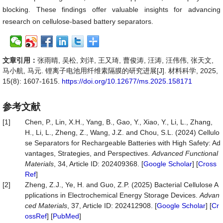
blocking. These findings offer valuable insights for advancing
research on cellulose-based battery separators.
文章引用：
张雨晴, 吴松, 刘洋, 王又琦, 曹俊涛, 汪涛, 汪伟伟, 张天文,
马小航, 马元. 锂离子电池用纤维素隔膜的研究进展[J]. 材料科学, 2025,
15(8): 1607-1615.
https://doi.org/10.12677/ms.2025.158171
参考文献
[1]
Chen, P., Lin, X.H., Yang, B., Gao, Y., Xiao, Y., Li, L., Zhang,
H., Li, L., Zheng, Z., Wang, J.Z. and Chou, S.L. (2024) Cellulo
se Separators for Rechargeable Batteries with High Safety: Ad
vantages, Strategies, and Perspectives.
Advanced Functional
Materials
, 34, Article ID: 202409368. [
Google Scholar
] [
Cross
Ref
]
[2]
Zheng, Z.J., Ye, H. and Guo, Z.P. (2025) Bacterial Cellulose A
pplications in Electrochemical Energy Storage Devices.
Advan
ced Materials
, 37, Article ID: 202412908. [
Google Scholar
] [
Cr
ossRef
] [
PubMed
]