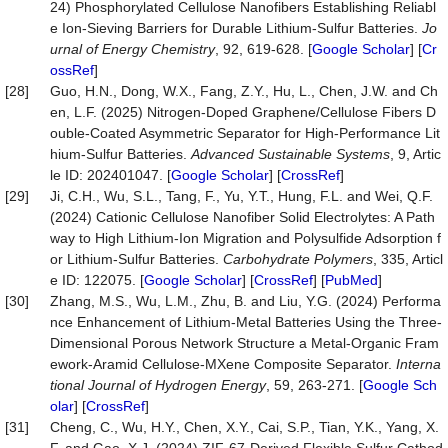
24) Phosphorylated Cellulose Nanofibers Establishing Reliabl
e Ion-Sieving Barriers for Durable Lithium-Sulfur Batteries.
Jo
urnal of Energy Chemistry
, 92, 619-628. [
Google Scholar
] [
Cr
ossRef
]
[28]
Guo, H.N., Dong, W.X., Fang, Z.Y., Hu, L., Chen, J.W. and Ch
en, L.F. (2025) Nitrogen-Doped Graphene/Cellulose Fibers D
ouble-Coated Asymmetric Separator for High-Performance Lit
hium-Sulfur Batteries.
Advanced Sustainable Systems
, 9, Artic
le ID: 202401047. [
Google Scholar
] [
CrossRef
]
[29]
Ji, C.H., Wu, S.L., Tang, F., Yu, Y.T., Hung, F.L. and Wei, Q.F.
(2024) Cationic Cellulose Nanofiber Solid Electrolytes: A Path
way to High Lithium-Ion Migration and Polysulfide Adsorption f
or Lithium-Sulfur Batteries.
Carbohydrate Polymers
, 335, Articl
e ID: 122075. [
Google Scholar
] [
CrossRef
] [
PubMed
]
[30]
Zhang, M.S., Wu, L.M., Zhu, B. and Liu, Y.G. (2024) Performa
nce Enhancement of Lithium-Metal Batteries Using the Three-
Dimensional Porous Network Structure a Metal-Organic Fram
ework-Aramid Cellulose-MXene Composite Separator.
Interna
tional Journal of Hydrogen Energy
, 59, 263-271. [
Google Sch
olar
] [
CrossRef
]
[31]
Cheng, C., Wu, H.Y., Chen, X.Y., Cai, S.P., Tian, Y.K., Yang, X.