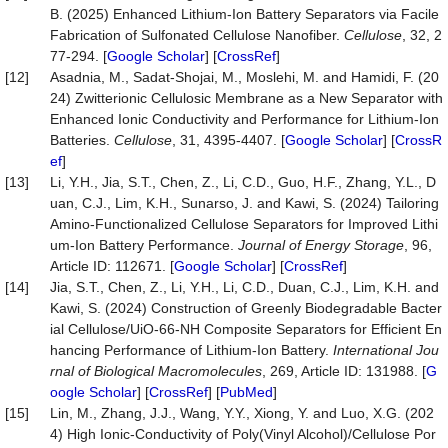
B. (2025) Enhanced Lithium-Ion Battery Separators via Facile
Fabrication of Sulfonated Cellulose Nanofiber.
Cellulose
, 32, 2
77-294. [
Google Scholar
] [
CrossRef
]
[12]
Asadnia, M., Sadat-Shojai, M., Moslehi, M. and Hamidi, F. (20
24) Zwitterionic Cellulosic Membrane as a New Separator with
Enhanced Ionic Conductivity and Performance for Lithium-Ion
Batteries.
Cellulose
, 31, 4395-4407. [
Google Scholar
] [
CrossR
ef
]
[13]
Li, Y.H., Jia, S.T., Chen, Z., Li, C.D., Guo, H.F., Zhang, Y.L., D
uan, C.J., Lim, K.H., Sunarso, J. and Kawi, S. (2024) Tailoring
Amino-Functionalized Cellulose Separators for Improved Lithi
um-Ion Battery Performance.
Journal of Energy Storage
, 96,
Article ID: 112671. [
Google Scholar
] [
CrossRef
]
[14]
Jia, S.T., Chen, Z., Li, Y.H., Li, C.D., Duan, C.J., Lim, K.H. and
Kawi, S. (2024) Construction of Greenly Biodegradable Bacter
ial Cellulose/UiO-66-NH Composite Separators for Efficient En
hancing Performance of Lithium-Ion Battery.
International Jou
rnal of Biological Macromolecules
, 269, Article ID: 131988. [
G
oogle Scholar
] [
CrossRef
] [
PubMed
]
[15]
Lin, M., Zhang, J.J., Wang, Y.Y., Xiong, Y. and Luo, X.G. (202
4) High Ionic-Conductivity of Poly(Vinyl Alcohol)/Cellulose Por