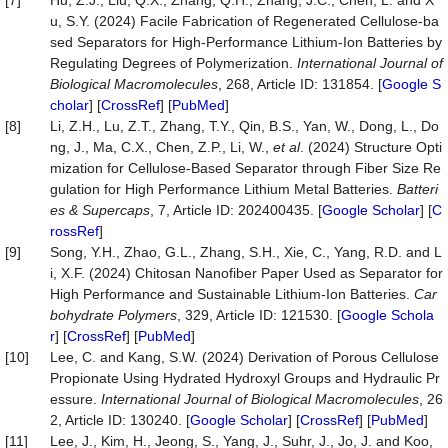
[7]
Hu, Z.J., Liu, Q.X., Zhang, Q.H., Zhang, J.C., Chen, L. and X
u, S.Y. (2024) Facile Fabrication of Regenerated Cellulose-ba
sed Separators for High-Performance Lithium-Ion Batteries by
Regulating Degrees of Polymerization.
International Journal of
Biological Macromolecules
, 268, Article ID: 131854. [
Google S
cholar
] [
CrossRef
] [
PubMed
]
[8]
Li, Z.H., Lu, Z.T., Zhang, T.Y., Qin, B.S., Yan, W., Dong, L., Do
ng, J., Ma, C.X., Chen, Z.P., Li, W.,
et al
. (2024) Structure Opti
mization for Cellulose-Based Separator through Fiber Size Re
gulation for High Performance Lithium Metal Batteries.
Batteri
es &
Supercaps
, 7, Article ID: 202400435. [
Google Scholar
] [
C
rossRef
]
[9]
Song, Y.H., Zhao, G.L., Zhang, S.H., Xie, C., Yang, R.D. and L
i, X.F. (2024) Chitosan Nanofiber Paper Used as Separator for
High Performance and Sustainable Lithium-Ion Batteries.
Car
bohydrate Polymers
, 329, Article ID: 121530. [
Google Schola
r
] [
CrossRef
] [
PubMed
]
[10]
Lee, C. and Kang, S.W. (2024) Derivation of Porous Cellulose
Propionate Using Hydrated Hydroxyl Groups and Hydraulic Pr
essure.
International Journal of Biological Macromolecules
, 26
2, Article ID: 130240. [
Google Scholar
] [
CrossRef
] [
PubMed
]
[11]
Lee, J., Kim, H., Jeong, S., Yang, J., Suhr, J., Jo, J. and Koo,