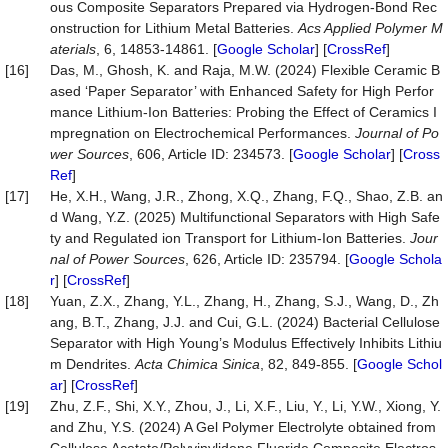
ous Composite Separators Prepared via Hydrogen-Bond Rec
onstruction for Lithium Metal Batteries.
Acs Applied Polymer M
aterials
, 6, 14853-14861. [
Google Scholar
] [
CrossRef
]
[16]
Das, M., Ghosh, K. and Raja, M.W. (2024) Flexible Ceramic B
ased ‘Paper Separator’ with Enhanced Safety for High Perfor
mance Lithium-Ion Batteries: Probing the Effect of Ceramics I
mpregnation on Electrochemical Performances.
Journal of Po
wer Sources
, 606, Article ID: 234573. [
Google Scholar
] [
Cross
Ref
]
[17]
He, X.H., Wang, J.R., Zhong, X.Q., Zhang, F.Q., Shao, Z.B. an
d Wang, Y.Z. (2025) Multifunctional Separators with High Safe
ty and Regulated ion Transport for Lithium-Ion Batteries.
Jour
nal of Power Sources
, 626, Article ID: 235794. [
Google Schola
r
] [
CrossRef
]
[18]
Yuan, Z.X., Zhang, Y.L., Zhang, H., Zhang, S.J., Wang, D., Zh
ang, B.T., Zhang, J.J. and Cui, G.L. (2024) Bacterial Cellulose
Separator with High Young’s Modulus Effectively Inhibits Lithiu
m Dendrites.
Acta
Chimica
Sinica
, 82, 849-855. [
Google Schol
ar
] [
CrossRef
]
[19]
Zhu, Z.F., Shi, X.Y., Zhou, J., Li, X.F., Liu, Y., Li, Y.W., Xiong, Y.
and Zhu, Y.S. (2024) A Gel Polymer Electrolyte obtained from