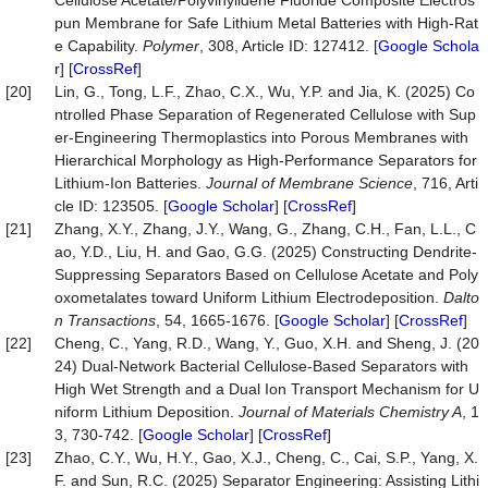
Cellulose Acetate/Polyvinylidene Fluoride Composite Electros
pun Membrane for Safe Lithium Metal Batteries with High-Rat
e Capability.
Polymer
, 308, Article ID: 127412. [
Google Schola
r
] [
CrossRef
]
[20]
Lin, G., Tong, L.F., Zhao, C.X., Wu, Y.P. and Jia, K. (2025) Co
ntrolled Phase Separation of Regenerated Cellulose with Sup
er-Engineering Thermoplastics into Porous Membranes with
Hierarchical Morphology as High-Performance Separators for
Lithium-Ion Batteries.
Journal of Membrane Science
, 716, Arti
cle ID: 123505. [
Google Scholar
] [
CrossRef
]
[21]
Zhang, X.Y., Zhang, J.Y., Wang, G., Zhang, C.H., Fan, L.L., C
ao, Y.D., Liu, H. and Gao, G.G. (2025) Constructing Dendrite-
Suppressing Separators Based on Cellulose Acetate and Poly
oxometalates toward Uniform Lithium Electrodeposition.
Dalto
n Transactions
, 54, 1665-1676. [
Google Scholar
] [
CrossRef
]
[22]
Cheng, C., Yang, R.D., Wang, Y., Guo, X.H. and Sheng, J. (20
24) Dual-Network Bacterial Cellulose-Based Separators with
High Wet Strength and a Dual Ion Transport Mechanism for U
niform Lithium Deposition.
Journal of Materials Chemistry A
, 1
3, 730-742. [
Google Scholar
] [
CrossRef
]
[23]
Zhao, C.Y., Wu, H.Y., Gao, X.J., Cheng, C., Cai, S.P., Yang, X.
F. and Sun, R.C. (2025) Separator Engineering: Assisting Lithi