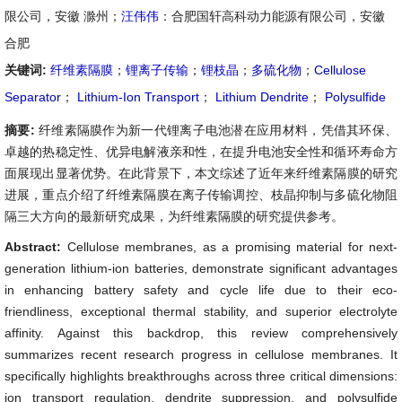
限公司，安徽 滁州；
汪伟伟
：合肥国轩高科动力能源有限公司，安徽
合肥
关键词:
纤维素隔膜
；
锂离子传输
；
锂枝晶
；
多硫化物
；
Cellulose
Separator
；
Lithium-Ion Transport
；
Lithium Dendrite
；
Polysulfide
摘要:
纤维素隔膜作为新一代锂离子电池潜在应用材料，凭借其环保、
卓越的热稳定性、优异电解液亲和性，在提升电池安全性和循环寿命方
面展现出显著优势。在此背景下，本文综述了近年来纤维素隔膜的研究
进展，重点介绍了纤维素隔膜在离子传输调控、枝晶抑制与多硫化物阻
隔三大方向的最新研究成果，为纤维素隔膜的研究提供参考。
Abstract:
Cellulose membranes, as a promising material for next-
generation lithium-ion batteries, demonstrate significant advantages
in enhancing battery safety and cycle life due to their eco-
friendliness, exceptional thermal stability, and superior electrolyte
affinity. Against this backdrop, this review comprehensively
summarizes recent research progress in cellulose membranes. It
specifically highlights breakthroughs across three critical dimensions:
ion transport regulation, dendrite suppression, and polysulfide