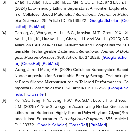
[3]
Zhao, T., Xiao, P.C., Luo, M.L., Nie, S.Q., Li, F.Z. and Liu, Y.J.
(2024) Eco-Friendly Lithium Separators: A Frontier Exploratio
n of Cellulose-Based Materials.
International Journal of Molec
ular Sciences
, 25, Article ID: 25136822. [
Google Scholar
] [
Cro
ssRef
] [
PubMed
]
[4]
Farooq, A., Wanyan, H., Lu, S.C., Mosisa, M.T., Zhou, X.X., Xi
ao, H., Liu, K., Huang, L.L., Chen, L.H. and Wu, H. (2025) A R
eview on Cellulose-Based Derivatives and Composites for Sus
tainable Rechargeable Batteries.
International Journal of Biolo
gical Macromolecules
, 308, Article ID: 142528. [
Google Schol
ar
] [
CrossRef
] [
PubMed
]
[5]
Wang, J. and Miao, Y.E. (2025) Cellulose Nanocrystals-Based
Nanocomposites for Sustainable Energy Storage Technologie
s: From Aligned Microstructures to Tailored Performances.
Co
mposites Communications
, 54, Article ID: 102258. [
Google Sc
holar
] [
CrossRef
]
[6]
Ko, Y.S., Jung, H.Y., Jung, H.W., Ko, S.M., Lee, J.T. and You,
J.M. (2025) A New Strategy for Accelerating Redox Kinetics in
Lithium-Ion Batteries: Highly Porous Poly(Ethylene Glycol)/Na
nocellulose Separators.
Carbohydrate Polymers
, 356, Article I
D: 123372. [
Google Scholar
] [
CrossRef
] [
PubMed
]