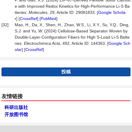
F. and Gao, X.J. (2024) ZIF-67-Derived Flexible Sulfur Cathod
e with Improved Redox Kinetics for High-Performance Li-S Ba
tteries.
Molecules
, 29, Article ID: 29081833. [
Google Schola
r
] [
CrossRef
] [
PubMed
]
[32]
Mao, H., Da, X., Shen, H., Zhao, W.S., Li, X.Y., Su, Y.Q., Ding,
S.J. and Yu, W. (2024) Cellulose-Based Separator Woven by
Double-Layer-Configuration Fibers for High S-Load Li-S Batte
ries.
Electrochimica
Acta
, 492, Article ID: 144363. [
Google Sch
olar
] [
CrossRef
]
投稿
友情链接
科研出版社
开放图书馆