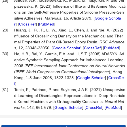
[28]
Antosik, A.K., Mozelewska, K., Musik, M., Miądlicki, P. and Wil
piszewska, K. (2023) Influence of Illite and Its Amine Modificati
ons on the Self-Adhesive Properties of Silicone Pressure-Sen
sitive Adhesives.
Materials
, 16, Article 2879. [
Google Schola
r
] [
CrossRef
] [
PubMed
]
[29]
Huang, J., Fu, P., Li, W., Xiao, L., Chen, J. and Nie, X. (2022) I
nfluence of Crosslinking Density on the Mechanical and Ther
mal Properties of Plant Oil-Based Epoxy Resin.
RSC
Advance
s
, 12, 23048-23056. [
Google Scholar
] [
CrossRef
] [
PubMed
]
[30]
He, H.B., Bai, Y., Garcia, E.A. and Li, S.T. (2008) ADASYN: Ad
aptive Synthetic Sampling Approach for Imbalanced Learning.
2008
IEEE International Joint Conference on Neural Networks
(
IEEE World Congress on Computational
Intelligence
), Hong
Kong, 1-8 June 2008, 1322-1328. [
Google Scholar
] [
CrossRe
f
]
[31]
Tonin, F., Patrinos, P. and Suykens, J.A.K. (2021) Unsupervise
d Learning of Disentangled Representations in Deep Restricte
d Kernel Machines with Orthogonality Constraints.
Neural
Net
works
, 142, 661-679. [
Google Scholar
] [
CrossRef
] [
PubMed
]