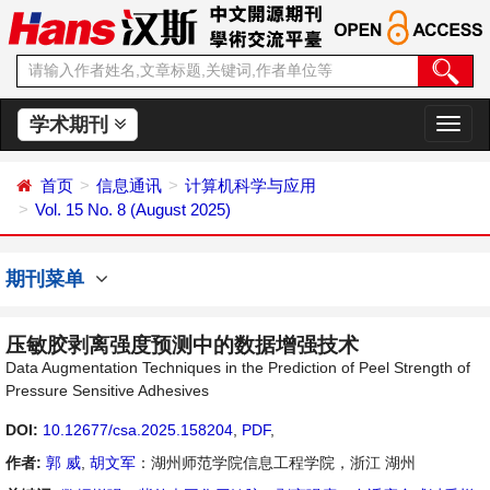
学术期刊
切
换
导
首页
信息通讯
计算机科学与应用
航
Vol. 15 No. 8 (August 2025)
期刊菜单
压敏胶剥离强度预测中的数据增强技术
Data Augmentation Techniques in the Prediction of Peel Strength of
Pressure Sensitive Adhesives
DOI:
10.12677/csa.2025.158204
,
PDF
,
作者:
郭 威
,
胡文军
：湖州师范学院信息工程学院，浙江 湖州