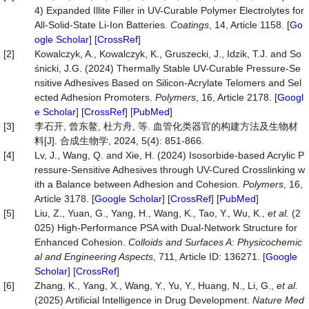
4) Expanded Illite Filler in UV-Curable Polymer Electrolytes for
All-Solid-State Li-Ion Batteries.
Coatings
, 14, Article 1158. [
Go
ogle Scholar
] [
CrossRef
]
[2]
Kowalczyk, A., Kowalczyk, K., Gruszecki, J., Idzik, T.J. and So
śnicki, J.G. (2024) Thermally Stable UV-Curable Pressure-Se
nsitive Adhesives Based on Silicon-Acrylate Telomers and Sel
ected Adhesion Promoters.
Polymers
, 16, Article 2178. [
Googl
e Scholar
] [
CrossRef
] [
PubMed
]
[3]
李石开, 曾东鳌, 杜方舟, 等. 血管化类器官的构建方法及生物材
料[J]. 合成生物学, 2024, 5(4): 851-866.
[4]
Lv, J., Wang, Q. and Xie, H. (2024) Isosorbide-based Acrylic P
ressure-Sensitive Adhesives through UV-Cured Crosslinking w
ith a Balance between Adhesion and Cohesion.
Polymers
, 16,
Article 3178. [
Google Scholar
] [
CrossRef
] [
PubMed
]
[5]
Liu, Z., Yuan, G., Yang, H., Wang, K., Tao, Y., Wu, K.,
et al.
(2
025) High-Performance PSA with Dual-Network Structure for
Enhanced Cohesion.
Colloids and Surfaces A
:
Physicochemic
al and Engineering Aspects
, 711, Article ID: 136271. [
Google
Scholar
] [
CrossRef
]
[6]
Zhang, K., Yang, X., Wang, Y., Yu, Y., Huang, N., Li, G.,
et al.
(2025) Artificial Intelligence in Drug Development.
Nature
Med