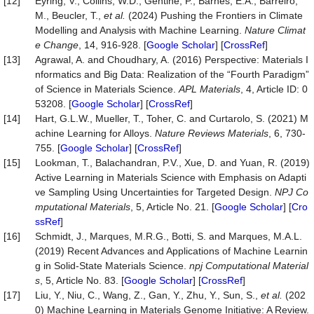
[12]
Eyring, V., Collins, W.D., Gentine, P., Barnes, E.A., Barreiro,
M., Beucler, T.,
et al.
(2024) Pushing the Frontiers in Climate
Modelling and Analysis with Machine Learning.
Nature
Climat
e
Change
, 14, 916-928. [
Google Scholar
] [
CrossRef
]
[13]
Agrawal, A. and Choudhary, A. (2016) Perspective: Materials I
nformatics and Big Data: Realization of the “Fourth Paradigm”
of Science in Materials Science.
APL
Materials
, 4, Article ID: 0
53208. [
Google Scholar
] [
CrossRef
]
[14]
Hart, G.L.W., Mueller, T., Toher, C. and Curtarolo, S. (2021) M
achine Learning for Alloys.
Nature
Reviews
Materials
, 6, 730-
755. [
Google Scholar
] [
CrossRef
]
[15]
Lookman, T., Balachandran, P.V., Xue, D. and Yuan, R. (2019)
Active Learning in Materials Science with Emphasis on Adapti
ve Sampling Using Uncertainties for Targeted Design.
NPJ
Co
mputational
Materials
, 5, Article No. 21. [
Google Scholar
] [
Cro
ssRef
]
[16]
Schmidt, J., Marques, M.R.G., Botti, S. and Marques, M.A.L.
(2019) Recent Advances and Applications of Machine Learnin
g in Solid-State Materials Science.
npj
Computational
Material
s
, 5, Article No. 83. [
Google Scholar
] [
CrossRef
]
[17]
Liu, Y., Niu, C., Wang, Z., Gan, Y., Zhu, Y., Sun, S.,
et al.
(202
0) Machine Learning in Materials Genome Initiative: A Review.