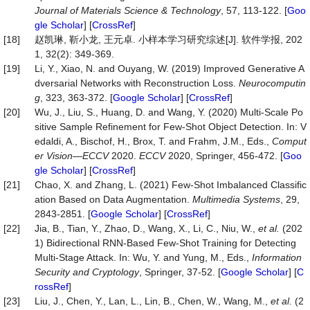
Journal
of
Materials
Science
&
Technology
, 57, 113-122. [
Goo
gle Scholar
] [
CrossRef
]
[18]
赵凯琳, 靳小龙, 王元卓. 小样本学习研究综述[J]. 软件学报, 202
1, 32(2): 349-369.
[19]
Li, Y., Xiao, N. and Ouyang, W. (2019) Improved Generative A
dversarial Networks with Reconstruction Loss.
Neurocomputin
g
, 323, 363-372. [
Google Scholar
] [
CrossRef
]
[20]
Wu, J., Liu, S., Huang, D. and Wang, Y. (2020) Multi-Scale Po
sitive Sample Refinement for Few-Shot Object Detection. In: V
edaldi, A., Bischof, H., Brox, T. and Frahm, J.M., Eds.,
Comput
er Vision
—
ECCV
2020.
ECCV
2020, Springer, 456-472. [
Goo
gle Scholar
] [
CrossRef
]
[21]
Chao, X. and Zhang, L. (2021) Few-Shot Imbalanced Classific
ation Based on Data Augmentation.
Multimedia
Systems
, 29,
2843-2851. [
Google Scholar
] [
CrossRef
]
[22]
Jia, B., Tian, Y., Zhao, D., Wang, X., Li, C., Niu, W.,
et al.
(202
1) Bidirectional RNN-Based Few-Shot Training for Detecting
Multi-Stage Attack. In: Wu, Y. and Yung, M., Eds.,
Information
Security and Cryptology
, Springer, 37-52. [
Google Scholar
] [
C
rossRef
]
[23]
Liu, J., Chen, Y., Lan, L., Lin, B., Chen, W., Wang, M.,
et al.
(2