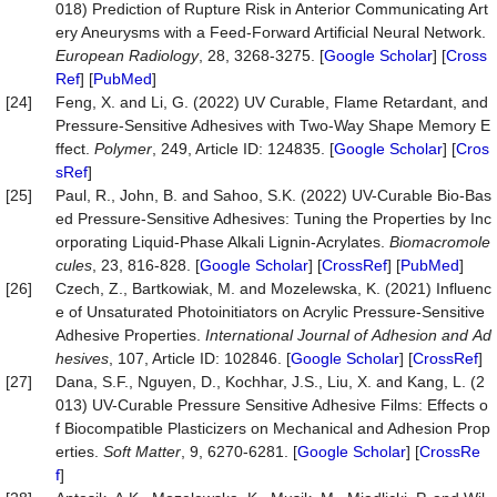
018) Prediction of Rupture Risk in Anterior Communicating Art
ery Aneurysms with a Feed-Forward Artificial Neural Network.
European
Radiology
, 28, 3268-3275. [
Google Scholar
] [
Cross
Ref
] [
PubMed
]
[24]
Feng, X. and Li, G. (2022) UV Curable, Flame Retardant, and
Pressure-Sensitive Adhesives with Two-Way Shape Memory E
ffect.
Polymer
, 249, Article ID: 124835. [
Google Scholar
] [
Cros
sRef
]
[25]
Paul, R., John, B. and Sahoo, S.K. (2022) UV-Curable Bio-Bas
ed Pressure-Sensitive Adhesives: Tuning the Properties by Inc
orporating Liquid-Phase Alkali Lignin-Acrylates.
Biomacromole
cules
, 23, 816-828. [
Google Scholar
] [
CrossRef
] [
PubMed
]
[26]
Czech, Z., Bartkowiak, M. and Mozelewska, K. (2021) Influenc
e of Unsaturated Photoinitiators on Acrylic Pressure-Sensitive
Adhesive Properties.
International
Journal
of
Adhesion
and
Ad
hesives
, 107, Article ID: 102846. [
Google Scholar
] [
CrossRef
]
[27]
Dana, S.F., Nguyen, D., Kochhar, J.S., Liu, X. and Kang, L. (2
013) UV-Curable Pressure Sensitive Adhesive Films: Effects o
f Biocompatible Plasticizers on Mechanical and Adhesion Prop
erties.
Soft
Matter
, 9, 6270-6281. [
Google Scholar
] [
CrossRe
f
]