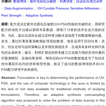
关键词:
数据增强
；
紫外光固化压敏胶
；
剥离强度
；
自适应合成过采样
；
Data Augmentation
；
UV-Curable Pressure Sensitive Adhesives
；
Peel Strength
；
Adaptive Synthetic
摘要:
配方是决定紫外光固化压敏胶(UV-PSA)性能的关键所在，因研究
配方的传统方法难以获得丰富数据，限制了计算机技术在这方面的应
用。为此，提出自适应合成过采样算法解决该场景下的数据稀缺问题。
首先，通过距离度量策略预处理原始数据，使其适用于回归任务；其
次，结合近邻与远邻策略以及非线性插值技术，生成具有多样化和代表
性的合成样本；最后，利用扩展后的样本建立泛化能力强的支持向量回
归预测模型。实验结果表明，增强后的UV-PSA的数据集提升了包括支
持向量回归在内的所有模型性能，验证了提出的数据增强技术在UV-
PSA配方研究中的有效性。
Abstract:
Formulation is key to determining the performance of UV-
PSA, and the use of computer technology in this area is limited by
the lack of rich data available for traditional methods of studying
formulations. Therefore, an adaptive synthesis oversampling
algorithm was proposed to solve the problem of data scarcity in this