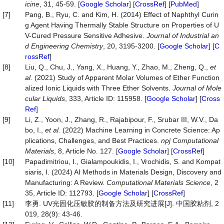
icine
, 31, 45-59. [
Google Scholar
] [
CrossRef
] [
PubMed
]
[7]
Pang, B., Ryu, C. and Kim, H. (2014) Effect of Naphthyl Curin
g Agent Having Thermally Stable Structure on Properties of U
V-Cured Pressure Sensitive Adhesive.
Journal
of
Industrial
an
d
Engineering
Chemistry
, 20, 3195-3200. [
Google Scholar
] [
C
rossRef
]
[8]
Liu, Q., Chu, J., Yang, X., Huang, Y., Zhao, M., Zheng, Q.,
et
al.
(2021) Study of Apparent Molar Volumes of Ether Function
alized Ionic Liquids with Three Ether Solvents.
Journal
of
Mole
cular
Liquids
, 333, Article ID: 115958. [
Google Scholar
] [
Cross
Ref
]
[9]
Li, Z., Yoon, J., Zhang, R., Rajabipour, F., Srubar III, W.V., Da
bo, I.,
et al.
(2022) Machine Learning in Concrete Science: Ap
plications, Challenges, and Best Practices.
npj
Computational
Materials
, 8, Article No. 127. [
Google Scholar
] [
CrossRef
]
[10]
Papadimitriou, I., Gialampoukidis, I., Vrochidis, S. and Kompat
siaris, I. (2024) AI Methods in Materials Design, Discovery and
Manufacturing: A Review.
Computational
Materials
Science
, 2
35, Article ID: 112793. [
Google Scholar
] [
CrossRef
]
[11]
李勇. UV光固化压敏胶的制备方法及研究进展[J]. 中国胶粘剂, 2
019, 28(9): 43-46.