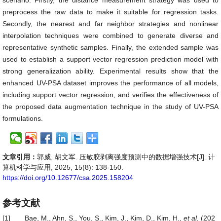
scenario. Firstly, the distance measurement strategy was used to
preprocess the raw data to make it suitable for regression tasks.
Secondly, the nearest and far neighbor strategies and nonlinear
interpolation techniques were combined to generate diverse and
representative synthetic samples. Finally, the extended sample was
used to establish a support vector regression prediction model with
strong generalization ability. Experimental results show that the
enhanced UV-PSA dataset improves the performance of all models,
including support vector regression, and verifies the effectiveness of
the proposed data augmentation technique in the study of UV-PSA
formulations.
文章引用：
郭威, 胡文军. 压敏胶剥离强度预测中的数据增强技术[J]. 计
算机科学与应用, 2025, 15(8): 138-150.
https://doi.org/10.12677/csa.2025.158204
参考文献
[1]
Bae, M., Ahn, S., You, S., Kim, J., Kim, D., Kim, H.,
et al.
(202