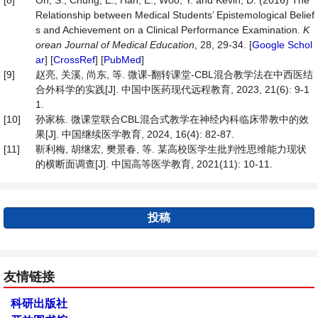
[8]
Oh, S., Chung, E., Han, E., Woo, Y. and Kevin, D. (2016) The
Relationship between Medical Students’ Epistemological Belief
s and Achievement on a Clinical Performance Examination.
K
orean Journal of Medical Education
, 28, 29-34. [
Google Schol
ar
] [
CrossRef
] [
PubMed
]
[9]
赵亮, 关溪, 尚东, 等. 微课-翻转课堂-CBL混合教学法在中西医结
合外科学的实践[J]. 中国中医药现代远程教育, 2023, 21(6): 9-1
1.
[10]
孙家栋. 微课堂联合CBL混合式教学在神经内科临床带教中的效
果[J]. 中国继续医学教育, 2024, 16(4): 82-87.
[11]
靳利梅, 胡继宏, 樊景春, 等. 某高校医学生批判性思维能力现状
的横断面调查[J]. 中国高等医学教育, 2021(11): 10-11.
投稿
友情链接
科研出版社