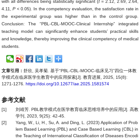
with all differences being statistically significant (
t
= 2.12, 2.69, 2.64,
4.11,
P
< 0.05). In the competency evaluation, the satisfaction rate in
the experimental group was higher than in the control group.
Conclusion: The “PBL-CBL-MOOC-Clinical Internship” integrated
teaching model can significantly enhance students’ practical skills
and knowledge, thereby improving the clinical competency of medical
students.
文章引用：
舒欣, 吴孝菊. 基于“PBL-CBL-MOOC-临床见习”四位一体教
学模式在临床医学生教育中的应用探索[J]. 教育进展, 2025, 15(8):
1271-1276.
https://doi.org/10.12677/ae.2025.1581574
参考文献
[1]
刘靖芳. PBL教学模式在医学教育临床思维培养中的应用[J]. 高教
学刊, 2023, 9(25): 42-45.
[2]
Yang, W., Li, H., Su, A. and Ding, L. (2023) Application of Prob
lem Based Learning (PBL) and Case Based Learning (CBL) in
the Teaching of International Classification of Diseases Encodi