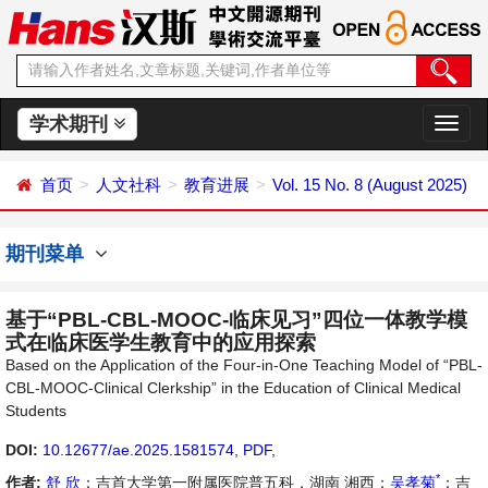
学术期刊
切
换
导
首页
人文社科
教育进展
Vol. 15 No. 8 (August 2025)
航
期刊菜单
基于“PBL-CBL-MOOC-临床见习”四位一体教学模
式在临床医学生教育中的应用探索
Based on the Application of the Four-in-One Teaching Model of “PBL-
CBL-MOOC-Clinical Clerkship” in the Education of Clinical Medical
Students
DOI:
10.12677/ae.2025.1581574
,
PDF
,
*
作者:
舒 欣
：吉首大学第一附属医院普五科，湖南 湘西；
吴孝菊
：吉