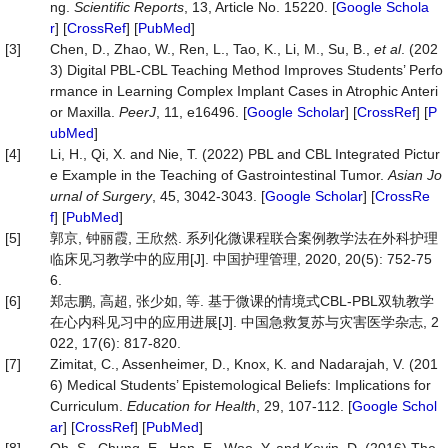
ng.
Scientific Reports
, 13, Article No. 15220. [
Google Schola
r
] [
CrossRef
] [
PubMed
]
[3]
Chen, D., Zhao, W., Ren, L., Tao, K., Li, M., Su, B.,
et al
. (202
3) Digital PBL-CBL Teaching Method Improves Students’ Perfo
rmance in Learning Complex Implant Cases in Atrophic Anteri
or Maxilla.
PeerJ
, 11, e16496. [
Google Scholar
] [
CrossRef
] [
P
ubMed
]
[4]
Li, H., Qi, X. and Nie, T. (2022) PBL and CBL Integrated Pictur
e Example in the Teaching of Gastrointestinal Tumor.
Asian Jo
urnal of Surgery
, 45, 3042-3043. [
Google Scholar
] [
CrossRe
f
] [
PubMed
]
[5]
郭京, 钟丽霞, 王欣然. 系列化微课程联合案例教学法在外科护理
临床见习教学中的应用[J]. 中国护理管理, 2020, 20(5): 752-75
6.
[6]
郑志鹏, 高超, 张少如, 等. 基于微课的情境式CBL-PBL双轨教学
在心内科见习中的应用进展[J]. 中国急救复苏与灾害医学杂志, 2
022, 17(6): 817-820.
[7]
Zimitat, C., Assenheimer, D., Knox, K. and Nadarajah, V. (201
6) Medical Students’ Epistemological Beliefs: Implications for
Curriculum.
Education for Health
, 29, 107-112. [
Google Schol
ar
] [
CrossRef
] [
PubMed
]