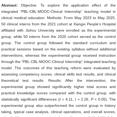
Abstract:
Objective: To explore the application effect of the
integrated “PBL-CBL-MOOC-Clinical Internship” teaching model in
clinical medical education. Methods: From May 2023 to May 2025,
50 clinical interns from the 2021 cohort at Xiangxi People’s Hospital
affiliated with Jishou University were enrolled as the experimental
group, while 50 interns from the 2020 cohort served as the control
group. The control group followed the standard curriculum and
practical sessions based on the existing syllabus without additional
interventions, whereas the experimental group received instruction
through the “PBL-CBL-MOOC-Clinical Internship” integrated teaching
model. The outcomes of this teaching reform were evaluated by
assessing competency scores, clinical skills test results, and clinical
theoretical test results. Results: After the intervention, the
experimental group showed significantly higher total scores and
practical knowledge scores compared with the control group, with
statistically significant differences (
t
= 4.11,
t
= 2.26,
P
< 0.05). The
experimental group also outperformed the control group in history
taking, typical case analysis, clinical operations, and overall scores,