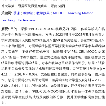
首大学第一附属医院风湿免疫科，湖南 湘西
关键词:
慕课
；
教学法
；
教学效果
；
MOOC
；
Teaching Method
；
Teaching Effectiveness
摘要:
目的：探索“PBL-CBL-MOOC-临床见习”四位一体教学模式在临
床医学生教育中的应用效果。方法：2023年5月至2025年5月在吉首大
学附属湘西州人民医院2021级见习生50名为实验组，另选2020级见习
生50名为对照组。对照组学生按照医学院现有教学大纲正常参与课程学
习，实践等，不做任何其他干预，试验组接受“PBL-CBL-MOOC-临床
见习”四位一体教学模式。通过岗位胜任能力评估结果、临床操作测试
结果和临床理论测试结果，对本次教学改革成果作出评价。结果：试验
组教学后总分及实践知识成绩明显高于对照组，差异有统计学意义(
t
=
4.11,
t
= 2.26,
P
< 0.05)。试验组在病史采集、典型案例分析、临床操
作、总分方面得分均高于对照组，差异均有统计学意义(
t
分别 = 2.12，
2.69，2.64，4.11，
P
均<0.05)。岗位胜任能力评估实验组满意度高于
对照组。结论：基于“PBL-CBL-MOOC-临床见习”四位一体教学模式能
显著提高学生的技能成绩及实践知识分数，提升医学生的岗位胜任能
力。