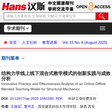
学术期刊
切
换
导
首页
人文社科
教育进展
Vol. 15 No. 8 (August 2025)
航
期刊菜单
结构力学线上线下混合式教学模式的创新实践与成效
分析
Innovative Practice and Effectiveness Analysis of an Online-Offline
Blended Teaching Model for Structural Mechanics
DOI:
10.12677/ae.2025.1581580
,
PDF
,
科研立项经费支持
*
作者:
王保实
,
曹书文
：西安建筑科技大学理学院，陕西 西安