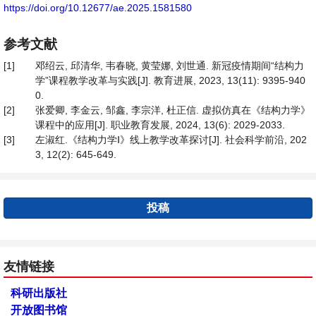
https://doi.org/10.12677/ae.2025.1581580
参考文献
[1]
邓绍云, 邱清华, 韦春晓, 黄莹娜, 刘世通. 新冠疫情期间“结构力
学”课程教学改革与实践[J]. 教育进展, 2023, 13(11): 9395-940
0.
[2]
张爱卿, 李金云, 邹鑫, 李宗洋, 杜正信. 虚拟仿真在《结构力学》
课程中的应用[J]. 职业教育发展, 2024, 13(6): 2029-2033.
[3]
左淑红.《结构力学Ⅰ》线上教学改革探讨[J]. 社会科学前沿, 202
3, 12(2): 645-649.
投稿
友情链接
科研出版社
开放图书馆