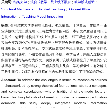
关键词:
结构力学
；
混合式教学
；
线上线下融合
；
教学模式创新
；
Structural Mechanics
；
Blended Teaching
；
Online-Offline
Integration
；
Teaching Model Innovation
摘要:
针对结构力学课程理论性强、概念抽象、计算复杂，传统单一课
堂讲授模式难以满足现代工程教育需求的问题，本研究深度融合现代信
息技术，创新性地构建了“线上资源自主奠基 + 线下课堂深度内化 + 虚
实结合实践强化”的三阶递进式线上线下混合教学模式。通过系统建设
微课视频、BIM动态演示、交互式仿真实验等线上资源，实施基于问题
导向的翻转课堂、小组协作建模分析等线下教学活动，并融入虚拟仿真
实验平台进行结构行为探究。实践表明，该模式显著提升了学生的知识
掌握水平、空间思维能力、工程实践能力及自主学习积极性，有效解决
了教学痛点，为工科核心课程的混合式教学改革提供了可借鉴的范式。
Abstract:
To address the challenges in structural mechanics courses
—characterized by strong theoretical foundations, abstract concepts,
and complex calculations—where traditional single-mode lecture-
based teaching falls short of meeting modern engineering education
demands, this study deeply integrates modern information