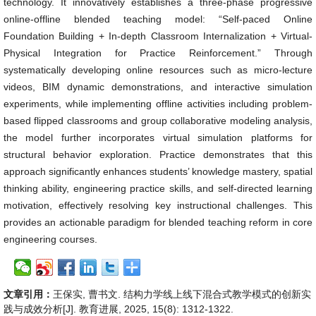
technology. It innovatively establishes a three-phase progressive
online-offline blended teaching model: “Self-paced Online
Foundation Building + In-depth Classroom Internalization + Virtual-
Physical Integration for Practice Reinforcement.” Through
systematically developing online resources such as micro-lecture
videos, BIM dynamic demonstrations, and interactive simulation
experiments, while implementing offline activities including problem-
based flipped classrooms and group collaborative modeling analysis,
the model further incorporates virtual simulation platforms for
structural behavior exploration. Practice demonstrates that this
approach significantly enhances students’ knowledge mastery, spatial
thinking ability, engineering practice skills, and self-directed learning
motivation, effectively resolving key instructional challenges. This
provides an actionable paradigm for blended teaching reform in core
engineering courses.
文章引用：
王保实, 曹书文. 结构力学线上线下混合式教学模式的创新实
践与成效分析[J]. 教育进展, 2025, 15(8): 1312-1322.