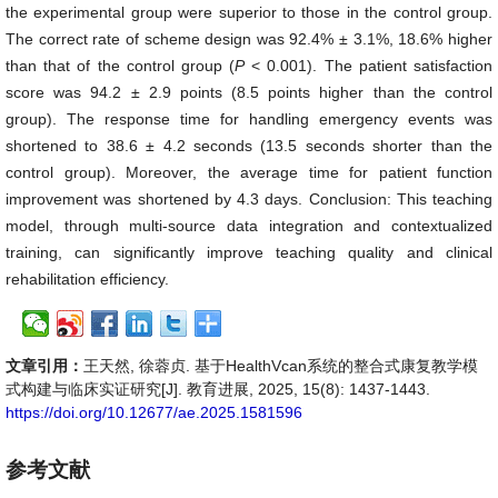
the experimental group were superior to those in the control group.
The correct rate of scheme design was 92.4% ± 3.1%, 18.6% higher
than that of the control group (
P
< 0.001). The patient satisfaction
score was 94.2 ± 2.9 points (8.5 points higher than the control
group). The response time for handling emergency events was
shortened to 38.6 ± 4.2 seconds (13.5 seconds shorter than the
control group). Moreover, the average time for patient function
improvement was shortened by 4.3 days. Conclusion: This teaching
model, through multi-source data integration and contextualized
training, can significantly improve teaching quality and clinical
rehabilitation efficiency.
文章引用：
王天然, 徐蓉贞. 基于HealthVcan系统的整合式康复教学模
式构建与临床实证研究[J]. 教育进展, 2025, 15(8): 1437-1443.
https://doi.org/10.12677/ae.2025.1581596
参考文献