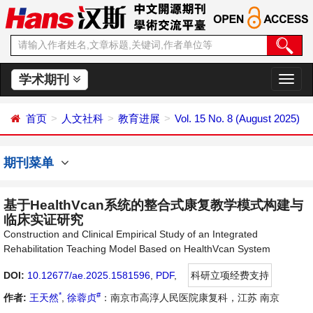
学术期刊
切
换
导
首页
人文社科
教育进展
Vol. 15 No. 8 (August 2025)
航
期刊菜单
基于HealthVcan系统的整合式康复教学模式构建与
临床实证研究
Construction and Clinical Empirical Study of an Integrated
Rehabilitation Teaching Model Based on HealthVcan System
DOI:
10.12677/ae.2025.1581596
,
PDF
,
科研立项经费支持
*
#
作者:
王天然
,
徐蓉贞
：南京市高淳人民医院康复科，江苏 南京