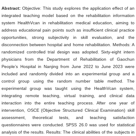
Abstract:
Objective: This study explores the application effect of an
integrated teaching model based on the rehabilitation information
system HealthVcan in rehabilitation medical education, aiming to
address educational pain points such as insufficient clinical practice
opportunities, strong subjectivity in skill evaluation, and the
disconnection between hospital and home rehabilitation. Methods: A
randomized controlled trial design was adopted. Sixty-eight intern
physicians from the Department of Rehabilitation of Gaochun
People’s Hospital in Nanjing from June 2022 to June 2023 were
included and randomly divided into an experimental group and a
control group using the random number table method. The
experimental group was taught using the HealthVcan system,
integrating remote teaching, virtual training, and clinical data
interaction into the entire teaching process. After one year of
intervention, OSCE (Objective Structured Clinical Examination) skill
assessment, theoretical tests, and teaching satisfaction
questionnaires were conducted. SPSS 26.0 was used for statistical
analysis of the results. Results: The clinical abilities of the subjects in