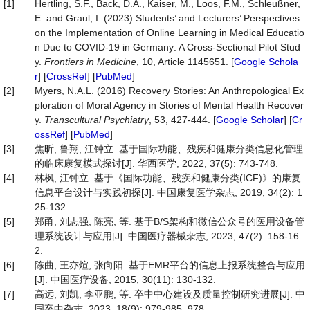
[1]
Hertling, S.F., Back, D.A., Kaiser, M., Loos, F.M., Schleußner,
E. and Graul, I. (2023) Students’ and Lecturers’ Perspectives
on the Implementation of Online Learning in Medical Educatio
n Due to COVID-19 in Germany: A Cross-Sectional Pilot Stud
y.
Frontiers in Medicine
, 10, Article 1145651. [
Google Schola
r
] [
CrossRef
] [
PubMed
]
[2]
Myers, N.A.L. (2016) Recovery Stories: An Anthropological Ex
ploration of Moral Agency in Stories of Mental Health Recover
y.
Transcultural Psychiatry
, 53, 427-444. [
Google Scholar
] [
Cr
ossRef
] [
PubMed
]
[3]
焦昕, 鲁翔, 江钟立. 基于国际功能、残疾和健康分类信息化管理
的临床康复模式探讨[J]. 华西医学, 2022, 37(5): 743-748.
[4]
林枫, 江钟立. 基于《国际功能、残疾和健康分类(ICF)》的康复
信息平台设计与实践初探[J]. 中国康复医学杂志, 2019, 34(2): 1
25-132.
[5]
郑甬, 刘志强, 陈亮, 等. 基于B/S架构和微信公众号的医用设备管
理系统设计与应用[J]. 中国医疗器械杂志, 2023, 47(2): 158-16
2.
[6]
陈曲, 王亦煊, 张向阳. 基于EMR平台的信息上报系统整合与应用
[J]. 中国医疗设备, 2015, 30(11): 130-132.
[7]
高远, 刘凯, 李亚鹏, 等. 卒中中心建设及质量控制研究进展[J]. 中
国卒中杂志, 2023, 18(9): 979-985, 978.