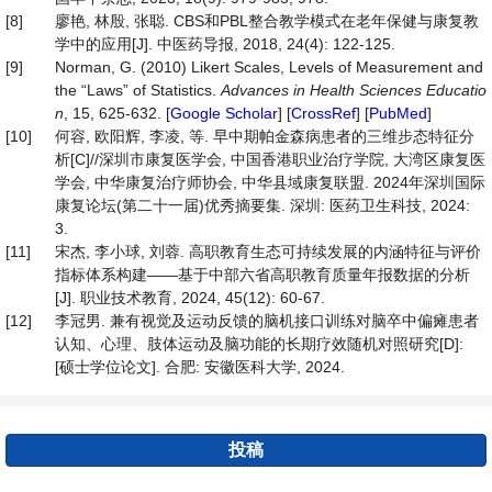
[8]
廖艳, 林殷, 张聪. CBS和PBL整合教学模式在老年保健与康复教
学中的应用[J]. 中医药导报, 2018, 24(4): 122-125.
[9]
Norman, G. (2010) Likert Scales, Levels of Measurement and
the “Laws” of Statistics.
Advances in Health Sciences Educatio
n
, 15, 625-632. [
Google Scholar
] [
CrossRef
] [
PubMed
]
[10]
何容, 欧阳辉, 李凌, 等. 早中期帕金森病患者的三维步态特征分
析[C]//深圳市康复医学会, 中国香港职业治疗学院, 大湾区康复医
学会, 中华康复治疗师协会, 中华县域康复联盟. 2024年深圳国际
康复论坛(第二十一届)优秀摘要集. 深圳: 医药卫生科技, 2024:
3.
[11]
宋杰, 李小球, 刘蓉. 高职教育生态可持续发展的内涵特征与评价
指标体系构建——基于中部六省高职教育质量年报数据的分析
[J]. 职业技术教育, 2024, 45(12): 60-67.
[12]
李冠男. 兼有视觉及运动反馈的脑机接口训练对脑卒中偏瘫患者
认知、心理、肢体运动及脑功能的长期疗效随机对照研究[D]:
[硕士学位论文]. 合肥: 安徽医科大学, 2024.
投稿