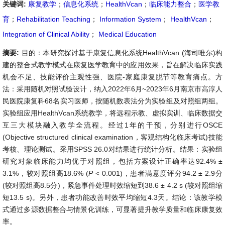
关键词:
康复教学
；
信息化系统
；
HealthVcan
；
临床能力整合
；
医学教
育
；
Rehabilitation Teaching
；
Information System
；
HealthVcan
；
Integration of Clinical Ability
；
Medical Education
摘要:
目的：本研究探讨基于康复信息化系统HealthVcan (海司唯尔)构
建的整合式教学模式在康复医学教育中的应用效果，旨在解决临床实践
机会不足、技能评价主观性强、医院-家庭康复脱节等教育痛点。方
法：采用随机对照试验设计，纳入2022年6月~2023年6月南京市高淳人
民医院康复科68名实习医师，按随机数表法分为实验组及对照组两组。
实验组应用HealthVcan系统教学，将远程示教、虚拟实训、临床数据交
互三大模块融入教学全流程。经过1年的干预，分别进行OSCE
(Objective structured clinical examination，客观结构化临床考试)技能
考核、理论测试。采用SPSS 26.0对结果进行统计分析。结果：实验组
研究对象临床能力均优于对照组，包括方案设计正确率达92.4% ±
3.1%，较对照组高18.6% (
P
< 0.001)，患者满意度评分94.2 ± 2.9分
(较对照组高8.5分)，紧急事件处理时效缩短到38.6 ± 4.2 s (较对照组缩
短13.5 s)。另外，患者功能改善时效平均缩短4.3天。结论：该教学模
式通过多源数据整合与情景化训练，可显著提升教学质量和临床康复效
率。