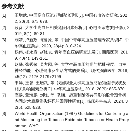
参考文献
[1]
王增武. 中国高血压流行和防治现状[J]. 中国心血管病研究, 202
2, 20(8): 673-678.
[2]
段葵. 大学生高血压相关危险因素分析[J]. 心电图杂志(电子版), 2
019, 8(1): 80-81.
[3]
刘靖, 卢新政, 陈鲁原, 等. 中国中青年高血压管理专家共识[J]. 中
华高血压杂志, 2020, 28(4): 316-324.
[4]
杨伟, 杨永彦, 赵锋仓. 青年高血压病研究进展[J]. 西藏医药, 201
9, 40(4): 149-151.
[5]
赵璐, 张秀敏, 吴方园, 等. 大学生高血压前期与肥胖程度、自主
神经功能、心理健康及生活方式的关系[J]. 现代预防医学, 2018,
45(12): 2176-2179+2199.
[6]
申洋, 王馨, 王增武, 等. 我国职业人群高血压防治知信行现状及
相关影响因素分析[J]. 中华高血压杂志, 2018, 26(9): 865-870.
[7]
高扬, 董海鹏, 刘峰, 等. 吸烟、超重和酗酒共同影响股骨颈骨折
内固定术后股骨头坏死的回顾性研究[J]. 临床外科杂志, 2024, 3
2(5): 525-528.
[8]
World Health Organization (1997) Guidelines for Controlling a
nd Monitoring the Tobacco Epidemic. Tobacco or Health Progr
amme, WHO.