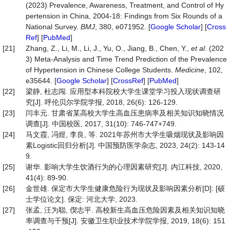
(2023) Prevalence, Awareness, Treatment, and Control of Hy
pertension in China, 2004-18: Findings from Six Rounds of a
National Survey.
BMJ
, 380, e071952. [
Google Scholar
] [
Cross
Ref
] [
PubMed
]
[21]
Zhang, Z., Li, M., Li, J., Yu, O., Jiang, B., Chen, Y.,
et al
. (202
3) Meta-Analysis and Time Trend Prediction of the Prevalence
of Hypertension in Chinese College Students.
Medicine
, 102,
e35644. [
Google Scholar
] [
CrossRef
] [
PubMed
]
[22]
梁静, 杜志闯. 应用型本科院校大学生课堂学习投入现状调查研
究[J]. 呼伦贝尔学院学报, 2018, 26(6): 126-129.
[23]
闫丰元. 甘肃省某高校大学生高血压患病率及相关知识知晓情况
调查[J]. 中国校医, 2017, 31(10): 746-747+749.
[24]
马文霞, 冯煜, 李良, 等. 2021年苏州市大学生吸烟现状及影响因
素Logistic回归分析[J]. 中国预防医学杂志, 2023, 24(2): 143-14
9.
[25]
谢华. 影响大学生饮酒行为的心理因素研究[J]. 内江科技, 2020,
41(4): 89-90.
[26]
金世雄. 保定市大学生健康危险行为现状及影响因素分析[D]: [硕
士学位论文]. 保定: 河北大学, 2023.
[27]
张孟, 汪为聪, 偰志平. 高校新生高血压危险因素及相关知识知晓
率调查与干预[J]. 安徽卫生职业技术学院学报, 2019, 18(6): 151