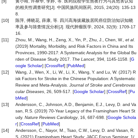
[9]
黄小靖, 许禄华, 李婷, 等. 医药院校学生熬夜行为与其危害认知
的相关性调查研究[J]. 中国民族民间医药, 2015, 24(20): 135-13
8.
[10]
陈萍, 傅晓花, 薛康, 等. 四川高海拔藏族居民癌症防治知识知晓
率及参与筛查情况分析[J]. 现代肿瘤医学, 2024, 32(9): 1709-17
16.
[11]
Zhou, M., Wang, H., Zeng, X., Yin, P., Zhu, J., Chen, W.,
et al
.
(2019) Mortality, Morbidity, and Risk Factors in China and Its
Provinces, 1990-2017: A Systematic Analysis for the Global Bu
rden of Disease Study 2017.
The Lancet
, 394, 1145-1158. [
G
oogle Scholar
] [
CrossRef
] [
PubMed
]
[12]
Wang, J., Wen, X., Li, W., Li, X., Wang, Y. and Lu, W. (2017) R
isk Factors for Stroke in the Chinese Population: A Systematic
Review and Meta-Analysis.
Journal of Stroke and Cerebrovas
cular Diseases
, 26, 509-517. [
Google Scholar
] [
CrossRef
] [
Pu
bMed
]
[13]
Andersson, C., Johnson, A.D., Benjamin, E.J., Levy, D. and Va
san, R.S. (2019) 70-Year Legacy of the Framingham Heart St
udy.
Nature Reviews Cardiology
, 16, 687-698. [
Google Schola
r
] [
CrossRef
] [
PubMed
]
[14]
Andersson, C., Nayor, M., Tsao, C.W., Levy, D. and Vasan, R.
S. (2021) Framingham Heart Study: JACC Focus Seminar, 1/