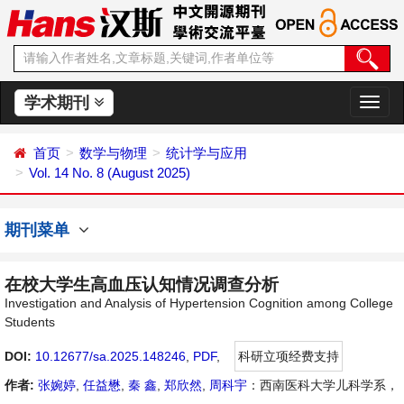
学术期刊
切
换
导
首页
数学与物理
统计学与应用
航
Vol. 14 No. 8 (August 2025)
期刊菜单
在校大学生高血压认知情况调查分析
Investigation and Analysis of Hypertension Cognition among College
Students
DOI:
10.12677/sa.2025.148246
,
PDF
,
科研立项经费支持
作者:
张婉婷
,
任益懋
,
秦 鑫
,
郑欣然
,
周科宇
：西南医科大学儿科学系，