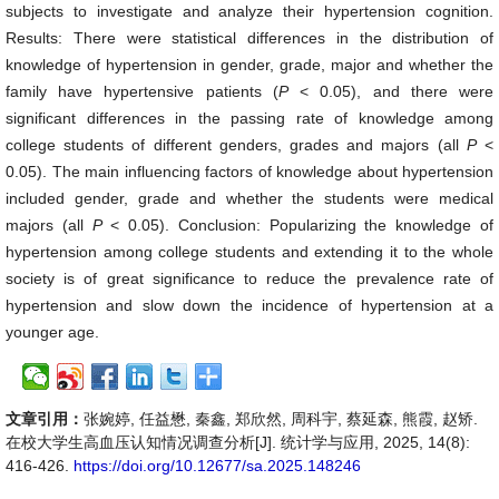
subjects to investigate and analyze their hypertension cognition.
Results: There were statistical differences in the distribution of
knowledge of hypertension in gender, grade, major and whether the
family have hypertensive patients (
P
< 0.05), and there were
significant differences in the passing rate of knowledge among
college students of different genders, grades and majors (all
P
<
0.05). The main influencing factors of knowledge about hypertension
included gender, grade and whether the students were medical
majors (all
P
< 0.05). Conclusion: Popularizing the knowledge of
hypertension among college students and extending it to the whole
society is of great significance to reduce the prevalence rate of
hypertension and slow down the incidence of hypertension at a
younger age.
文章引用：
张婉婷, 任益懋, 秦鑫, 郑欣然, 周科宇, 蔡延森, 熊霞, 赵矫.
在校大学生高血压认知情况调查分析[J]. 统计学与应用, 2025, 14(8):
416-426.
https://doi.org/10.12677/sa.2025.148246