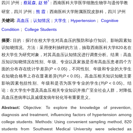
*
四川 泸州；
蔡延森
,
赵 矫
：西南医科大学医学细胞生物学与遗传学教
研室，四川 泸州；
熊 霞
：西南医科大学附属医院皮肤科，四川 泸州
关键词:
高血压
；
认知情况
；
大学生
；
Hypertension
；
Cognitive
Condition
；
College Students
摘要:
目的：探讨在校大学生对高血压的预防和诊疗知识、影响因素知
识知晓情况。方法：采用便利抽样的方法，抽取西南医科大学820名在
校大学生为研究对象，对其高血压认知情况进行调查分析。结果：高血
压知识知晓情况在性别、年级、专业以及家族是否有高血压患者四个方
面的分布存在统计学差异(
P
< 0.05)，不同性别、年级和专业的大学生
在知晓合格率上存在显著差异(均
P
< 0.05)。高血压相关知识知晓主要
影响因素包括性别、年级和是否为医学专业的学生(均
P
< 0.05)。结
论：在大学生中普及高血压相关专业知识并推广至全社会人群，对降低
高血压患病率以及减缓发病年轻化等有重要意义。
Abstract:
Objective: To explore the knowledge of prevention,
diagnosis and treatment, influencing factors of hypertension among
college students. Methods: Using convenient sampling method, 820
students from Southwest Medical University were selected as