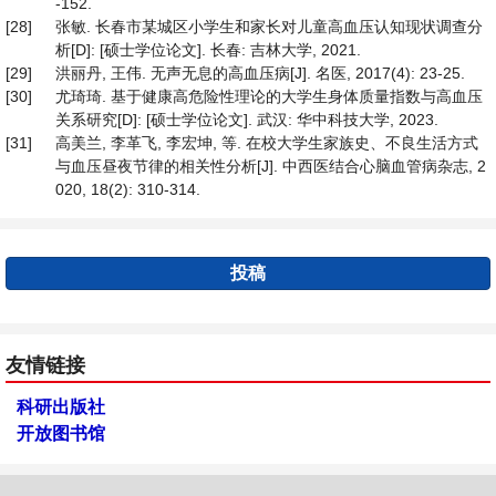
-152.
[28]
张敏. 长春市某城区小学生和家长对儿童高血压认知现状调查分
析[D]: [硕士学位论文]. 长春: 吉林大学, 2021.
[29]
洪丽丹, 王伟. 无声无息的高血压病[J]. 名医, 2017(4): 23-25.
[30]
尤琦琦. 基于健康高危险性理论的大学生身体质量指数与高血压
关系研究[D]: [硕士学位论文]. 武汉: 华中科技大学, 2023.
[31]
高美兰, 李革飞, 李宏坤, 等. 在校大学生家族史、不良生活方式
与血压昼夜节律的相关性分析[J]. 中西医结合心脑血管病杂志, 2
020, 18(2): 310-314.
投稿
友情链接
科研出版社
开放图书馆