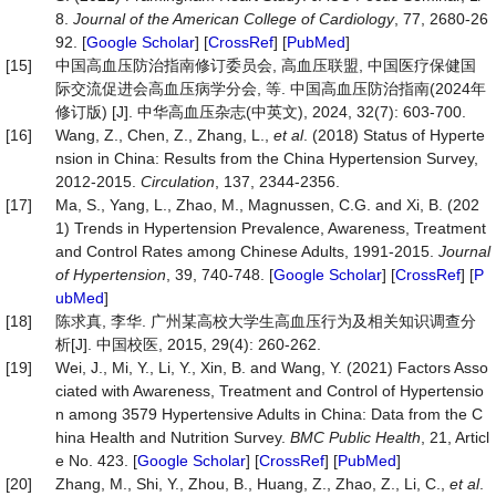
8.
Journal of the American College of Cardiology
, 77, 2680-26
92. [
Google Scholar
] [
CrossRef
] [
PubMed
]
[15]
中国高血压防治指南修订委员会, 高血压联盟, 中国医疗保健国
际交流促进会高血压病学分会, 等. 中国高血压防治指南(2024年
修订版) [J]. 中华高血压杂志(中英文), 2024, 32(7): 603-700.
[16]
Wang, Z., Chen, Z., Zhang, L.,
et al
. (2018) Status of Hyperte
nsion in China: Results from the China Hypertension Survey,
2012-2015.
Circulation
, 137, 2344-2356.
[17]
Ma, S., Yang, L., Zhao, M., Magnussen, C.G. and Xi, B. (202
1) Trends in Hypertension Prevalence, Awareness, Treatment
and Control Rates among Chinese Adults, 1991-2015.
Journal
of Hypertension
, 39, 740-748. [
Google Scholar
] [
CrossRef
] [
P
ubMed
]
[18]
陈求真, 李华. 广州某高校大学生高血压行为及相关知识调查分
析[J]. 中国校医, 2015, 29(4): 260-262.
[19]
Wei, J., Mi, Y., Li, Y., Xin, B. and Wang, Y. (2021) Factors Asso
ciated with Awareness, Treatment and Control of Hypertensio
n among 3579 Hypertensive Adults in China: Data from the C
hina Health and Nutrition Survey.
BMC Public Health
, 21, Articl
e No. 423. [
Google Scholar
] [
CrossRef
] [
PubMed
]
[20]
Zhang, M., Shi, Y., Zhou, B., Huang, Z., Zhao, Z., Li, C.,
et al
.