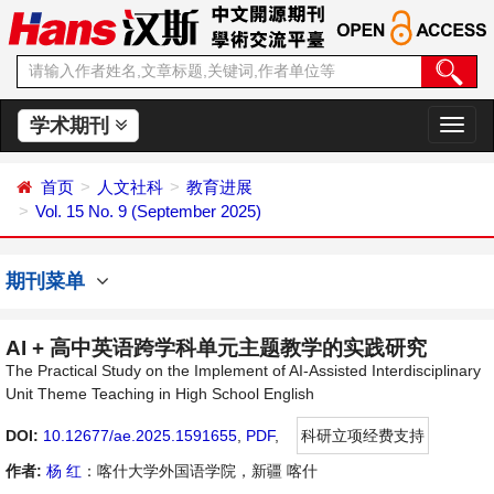
学术期刊
切
换
导
首页
人文社科
教育进展
航
Vol. 15 No. 9 (September 2025)
期刊菜单
AI + 高中英语跨学科单元主题教学的实践研究
The Practical Study on the Implement of AI-Assisted Interdisciplinary
Unit Theme Teaching in High School English
DOI:
10.12677/ae.2025.1591655
,
PDF
,
科研立项经费支持
作者:
杨 红
：喀什大学外国语学院，新疆 喀什