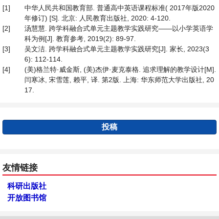
[1]
中华人民共和国教育部. 普通高中英语课程标准( 2017年版2020
年修订) [S]. 北京: 人民教育出版社, 2020: 4-120.
[2]
汤慧慧. 跨学科融合式单元主题教学实践研究——以小学英语学
科为例[J]. 教育参考, 2019(2): 89-97.
[3]
吴文洁. 跨学科融合式单元主题教学实践研究[J]. 家长, 2023(3
6): 112-114.
[4]
(美)格兰特·威金斯, (美)杰伊·麦克泰格. 追求理解的教学设计[M].
闫寒冰, 宋雪莲, 赖平, 译. 第2版. 上海: 华东师范大学出版社, 20
17.
投稿
友情链接
科研出版社
开放图书馆