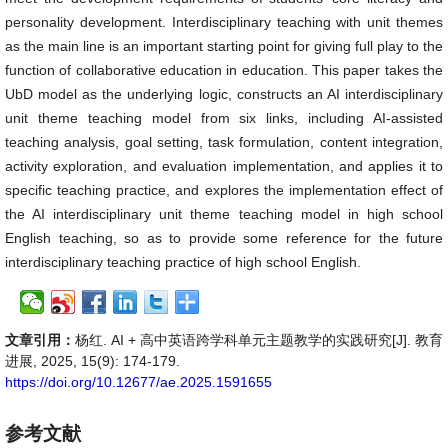
personality development. Interdisciplinary teaching with unit themes
as the main line is an important starting point for giving full play to the
function of collaborative education in education. This paper takes the
UbD model as the underlying logic, constructs an AI interdisciplinary
unit theme teaching model from six links, including AI-assisted
teaching analysis, goal setting, task formulation, content integration,
activity exploration, and evaluation implementation, and applies it to
specific teaching practice, and explores the implementation effect of
the AI interdisciplinary unit theme teaching model in high school
English teaching, so as to provide some reference for the future
interdisciplinary teaching practice of high school English.
文章引用：
杨红. AI + 高中英语跨学科单元主题教学的实践研究[J]. 教育
进展, 2025, 15(9): 174-179.
https://doi.org/10.12677/ae.2025.1591655
参考文献