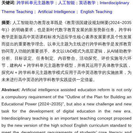
关键词:
跨学科单元主题教学
；
人工智能
；
英语教学
；
Interdisciplinary
Theme Teaching
；
Artificial Intelligence
；
English Teaching
摘要:
人工智能助力教育改革既是《教育强国建设规划纲要(2024~2035
年)》的明确要求，也是新时代数字教育发展的新形势新任务。跨学科
教学是新版高中英语课程标准为适应学生核心素养发展要求及个性发展
而提出的重要教学理念。以单元主题为主线进行跨学科教学是发挥教育
协同育人功能的重要抓手。本文以UbD模式为底层逻辑，从AI辅助教学
分析、目标设定、任务制定、内容整合、活动探究、评价实施等六环
节，建构AI + 跨学科单元主题教学模型，并将其运用于具体教学实践，
探究AI + 跨学科单元主题教学模式应用于高中英语教学的实施效果，为
未来进行高中英语的跨学科教学实践提供一定借鉴。
Abstract:
Artificial intelligence assisted education reform is not only
a compulsory requirement of the “Outline of the Plan for Building an
Educational Power (2024~2035)”, but also a new challenge and new
task for the development of digital education in the new era.
Interdisciplinary teaching is an important teaching concept proposed
by the new version of the high school English curriculum standard to
meet the development requirements of students’ core literacy and