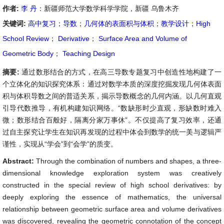
作者:
李 丹
：新疆师范大学数学科学学院，新疆 乌鲁木齐
关键词:
高中复习
；
导数
；
几何体的表面积与体积
；
教学设计
；
High
School Review
；
Derivative
；
Surface Area and Volume of
Geometric Body
；
Teaching Design
摘要:
通过数形结合的方式，在高三导数专题复习中创造性地构建了一
个立体化的知识探究体系：通过对数学本质的深度挖掘发现几何体表面
积与体积导数之间的普适关系，揭示导数概念的几何内涵。以几何直观
引导代数推导，有机构建知识网络。“数缺形时少直观，形缺数时难入
微；数形结合百般好，隔离分家万事休”。不仅提高了复习效率，还通
过自主探究让学生在知识再发现的过程中体会到数学的统一美与逻辑严
谨性，实现从“学会”到“会学”的质变。
Abstract:
Through the combination of numbers and shapes, a three-
dimensional knowledge exploration system was creatively
constructed in the special review of high school derivatives: by
deeply exploring the essence of mathematics, the universal
relationship between geometric surface area and volume derivatives
was discovered, revealing the geometric connotation of the concept