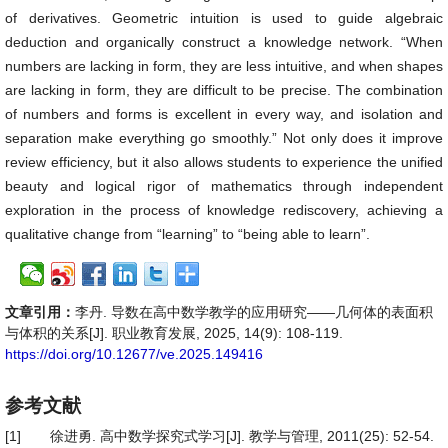
of derivatives. Geometric intuition is used to guide algebraic
deduction and organically construct a knowledge network. “When
numbers are lacking in form, they are less intuitive, and when shapes
are lacking in form, they are difficult to be precise. The combination
of numbers and forms is excellent in every way, and isolation and
separation make everything go smoothly.” Not only does it improve
review efficiency, but it also allows students to experience the unified
beauty and logical rigor of mathematics through independent
exploration in the process of knowledge rediscovery, achieving a
qualitative change from “learning” to “being able to learn”.
文章引用：
李丹. 导数在高中数学教学的应用研究——几何体的表面积
与体积的关系[J]. 职业教育发展, 2025, 14(9): 108-119.
https://doi.org/10.12677/ve.2025.149416
参考文献
[1]
徐进勇. 高中数学探究式学习[J]. 教学与管理, 2011(25): 52-54.