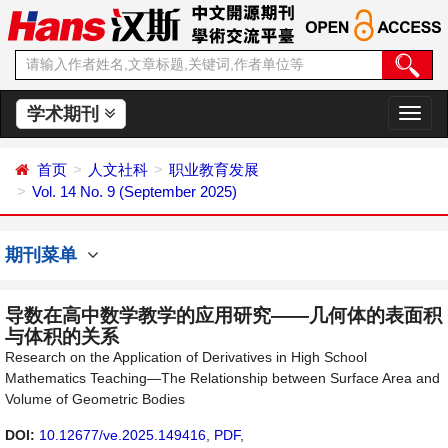
学术期刊
切
换
导
首页
人文社科
职业教育发展
航
Vol. 14 No. 9 (September 2025)
期刊菜单
导数在高中数学教学的应用研究——几何体的表面积
与体积的关系
Research on the Application of Derivatives in High School
Mathematics Teaching—The Relationship between Surface Area and
Volume of Geometric Bodies
DOI:
10.12677/ve.2025.149416
,
PDF
,