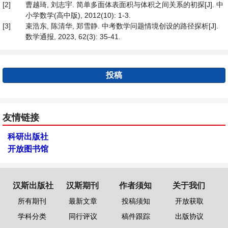
[2]
曹越琦, 刘志宇. 简单多面体表面积与体积之间关系的初探[J]. 中
小学数学(高中版), 2012(10): 1-3.
[3]
束浩东, 陈清华, 郑雪静. 中考数学问题情境创设的路径探析[J].
数学通报, 2023, 62(3): 35-41.
投稿
友情链接
科研出版社
开放图书馆
汉斯出版社
汉斯期刊
作者须知
关于我们
所有期刊
最新文章
投稿须知
开放获取
学科分类
同行评议
稿件跟踪
出版协议