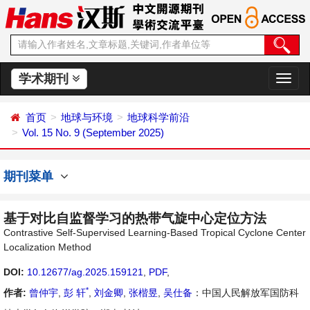
学术期刊
切
换
导
首页
地球与环境
地球科学前沿
航
Vol. 15 No. 9 (September 2025)
期刊菜单
基于对比自监督学习的热带气旋中心定位方法
Contrastive Self-Supervised Learning-Based Tropical Cyclone Center
Localization Method
DOI:
10.12677/ag.2025.159121
,
PDF
,
*
作者:
曾仲宇
,
彭 轩
,
刘金卿
,
张楷昱
,
吴仕备
：中国人民解放军国防科