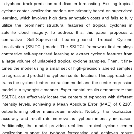
in typhoon track prediction and disaster forecasting. Existing tropical
cyclone center localization models are primarily based on supervised
learning, which involves high data annotation costs and fails to fully
utilize the prominent structural features of tropical cyclones in
satellite cloud imagery. To address this, this paper proposes a
contrastive Self-Supervised Learning-based Tropical Cyclone
Localization (SSLTCL) model. The SSLTCL framework first employs
contrastive self-supervised learning to extract cyclone features from
a large volume of unlabeled tropical cyclone samples. Then, it fine-
tunes the model using a small set of high-precision labeled samples
to regress and predict the typhoon center location. This approach co-
trains the cyclone feature extraction model and the center regression
model in a synergistic manner. Experimental results demonstrate that
SSLTCL can effectively locate the centers of typhoons with different
intensity levels, achieving a Mean Absolute Error (MAE) of 0.210˚,
outperforming other mainstream models. Notably, the localization
accuracy and recall rate improve as typhoon intensity increases.
Additionally, the model provides real-time tropical cyclone center
localization support for typhoon forecasting and achieves robust