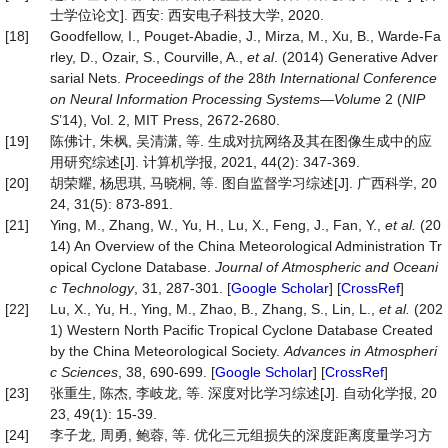
士学位论文]. 西安: 西安电子科技大学, 2020.
[18]
Goodfellow, I., Pouget-Abadie, J., Mirza, M., Xu, B., Warde-Fa
rley, D., Ozair, S., Courville, A.,
et al
. (2014) Generative Adver
sarial Nets.
Proceedings of the
28
th International Conference
on Neural Information Processing Systems
—
Volum
e
2 (
NIP
S
’14), Vol. 2, MIT Press, 2672-2680.
[19]
陈佛计, 朱枫, 吴清潇, 等. 生成对抗网络及其在图像生成中的应
用研究综述[J]. 计算机学报, 2021, 44(2): 347-369.
[20]
胡荣耀, 杨思琪, 马晓桐, 等. 图自监督学习综述[J]. 广西科学, 20
24, 31(5): 873-891.
[21]
Ying, M., Zhang, W., Yu, H., Lu, X., Feng, J., Fan, Y.,
et al.
(20
14) An Overview of the China Meteorological Administration Tr
opical Cyclone Database.
Journal
of
Atmospheric
and
Oceani
c
Technology
, 31, 287-301. [
Google Scholar
] [
CrossRef
]
[22]
Lu, X., Yu, H., Ying, M., Zhao, B., Zhang, S., Lin, L.,
et al.
(202
1) Western North Pacific Tropical Cyclone Database Created
by the China Meteorological Society.
Advances
in
Atmospheri
c
Sciences
, 38, 690-699. [
Google Scholar
] [
CrossRef
]
[23]
张重生, 陈杰, 李岐龙, 等. 深度对比学习综述[J]. 自动化学报, 20
23, 49(1): 15-39.
[24]
李子龙, 周勇, 鲍蓉, 等. 优化三元组损失的深度距离度量学习方