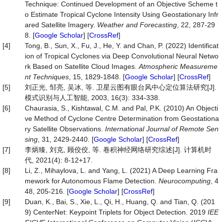
Technique: Continued Development of an Objective Scheme t
o Estimate Tropical Cyclone Intensity Using Geostationary Infr
ared Satellite Imagery.
Weather and Forecasting
, 22, 287-29
8. [
Google Scholar
] [
CrossRef
]
[4]
Tong, B., Sun, X., Fu, J., He, Y. and Chan, P. (2022) Identificat
ion of Tropical Cyclones via Deep Convolutional Neural Netwo
rk Based on Satellite Cloud Images.
Atmospheric
Measureme
nt
Techniques
, 15, 1829-1848. [
Google Scholar
] [
CrossRef
]
[5]
刘正光, 邹亮, 吴冰, 等. 卫星云图有眼台风中心定位算法研究[J].
模式识别与人工智能, 2003, 16(3): 334-338.
[6]
Chaurasia, S., Kishtawal, C.M. and Pal, P.K. (2010) An Objecti
ve Method of Cyclone Centre Determination from Geostationa
ry Satellite Observations.
International
Journal
of
Remote
Sen
sing
, 31, 2429-2440. [
Google Scholar
] [
CrossRef
]
[7]
李炳臻, 刘克, 顾佼佼, 等. 卷积神经网络研究综述[J]. 计算机时
代, 2021(4): 8-12+17.
[8]
Li, Z., Mihaylova, L. and Yang, L. (2021) A Deep Learning Fra
mework for Autonomous Flame Detection.
Neurocomputing
, 4
48, 205-216. [
Google Scholar
] [
CrossRef
]
[9]
Duan, K., Bai, S., Xie, L., Qi, H., Huang, Q. and Tian, Q. (201
9) CenterNet: Keypoint Triplets for Object Detection. 2019
IEE