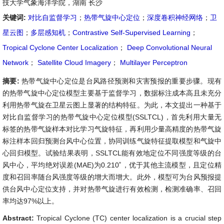
技大学气象海洋学院，湖南 长沙
关键词:
对比自监督学习
；
热带气旋中心定位
；
深度卷积神经网络
；
卫
星云图
；
多层感知机
；
Contrastive Self-Supervised Learning
；
Tropical Cyclone Center Localization
；
Deep Convolutional Neural
Network
；
Satellite Cloud Imagery
；
Multilayer Perceptron
摘要:
热带气旋中心定位是台风路径预测和灾害预报的重要步骤。现有
的热带气旋中心定位模型主要基于监督学习，数据标注成本高且未充分
利用热带气旋在卫星云图上显著的结构特征。为此，本文提出一种基于
对比自监督学习的热带气旋中心定位模型(SSLTCL)，首先利用大量无
标签的热带气旋样本对比学习气旋特征，再利用少量高精度的热带气旋
标注样本回归预测台风中心位置，协同训练气旋特征提取模型和气旋中
心回归模型。试验结果表明，SSLTCL能有效地定位不同强度等级的台
风中心，平均绝对误差(MAE)为0.210˚，优于其他主流模型，且定位精
度和召回率随台风强度等级的增大而增大。此外，模型可为台风预报提
供台风中心定位支持，并对热带气旋进行有效检测，检测准确率、召回
率均达97%以上。
Abstract:
Tropical Cyclone (TC) center localization is a crucial step