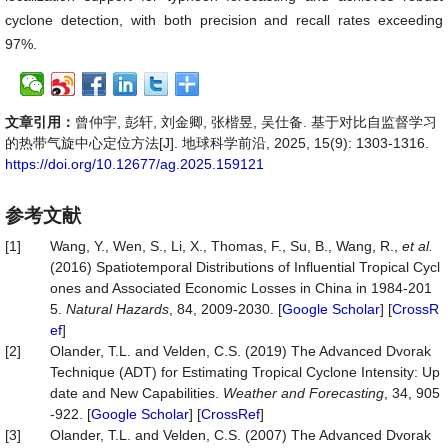
cyclone detection, with both precision and recall rates exceeding
97%.
文章引用：
曾仲宇, 彭轩, 刘金卿, 张楷昱, 吴仕备. 基于对比自监督学习
的热带气旋中心定位方法[J]. 地球科学前沿, 2025, 15(9): 1303-1316.
https://doi.org/10.12677/ag.2025.159121
参考文献
[1]
Wang, Y., Wen, S., Li, X., Thomas, F., Su, B., Wang, R.,
et al.
(2016) Spatiotemporal Distributions of Influential Tropical Cycl
ones and Associated Economic Losses in China in 1984-201
5.
Natural
Hazards
, 84, 2009-2030. [
Google Scholar
] [
CrossR
ef
]
[2]
Olander, T.L. and Velden, C.S. (2019) The Advanced Dvorak
Technique (ADT) for Estimating Tropical Cyclone Intensity: Up
date and New Capabilities.
Weather
and
Forecasting
, 34, 905
-922. [
Google Scholar
] [
CrossRef
]
[3]
Olander, T.L. and Velden, C.S. (2007) The Advanced Dvorak