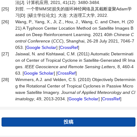
法[J]. 计算机应用, 2021, 41(12): 3480-3484.
[25]
刘哲. 一个带MMSE损失的循环神经网络及其截断凝聚Adam学
习[D]: [硕士学位论文]. 大连: 大连理工大学, 2022.
[26]
Wang, P., Yang, X., Ji, Z., Hou, J., Wang, C. and Chen, H. (20
21) A Typhoon Center Location Method on Satellite Images B
ased on Deep Reinforcement Learning. 2021 40
th Chinese C
ontrol Conference
(
CCC
), Shanghai, 26-28 July 2021, 7046-7
053. [
Google Scholar
] [
CrossRef
]
[27]
Jaiswal, N. and Kishtawal, C.M. (2011) Automatic Determinati
on of Center of Tropical Cyclone in Satellite-Generated IR Ima
ges.
IEEE
Geoscience
and
Remote
Sensing
Letters
, 8, 460-4
63. [
Google Scholar
] [
CrossRef
]
[28]
Wimmers, A.J. and Velden, C.S. (2010) Objectively Determinin
g the Rotational Center of Tropical Cyclones in Passive Micro
wave Satellite Imagery.
Journal
of
Applied
Meteorology
and
Cl
imatology
, 49, 2013-2034. [
Google Scholar
] [
CrossRef
]
投稿