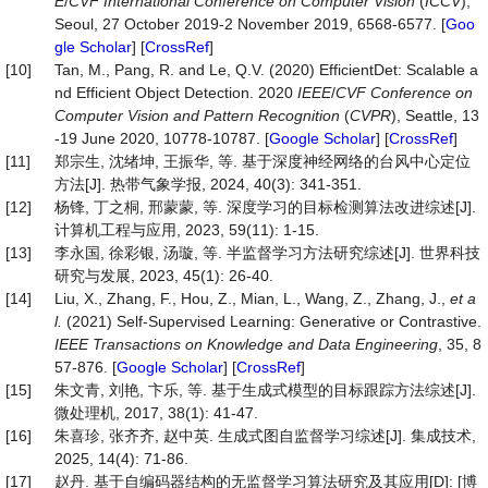
E
/
CVF International Conference on Computer Vision
(
ICCV
),
Seoul, 27 October 2019-2 November 2019, 6568-6577. [
Goo
gle Scholar
] [
CrossRef
]
[10]
Tan, M., Pang, R. and Le, Q.V. (2020) EfficientDet: Scalable a
nd Efficient Object Detection. 2020
IEEE
/
CVF
Conference
on
Computer
Vision
and
Pattern
Recognition
(
CVPR
), Seattle, 13
-19 June 2020, 10778-10787. [
Google Scholar
] [
CrossRef
]
[11]
郑宗生, 沈绪坤, 王振华, 等. 基于深度神经网络的台风中心定位
方法[J]. 热带气象学报, 2024, 40(3): 341-351.
[12]
杨锋, 丁之桐, 邢蒙蒙, 等. 深度学习的目标检测算法改进综述[J].
计算机工程与应用, 2023, 59(11): 1-15.
[13]
李永国, 徐彩银, 汤璇, 等. 半监督学习方法研究综述[J]. 世界科技
研究与发展, 2023, 45(1): 26-40.
[14]
Liu, X., Zhang, F., Hou, Z., Mian, L., Wang, Z., Zhang, J.,
et a
l.
(2021) Self-Supervised Learning: Generative or Contrastive.
IEEE
Transactions
on
Knowledge
and
Data
Engineering
, 35, 8
57-876. [
Google Scholar
] [
CrossRef
]
[15]
朱文青, 刘艳, 卞乐, 等. 基于生成式模型的目标跟踪方法综述[J].
微处理机, 2017, 38(1): 41-47.
[16]
朱喜珍, 张齐齐, 赵中英. 生成式图自监督学习综述[J]. 集成技术,
2025, 14(4): 71-86.
[17]
赵丹. 基于自编码器结构的无监督学习算法研究及其应用[D]: [博