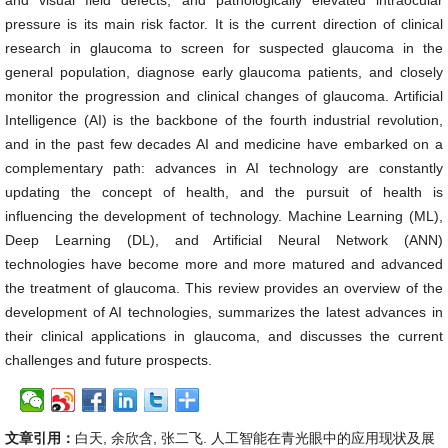
and visual field defects, and pathologically elevated intraocular
pressure is its main risk factor. It is the current direction of clinical
research in glaucoma to screen for suspected glaucoma in the
general population, diagnose early glaucoma patients, and closely
monitor the progression and clinical changes of glaucoma. Artificial
Intelligence (AI) is the backbone of the fourth industrial revolution,
and in the past few decades AI and medicine have embarked on a
complementary path: advances in AI technology are constantly
updating the concept of health, and the pursuit of health is
influencing the development of technology. Machine Learning (ML),
Deep Learning (DL), and Artificial Neural Network (ANN)
technologies have become more and more matured and advanced
the treatment of glaucoma. This review provides an overview of the
development of AI technologies, summarizes the latest advances in
their clinical applications in glaucoma, and discusses the current
challenges and future prospects.
文章引用：
白天, 余欣含, 张二飞. 人工智能在青光眼中的应用现状及展