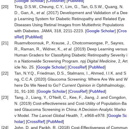
[
Google Scholar
] [
CrossRef
] [
PubMed
]
[20]
Ting, D.S.W., Cheung, C.Y., Lim, G., Tan, G.S.W., Quang, N.
D., Gan, A.,
et al.
(2017) Development and Validation of a Dee
p Learning System for Diabetic Retinopathy and Related Eye
Diseases Using Retinal Images from Multiethnic Populations
with Diabetes.
JAMA
, 318, 2211-2223. [
Google Scholar
] [
Cros
sRef
] [
PubMed
]
[21]
Ruamviboonsuk, P., Krause, J., Chotcomwongse, P., Sayres,
R., Raman, R., Widner, K.,
et al.
(2019) Deep Learning versus
Human Graders for Classifying Diabetic Retinopathy Severity i
n a Nationwide Screening Program.
npj Digital Medicine
, 2, Art
icle No. 25. [
Google Scholar
] [
CrossRef
] [
PubMed
]
[22]
Tan, N.Y.Q., Friedman, D.S., Stalmans, I., Ahmed, I.I.K. and S
ng, C.C.A. (2020) Glaucoma Screening: Where Are We and W
here Do We Need to Go?
Current Opinion in Ophthalmology
,
31, 91-100. [
Google Scholar
] [
CrossRef
] [
PubMed
]
[23]
Tang, J., Liang, Y., O'Neill, C., Kee, F., Jiang, J. and Congdon,
N. (2019) Cost-effectiveness and Cost-Utility of Population-Ba
sed Glaucoma Screening in China: A Decision-Analytic Marko
v Model.
The Lancet Global Health
, 7, e968-e978. [
Google Sc
holar
] [
CrossRef
] [
PubMed
]
[24]
John, D. and Parikh, R. (2018) Cost-Effectiveness of Commun