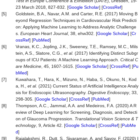
Test in Europe Conference & Exhibition
(
DATE
), Dresden, 19-
23 March 2018, 827-832. [
Google Scholar
] [
CrossRef
]
[5]
Goldstein, B.A., Navar, A.M. and Carter, R.E. (2017) Moving B
eyond Regression Techniques in Cardiovascular Risk Predicti
on: Applying Machine Learning to Address Analytic Challenge
s.
European Heart Journal
, 38, ehw302. [
Google Scholar
] [
Cr
ossRef
] [
PubMed
]
[6]
Vranas, K.C., Jopling, J.K., Sweeney, T.E., Ramsey, M.C., Mils
tein, A.S., Slatore, C.G.,
et al.
(2017) Identifying Distinct Subgr
oups of ICU Patients: A Machine Learning Approach.
Critical C
are Medicine
, 45, 1607-1615. [
Google Scholar
] [
CrossRef
] [
Pu
bMed
]
[7]
Kuwahara, T., Hara, K., Mizuno, N., Haba, S., Okuno, N., Kod
a, H.,
et al.
(2021) Current Status of Artificial Intelligence Analy
sis for Endoscopic Ultrasonography.
Digestive Endoscopy
, 33,
298-305. [
Google Scholar
] [
CrossRef
] [
PubMed
]
[8]
Thompson, A.C., Jammal, A.A. and Medeiros, F.A. (2020) A R
eview of Deep Learning for Screening, Diagnosis, and Detecti
on of Glaucoma Progression.
Translational Vision Science & T
echnology
, 9, Article 42. [
Google Scholar
] [
CrossRef
] [
PubMe
d
]
[9]
Rajalakshmi, R., Dutt, S., Sivaraman, A. and Savoy, F. (2020) I