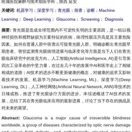
附属医院麻醉与围术期医学科，陕西 延安
关键词:
机器学习
；
深度学习
；
青光眼
；
筛查
；
诊断
；
Machine
Learning
；
Deep Learning
；
Glaucoma
；
Screening
；
Diagnosis
摘要:
青光眼是造成全球范围内不可逆性失明的主要原因，是一组以视
神经损伤和视野缺损为主要特征的疾病，病理性眼压升高是其主要危险
因素。如何在普通人群中筛查出可疑青光眼人群、明确诊断出青光眼早
期患者、密切监测青光眼病情进展与临床变化等方面是当下人们在青光
眼临床研究中的攻克方向。人工智能(Artificial Intelligence, AI)是引导第
四次工业革命的中坚力量，在过去几十年的发展中AI和医学走上了相辅
相成的道路：AI技术的进步不断更新健康的概念，对健康的追求又影响
着技术的发展。机器学习(Machine Learning, ML)、深度学习(Deep
Learning, DL)，人工神经网络(Artificial Neural Network, ANN)等技术的
日臻成熟，推进了青光眼诊疗方面的进步。本综述概述了AI技术的发
展，总结了其在青光眼临床应用的最新进展，讨论了当下存在的挑战及
对未来的展望。
Abstract:
Glaucoma is a major cause of irreversible blindness
worldwide, a group of diseases characterized by optic nerve damage