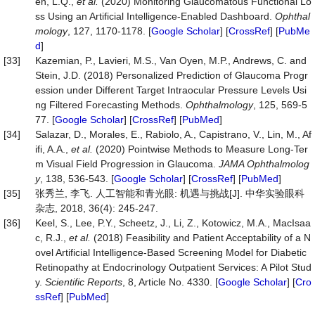
en, L.Q.,
et al.
(2020) Monitoring Glaucomatous Functional Lo
ss Using an Artificial Intelligence-Enabled Dashboard.
Ophthal
mology
, 127, 1170-1178. [
Google Scholar
] [
CrossRef
] [
PubMe
d
]
[33]
Kazemian, P., Lavieri, M.S., Van Oyen, M.P., Andrews, C. and
Stein, J.D. (2018) Personalized Prediction of Glaucoma Progr
ession under Different Target Intraocular Pressure Levels Usi
ng Filtered Forecasting Methods.
Ophthalmology
, 125, 569-5
77. [
Google Scholar
] [
CrossRef
] [
PubMed
]
[34]
Salazar, D., Morales, E., Rabiolo, A., Capistrano, V., Lin, M., Af
ifi, A.A.,
et al.
(2020) Pointwise Methods to Measure Long-Ter
m Visual Field Progression in Glaucoma.
JAMA Ophthalmolog
y
, 138, 536-543. [
Google Scholar
] [
CrossRef
] [
PubMed
]
[35]
张秀兰, 李飞. 人工智能和青光眼: 机遇与挑战[J]. 中华实验眼科
杂志, 2018, 36(4): 245-247.
[36]
Keel, S., Lee, P.Y., Scheetz, J., Li, Z., Kotowicz, M.A., MacIsaa
c, R.J.,
et al.
(2018) Feasibility and Patient Acceptability of a N
ovel Artificial Intelligence-Based Screening Model for Diabetic
Retinopathy at Endocrinology Outpatient Services: A Pilot Stud
y.
Scientific Reports
, 8, Article No. 4330. [
Google Scholar
] [
Cro
ssRef
] [
PubMed
]