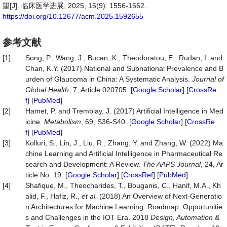
望[J]. 临床医学进展, 2025, 15(9): 1556-1562.
https://doi.org/10.12677/acm.2025.1592655
参考文献
[1]
Song, P., Wang, J., Bucan, K., Theodoratou, E., Rudan, I. and
Chan, K.Y. (2017) National and Subnational Prevalence and B
urden of Glaucoma in China: A Systematic Analysis.
Journal of
Global Health
, 7, Article 020705. [
Google Scholar
] [
CrossRe
f
] [
PubMed
]
[2]
Hamet, P. and Tremblay, J. (2017) Artificial Intelligence in Med
icine.
Metabolism
, 69, S36-S40. [
Google Scholar
] [
CrossRe
f
] [
PubMed
]
[3]
Kolluri, S., Lin, J., Liu, R., Zhang, Y. and Zhang, W. (2022) Ma
chine Learning and Artificial Intelligence in Pharmaceutical Re
search and Development: A Review.
The AAPS Journal
, 24, Ar
ticle No. 19. [
Google Scholar
] [
CrossRef
] [
PubMed
]
[4]
Shafique, M., Theocharides, T., Bouganis, C., Hanif, M.A., Kh
alid, F., Hafiz, R.,
et al.
(2018) An Overview of Next-Generatio
n Architectures for Machine Learning: Roadmap, Opportunitie
s and Challenges in the IOT Era. 2018
Design
,
Automation &