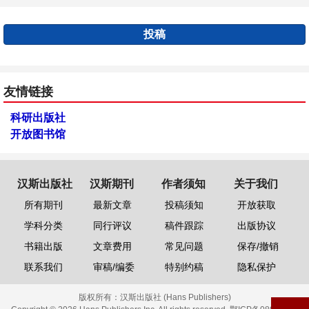
投稿
友情链接
科研出版社
开放图书馆
汉斯出版社
汉斯期刊
作者须知
关于我们
所有期刊
最新文章
投稿须知
开放获取
学科分类
同行评议
稿件跟踪
出版协议
书籍出版
文章费用
常见问题
保存/撤销
联系我们
审稿/编委
特别约稿
隐私保护
版权所有：
汉斯出版社 (Hans Publishers)