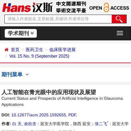
学术期刊
切
换
导
首页
医药卫生
临床医学进展
航
Vol. 15 No. 9 (September 2025)
期刊菜单
人工智能在青光眼中的应用现状及展望
Current Status and Prospects of Artificial Intelligence in Glaucoma
Applications
DOI:
10.12677/acm.2025.1592655
,
PDF
,
*
作者:
白 天
,
余欣含
：延安大学医学院，陕西 延安；
张二飞
：延安大学