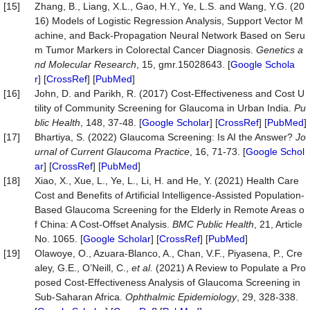
[15]
Zhang, B., Liang, X.L., Gao, H.Y., Ye, L.S. and Wang, Y.G. (20
16) Models of Logistic Regression Analysis, Support Vector M
achine, and Back-Propagation Neural Network Based on Seru
m Tumor Markers in Colorectal Cancer Diagnosis.
Genetics a
nd Molecular Research
, 15, gmr.15028643. [
Google Schola
r
] [
CrossRef
] [
PubMed
]
[16]
John, D. and Parikh, R. (2017) Cost-Effectiveness and Cost U
tility of Community Screening for Glaucoma in Urban India.
Pu
blic Health
, 148, 37-48. [
Google Scholar
] [
CrossRef
] [
PubMed
]
[17]
Bhartiya, S. (2022) Glaucoma Screening: Is AI the Answer?
Jo
urnal of Current Glaucoma Practice
, 16, 71-73. [
Google Schol
ar
] [
CrossRef
] [
PubMed
]
[18]
Xiao, X., Xue, L., Ye, L., Li, H. and He, Y. (2021) Health Care
Cost and Benefits of Artificial Intelligence-Assisted Population-
Based Glaucoma Screening for the Elderly in Remote Areas o
f China: A Cost-Offset Analysis.
BMC Public
Health
, 21, Article
No. 1065. [
Google Scholar
] [
CrossRef
] [
PubMed
]
[19]
Olawoye, O., Azuara-Blanco, A., Chan, V.F., Piyasena, P., Cre
aley, G.E., O’Neill, C.,
et al.
(2021) A Review to Populate a Pro
posed Cost-Effectiveness Analysis of Glaucoma Screening in
Sub-Saharan Africa.
Ophthalmic Epidemiology
, 29, 328-338.