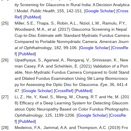
ity Screening for Glaucoma in Rural India: A Decision Analytica
l Model.
Public Health
, 155, 142-151. [
Google Scholar
] [
Cross
Ref
] [
PubMed
]
[25]
Miller, S.E., Thapa, S., Robin, A.L., Niziol, L.M., Ramulu, P.Y.,
Woodward, M.A.,
et al.
(2017) Glaucoma Screening in Nepal:
Cup-to-Disc Estimate with Standard Mydriatic Fundus Camera
Compared to Portable Nonmydriatic Camera.
American Journ
al of Ophthalmology
, 182, 99-106. [
Google Scholar
] [
CrossRe
f
] [
PubMed
]
[26]
Upadhyaya, S., Agarwal, A., Rengaraj, V., Srinivasan, K., New
man Casey, P.A. and Schehlein, E. (2021) Validation of a Port
able, Non-Mydriatic Fundus Camera Compared to Gold Stand
ard Dilated Fundus Examination Using Slit Lamp Biomicrosco
py for Assessing the Optic Disc for Glaucoma.
Eye
, 36, 441-4
47. [
Google Scholar
] [
CrossRef
] [
PubMed
]
[27]
Li, Z., He, Y., Keel, S., Meng, W., Chang, R.T. and He, M. (201
8) Efficacy of a Deep Learning System for Detecting Glaucom
atous Optic Neuropathy Based on Color Fundus Photographs.
Ophthalmology
, 125, 1199-1206. [
Google Scholar
] [
CrossRe
f
] [
PubMed
]
[28]
Medeiros, F.A., Jammal, A.A. and Thompson, A.C. (2019) Fro