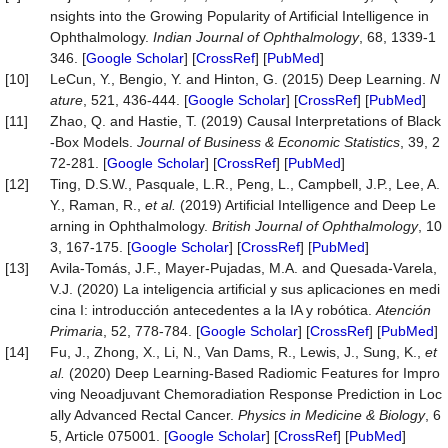
nsights into the Growing Popularity of Artificial Intelligence in
Ophthalmology.
Indian Journal of Ophthalmology
, 68, 1339-1
346. [
Google Scholar
] [
CrossRef
] [
PubMed
]
[10]
LeCun, Y., Bengio, Y. and Hinton, G. (2015) Deep Learning.
N
ature
, 521, 436-444. [
Google Scholar
] [
CrossRef
] [
PubMed
]
[11]
Zhao, Q. and Hastie, T. (2019) Causal Interpretations of Black
-Box Models.
Journal of Business & Economic Statistics
, 39, 2
72-281. [
Google Scholar
] [
CrossRef
] [
PubMed
]
[12]
Ting, D.S.W., Pasquale, L.R., Peng, L., Campbell, J.P., Lee, A.
Y., Raman, R.,
et al.
(2019) Artificial Intelligence and Deep Le
arning in Ophthalmology.
British Journal of Ophthalmology
, 10
3, 167-175. [
Google Scholar
] [
CrossRef
] [
PubMed
]
[13]
Avila-Tomás, J.F., Mayer-Pujadas, M.A. and Quesada-Varela,
V.J. (2020) La inteligencia artificial y sus aplicaciones en medi
cina I: introducción antecedentes a la IA y robótica.
Atención
Primaria
, 52, 778-784. [
Google Scholar
] [
CrossRef
] [
PubMed
]
[14]
Fu, J., Zhong, X., Li, N., Van Dams, R., Lewis, J., Sung, K.,
et
al.
(2020) Deep Learning-Based Radiomic Features for Impro
ving Neoadjuvant Chemoradiation Response Prediction in Loc
ally Advanced Rectal Cancer.
Physics in Medicine & Biology
, 6
5, Article 075001. [
Google Scholar
] [
CrossRef
] [
PubMed
]