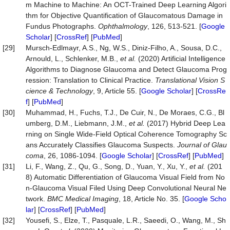
m Machine to Machine: An OCT-Trained Deep Learning Algori
thm for Objective Quantification of Glaucomatous Damage in
Fundus Photographs.
Ophthalmology
, 126, 513-521. [
Google
Scholar
] [
CrossRef
] [
PubMed
]
[29]
Mursch-Edlmayr, A.S., Ng, W.S., Diniz-Filho, A., Sousa, D.C.,
Arnould, L., Schlenker, M.B.,
et al.
(2020) Artificial Intelligence
Algorithms to Diagnose Glaucoma and Detect Glaucoma Prog
ression: Translation to Clinical Practice.
Translational Visi
on S
cience & Technology
, 9, Article 55. [
Google Scholar
] [
CrossRe
f
] [
PubMed
]
[30]
Muhammad, H., Fuchs, T.J., De Cuir, N., De Moraes, C.G., Bl
umberg, D.M., Liebmann, J.M.,
et al.
(2017) Hybrid Deep Lea
rning on Single Wide-Field Optical Coherence Tomography Sc
ans Accurately Classifies Glaucoma Suspects.
Journal of Glau
coma
, 26, 1086-1094. [
Google Scholar
] [
CrossRef
] [
PubMed
]
[31]
Li, F., Wang, Z., Qu, G., Song, D., Yuan, Y., Xu, Y.,
et al.
(201
8) Automatic Differentiation of Glaucoma Visual Field from No
n-Glaucoma Visual Filed Using Deep Convolutional Neural Ne
twork.
BMC Medical Imaging
, 18, Article No. 35. [
Google Scho
lar
] [
CrossRef
] [
PubMed
]
[32]
Yousefi, S., Elze, T., Pasquale, L.R., Saeedi, O., Wang, M., Sh