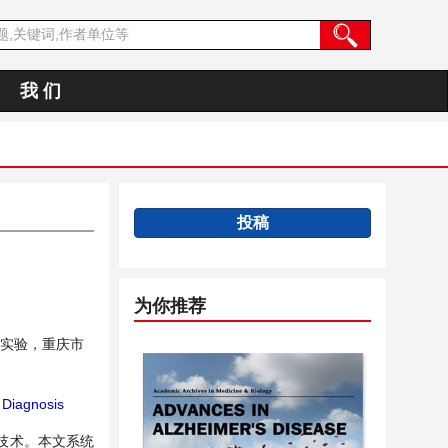
我 们
投稿
为你推荐
实验，重庆市
Diagnosis
技术。本文系统