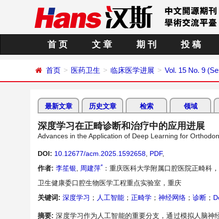
首 页
文 章
期 刊
投 稿
首页
医药卫生
临床医学进展
Vol. 15 No. 9 (S
最新文章
历史文章
检索
领域
深度学习在正畸诊断和治疗中的应用进展
Advances in the Application of Deep Learning for Orthodo
DOI:
10.12677/acm.2025.1592658
,
PDF
,
*
作者:
李笙银
,
周建萍
：重庆医科大学附属口腔医院正畸科，
卫生健康委口腔生物医学工程重点实验室，重庆
关键词:
深度学习
；
人工智能
；
正畸学
；
神经网络
；
诊断
；
D
摘要:
深度学习作为人工智能的重要分支，通过模拟人脑神