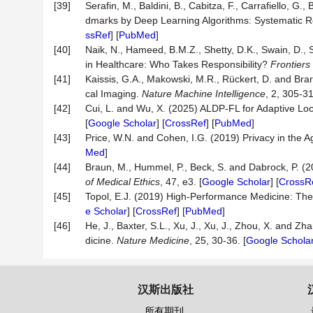
[39]
Serafin, M., Baldini, B., Cabitza, F., Carrafiello, G.,
dmarks by Deep Learning Algorithms: Systematic 
ssRef
] [
PubMed
]
[40]
Naik, N., Hameed, B.M.Z., Shetty, D.K., Swain, D., 
in Healthcare: Who Takes Responsibility?
Frontiers
[41]
Kaissis, G.A., Makowski, M.R., Rückert, D. and Br
cal Imaging.
Nature Machine Intelligence
, 2, 305-31
[42]
Cui, L. and Wu, X. (2025) ALDP-FL for Adaptive Loca
[
Google Scholar
] [
CrossRef
] [
PubMed
]
[43]
Price, W.N. and Cohen, I.G. (2019) Privacy in the A
Med
]
[44]
Braun, M., Hummel, P., Beck, S. and Dabrock, P. (2
of Medical Ethics
, 47, e3. [
Google Scholar
] [
CrossR
[45]
Topol, E.J. (2019) High-Performance Medicine: The 
e Scholar
] [
CrossRef
] [
PubMed
]
[46]
He, J., Baxter, S.L., Xu, J., Xu, J., Zhou, X. and Zh
dicine.
Nature Medicine
, 25, 30-36. [
Google Schola
汉斯出版社
所有期刊