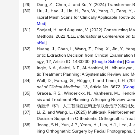
[29]
Dong, Z., Chen, J. and Xu, Y. (2024) Transformer-B
[30]
Liu, J., Hao, J., Lin, H., Pan, W., Yang, J., Feng, Y.,
raoral Mesh Scans for Clinically Applicable Tooth-
Med
]
[31]
Shojaei, H. and Augusto, V. (2022) Constructing Ma
Methods. 2022
IEEE International Conference on B
sRef
]
[32]
Huang, J., Chan, I., Wang, Z., Ding, X., Jin, Y., Yan
ontic Extraction Decision from Clinical Examination
ogy
, 12, Article ID: 1483230. [
Google Scholar
] [
Cro
[33]
Ingle, N.A., Alabsi, N.F., Al-Hashimi, H., Albuolayan, 
tic Treatment Planning: A Systematic Review and M
[34]
Wolf, D., Farrag, G., Flügge, T. and Timm, L.H. (2
nal of Clinical Medicine
, 13, Article No. 3672. [
Googl
[35]
Gracea, R.S., Winderickx, N., Vanheers, M., Hendrick
sis and Treatment Planning: A Scoping Review.
Jour
[36]
杨振泽, 林军. 人工智能在正畸正颌联合治疗的应用及展望[J]. 
[37]
Li, Z. and Wang, L. (2025) Multi-task Reinforcement
Decision Support in Orthodontic-Orthognathic Trea
[38]
Jeong, S.H., Yun, J.P., Yeom, H., Lim, H.J., Lee, J
iring Orthognathic Surgery by Facial Photographs.