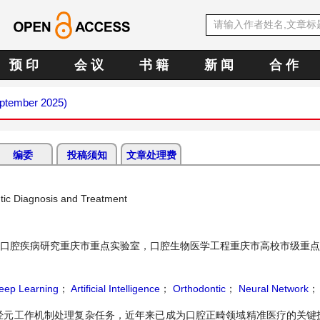
预 印
会 议
书 籍
新 闻
合 作
eptember 2025)
编委
投稿须知
文章处理费
ntic Diagnosis and Treatment
口腔疾病研究重庆市重点实验室，口腔生物医学工程重庆市高校市级重点
eep Learning
；
Artificial Intelligence
；
Orthodontic
；
Neural Network
；
经元工作机制处理复杂任务，近年来已成为口腔正畸领域精准医疗的关键