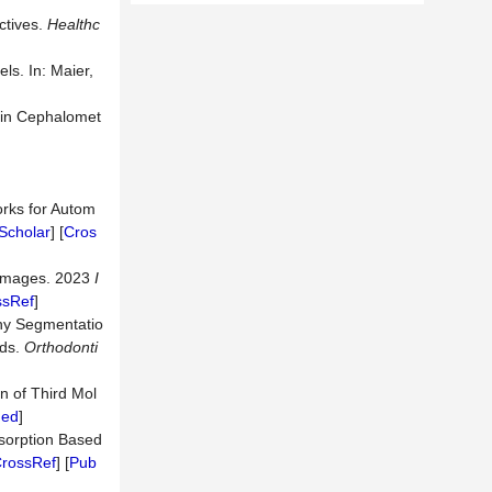
ctives.
Healthc
ls. In: Maier,
n in Cephalomet
orks for Autom
Scholar
] [
Cros
T Images. 2023
I
ssRef
]
hy Segmentatio
ods.
Orthodonti
on of Third Mol
ed
]
esorption Based
rossRef
] [
Pub