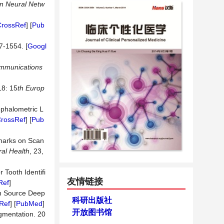
on Neural Netw
CrossRef
] [
Pub
7-1554. [
Googl
mmunications
8: 15
th Europ
ephalometric L
rossRef
] [
Pub
dmarks on Scan
al Health
, 23,
 Tooth Identifi
友情链接
Ref
]
n Source Deep
科研出版社
Ref
] [
PubMed
]
开放图书馆
egmentation. 20