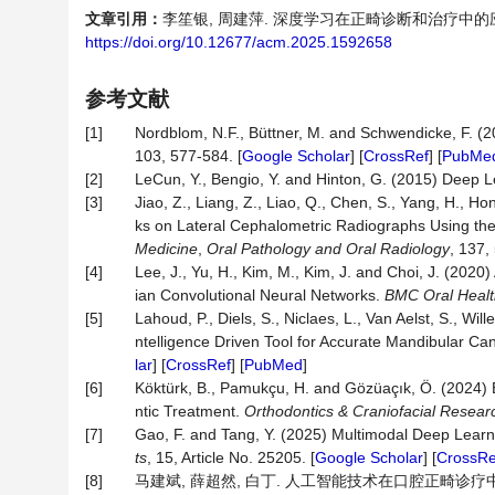
文章引用：
李笙银, 周建萍. 深度学习在正畸诊断和治疗中的应用进展[J
https://doi.org/10.12677/acm.2025.1592658
参考文献
[1]
Nordblom, N.F., Büttner, M. and Schwendicke, F. (2024
103, 577-584. [
Google Scholar
] [
CrossRef
] [
PubMe
[2]
LeCun, Y., Bengio, Y. and Hinton, G. (2015) Deep 
[3]
Jiao, Z., Liang, Z., Liao, Q., Chen, S., Yang, H., Ho
ks on Lateral Cephalometric Radiographs Using the
Medicine
,
Oral Pathology and Oral Radiology
, 137,
[4]
Lee, J., Yu, H., Kim, M., Kim, J. and Choi, J. (2
ian Convolutional Neural Networks.
BMC Oral Healt
[5]
Lahoud, P., Diels, S., Niclaes, L., Van Aelst, S., Wi
ntelligence Driven Tool for Accurate Mandibular 
lar
] [
CrossRef
] [
PubMed
]
[6]
Köktürk, B., Pamukçu, H. and Gözüaçık, Ö. (2024) E
ntic Treatment.
Orthodontics & Craniofacial Resear
[7]
Gao, F. and Tang, Y. (2025) Multimodal Deep Lear
ts
, 15, Article No. 25205. [
Google Scholar
] [
CrossRe
[8]
马建斌, 薛超然, 白丁. 人工智能技术在口腔正畸诊疗中的应用研