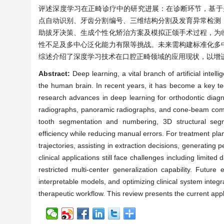
评述深度学习在正畸诊疗中的研究进展：在诊断环节，基于头
点自动识别、牙齿分割编号、三维结构分割及发育异常检测
助拔牙决策、生成个性化矫治方案及模拟正颌手术过程，为
性不足及多中心泛化能力有限等挑战。未来需构建标准化多
综述介绍了深度学习技术在口腔正畸领域的应用现状，以增
Abstract:
Deep learning, a vital branch of artificial int
the human brain. In recent years, it has become a key te
research advances in deep learning for orthodontic diag
radiographs, panoramic radiographs, and cone-beam comp
tooth segmentation and numbering, 3D structural segme
efficiency while reducing manual errors. For treatment pla
trajectories, assisting in extraction decisions, generating
clinical applications still face challenges including limited
restricted multi-center generalization capability. Future
interpretable models, and optimizing clinical system integra
therapeutic workflow. This review presents the current ap