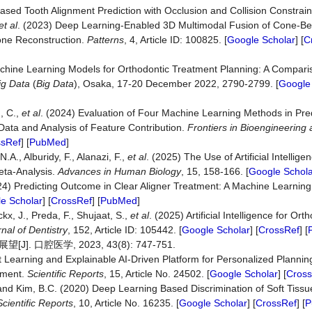
ased Tooth Alignment Prediction with Occlusion and Collision Constrain
et al
. (2023) Deep Learning-Enabled 3D Multimodal Fusion of Cone-B
Bone Reconstruction.
Patterns
, 4, Article ID: 100825. [
Google Scholar
] [
C
chine Learning Models for Orthodontic Treatment Planning: A Comparis
ig Data
(
Big Data
), Osaka, 17-20 December 2022, 2790-2799. [
Google
g, C.,
et al
. (2024) Evaluation of Four Machine Learning Methods in Pre
 Data and Analysis of Feature Contribution.
Frontiers in Bioengineering
ssRef
] [
PubMed
]
N.A., Alburidy, F., Alanazi, F.,
et al
. (2025) The Use of Artificial Intellig
eta-Analysis.
Advances in Human
Biology
, 15, 158-166. [
Google Schola
024) Predicting Outcome in Clear Aligner Treatment: A Machine Learning
e Scholar
] [
CrossRef
] [
PubMed
]
x, J., Preda, F., Shujaat, S.,
et al
. (2025) Artificial Intelligence for Or
nal of Dentistry
, 152, Article ID: 105442. [
Google Scholar
] [
CrossRef
] [
口腔医学, 2023, 43(8): 747-751.
 Learning and Explainable AI-Driven Platform for Personalized Planning
tment.
Scientific Reports
, 15, Article No. 24502. [
Google Scholar
] [
Cross
. and Kim, B.C. (2020) Deep Learning Based Discrimination of Soft Tissu
Scientific Reports
, 10, Article No. 16235. [
Google Scholar
] [
CrossRef
] [
P