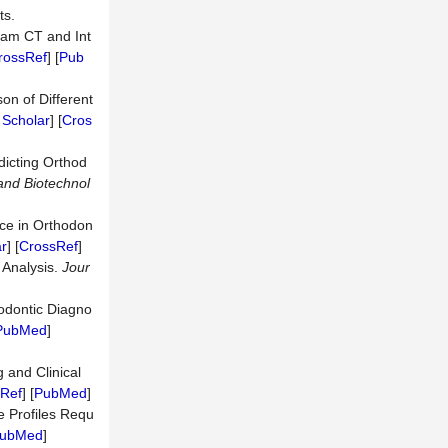
ts.
eam CT and Int
rossRef
] [
Pub
on of Different
 Scholar
] [
Cros
dicting Orthod
 and Biotechnol
ence in Orthodon
r
] [
CrossRef
]
 Analysis.
Jour
thodontic Diagno
PubMed
]
 and Clinical
Ref
] [
PubMed
]
e Profiles Requ
ubMed
]