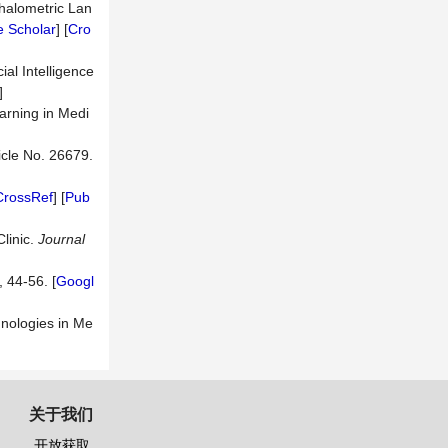
halometric Lan
 Scholar
] [
Cro
ial Intelligence
]
arning in Medi
ticle No. 26679.
CrossRef
] [
Pub
linic.
Journal
, 44-56. [
Googl
chnologies in Me
关于我们
开放获取