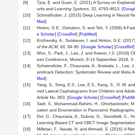
[9]
Tjoa, E. and Guan, C. (2021) A Survey on Explainable
orks and Learning Systems
, 32, 4793-4813. [
Googl
[10]
Schmidhuber, J. (2015) Deep Learning in Neural N
Med
]
[11]
Hinton, G.E., Osindero, S. and Teh, Y. (2006) A Fas
e Scholar
] [
CrossRef
] [
PubMed
]
[12]
Krizhevsky, A., Sutskever, I. and Hinton, G.E. (201
of the ACM
, 60, 84-90. [
Google Scholar
] [
CrossRef
[13]
Woo, S., Park, J., Lee, J. and Kweon, I.S. (2018) 
ean Conference
, Munich, 8-14 September 2018, 3-1
[14]
Schwendicke, F., Chaurasia, A., Arsiwala, L., Lee, J
andmark Detection: Systematic Review and Meta-A
Med
]
[15]
Yang, S., Song, E.S., Lee, E.S., Kang, S., Yi, W. 
ned Lateral Cephalograms from Children and Adole
Article No. 803. [
Google Scholar
] [
CrossRef
] [
PubM
[16]
Sadr, S., Mohammad-Rahimi, H., Ghorbanimehr, M.S.
cation and Enumeration in Panoramic Radiographs
[17]
Dot, G., Chaurasia, A., Dubois, G., Savoldelli, C., H
Learning-Based CT and CBCT Image Segmentatio
[18]
Milletari, F., Navab, N. and Ahmadi, S. (2016) V-N