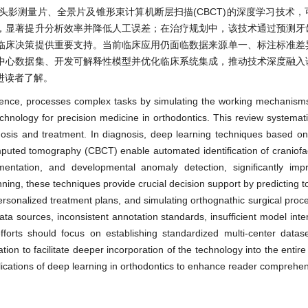
影测量片、全景片及锥形束计算机断层扫描(CBCT)的深度学习技术，
，显著提升分析效率并降低人工误差；在治疗规划中，该技术通过预测牙
临床决策提供重要支持。当前临床应用仍面临数据来源单一、标注标准差
中心数据集、开发可解释性模型并优化临床系统集成，推动技术深度融入
进读者了解。
elligence, processes complex tasks by simulating the working mechanism
chnology for precision medicine in orthodontics. This review systemat
nosis and treatment. In diagnosis, deep learning techniques based o
uted tomography (CBCT) enable automated identification of craniofac
ntation, and developmental anomaly detection, significantly impr
nning, these techniques provide crucial decision support by predicting
 personalized treatment plans, and simulating orthognathic surgical pro
 data sources, inconsistent annotation standards, insufficient model inter
 efforts should focus on establishing standardized multi-center datas
tion to facilitate deeper incorporation of the technology into the entir
plications of deep learning in orthodontics to enhance reader comprehe