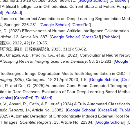
), Stanford, 25-28 October 2016, 565-571. [
Google Scholar
] [
CrossRef
]
 Artificial Intelligence in Orthodontics: Current State and Future Perspe
f
] [
PubMed
]
) Influence of Imperfect Annotations on Deep Learning Segmentation Mode
, Springer, 226-231. [
Google Scholar
] [
CrossRef
]
ee, D. (2022) Effectiveness of Human-Artificial Intelligence Collaboratio
dicine
, 12, Article No. 387. [
Google Scholar
] [
CrossRef
] [
PubMed
]
022, 42(1): 29-35.
J]. 口腔疾病防治, 2023, 31(1): 58-62.
K., Ghazali, A.B., Pradini, T.A.,
et al
. (2023) Convolutional Neural Netw
 A Scoping Review.
Imaging Science in Dentistry
, 53, 271-281. [
Google 
2023) Toothsegnet: Image Degradation Meets Tooth Segmentation in CBC
Imaging
(
ISBI
), Cartagena, 18-21 April 2023, 1-5. [
Google Scholar
] [
Cro
izardo, R. and Dot, G. (2025) Automated Cone Beam Computed Tomograp
ciation to Rare Diseases: Evaluation of Four Deep Learning‐Based Meth
cholar
] [
CrossRef
] [
PubMed
]
, V., Ansari, R., Cetin, A.E.,
et al
. (2024) A Fully Automated Classificati
tific Reports
, 14, Article No. 13082. [
Google Scholar
] [
CrossRef
] [
PubM
(2025) Automatic Detection of Orthodontically Induced External Root R
CT Images.
Scientific Reports
, 15, Article No. 22984. [
Google Scholar
] [
C