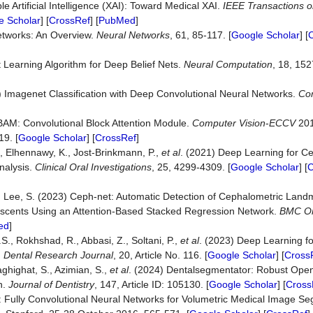
 Artificial Intelligence (XAI): Toward Medical XAI.
IEEE Transactions 
e Scholar
] [
CrossRef
] [
PubMed
]
etworks: An Overview.
Neural Networks
, 61, 85-117. [
Google Scholar
] [
t Learning Algorithm for Deep Belief Nets.
Neural Computation
, 18, 152
7) Imagenet Classification with Deep Convolutional Neural Networks.
Co
]
CBAM: Convolutional Block Attention Module.
Computer Vision
-
ECCV
201
9. [
Google Scholar
] [
CrossRef
]
., Elhennawy, K., Jost-Brinkmann, P.,
et al
. (2021) Deep Learning for C
nalysis.
Clinical Oral Investigations
, 25, 4299-4309. [
Google Scholar
] [
C
and Lee, S. (2023) Ceph-net: Automatic Detection of Cephalometric Lan
scents Using an Attention-Based Stacked Regression Network.
BMC Or
ed
]
, Rokhshad, R., Abbasi, Z., Soltani, P.,
et al
. (2023) Deep Learning for
.
Dental Research Journal
, 20, Article No. 116. [
Google Scholar
] [
Cross
aghighat, S., Azimian, S.,
et al
. (2024) Dentalsegmentator: Robust Ope
n.
Journal of Dentistry
, 147, Article ID: 105130. [
Google Scholar
] [
Cross
et: Fully Convolutional Neural Networks for Volumetric Medical Image S