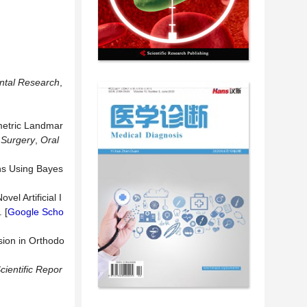
ental Research
,
metric Landmar
 Surgery
,
Oral
ons Using Bayes
el Artificial I
 [
Google Scho
sion in Orthodo
cientific Repor