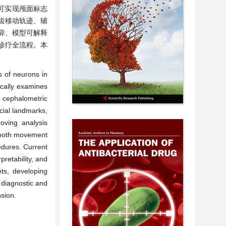
可实现颅面标志
齿移动轨迹、辅
异、模型可解释
诊疗全流程。本
s of neurons in
ically examines
n cephalometric
ial landmarks,
oving analysis
 tooth movement
cedures. Current
pretability, and
ets, developing
e diagnostic and
nsion.