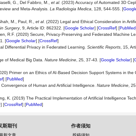
 Baselli, G., Del Fabbro, M.,
et al
. (2023) Accuracy of Automated 3D Cep
Review and Meta-Analysis.
La
Radiologia
Medica
, 128, 544-555. [
Google
Shah, M., Paul, R.,
et al
. (2022) Legal and Ethical Consideration in Artific
 in Surgery
, 9, Article ID: 862322. [
Google Scholar
] [
CrossRef
] [
PubMed
aren, R.F. (2020) Secure, Privacy-Preserving and Federated Machine Le
1. [
Google Scholar
] [
CrossRef
]
l Differential Privacy in Federated Learning.
Scientific Reports
, 15, Ar
ge of Medical Big Data.
Nature Medicine
, 25, 37-43. [
Google Scholar
] [
020) Primer on an Ethics of AI-Based Decision Support Systems in the C
ef
] [
PubMed
]
Convergence of Human and Artificial Intelligence.
Nature Medicine
, 25
ang, K. (2019) The Practical Implementation of Artificial Intelligence Te
r
] [
CrossRef
] [
PubMed
]
汉斯期刊
作者须知
最新文章
投稿须知