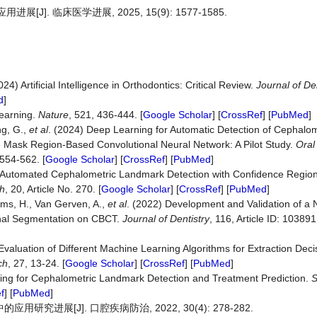
]. 临床医学进展, 2025, 15(9): 1577-1585.
) Artificial Intelligence in Orthodontics: Critical Review.
Journal of D
d
]
Learning.
Nature
, 521, 436-444. [
Google Scholar
] [
CrossRef
] [
PubMed
]
ng, G.,
et al
. (2024) Deep Learning for Automatic Detection of Cephalo
 Mask Region-Based Convolutional Neural Network: A Pilot Study.
Oral
 554-562. [
Google Scholar
] [
CrossRef
] [
PubMed
]
020) Automated Cephalometric Landmark Detection with Confidence Regi
h
, 20, Article No. 270. [
Google Scholar
] [
CrossRef
] [
PubMed
]
llems, H., Van Gerven, A.,
et al
. (2022) Development and Validation of a Nov
Canal Segmentation on CBCT.
Journal of Dentistry
, 116, Article ID: 103891.
valuation of Different Machine Learning Algorithms for Extraction Deci
ch
, 27, 13-24. [
Google Scholar
] [
CrossRef
] [
PubMed
]
ning for Cephalometric Landmark Detection and Treatment Prediction.
S
f
] [
PubMed
]
究进展[J]. 口腔疾病防治, 2022, 30(4): 278-282.