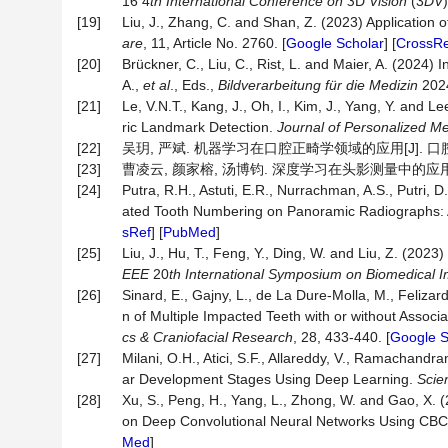
16 4
th International Conference on 3
D
Vision
(3
DV
[19]
Liu, J., Zhang, C. and Shan, Z. (2023) Application of
are
, 11, Article No. 2760. [
Google Scholar
] [
CrossRe
[20]
Brückner, C., Liu, C., Rist, L. and Maier, A. (2024
A.,
et al
., Eds.,
Bildverarbeitung
für die
Medizin
2024
[21]
Le, V.N.T., Kang, J., Oh, I., Kim, J., Yang, Y. and L
ric Landmark Detection.
Journal of Personalized Me
[22]
吴玥, 严斌. 机器学习在口腔正畸学领域的应用[J]. 口腔医学, 2
[23]
曹凌云, 颜家榕, 汤博钧. 深度学习在头影测量中的应用研究进展[
[24]
Putra, R.H., Astuti, E.R., Nurrachman, A.S., Putri, D.
ated Tooth Numbering on Panoramic Radiographs:
sRef
] [
PubMed
]
[25]
Liu, J., Hu, T., Feng, Y., Ding, W. and Liu, Z. (
EEE
20
th International Symposium on Biomedical 
[26]
Sinard, E., Gajny, L., de La Dure‐Molla, M., Fel
n of Multiple Impacted Teeth with or without Asso
cs & Craniofacial Research
, 28, 433-440. [
Google S
[27]
Milani, O.H., Atici, S.F., Allareddy, V., Ramachandran
ar Development Stages Using Deep Learning.
Scien
[28]
Xu, S., Peng, H., Yang, L., Zhong, W. and Gao, X. 
on Deep Convolutional Neural Networks Using CB
Med
]