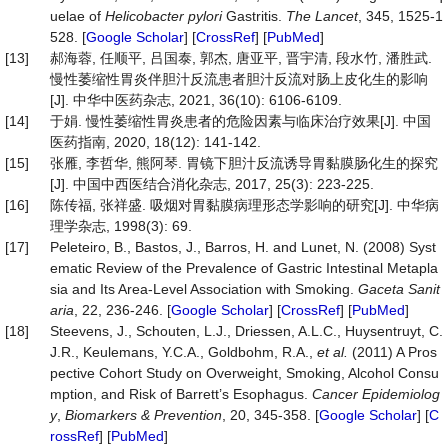
uelae of
Helicobacter pylori
Gastritis.
The
Lancet
, 345, 1525-1
528. [
Google Scholar
] [
CrossRef
] [
PubMed
]
[13]
郝海蓉, 任顺平, 吕国泰, 郭杰, 唐亚平, 晋宇清, 段水竹, 潘胜武.
慢性萎缩性胃炎伴胆汁反流患者胆汁反流对肠上皮化生的影响
[J]. 中华中医药杂志, 2021, 36(10): 6106-6109.
[14]
于娟. 慢性萎缩性胃炎患者的危险因素与临床治疗效果[J]. 中国
医药指南, 2020, 18(12): 141-142.
[15]
张雁, 李哲华, 熊阿琴. 胃镜下胆汁反流诱导胃黏膜肠化生的探究
[J]. 中国中西医结合消化杂志, 2017, 25(3): 223-225.
[16]
陈传福, 张祥盛. 吸烟对胃黏膜病理形态学影响的研究[J]. 中华病
理学杂志, 1998(3): 69.
[17]
Peleteiro, B., Bastos, J., Barros, H. and Lunet, N. (2008) Syst
ematic Review of the Prevalence of Gastric Intestinal Metapla
sia and Its Area-Level Association with Smoking.
Gaceta
Sanit
aria
, 22, 236-246. [
Google Scholar
] [
CrossRef
] [
PubMed
]
[18]
Steevens, J., Schouten, L.J., Driessen, A.L.C., Huysentruyt, C.
J.R., Keulemans, Y.C.A., Goldbohm, R.A.,
et al.
(2011) A Pros
pective Cohort Study on Overweight, Smoking, Alcohol Consu
mption, and Risk of Barrett’s Esophagus.
Cancer
Epidemiolog
y
,
Biomarkers
&
Prevention
, 20, 345-358. [
Google Scholar
] [
C
rossRef
] [
PubMed
]