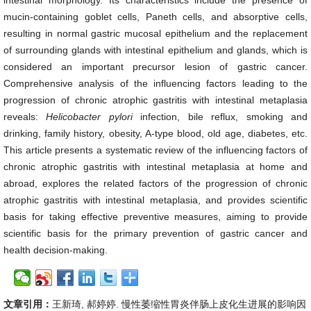
intestinal morphology. Its characteristics include the presence of
mucin-containing goblet cells, Paneth cells, and absorptive cells,
resulting in normal gastric mucosal epithelium and the replacement
of surrounding glands with intestinal epithelium and glands, which is
considered an important precursor lesion of gastric cancer.
Comprehensive analysis of the influencing factors leading to the
progression of chronic atrophic gastritis with intestinal metaplasia
reveals:
Helicobacter pylori
infection, bile reflux, smoking and
drinking, family history, obesity, A-type blood, old age, diabetes, etc.
This article presents a systematic review of the influencing factors of
chronic atrophic gastritis with intestinal metaplasia at home and
abroad, explores the related factors of the progression of chronic
atrophic gastritis with intestinal metaplasia, and provides scientific
basis for taking effective preventive measures, aiming to provide
scientific basis for the primary prevention of gastric cancer and
health decision-making.
文章引用：
王新琦, 郝婷婷. 慢性萎缩性胃炎伴肠上皮化生进展的影响因