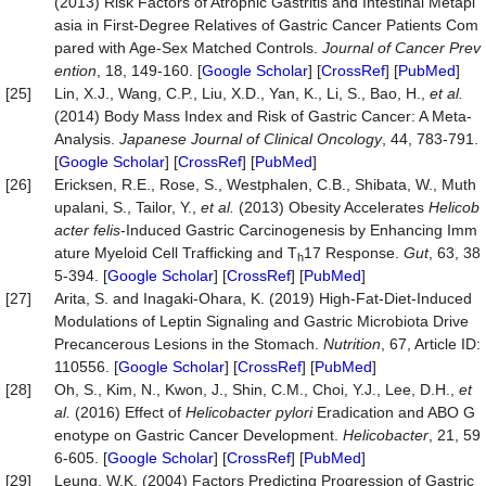
(2013) Risk Factors of Atrophic Gastritis and Intestinal Metapl
asia in First-Degree Relatives of Gastric Cancer Patients Com
pared with Age-Sex Matched Controls.
Journal
of
Cancer
Prev
ention
, 18, 149-160. [
Google Scholar
] [
CrossRef
] [
PubMed
]
[25]
Lin, X.J., Wang, C.P., Liu, X.D., Yan, K., Li, S., Bao, H.,
et al.
(2014) Body Mass Index and Risk of Gastric Cancer: A Meta-
Analysis.
Japanese
Journal
of
Clinical
Oncology
, 44, 783-791.
[
Google Scholar
] [
CrossRef
] [
PubMed
]
[26]
Ericksen, R.E., Rose, S., Westphalen, C.B., Shibata, W., Muth
upalani, S., Tailor, Y.,
et al.
(2013) Obesity Accelerates
Helicob
acter
felis
-Induced Gastric Carcinogenesis by Enhancing Imm
ature Myeloid Cell Trafficking and T
17 Response.
Gut
, 63, 38
h
5-394. [
Google Scholar
] [
CrossRef
] [
PubMed
]
[27]
Arita, S. and Inagaki-Ohara, K. (2019) High-Fat-Diet-Induced
Modulations of Leptin Signaling and Gastric Microbiota Drive
Precancerous Lesions in the Stomach.
Nutrition
, 67, Article ID:
110556. [
Google Scholar
] [
CrossRef
] [
PubMed
]
[28]
Oh, S., Kim, N., Kwon, J., Shin, C.M., Choi, Y.J., Lee, D.H.,
et
al.
(2016) Effect of
Helicobacter pylori
Eradication and ABO G
enotype on Gastric Cancer Development.
Helicobacter
, 21, 59
6-605. [
Google Scholar
] [
CrossRef
] [
PubMed
]
[29]
Leung, W.K. (2004) Factors Predicting Progression of Gastric