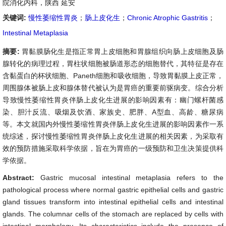
院消化内科，陕西 延安
关键词:
慢性萎缩性胃炎
；
肠上皮化生
；
Chronic Atrophic Gastritis
；
Intestinal Metaplasia
摘要:
胃黏膜肠化生是指正常胃上皮细胞和胃腺组织向肠上皮细胞及肠
腺转化的病理过程，胃柱状细胞被肠道形态的细胞替代，其特征是存在
含黏蛋白的杯状细胞、Paneth细胞和吸收细胞，导致胃黏膜上皮正常，
周围腺体被肠上皮和腺体替代被认为是胃癌的重要前驱病变。综合分析
导致慢性萎缩性胃炎伴肠上皮化生进展的影响因素有：幽门螺杆菌感
染、胆汁反流、吸烟及饮酒、家族史、肥胖、A型血、高龄、糖尿病
等。本文就国内外慢性萎缩性胃炎伴肠上皮化生进展的影响因素作一系
统综述，探讨慢性萎缩性胃炎伴肠上皮化生进展的相关因素，为采取有
效的预防措施采取科学依据，旨在为胃癌的一级预防和卫生决策提供科
学依据。
Abstract:
Gastric mucosal intestinal metaplasia refers to the
pathological process where normal gastric epithelial cells and gastric
gland tissues transform into intestinal epithelial cells and intestinal
glands. The columnar cells of the stomach are replaced by cells with