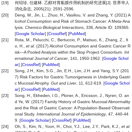
[19]
何绍珍, 任建林. 乙醇对胃黏膜作用机制的研究进展[J]. 世界华人
消化杂志, 2005(21): 2591-2596.
[20]
Deng, W., Jin, L., Zhuo, H., Vasiliou, V. and Zhang, Y. (2021) A
lcohol Consumption and Risk of Stomach Cancer: A Meta-Ana
lysis.
Chemico
-
Biological
Interactions
, 336, Article ID: 109365.
[
Google Scholar
] [
CrossRef
] [
PubMed
]
[21]
Rota, M., Pelucchi, C., Bertuccio, P., Matsuo, K., Zhang, Z., It
o, H.,
et al.
(2017) Alcohol Consumption and Gastric Cancer R
isk—A Pooled Analysis within the Stop Project Consortium.
Int
ernational
Journal
of
Cancer
, 141, 1950-1962. [
Google Schol
ar
] [
CrossRef
] [
PubMed
]
[22]
Song, J.H., Kim, S.G., Jin, E.H., Lim, J.H. and Yang, S.Y. (201
7) Risk Factors for Gastric Tumorigenesis in Underlying Gastri
c Mucosal Atrophy.
Gut and Liver
, 11, 612-619. [
Google Schol
ar
] [
CrossRef
] [
PubMed
]
[23]
Song, H., Ekheden, I.G., Ploner, A., Ericsson, J., Nyren, O. an
d Ye, W. (2017) Family History of Gastric Mucosal Abnormality
and the Risk of Gastric Cancer: A Population-Based Observati
onal Study.
International
Journal
of
Epidemiology
, 47, 440-44
9. [
Google Scholar
] [
CrossRef
] [
PubMed
]
[24]
Oh, S., Kim, N., Yoon, H., Choi, Y.J., Lee, J.Y., Park, K.J.,
et al.