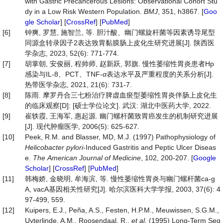
with Gastric Precancerous Lesions: Observational Cohort Stu
dy in a Low Risk Western Population.
BMJ
, 351, h3867. [
Goo
gle Scholar
] [
CrossRef
] [
PubMed
]
[6]
钟爽, 罗慧, 施智兰, 等. 胆汁酸、幽门螺旋杆菌等因素诱导尾型
同源盒转录因子2表达致胃黏膜肠上皮化生研究进展[J]. 陕西医
学杂志, 2023, 52(6): 771-774.
[7]
胡掌朝, 安俊丽, 程帅师, 赵新跃, 郭旗. 慢性萎缩性胃炎患者Hp
感染与IL-8、PCT、TNF-
α
表达水平及严重程度的关系分析[J].
热带医学杂志, 2021, 21(6): 731-7.
[8]
陈雨. 摩罗丹合三七粉治疗脾虚血瘀型萎缩性胃炎伴肠上皮化生
的临床观察[D]: [硕士学位论文]. 武汉: 湖北中医药大学, 2022.
[9]
崔轶霞, 王海军, 惠起源. 幽门螺杆菌致胃癌发生的机制研究进展
[J]. 现代肿瘤医学, 2006(5): 625-627.
[10]
Peek, R.M. and Blasser, MD, M.J. (1997) Pathophysiology of
Helicobacter
pylori
-Induced Gastritis and Peptic Ulcer Diseas
e.
The
American
Journal
of
Medicine
, 102, 200-207. [
Google
Scholar
] [
CrossRef
] [
PubMed
]
[11]
韩梅娇, 金晓明, 牟海滨, 等. 慢性萎缩性胃炎与幽门螺杆菌ca-g
A, vacA基因相关性研究[J]. 哈尔滨医科大学学报, 2003, 37(6): 4
97-499, 559.
[12]
Kuipers, E.J., Peña, A.S., Festen, H.P.M., Meuwissen, S.G.M.,
Uyterlinde, A.M., Roosendaal, R.,
et al.
(1995) Long-Term Seq