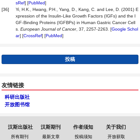
sRef
] [
PubMed
]
[36]
Yi, H.K., Hwang, P.H., Yang, D., Kang, C. and Lee, D. (2001) E
xpression of the Insulin-Like Growth Factors (IGFs) and the I
GF-Binding Proteins (IGFBPs) in Human Gastric Cancer Cell
s.
European
Journal
of
Cancer
, 37, 2257-2263. [
Google Schol
ar
] [
CrossRef
] [
PubMed
]
投稿
友情链接
科研出版社
开放图书馆
汉斯出版社
汉斯期刊
作者须知
关于我们
所有期刊
最新文章
投稿须知
开放获取