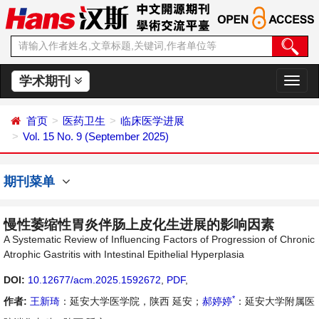
学术期刊
切
换
导
首页
医药卫生
临床医学进展
航
Vol. 15 No. 9 (September 2025)
期刊菜单
慢性萎缩性胃炎伴肠上皮化生进展的影响因素
A Systematic Review of Influencing Factors of Progression of Chronic
Atrophic Gastritis with Intestinal Epithelial Hyperplasia
DOI:
10.12677/acm.2025.1592672
,
PDF
,
*
作者:
王新琦
：延安大学医学院，陕西 延安；
郝婷婷
：延安大学附属医