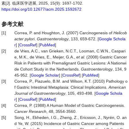
素[J]. 临床医学进展, 2025, 15(9): 1697-1702.
https://doi.org/10.12677/acm.2025.1592672
参考文献
[1]
Correa, P. and Houghton, J. (2007) Carcinogenesis of
Helicob
acter pylori
.
Gastroenterology
, 133, 659-672. [
Google Schola
r
] [
CrossRef
] [
PubMed
]
[2]
de Vries, A.C., van Grieken, N.C.T., Looman, C.W.N., Caspari
e, M.K., de Vries, E., Meijer, G.A.,
et al.
(2008) Gastric Cancer
Risk in Patients with Premalignant Gastric Lesions: A Nationwi
de Cohort Study in the Netherlands.
Gastroenterology
, 134, 9
45-952. [
Google Scholar
] [
CrossRef
] [
PubMed
]
[3]
Correa, P., Piazuelo, B.M. and Wilson, K.T. (2010) Pathology o
f Gastric Intestinal Metaplasia: Clinical Implications.
American
Journal
of
Gastroenterology
, 105, 493-498. [
Google Schola
r
] [
CrossRef
] [
PubMed
]
[4]
Correa, P. (1988) A Human Model of Gastric Carcinogenesis.
Cancer Researc
h
, 48, 3554-3560.
[5]
Song, H., Ekheden, I.G., Zheng, Z., Ericsson, J., Nyrén, O. an
d Ye, W. (2015) Incidence of Gastric Cancer among Patients