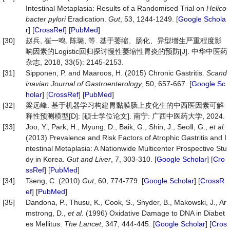
Intestinal Metaplasia: Results of a Randomised Trial on
Helico
bacter pylori
Eradication.
Gut
, 53, 1244-1249. [
Google Schola
r
] [
CrossRef
] [
PubMed
]
[30]
赵兵, 崔一鸣, 陈璐, 等. 基于萎缩、肠化、异型增生严重程度影
响因素的Logistic回归探讨慢性萎缩性胃炎的预防[J]. 中华中医药
杂志, 2018, 33(5): 2145-2153.
[31]
Sipponen, P. and Maaroos, H. (2015) Chronic Gastritis.
Scand
inavian
Journal
of
Gastroenterology
, 50, 657-667. [
Google Sc
holar
] [
CrossRef
] [
PubMed
]
[32]
梁远峰. 基于机器学习构建胃黏膜肠上皮化生的中西医因素可解
释性预测模型[D]: [硕士学位论文]. 南宁: 广西中医药大学, 2024.
[33]
Joo, Y., Park, H., Myung, D., Baik, G., Shin, J., SeoⅡ, G.,
et al.
(2013) Prevalence and Risk Factors of Atrophic Gastritis and I
ntestinal Metaplasia: A Nationwide Multicenter Prospective Stu
dy in Korea.
Gut
and
Liver
, 7, 303-310. [
Google Scholar
] [
Cro
ssRef
] [
PubMed
]
[34]
Tseng, C. (2010)
Gut
, 60, 774-779. [
Google Scholar
] [
CrossR
ef
] [
PubMed
]
[35]
Dandona, P., Thusu, K., Cook, S., Snyder, B., Makowski, J., Ar
mstrong, D.,
et al.
(1996) Oxidative Damage to DNA in Diabet
es Mellitus.
The
Lancet
, 347, 444-445. [
Google Scholar
] [
Cros