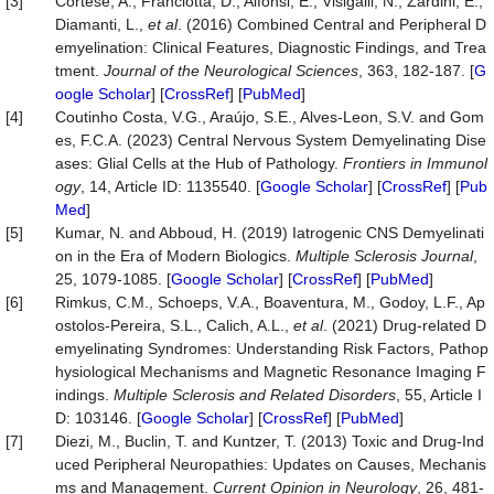
[3]
Cortese, A., Franciotta, D., Alfonsi, E., Visigalli, N., Zardini, E.,
Diamanti, L.,
et al
. (2016) Combined Central and Peripheral D
emyelination: Clinical Features, Diagnostic Findings, and Trea
tment.
Journal
of
the
Neurological
Sciences
, 363, 182-187. [
G
oogle Scholar
] [
CrossRef
] [
PubMed
]
[4]
Coutinho Costa, V.G., Araújo, S.E., Alves-Leon, S.V. and Gom
es, F.C.A. (2023) Central Nervous System Demyelinating Dise
ases: Glial Cells at the Hub of Pathology.
Frontiers
in
Immunol
ogy
, 14, Article ID: 1135540. [
Google Scholar
] [
CrossRef
] [
Pub
Med
]
[5]
Kumar, N. and Abboud, H. (2019) Iatrogenic CNS Demyelinati
on in the Era of Modern Biologics.
Multiple
Sclerosis
Journal
,
25, 1079-1085. [
Google Scholar
] [
CrossRef
] [
PubMed
]
[6]
Rimkus, C.M., Schoeps, V.A., Boaventura, M., Godoy, L.F., Ap
ostolos-Pereira, S.L., Calich, A.L.,
et al
. (2021) Drug-related D
emyelinating Syndromes: Understanding Risk Factors, Pathop
hysiological Mechanisms and Magnetic Resonance Imaging F
indings.
Multiple
Sclerosis
and
Related
Disorders
, 55, Article I
D: 103146. [
Google Scholar
] [
CrossRef
] [
PubMed
]
[7]
Diezi, M., Buclin, T. and Kuntzer, T. (2013) Toxic and Drug-Ind
uced Peripheral Neuropathies: Updates on Causes, Mechanis
ms and Management.
Current
Opinion
in
Neurology
, 26, 481-