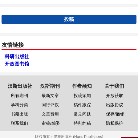
投稿
友情链接
科研出版社
开放图书馆
汉斯出版社
汉斯期刊
作者须知
关于我们
所有期刊
最新文章
投稿须知
开放获取
学科分类
同行评议
稿件跟踪
出版协议
书籍出版
文章费用
常见问题
保存/撤销
联系我们
审稿/编委
特别约稿
隐私保护
版权所有：
汉斯出版社 (Hans Publishers)