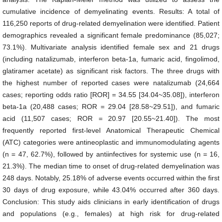
cumulative incidence of demyelinating events. Results: A total of
116,250 reports of drug-related demyelination were identified. Patient
demographics revealed a significant female predominance (85,027;
73.1%). Multivariate analysis identified female sex and 21 drugs
(including natalizumab, interferon beta-1a, fumaric acid, fingolimod,
glatiramer acetate) as significant risk factors. The three drugs with
the highest number of reported cases were natalizumab (24,664
cases; reporting odds ratio [ROR] = 34.55 [34.04~35.08]), interferon
beta-1a (20,488 cases; ROR = 29.04 [28.58~29.51]), and fumaric
acid (11,507 cases; ROR = 20.97 [20.55~21.40]). The most
frequently reported first-level Anatomical Therapeutic Chemical
(ATC) categories were antineoplastic and immunomodulating agents
(n = 47, 62.7%), followed by antiinfectives for systemic use (n = 16,
21.3%). The median time to onset of drug-related demyelination was
248 days. Notably, 25.18% of adverse events occurred within the first
30 days of drug exposure, while 43.04% occurred after 360 days.
Conclusion: This study aids clinicians in early identification of drugs
and populations (e.g., females) at high risk for drug-related