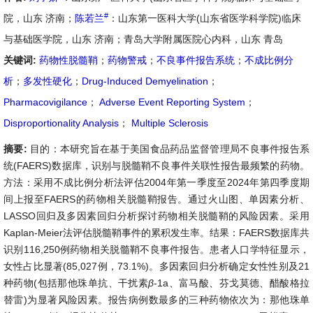
#
院，山东 济南；
陈若兰
：山东第一医科大学(山东省医学科学院)临床
与基础医学院，山东 济南；青岛大学附属医院心内科，山东 青岛
关键词:
药物性脱髓鞘
；
药物警戒
；
不良事件报告系统
；
不成比例分
析
；
多发性硬化
；
Drug-Induced Demyelination
；
Pharmacovigilance
；
Adverse Event Reporting System
；
Disproportionality Analysis
；
Multiple Sclerosis
摘要:
目的：本研究旨在基于美国食品药品监督管理局不良事件报告系
统(FAERS)数据库，识别与脱髓鞘不良事件关联性报告最频繁的药物。
方法：采用不成比例分析法评估2004年第一季度至2024年第四季度期
间上报至FAERS的药物相关脱髓鞘报告。通过火山图、单因素分析、
LASSO回归及多因素回归分析探讨药物相关脱髓鞘的风险因素。采用
Kaplan-Meier法评估脱髓鞘事件的累积发生率。结果：FAERS数据库共
识别116,250例药物相关脱髓鞘不良事件报告。患者人口学特征显示，
女性占比显著(85,027例，73.1%)。多因素回归分析确定女性性别及21
种药物(包括那他珠单抗、干扰素
β
-1a、富马酸、芬戈莫德、醋酸格拉
替雷)为显著风险因素。报告病例数最多的三种药物依次为：那他珠单