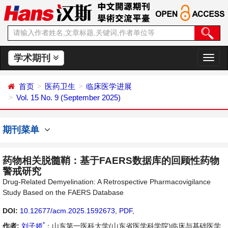
学术期刊
切
换
导
首页
医药卫生
临床医学进展
航
Vol. 15 No. 9 (September 2025)
期刊菜单
药物相关脱髓鞘：基于FAERS数据库的回顾性药物
警戒研究
Drug-Related Demyelination: A Retrospective Pharmacovigilance
Study Based on the FAERS Database
DOI:
10.12677/acm.2025.1592673
,
PDF
,
*
作者:
刘子娇
：山东第一医科大学(山东省医学科学院)临床与基础医学