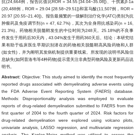
抗(24,664例，报告比值比ROR = 34.55 [34.04~35.08])、干扰素
β
-1a
(20,488例，ROR = 29.04 [28.58~29.51])和富马酸(11,507例，ROR =
20.97 [20.55~21.40])。报告最频繁的一级解剖治疗化学(ATC)类别为抗
肿瘤药及免疫调节剂(n = 47, 62.7%)，其次为全身用抗感染药(n = 16,
21.3%)。药物相关脱髓鞘发生的中位时间为248天。25.18%的不良事
件发生于用药后30天内，43.04%发生于用药360天后。结论：本研究结
果有助于临床医生早期识别潜在的药物相关脱髓鞘高风险药物和人群
(如女性)，并为阐明其发病机制提供重要线索。所发现的说明书风险信
息缺失(如阿昔洛韦等4种药物)提示需关注非典型药物风险及更新药品说
明书。
Abstract:
Objective: This study aimed to identify the most frequently
reported drugs associated with demyelinating adverse events using
the FDA Adverse Event Reporting System (FAERS) database.
Methods: Disproportionality analysis was employed to evaluate
reports of drug-related demyelination submitted to FAERS from the
first quarter of 2004 to the fourth quarter of 2024. Risk factors for
drug-related demyelination were explored using volcano plots,
univariate analysis, LASSO regression, and multivariate regression
analysis. The Kaplan-Meier method was utilized to assess the