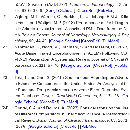
nCoV-19 Vaccine (AZD1222).
Frontiers
in
Immunology
, 12, Art
icle ID: 653786. [
Google Scholar
] [
CrossRef
] [
PubMed
]
[21]
Wijburg, M.T., Warnke, C., Barkhof, F., Uitdehaag, B.M.J., Kille
stein, J. and Wattjes, M.P. (2018) Performance of PML Diagno
stic Criteria in Natalizumab-Associated PML: Data from the Du
tch-Belgian Cohort.
Journal
of
Neurology
,
Neurosurgery
&
Psy
chiatry
, 90, 44-46. [
Google Scholar
] [
CrossRef
] [
PubMed
]
[22]
Nabizadeh, F., Noori, M., Rahmani, S. and Hosseini, H. (2023)
Acute Disseminated Encephalomyelitis (ADEM) Following CO
VID-19 Vaccination: A Systematic Review.
Journal
of
Clinical
N
euroscience
, 111, 57-70. [
Google Scholar
] [
CrossRef
] [
PubMe
d
]
[23]
Toki, T. and Ono, S. (2018) Spontaneous Reporting on Advers
e Events by Consumers in the United States: An Analysis of th
e Food and Drug Administration Adverse Event Reporting Syst
em Database.
Drugs
—
Real
World
Outcomes
, 5, 117-128. [
Go
ogle Scholar
] [
CrossRef
] [
PubMed
]
[24]
Gravel, C.A. and Douros, A. (2023) Considerations on the Use
of Different Comparators in Pharmacovigilance: A Methodologi
cal Review.
British
Journal
of
Clinical
Pharmacology
, 89, 2671
-2676. [
Google Scholar
] [
CrossRef
] [
PubMed
]