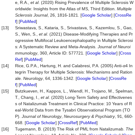
e, R.A.,
et al
. (2020) Rising Prevalence of Multiple Sclerosis W
orldwide: Insights from the Atlas of MS, Third Edition.
Multiple
Sclerosis Journal
, 26, 1816-1821. [
Google Scholar
] [
CrossRe
f
] [
PubMed
]
[13]
Sriwastava, S., Kataria, S., Srivastava, S., Kazemlou, S., Gao,
S., Wen, S.,
et al
. (2021) Disease-Modifying Therapies and Pr
ogressive Multifocal Leukoencephalopathy in Multiple Sclerosi
s: A Systematic Review and Meta-Analysis.
Journal
of
Neuroi
mmunology
, 360, Article ID: 577721. [
Google Scholar
] [
Cross
Ref
] [
PubMed
]
[14]
Rice, G.P.A., Hartung, H. and Calabresi, P.A. (2005) Anti-
α
4 In
tegrin Therapy for Multiple Sclerosis: Mechanisms and Ration
ale.
Neurology
, 64, 1336-1342. [
Google Scholar
] [
CrossRe
f
] [
PubMed
]
[15]
Butzkueven, H., Kappos, L., Wiendl, H., Trojano, M., Spelman,
T., Chang, I.,
et al
. (2020) Long-Term Safety and Effectivenes
s of Natalizumab Treatment in Clinical Practice: 10 Years of R
eal-World Data from the Tysabri Observational Program (TO
P).
Journal
of
Neurology
,
Neurosurgery
&
Psychiatry
, 91, 660-
668. [
Google Scholar
] [
CrossRef
] [
PubMed
]
[16]
Tugemann, B. (2019) The Risk of PML from Natalizumab.
The