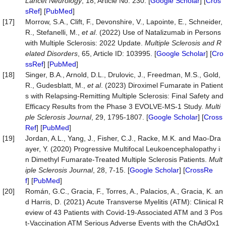
Lancet
Neurology
, 18, Article No. 230. [
Google Scholar
] [
Cros
sRef
] [
PubMed
]
[17]
Morrow, S.A., Clift, F., Devonshire, V., Lapointe, E., Schneider,
R., Stefanelli, M.,
et al
. (2022) Use of Natalizumab in Persons
with Multiple Sclerosis: 2022 Update.
Multiple
Sclerosis
and
R
elated
Disorders
, 65, Article ID: 103995. [
Google Scholar
] [
Cro
ssRef
] [
PubMed
]
[18]
Singer, B.A., Arnold, D.L., Drulovic, J., Freedman, M.S., Gold,
R., Gudesblatt, M.,
et al
. (2023) Diroximel Fumarate in Patient
s with Relapsing-Remitting Multiple Sclerosis: Final Safety and
Efficacy Results from the Phase 3 EVOLVE-MS-1 Study.
Multi
ple
Sclerosis
Journal
, 29, 1795-1807. [
Google Scholar
] [
Cross
Ref
] [
PubMed
]
[19]
Jordan, A.L., Yang, J., Fisher, C.J., Racke, M.K. and Mao-Dra
ayer, Y. (2020) Progressive Multifocal Leukoencephalopathy i
n Dimethyl Fumarate-Treated Multiple Sclerosis Patients.
Mult
iple
Sclerosis
Journal
, 28, 7-15. [
Google Scholar
] [
CrossRe
f
] [
PubMed
]
[20]
Román, G.C., Gracia, F., Torres, A., Palacios, A., Gracia, K. an
d Harris, D. (2021) Acute Transverse Myelitis (ATM): Clinical R
eview of 43 Patients with Covid-19-Associated ATM and 3 Pos
t-Vaccination ATM Serious Adverse Events with the ChAdOx1