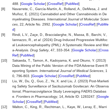
488. [
Google Scholar
] [
CrossRef
] [
PubMed
]
[8]
Navarrete, C., García-Martín, A., Rolland, A., DeMesa, J. and
Muñoz, E. (2021) Cannabidiol and Other Cannabinoids in De
myelinating Diseases.
International
Journal
of
Molecular
Scien
ces
, 22, Article No. 2992. [
Google Scholar
] [
CrossRef
] [
PubMe
d
]
[9]
Rindi, L.V., Zaçe, D., Braccialarghe, N., Massa, B., Barchi, V.,
Iannazzo, R.,
et al
. (2024) Drug-Induced Progressive Multifoc
al Leukoencephalopathy (PML): A Systematic Review and Met
a-Analysis.
Drug
Safety
, 47, 333-354. [
Google Scholar
] [
Cross
Ref
] [
PubMed
]
[10]
Sakaeda, T., Tamon, A., Kadoyama, K. and Okuno, Y. (2013)
Data Mining of the Public Version of the FDA Adverse Event R
eporting System.
International
Journal
of
Medical
Sciences
, 1
0, 796-803. [
Google Scholar
] [
CrossRef
] [
PubMed
]
[11]
Liu, W., Du, Q., Guo, Z., Ye, X. and Liu, J. (2023) Post-Marketi
ng Safety Surveillance of Sacituzumab Govitecan: An Observa
tional, Pharmacovigilance Study Leveraging FAERS Databas
e.
Frontiers
in
Pharmacology
, 14, Article ID: 1283247. [
Google
Scholar
] [
CrossRef
] [
PubMed
]
[12]
Walton, C., King, R., Rechtman, L., Kaye, W., Leray, E., Marri