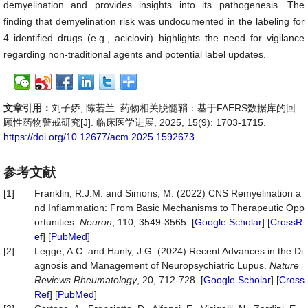
demyelination and provides insights into its pathogenesis. The
finding that demyelination risk was undocumented in the labeling for
4 identified drugs (e.g., aciclovir) highlights the need for vigilance
regarding non-traditional agents and potential label updates.
文章引用：
刘子娇, 陈若兰. 药物相关脱髓鞘：基于FAERS数据库的回
顾性药物警戒研究[J]. 临床医学进展, 2025, 15(9): 1703-1715.
https://doi.org/10.12677/acm.2025.1592673
参考文献
[1]
Franklin, R.J.M. and Simons, M. (2022) CNS Remyelination a
nd Inflammation: From Basic Mechanisms to Therapeutic Opp
ortunities.
Neuron
, 110, 3549-3565. [
Google Scholar
] [
CrossR
ef
] [
PubMed
]
[2]
Legge, A.C. and Hanly, J.G. (2024) Recent Advances in the Di
agnosis and Management of Neuropsychiatric Lupus.
Nature
Reviews
Rheumatology
, 20, 712-728. [
Google Scholar
] [
Cross
Ref
] [
PubMed
]