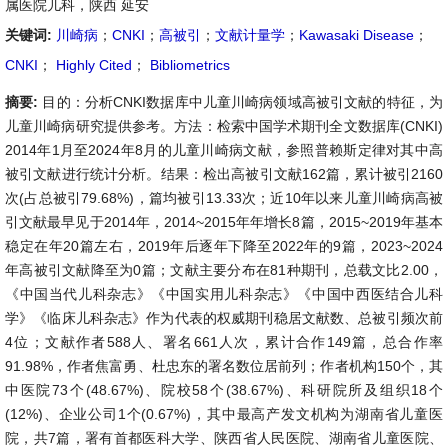
属医院儿科，陕西 延安
关键词:
川崎病
；
CNKI
；
高被引
；
文献计量学
；
Kawasaki Disease
；
CNKI
；
Highly Cited
；
Bibliometrics
摘要:
目的：分析CNKI数据库中儿童川崎病领域高被引文献的特征，为
儿童川崎病研究提供参考。方法：检索中国学术期刊全文数据库(CNKI)
2014年1月至2024年8月的儿童川崎病文献，参照普赖斯定律对其中高
被引文献进行统计分析。结果：检出高被引文献162篇，累计被引2160
次(占总被引79.68%)，篇均被引13.33次；近10年以来儿童川崎病高被
引文献最早见于2014年，2014~2015年年增长8篇，2015~2019年基本
稳定在年20篇左右，2019年后逐年下降至2022年的9篇，2023~2024
年高被引文献降至为0篇；文献主要分布在81种期刊，总载文比2.00，
《中国当代儿科杂志》《中国实用儿科杂志》《中国中西医结合儿科
学》《临床儿科杂志》作为代表的权威期刊稳居文献数、总被引频次前
4位；文献作者588人、署名661人次，累计合作149篇，总合作率
91.98%，作者焦富勇、杜忠东的署名数位居前列；作者机构150个，其
中医院73个(48.67%)、院校58个(38.67%)、科研院所及组织18个
(12%)、企业公司1个(0.67%)，其中最高产发文机构为湖南省儿童医
院，共7篇，署有首都医科大学、陕西省人民医院、湖南省儿童医院、