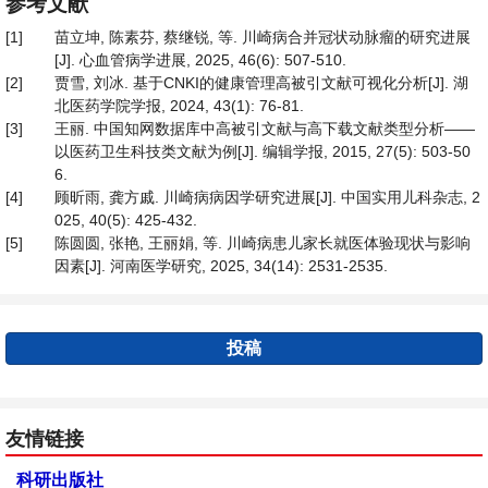
参考文献
[1]
苗立坤, 陈素芬, 蔡继锐, 等. 川崎病合并冠状动脉瘤的研究进展
[J]. 心血管病学进展, 2025, 46(6): 507-510.
[2]
贾雪, 刘冰. 基于CNKI的健康管理高被引文献可视化分析[J]. 湖
北医药学院学报, 2024, 43(1): 76-81.
[3]
王丽. 中国知网数据库中高被引文献与高下载文献类型分析——
以医药卫生科技类文献为例[J]. 编辑学报, 2015, 27(5): 503-50
6.
[4]
顾昕雨, 龚方戚. 川崎病病因学研究进展[J]. 中国实用儿科杂志, 2
025, 40(5): 425-432.
[5]
陈圆圆, 张艳, 王丽娟, 等. 川崎病患儿家长就医体验现状与影响
因素[J]. 河南医学研究, 2025, 34(14): 2531-2535.
投稿
友情链接
科研出版社