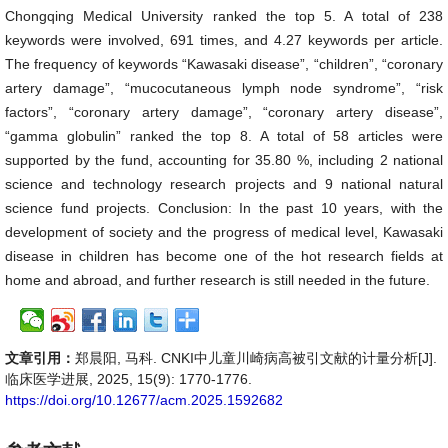
Chongqing Medical University ranked the top 5. A total of 238
keywords were involved, 691 times, and 4.27 keywords per article.
The frequency of keywords “Kawasaki disease”, “children”, “coronary
artery damage”, “mucocutaneous lymph node syndrome”, “risk
factors”, “coronary artery damage”, “coronary artery disease”,
“gamma globulin” ranked the top 8. A total of 58 articles were
supported by the fund, accounting for 35.80 %, including 2 national
science and technology research projects and 9 national natural
science fund projects. Conclusion: In the past 10 years, with the
development of society and the progress of medical level, Kawasaki
disease in children has become one of the hot research fields at
home and abroad, and further research is still needed in the future.
文章引用：
郑晨阳, 马科. CNKI中儿童川崎病高被引文献的计量分析[J].
临床医学进展, 2025, 15(9): 1770-1776.
https://doi.org/10.12677/acm.2025.1592682