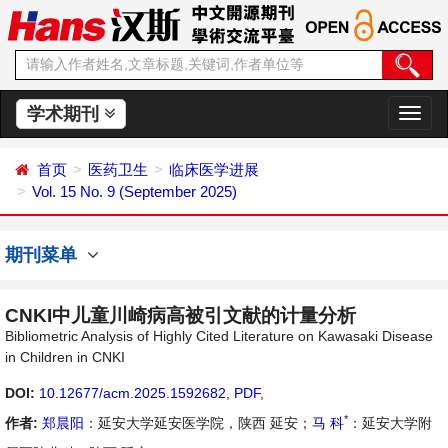
学术期刊
切
换
导
首页
医药卫生
临床医学进展
航
Vol. 15 No. 9 (September 2025)
期刊菜单
CNKI中儿童川崎病高被引文献的计量分析
Bibliometric Analysis of Highly Cited Literature on Kawasaki Disease
in Children in CNKI
DOI:
10.12677/acm.2025.1592682
,
PDF
,
*
作者:
郑晨阳
：延安大学延安医学院，陕西 延安；
马 科
：延安大学附