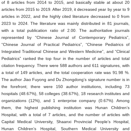
of 8 articles from 2014 to 2015, and basically stable at about 20
articles from 2015 to 2019. After 2019, it decreased year by year to 9
articles in 2022, and the highly cited literature decreased to 0 from
2023 to 2024. The literature was mainly distributed in 81 journals,
with a total publication ratio of 2.00. The authoritative journals
represented by “Chinese Journal of Contemporary Pediatrics”,
“Chinese Journal of Practical Pediatrics”, “Chinese Pediatrics of
Integrated Traditional Chinese and Western Medicine”, and “Clinical
Pediatrics” ranked the top four in the number of articles and total
citation frequency. There were 588 authors and 611 signatures, with
a total of 149 articles, and the total cooperation rate was 91.98 %.
The author Jiao Fuyong and Du Zhongdong’s signature number is in
the forefront; there were 150 author institutions, including 73
hospitals (48.67%), 58 colleges (38.67%), 18 research institutes and
organizations (12%), and 1 enterprise company (0.67%). Among
them, the highest publishing institution was Hunan Children’s
Hospital, with a total of 7 articles, and the number of articles with
Capital Medical University, Shaanxi Provincial People’s Hospital,
Hunan Children’s Hospital, Southern Medical University and