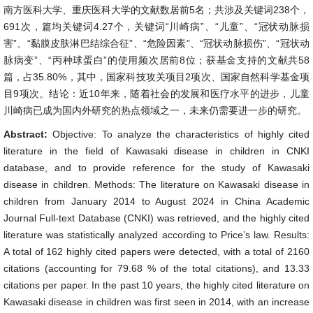
南方医科大学、重庆医科大学的文献数居前5名；共涉及关键词238个，
691次，篇均关键词4.27个，关键词“川崎病”、“儿童”、“冠状动脉损
害”、“黏膜皮肤淋巴结综合征”、“危险因素”、“冠状动脉损伤”、“冠状动
脉病变”、“丙种球蛋白”的使用频次居前8位；获基金支持的文献共58
篇，占35.80%，其中，国家科技攻关项目2项次、国家自然科学基金项
目9项次。结论：近10年来，随着社会的发展和医疗水平的进步，儿童
川崎病已成为国内外研究的热点领域之一，未来仍需要进一步的研究。
Abstract:
Objective: To analyze the characteristics of highly cited
literature in the field of Kawasaki disease in children in CNKI
database, and to provide reference for the study of Kawasaki
disease in children. Methods: The literature on Kawasaki disease in
children from January 2014 to August 2024 in China Academic
Journal Full-text Database (CNKI) was retrieved, and the highly cited
literature was statistically analyzed according to Price’s law. Results:
A total of 162 highly cited papers were detected, with a total of 2160
citations (accounting for 79.68 % of the total citations), and 13.33
citations per paper. In the past 10 years, the highly cited literature on
Kawasaki disease in children was first seen in 2014, with an increase