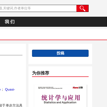
我 们
投稿
为你推荐
e
；
Quasi-
较于单步方法具