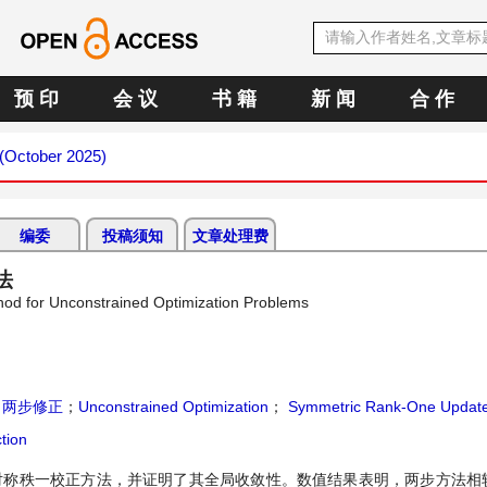
预 印
会 议
书 籍
新 闻
合 作
 (October 2025)
编委
投稿须知
文章处理费
法
od for Unconstrained Optimization Problems
；
两步修正
；
Unconstrained Optimization
；
Symmetric Rank-One Updat
tion
en对称秩一校正方法，并证明了其全局收敛性。数值结果表明，两步方法相