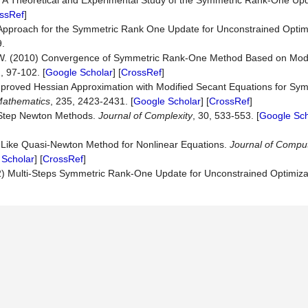
3) A Theoretical and Experimental Study of the Symmetric Rank-One Up
ssRef
]
 Approach for the Symmetric Rank One Update for Unconstrained Optim
9.
 W. (2010) Convergence of Symmetric Rank-One Method Based on Mod
2, 97-102. [
Google Scholar
] [
CrossRef
]
Improved Hessian Approximation with Modified Secant Equations for S
athematics
, 235, 2423-2431. [
Google Scholar
] [
CrossRef
]
o-Step Newton Methods.
Journal
of
Complexity
, 30, 533-553. [
Google Sch
-Like Quasi-Newton Method for Nonlinear Equations.
Journal
of
Comput
 Scholar
] [
CrossRef
]
22) Multi-Steps Symmetric Rank-One Update for Unconstrained Optimiza