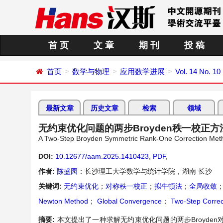
首 页
文 章
期 刊
投 稿
首页
数学与物理
应用数学进展
Vol. 14 No. 10
最新文章
历史文章
检索
领域
无约束优化问题的两步Broyden秩一校正方
A Two-Step Broyden Symmetric Rank-One Correction Meth
DOI:
10.12677/aam.2025.1410423
,
PDF
,
作者:
陈盛园
：长沙理工大学数学与统计学院，湖南 长沙
关键词:
无约束优化
；
对称秩一校正
；
拟牛顿法
；
全局收敛
Newton Method
；
Global Convergence
；
Two-Step Correc
摘要:
本文提出了一种求解无约束优化问题的两步Broyd