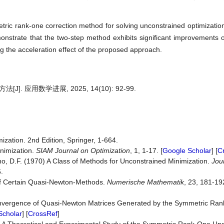
ric rank-one correction method for solving unconstrained optimizati
onstrate that the two-step method exhibits significant improvements o
ng the acceleration effect of the proposed approach.
 应用数学进展, 2025, 14(10): 92-99.
ization. 2nd Edition, Springer, 1-664.
inimization.
SIAM
Journal
on
Optimization
, 1, 1-17. [
Google Scholar
] [
C
no, D.F. (1970) A Class of Methods for Unconstrained Minimization.
Jour
.
of Certain Quasi-Newton-Methods.
Numerische
Mathematik
, 23, 181-192
 Convergence of Quasi-Newton Matrices Generated by the Symmetric Ra
Scholar
] [
CrossRef
]