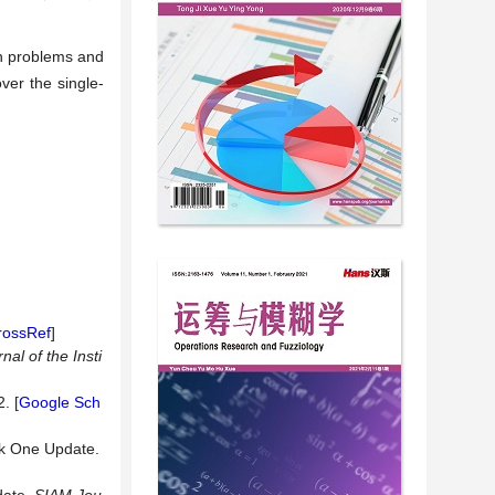
on problems and
ver the single-
rossRef
]
nal of the Insti
. [
Google Sch
nk One Update.