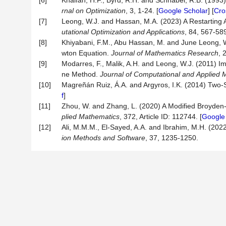
[6]
Khalfan, H.F., Byrd, R.H. and Schnabel, R.B. (199
rnal
on
Optimization
, 3, 1-24. [
Google Scholar
] [
Cro
[7]
Leong, W.J. and Hassan, M.A. (2023) A Restarting
utational Optimization and Applications
, 84, 567-58
[8]
Khiyabani, F.M., Abu Hassan, M. and June Leong,
wton Equation.
Journal
of
Mathematics
Research
, 
[9]
Modarres, F., Malik, A.H. and Leong, W.J. (2011) 
ne Method.
Journal
of
Computational
and
Applied
M
[10]
Magreñán Ruiz, Á.A. and Argyros, I.K. (2014) Tw
f
]
[11]
Zhou, W. and Zhang, L. (2020) A Modified Broyden
plied
Mathematics
, 372, Article ID: 112744. [
Google
[12]
Ali, M.M.M., El-Sayed, A.A. and Ibrahim, M.H. (20
ion Methods and Software
, 37, 1235-1250.