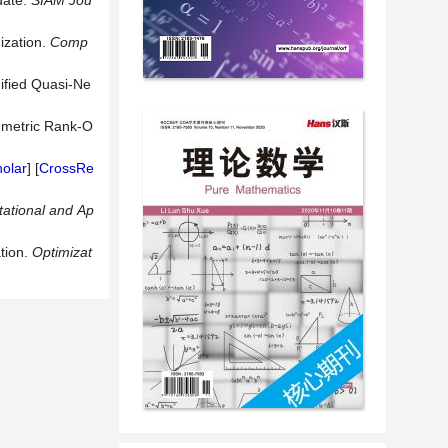
date.
SIAM
Jou
ization.
Comp
ified Quasi-Ne
ymmetric Rank-O
olar
] [
CrossRe
ational
and
Ap
tion.
Optimizat