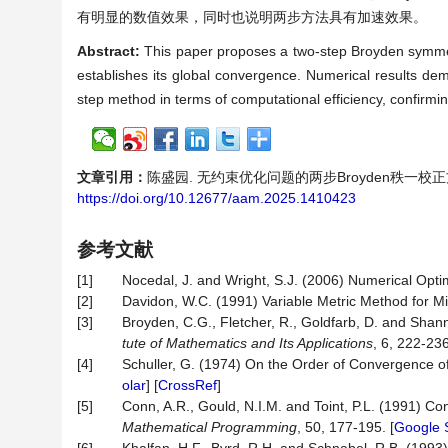
有明显的数值效果，同时也说明两步方法具有加速效果。
Abstract:
This paper proposes a two-step Broyden symmet
establishes its global convergence. Numerical results dem
step method in terms of computational efficiency, confirmi
文章引用：
陈盛园. 无约束优化问题的两步Broyden秩一校正方法[J].
https://doi.org/10.12677/aam.2025.1410423
参考文献
[1]
Nocedal, J. and Wright, S.J. (2006) Numerical Optim
[2]
Davidon, W.C. (1991) Variable Metric Method for M
[3]
Broyden, C.G., Fletcher, R., Goldfarb, D. and Shan
tute of Mathematics and Its Applications
, 6, 222-236
[4]
Schuller, G. (1974) On the Order of Convergence 
olar
] [
CrossRef
]
[5]
Conn, A.R., Gould, N.I.M. and Toint, P.L. (1991)
Mathematical
Programming
, 50, 177-195. [
Google 