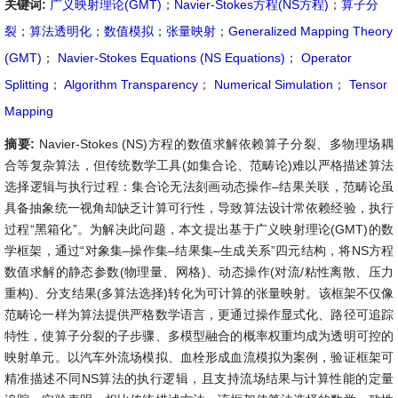
关键词:
广义映射理论(GMT)
；
Navier-Stokes方程(NS方程)
；
算子分
裂
；
算法透明化
；
数值模拟
；
张量映射
；
Generalized Mapping Theory
(GMT)
；
Navier-Stokes Equations (NS Equations)
；
Operator
Splitting
；
Algorithm Transparency
；
Numerical Simulation
；
Tensor
Mapping
摘要:
Navier-Stokes (NS)方程的数值求解依赖算子分裂、多物理场耦
合等复杂算法，但传统数学工具(如集合论、范畴论)难以严格描述算法
选择逻辑与执行过程：集合论无法刻画动态操作–结果关联，范畴论虽
具备抽象统一视角却缺乏计算可行性，导致算法设计常依赖经验，执行
过程“黑箱化”。为解决此问题，本文提出基于广义映射理论(GMT)的数
学框架，通过“对象集–操作集–结果集–生成关系”四元结构，将NS方程
数值求解的静态参数(物理量、网格)、动态操作(对流/粘性离散、压力
重构)、分支结果(多算法选择)转化为可计算的张量映射。该框架不仅像
范畴论一样为算法提供严格数学语言，更通过操作显式化、路径可追踪
特性，使算子分裂的子步骤、多模型融合的概率权重均成为透明可控的
映射单元。以汽车外流场模拟、血栓形成血流模拟为案例，验证框架可
精准描述不同NS算法的执行逻辑，且支持流场结果与计算性能的定量