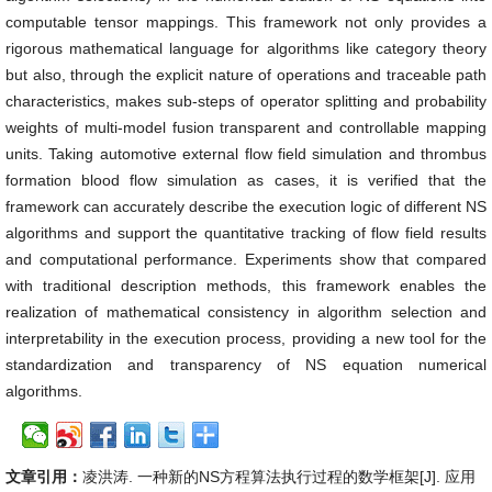
computable tensor mappings. This framework not only provides a
rigorous mathematical language for algorithms like category theory
but also, through the explicit nature of operations and traceable path
characteristics, makes sub-steps of operator splitting and probability
weights of multi-model fusion transparent and controllable mapping
units. Taking automotive external flow field simulation and thrombus
formation blood flow simulation as cases, it is verified that the
framework can accurately describe the execution logic of different NS
algorithms and support the quantitative tracking of flow field results
and computational performance. Experiments show that compared
with traditional description methods, this framework enables the
realization of mathematical consistency in algorithm selection and
interpretability in the execution process, providing a new tool for the
standardization and transparency of NS equation numerical
algorithms.
文章引用：
凌洪涛. 一种新的NS方程算法执行过程的数学框架[J]. 应用