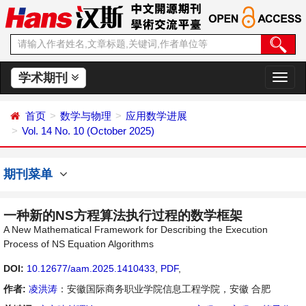
学术期刊
切
换
导
首页
数学与物理
应用数学进展
航
Vol. 14 No. 10 (October 2025)
期刊菜单
一种新的NS方程算法执行过程的数学框架
A New Mathematical Framework for Describing the Execution
Process of NS Equation Algorithms
DOI:
10.12677/aam.2025.1410433
,
PDF
,
作者:
凌洪涛
：安徽国际商务职业学院信息工程学院，安徽 合肥