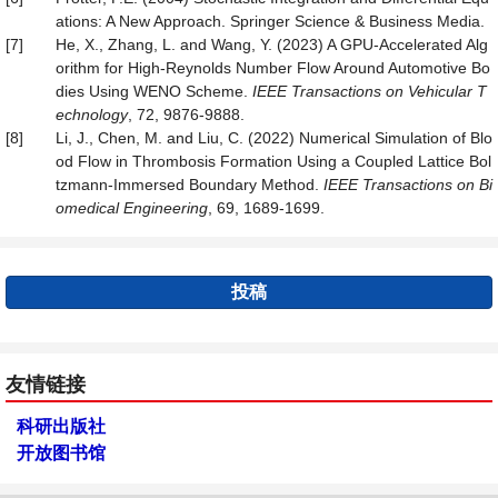
ations: A New Approach. Springer Science & Business Media.
[7]
He, X., Zhang, L. and Wang, Y. (2023) A GPU-Accelerated Alg
orithm for High-Reynolds Number Flow Around Automotive Bo
dies Using WENO Scheme.
IEEE Transactions on Vehicular T
echnology
, 72, 9876-9888.
[8]
Li, J., Chen, M. and Liu, C. (2022) Numerical Simulation of Blo
od Flow in Thrombosis Formation Using a Coupled Lattice Bol
tzmann-Immersed Boundary Method.
IEEE Transactions on Bi
omedical Engineering
, 69, 1689-1699.
投稿
友情链接
科研出版社
开放图书馆