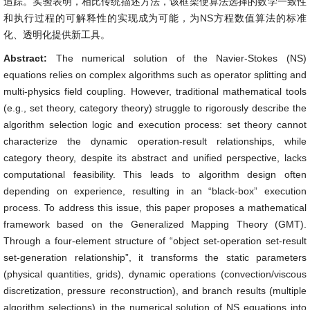
追踪。实验表明，相比传统描述方法，该框架使算法选择的数学一致性
和执行过程的可解释性的实现成为可能，为NS方程数值算法的标准
化、透明化提供新工具。
Abstract:
The numerical solution of the Navier-Stokes (NS)
equations relies on complex algorithms such as operator splitting and
multi-physics field coupling. However, traditional mathematical tools
(e.g., set theory, category theory) struggle to rigorously describe the
algorithm selection logic and execution process: set theory cannot
characterize the dynamic operation-result relationships, while
category theory, despite its abstract and unified perspective, lacks
computational feasibility. This leads to algorithm design often
depending on experience, resulting in an “black-box” execution
process. To address this issue, this paper proposes a mathematical
framework based on the Generalized Mapping Theory (GMT).
Through a four-element structure of “object set-operation set-result
set-generation relationship”, it transforms the static parameters
(physical quantities, grids), dynamic operations (convection/viscous
discretization, pressure reconstruction), and branch results (multiple
algorithm selections) in the numerical solution of NS equations into