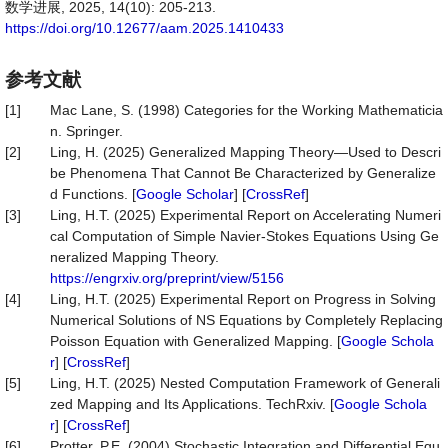
数学进展, 2025, 14(10): 205-213.
https://doi.org/10.12677/aam.2025.1410433
参考文献
[1]
Mac Lane, S. (1998) Categories for the Working Mathematicia
n. Springer.
[2]
Ling, H. (2025) Generalized Mapping Theory—Used to Descri
be Phenomena That Cannot Be Characterized by Generalize
d Functions. [
Google Scholar
] [
CrossRef
]
[3]
Ling, H.T. (2025) Experimental Report on Accelerating Numeri
cal Computation of Simple Navier-Stokes Equations Using Ge
neralized Mapping Theory.
https://engrxiv.org/preprint/view/5156
[4]
Ling, H.T. (2025) Experimental Report on Progress in Solving
Numerical Solutions of NS Equations by Completely Replacing
Poisson Equation with Generalized Mapping. [
Google Schola
r
] [
CrossRef
]
[5]
Ling, H.T. (2025) Nested Computation Framework of Generali
zed Mapping and Its Applications. TechRxiv. [
Google Schola
r
] [
CrossRef
]
[6]
Protter, P.E. (2004) Stochastic Integration and Differential Equ