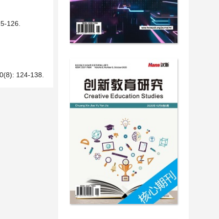
-126.
 124-138.