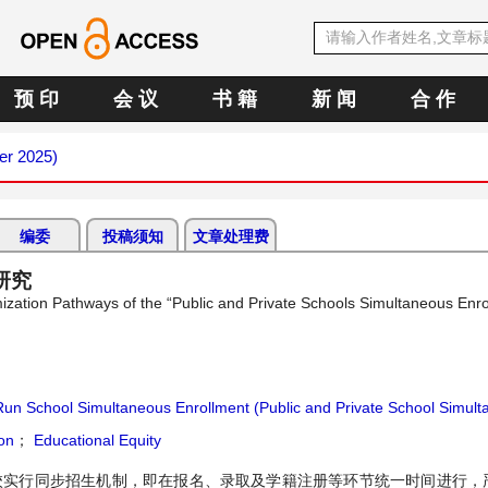
预 印
会 议
书 籍
新 闻
合 作
er 2025)
编委
投稿须知
文章处理费
研究
ization Pathways of the “Public and Private Schools Simultaneous Enro
Run School Simultaneous Enrollment (Public and Private School Simul
on
；
Educational Equity
学校实行同步招生机制，即在报名、录取及学籍注册等环节统一时间进行，