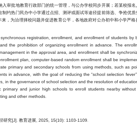
纳入审批地教育行政部门的统一管理，与公办学校同步开展；若某校报名
在制约热门民办中小学通过点招、测评或面试等途径提前筛选、争抢优质
近年来，为治理择校问题并促进教育公平，各地政府对公办初中和小学严格
e synchronous registration, enrollment, and enrollment of students by 
and the prohibition of organizing enrollment in advance. The enroll
 management in the approval area, and enrollment shall be synchroniz
 enrollment plan, computer-based random enrollment shall be impleme
private primary and secondary schools from using methods, such as poi
ents in advance, with the goal of reducing the “school selection fever
s, in the governance of school selection and the resolution of education
ic primary and junior high schools to enroll students nearby withou
esting and other methods.
 教育进展, 2025, 15(10): 1103-1109.