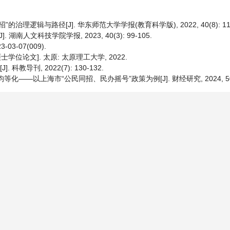
理逻辑与路径[J]. 华东师范大学学报(教育科学版), 2022, 40(8): 115
南人文科技学院学报, 2023, 40(3): 99-105.
3-07(009).
学位论文]. 太原: 太原理工大学, 2022.
导刊, 2022(7): 130-132.
—以上海市“公民同招、民办摇号”政策为例[J]. 财经研究, 2024, 50(8):