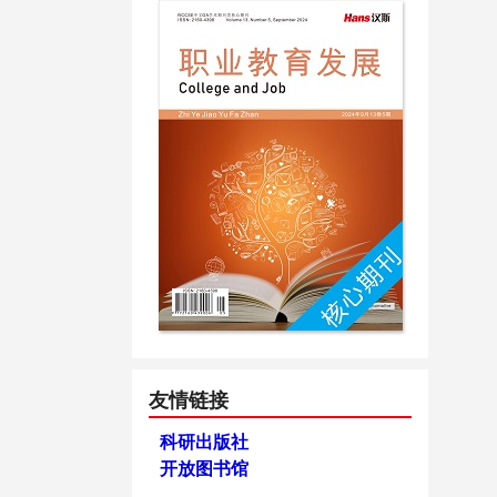
友情链接
科研出版社
开放图书馆