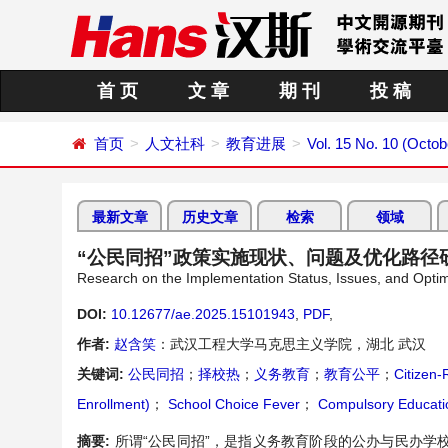
首 页
文 章
期 刊
投 稿
首页
人文社科
教育进展
Vol. 15 No. 10 (Octob
最新文章
历史文章
检索
领域
“公民同招”政策实施现状、问题及优化路径
Research on the Implementation Status, Issues, and Optim
DOI:
10.12677/ae.2025.15101943
,
PDF
,
作者:
赵含笑
：武汉工程大学马克思主义学院，湖北 武汉
关键词:
公民同招
；
择校热
；
义务教育
；
教育公平
；
Citizen-
Enrollment)
；
School Choice Fever
；
Compulsory Educati
摘要:
所谓“公民同招”，是指义务教育阶段的公办与民办