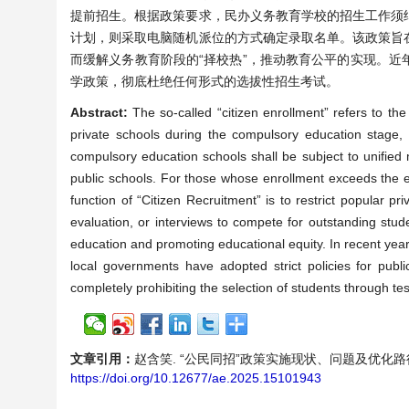
提前招生。根据政策要求，民办义务教育学校的招生工作须
计划，则采取电脑随机派位的方式确定录取名单。该政策旨
而缓解义务教育阶段的“择校热”，推动教育公平的实现。
学政策，彻底杜绝任何形式的选拔性招生考试。
Abstract:
The so-called “citizen enrollment” refers to th
private schools during the compulsory education stage, 
compulsory education schools shall be subject to unified
public schools. For those whose enrollment exceeds the
function of “Citizen Recruitment” is to restrict popular 
evaluation, or interviews to compete for outstanding stud
education and promoting educational equity. In recent year
local governments have adopted strict policies for publ
completely prohibiting the selection of students through t
文章引用：
赵含笑. “公民同招”政策实施现状、问题及优化路径研究[J].
https://doi.org/10.12677/ae.2025.15101943