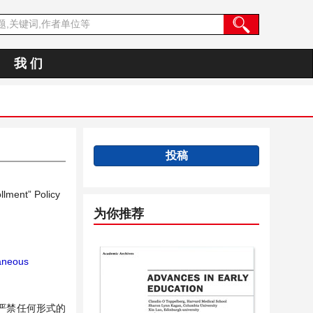
我 们
投稿
llment” Policy
为你推荐
taneous
严禁任何形式的