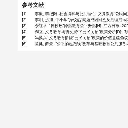
参考文献
[1]
李毅, 李纪阳. 社会博弈与公共理性: 义务教育“公民同招”的治
[2]
李明, 沙旭. 中小学“择校热”问题成因回溯及治理启示[J]. 湖
[3]
余红举. “择校热”降温教育公平升温[N]. 江西日报, 2023-0
[4]
阎立. 义务教育均衡发展中“公民同招”政策分析[D]: [硕士
[5]
冯换兵. 义务教育阶段“公民同招”政策的价值意蕴刍议[J]. 科教
[6]
童健, 薛景. “公平的起跑线”改革与基础教育公共服务均等化—