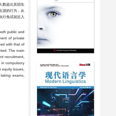
人数超出其招生
生源的行为，从
执行免试就近入
both public and
ment of private
ed with that of
nted. The main
nt recruitment,
” in compulsory
 equity issues,
t taking exams,