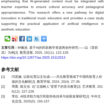
emphasizing that AI-generated content must be integrated with
teacher expertise to ensure cultural accuracy and pedagogical
appropriateness. This research offers a new pathway for digital
innovation in traditional music education and provides a case study
supporting the practical application of artificial intelligence in
aesthetic education.
文章引用：
钟佩池. 基于AI的民歌教学资源再创作研究——以《茉莉
花》为例[J]. 教育进展, 2025, 15(11): 122-128.
https://doi.org/10.12677/ae.2025.15112013
参考文献
[1]
闫若婻. 以歌化育以文化成——共生教育视域下中国民歌育人价
值的文化解析[J]. 教育学报, 2024, 20(4): 27-36.
[2]
周蕾, 陈文佳. 论“立德树人”背景下的音乐教育[J]. 艺术教育, 201
6(12): 227-228.
[3]
李欣. AI技术助力地方民歌特色传承与创新发展研究[J]. 中外文
化交流, 2025(5): 155-157.