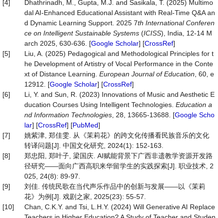
[4]
Dhathrinadh, M., Gupta, M.J. and Sasikala, T. (2025) Multimo
dal AI-Enhanced Educational Assistant with Real-Time Q&A an
d Dynamic Learning Support. 2025 7
th International Conferen
ce on Intelligent Sustainable Systems
(
ICISS
), India, 12-14 M
arch 2025, 630-636. [
Google Scholar
] [
CrossRef
]
[5]
Liu, A. (2025) Pedagogical and Methodological Principles for t
he Development of Artistry of Vocal Performance in the Conte
xt of Distance Learning.
European
Journal
of
Education
, 60, e
12912. [
Google Scholar
] [
CrossRef
]
[6]
Li, Y. and Sun, R. (2023) Innovations of Music and Aesthetic E
ducation Courses Using Intelligent Technologies.
Education
a
nd
Information
Technologies
, 28, 13665-13688. [
Google Scho
lar
] [
CrossRef
] [
PubMed
]
[7]
姚紫津, 郑佳雯. 从《茉莉花》的跨文化传播看民族音乐的文化
转译问题[J]. 中国文化研究, 2024(1): 152-163.
[8]
郑忠阳, 郑叶子, 梁国庆. AI赋能背景下广西非遗教学资源开发路
径研究——面向广西高职来华留学生的实践探索[J]. 职业技术, 2
025, 24(8): 89-97.
[9]
刘佳. 传统民歌在当代声乐作品中的创新与发展——以《茉莉
花》为例[J]. 戏剧之家, 2025(23): 55-57.
[10]
Chan, C.K.Y. and Tsi, L.H.Y. (2024) Will Generative AI Replace
Teachers in Higher Education? A Study of Teacher and Studen