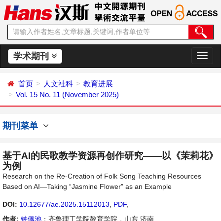
学术期刊
切
换
导
首页
人文社科
教育进展
航
Vol. 15 No. 11 (November 2025)
期刊菜单
基于AI的民歌教学资源再创作研究——以《茉莉花》
为例
Research on the Re-Creation of Folk Song Teaching Resources
Based on AI—Taking “Jasmine Flower” as an Example
DOI:
10.12677/ae.2025.15112013
,
PDF
,
作者:
钟佩池
：齐鲁理工学院教育学院，山东 济南