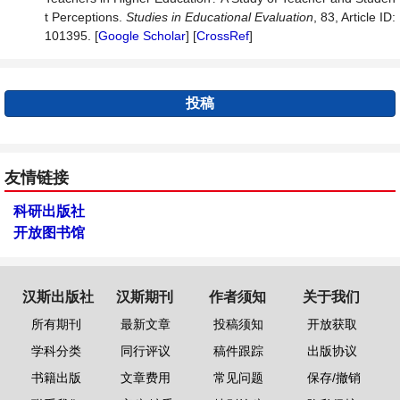
t Perceptions.
Studies
in
Educational
Evaluation
, 83, Article ID:
101395. [
Google Scholar
] [
CrossRef
]
投稿
友情链接
科研出版社
开放图书馆
汉斯出版社
汉斯期刊
作者须知
关于我们
所有期刊
最新文章
投稿须知
开放获取
学科分类
同行评议
稿件跟踪
出版协议
书籍出版
文章费用
常见问题
保存/撤销