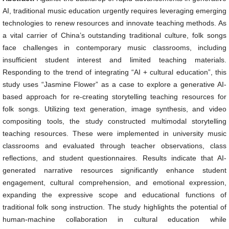
AI, traditional music education urgently requires leveraging emerging
technologies to renew resources and innovate teaching methods. As
a vital carrier of China’s outstanding traditional culture, folk songs
face challenges in contemporary music classrooms, including
insufficient student interest and limited teaching materials.
Responding to the trend of integrating “AI + cultural education”, this
study uses “Jasmine Flower” as a case to explore a generative AI-
based approach for re-creating storytelling teaching resources for
folk songs. Utilizing text generation, image synthesis, and video
compositing tools, the study constructed multimodal storytelling
teaching resources. These were implemented in university music
classrooms and evaluated through teacher observations, class
reflections, and student questionnaires. Results indicate that AI-
generated narrative resources significantly enhance student
engagement, cultural comprehension, and emotional expression,
expanding the expressive scope and educational functions of
traditional folk song instruction. The study highlights the potential of
human-machine collaboration in cultural education while