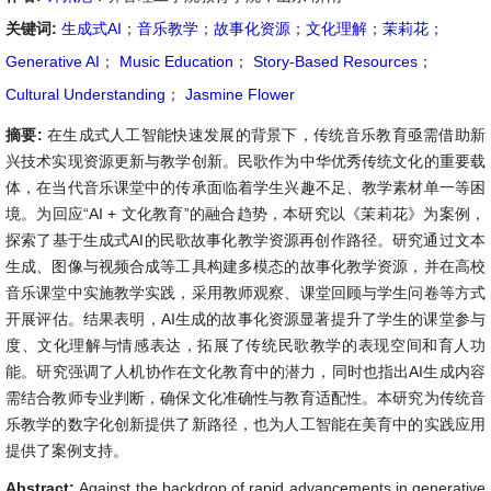
关键词:
生成式AI
；
音乐教学
；
故事化资源
；
文化理解
；
茉莉花
；
Generative AI
；
Music Education
；
Story-Based Resources
；
Cultural Understanding
；
Jasmine Flower
摘要:
在生成式人工智能快速发展的背景下，传统音乐教育亟需借助新
兴技术实现资源更新与教学创新。民歌作为中华优秀传统文化的重要载
体，在当代音乐课堂中的传承面临着学生兴趣不足、教学素材单一等困
境。为回应“AI + 文化教育”的融合趋势，本研究以《茉莉花》为案例，
探索了基于生成式AI的民歌故事化教学资源再创作路径。研究通过文本
生成、图像与视频合成等工具构建多模态的故事化教学资源，并在高校
音乐课堂中实施教学实践，采用教师观察、课堂回顾与学生问卷等方式
开展评估。结果表明，AI生成的故事化资源显著提升了学生的课堂参与
度、文化理解与情感表达，拓展了传统民歌教学的表现空间和育人功
能。研究强调了人机协作在文化教育中的潜力，同时也指出AI生成内容
需结合教师专业判断，确保文化准确性与教育适配性。本研究为传统音
乐教学的数字化创新提供了新路径，也为人工智能在美育中的实践应用
提供了案例支持。
Abstract:
Against the backdrop of rapid advancements in generative