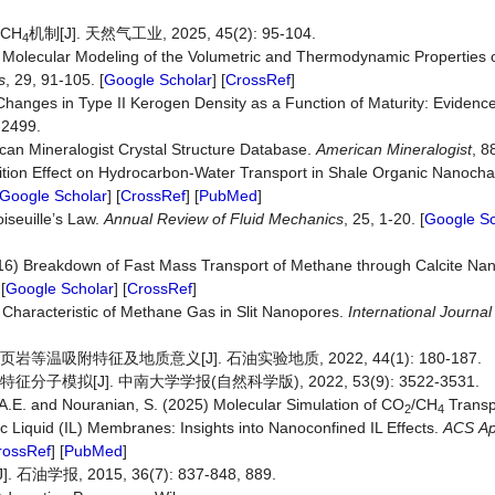
CH
机制[J]. 天然气工业, 2025, 45(2): 95-104.
4
4) Molecular Modeling of the Volumetric and Thermodynamic Properties o
s
, 29, 91-105. [
Google Scholar
] [
CrossRef
]
 Changes in Type II Kerogen Density as a Function of Maturity: Evidenc
-2499.
can Mineralogist Crystal Structure Database.
American Mineralogist
, 8
sition Effect on Hydrocarbon-Water Transport in Shale Organic Nanoch
Google Scholar
] [
CrossRef
] [
PubMed
]
iseuille’s Law.
Annual
Review
of
Fluid
Mechanics
, 25, 1-20. [
Google Sc
2016) Breakdown of Fast Mass Transport of Methane through Calcite Na
[
Google Scholar
] [
CrossRef
]
Characteristic of Methane Gas in Slit Nanopores.
International Journa
温吸附特征及地质意义[J]. 石油实验地质, 2022, 44(1): 180-187.
模拟[J]. 中南大学学报(自然科学版), 2022, 53(9): 3522-3531.
 A.E. and Nouranian, S. (2025) Molecular Simulation of CO
/CH
Transp
2
4
ic Liquid (IL) Membranes: Insights into Nanoconfined IL Effects.
ACS
Ap
rossRef
] [
PubMed
]
, 2015, 36(7): 837-848, 889.