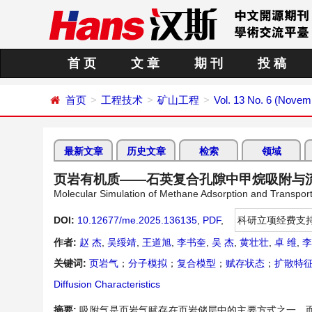
首 页
文 章
期 刊
投 稿
首页
工程技术
矿山工程
Vol. 13 No. 6 (Novem
最新文章
历史文章
检索
领域
页岩有机质——石英复合孔隙中甲烷吸附与
Molecular Simulation of Methane Adsorption and Transpo
DOI:
10.12677/me.2025.136135
,
PDF
,
科研立项经费支
作者:
赵 杰
,
吴绥靖
,
王道旭
,
李书奎
,
吴 杰
,
黄壮壮
,
卓 维
,
李
关键词:
页岩气
；
分子模拟
；
复合模型
；
赋存状态
；
扩散特
Diffusion Characteristics
摘要:
吸附气是页岩气赋存在页岩储层中的主要方式之一，