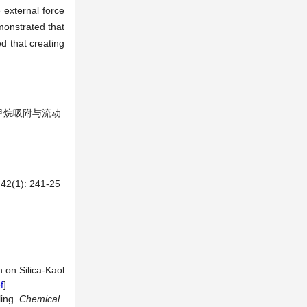
 external force
monstrated that
d that creating
隙中甲烷吸附与流动
): 241-25
n on Silica-Kaol
f
]
ling.
Chemical