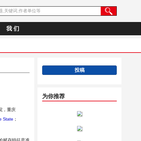
我 们
投稿
为你推荐
院，重庆
 State
；
的赋存特征是准