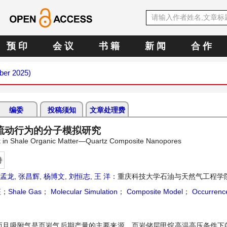
预 印
会 议
书 籍
新 闻
合 作
ber 2025)
编委
投稿须知
文章处理费
流动行为的分子模拟研究
rt in Shale Organic Matter—Quartz Composite Nanopores
持
孟龙
,
张昌辉
,
杨博文
,
刘恒志
,
王 洋
：重庆科技大学石油与天然气工程学
征
；
Shale Gas
；
Molecular Simulation
；
Composite Model
；
Occurrence
而且吸附气是页岩气后期产量的主要来源，页岩储层甲烷高温高压条件下