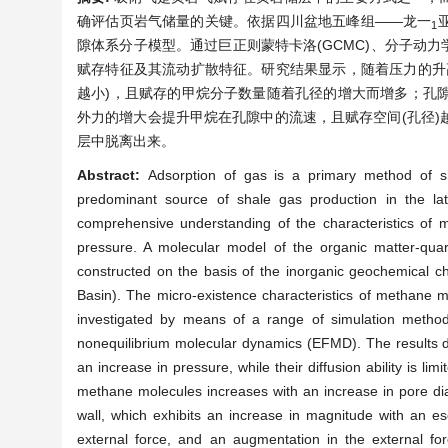
确评估页岩气储量的关键。依据四川盆地五峰组——龙一
1
隙体系分子模型。通过巨正则蒙特卡洛(GCMC)、分子动力
赋存特征及其流动扩散特征。研究结果显示，随着压力的升
越小)，且赋存的甲烷分子数量随着孔径的增大而增多；孔
外力的增大会提升甲烷在孔隙中的流速，且赋存空间(孔径
层中脱离出来。
Abstract:
Adsorption of gas is a primary method of sh
predominant source of shale gas production in the l
comprehensive understanding of the characteristics of 
pressure. A molecular model of the organic matter-qu
constructed on the basis of the inorganic geochemical ch
Basin). The micro-existence characteristics of methane mo
investigated by means of a range of simulation metho
nonequilibrium molecular dynamics (EFMD). The results 
an increase in pressure, while their diffusion ability is li
methane molecules increases with an increase in pore diam
wall, which exhibits an increase in magnitude with an e
external force, and an augmentation in the external fo