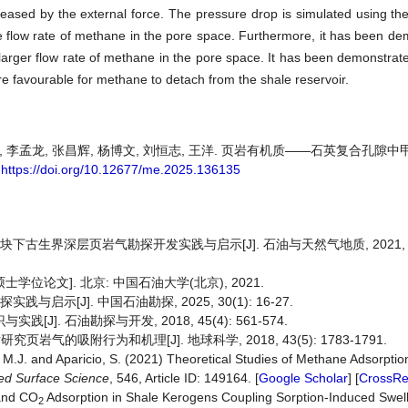
creased by the external force. The pressure drop is simulated using the
e flow rate of methane in the pore space. Furthermore, it has been de
larger flow rate of methane in the pore space. It has been demonstrate
re favourable for methane to detach from the shale reservoir.
 卓维, 李孟龙, 张昌辉, 杨博文, 刘恒志, 王洋. 页岩有机质——石英复合孔
.
https://doi.org/10.12677/me.2025.136135
古生界深层页岩气勘探开发实践与启示[J]. 石油与天然气地质, 2021, 42(1
学位论文]. 北京: 中国石油大学(北京), 2021.
启示[J]. 中国石油勘探, 2025, 30(1): 16-27.
]. 石油勘探与开发, 2018, 45(4): 561-574.
岩气的吸附行为和机理[J]. 地球科学, 2018, 43(5): 1783-1791.
, M.J. and Aparicio, S. (2021) Theoretical Studies of Methane Adsorptio
ed
Surface
Science
, 546, Article ID: 149164. [
Google Scholar
] [
CrossRe
nd CO
Adsorption in Shale Kerogens Coupling Sorption-Induced Swel
2