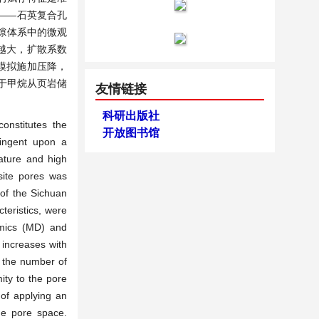
——石英复合孔
孔隙体系中的微观
越大，扩散系数
模拟施加压降，
于甲烷从页岩储
友情链接
科研出版社
onstitutes the
开放图书馆
tingent upon a
ature and high
site pores was
 of the Sichuan
teristics, were
amics (MD) and
increases with
nd the number of
ity to the pore
 of applying an
he pore space.