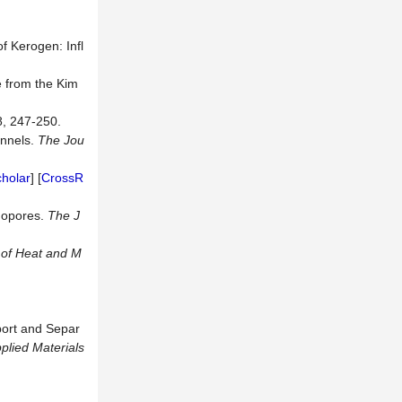
f Kerogen: Infl
e from the Kim
8, 247-250.
annels.
The
Jou
holar
] [
CrossR
nopores.
The
J
l of Heat and M
ort and Separ
plied
Materials