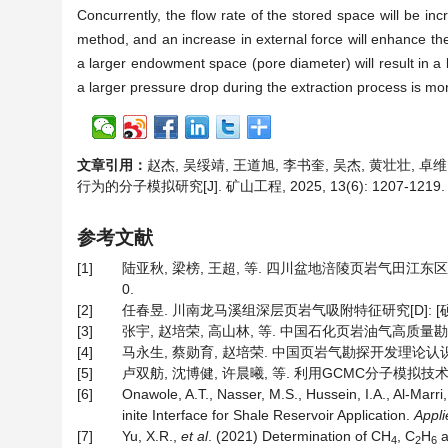
Concurrently, the flow rate of the stored space will be in
method, and an increase in external force will enhance th
a larger endowment space (pore diameter) will result in a 
a larger pressure drop during the extraction process is mo
文章引用：
赵杰, 吴绥靖, 王道旭, 李书奎, 吴杰, 黄壮壮,
行为的分子模拟研究[J]. 矿山工程, 2025, 13(6): 1207-1219
参考文献
[1]
陆亚秋, 梁榜, 王超, 等. 四川盆地涪陵页岩气田江东区块下
0.
[2]
任春昱. 川南龙马溪组深层页岩气吸附特征研究[D]: [硕士
[3]
张宇, 赵培荣, 高山林, 等. 中国石化页岩油气高质量勘探实践与
[4]
马永生, 蔡勋育, 赵培荣. 中国页岩气勘探开发理论认识与实践[J
[5]
卢双舫, 沈博健, 许晨曦, 等. 利用GCMC分子模拟技术研究页
[6]
Onawole, A.T., Nasser, M.S., Hussein, I.A., Al-Marri
inite Interface for Shale Reservoir Application.
Appli
[7]
Yu, X.R.,
et al
. (2021) Determination of CH
, C
H
a
4
2
6