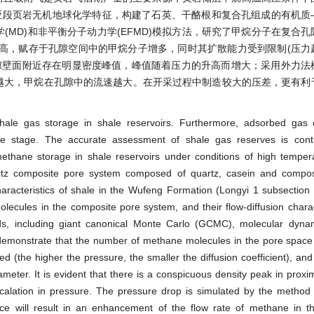
亚段页岩无机地球化学特征，构建了石英、干酪根和复合孔组成的有机质
学(MD)和非平衡分子动力学(EFMD)模拟方法，研究了甲烷分子在复合
高，赋存于孔隙空间中的甲烷分子增多，同时其扩散能力受到限制(压力
隙壁面附近存在明显密度峰值，峰值随着压力的升高而增大；采用外力法
)越大，甲烷在孔隙中的流速越大。在开采过程中制造较大的压差，更有利
ale gas storage in shale reservoirs. Furthermore, adsorbed gas c
ate stage. The accurate assessment of shale gas reserves is con
methane storage in shale reservoirs under conditions of high temper
artz composite pore system composed of quartz, casein and compo
aracteristics of shale in the Wufeng Formation (Longyi 1 subsection
lecules in the composite pore system, and their flow-diffusion charac
ds, including giant canonical Monte Carlo (GCMC), molecular dyn
demonstrate that the number of methane molecules in the pore space 
mited (the higher the pressure, the smaller the diffusion coefficient), a
eter. It is evident that there is a conspicuous density peak in proxim
scalation in pressure. The pressure drop is simulated by the method
rce will result in an enhancement of the flow rate of methane in t