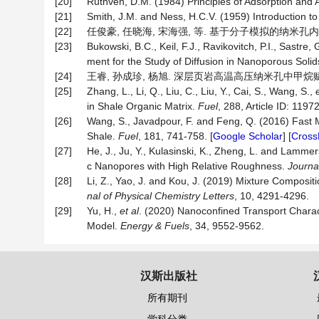
[20]
Ruthven, D.M. (1984) Principles of Adsorption and 
[21]
Smith, J.M. and Ness, H.C.V. (1959) Introduction 
[22]
任俊豪, 任晓海, 宋海强, 等. 基于分子模拟的纳米孔内甲烷吸附
[23]
Bukowski, B.C., Keil, F.J., Ravikovitch, P.I., Sast
ment for the Study of Diffusion in Nanoporous Soli
[24]
王睿, 孙成珍, 杨旭. 深层页岩高温高压纳米孔中甲烷赋存与流动特
[25]
Zhang, L., Li, Q., Liu, C., Liu, Y., Cai, S., Wang, S.,
in Shale Organic Matrix.
Fuel
, 288, Article ID: 11972
[26]
Wang, S., Javadpour, F. and Feng, Q. (2016) Fast 
Shale.
Fuel
, 181, 741-758. [
Google Scholar
] [
Cross
[27]
He, J., Ju, Y., Kulasinski, K., Zheng, L. and Lamm
c Nanopores with High Relative Roughness.
Journa
[28]
Li, Z., Yao, J. and Kou, J. (2019) Mixture Compos
nal of Physical Chemistry Letters
, 10, 4291-4296.
[29]
Yu, H.,
et al
. (2020) Nanoconfined Transport Charact
Model.
Energy & Fuels
, 34, 9552-9562.
汉斯出版社
所有期刊