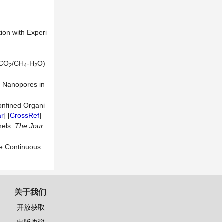
ion with Experi
(CO
/CH
-H
O)
2
4
2
c Nanopores in
onfined Organi
ar
] [
CrossRef
]
nels.
The Jour
he Continuous
关于我们
开放获取