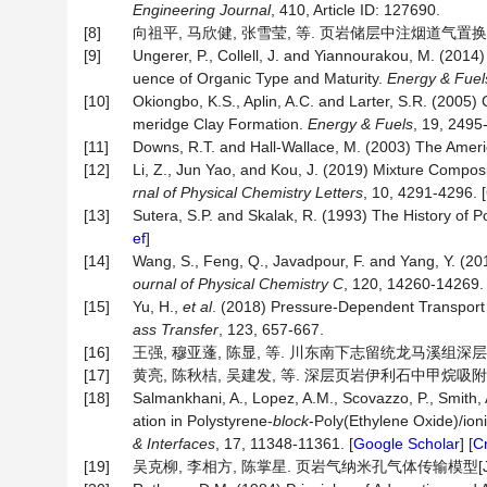
Engineering Journal
, 410, Article ID: 127690.
[8]
向祖平, 马欣健, 张雪莹, 等. 页岩储层中注烟道气置换
[9]
Ungerer, P., Collell, J. and Yiannourakou, M. (201
uence of Organic Type and Maturity.
Energy
&
Fuel
[10]
Okiongbo, K.S., Aplin, A.C. and Larter, S.R. (2005)
meridge Clay Formation.
Energy & Fuels
, 19, 2495
[11]
Downs, R.T. and Hall-Wallace, M. (2003) The Ameri
[12]
Li, Z., Jun Yao, and Kou, J. (2019) Mixture Compo
rnal
of
Physical
Chemistry
Letters
, 10, 4291-4296. [
[13]
Sutera, S.P. and Skalak, R. (1993) The History of Po
ef
]
[14]
Wang, S., Feng, Q., Javadpour, F. and Yang, Y. (
ournal
of
Physical
Chemistry
C
, 120, 14260-14269. 
[15]
Yu, H.,
et al
. (2018) Pressure-Dependent Transport 
ass Transfer
, 123, 657-667.
[16]
王强, 穆亚蓬, 陈显, 等. 川东南下志留统龙马溪组深层页岩等
[17]
黄亮, 陈秋桔, 吴建发, 等. 深层页岩伊利石中甲烷吸附特征分子
[18]
Salmankhani, A., Lopez, A.M., Scovazzo, P., Smith,
ation in Polystyrene-
block
-Poly(Ethylene Oxide)/ion
&
Interfaces
, 17, 11348-11361. [
Google Scholar
] [
C
[19]
吴克柳, 李相方, 陈掌星. 页岩气纳米孔气体传输模型[J]. 石油学报