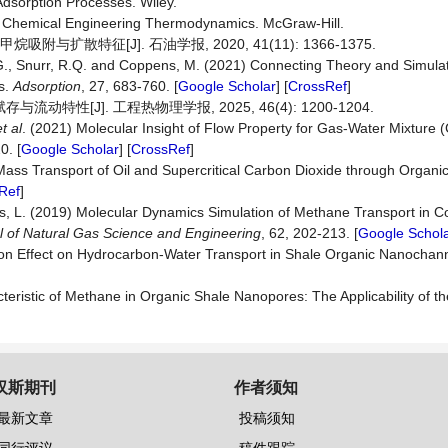
Adsorption Processes. Wiley.
to Chemical Engineering Thermodynamics. McGraw-Hill.
与扩散特征[J]. 石油学报, 2020, 41(11): 1366-1375.
re, G., Snurr, R.Q. and Coppens, M. (2021) Connecting Theory and Simulat
ds.
Adsorption
, 27, 683-760. [
Google Scholar
] [
CrossRef
]
性[J]. 工程热物理学报, 2025, 46(4): 1200-1204.
et al
. (2021) Molecular Insight of Flow Property for Gas-Water Mixture 
0. [
Google Scholar
] [
CrossRef
]
Mass Transport of Oil and Supercritical Carbon Dioxide through Organi
Ref
]
ers, L. (2019) Molecular Dynamics Simulation of Methane Transport in C
l
of
Natural
Gas
Science
and
Engineering
, 62, 202-213. [
Google Schol
ition Effect on Hydrocarbon-Water Transport in Shale Organic Nanochan
eristic of Methane in Organic Shale Nanopores: The Applicability of t
汉斯期刊
作者须知
最新文章
投稿须知