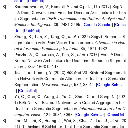
ssRef
] [
PubMed
]
[3]
Badrinarayanan, V., Kendall, A. and Cipolla, R. (2017) SegNe
t: A Deep Convolutional Encoder-Decoder Architecture for Ima
ge Segmentation.
IEEE
Transactions
on
Pattern
Analysis
and
Machine
Intelligence
, 39, 2481-2495. [
Google Scholar
] [
Cross
Ref
] [
PubMed
]
[4]
Zhang, B., Tian, Z., Tang, Q.,
et
al.
(2022) Segvit: Semantic S
egmentation with Plain Vision Transformers.
Advances
in
Neu
ral
Information
Processing
Systems
, 35, 4971-4982.
[5]
Paszke, A., Chaurasia, A., Kim, S.,
et
al.
(2016) Enet: A Deep
Neural Network Architecture for Real-Time Semantic Segment
ation. arXiv: 1606.02147.
[6]
Tsai, T. and Tseng, Y. (2023) BiSeNet V3: Bilateral Segmentati
on Network with Coordinate Attention for Real-Time Semantic
Segmentation.
Neurocomputing
, 532, 33-42. [
Google Schola
r
] [
CrossRef
]
[7]
Yu, C., Gao, C., Wang, J., Yu, G., Shen, C. and Sang, N. (202
1) BiSeNet V2: Bilateral Network with Guided Aggregation for
Real-Time Semantic Segmentation.
International
Journal
of
C
omputer
Vision
, 129, 3051-3068. [
Google Scholar
] [
CrossRef
]
[8]
Fan, M., Lai, S., Huang, J., Wei, X., Chai, Z., Luo, J.,
et
al.
(20
21) Rethinking BiSeNet for Real-Time Semantic Segmentatio