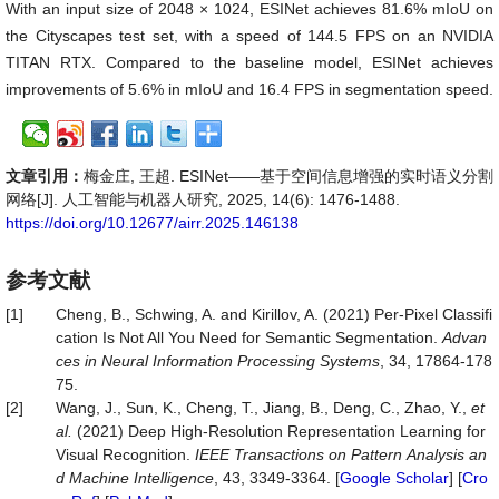
With an input size of 2048 × 1024, ESINet achieves 81.6% mIoU on
the Cityscapes test set, with a speed of 144.5 FPS on an NVIDIA
TITAN RTX. Compared to the baseline model, ESINet achieves
improvements of 5.6% in mIoU and 16.4 FPS in segmentation speed.
文章引用：
梅金庄, 王超. ESINet——基于空间信息增强的实时语义分割
网络[J]. 人工智能与机器人研究, 2025, 14(6): 1476-1488.
https://doi.org/10.12677/airr.2025.146138
参考文献
[1]
Cheng, B., Schwing, A. and Kirillov, A. (2021) Per-Pixel Classifi
cation Is Not All You Need for Semantic Segmentation.
Advan
ces
in
Neural
Information
Processing
Systems
, 34, 17864-178
75.
[2]
Wang, J., Sun, K., Cheng, T., Jiang, B., Deng, C., Zhao, Y.,
et
al.
(2021) Deep High-Resolution Representation Learning for
Visual Recognition.
IEEE
Transactions
on
Pattern
Analysis
an
d
Machine
Intelligence
, 43, 3349-3364. [
Google Scholar
] [
Cro