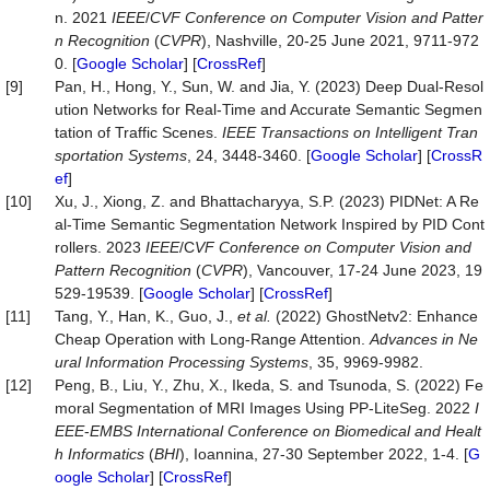
n. 2021
IEEE
/
CVF
Conference
on
Computer
Vision
and
Patter
n
Recognition
(
CVPR
), Nashville, 20-25 June 2021, 9711-972
0. [
Google Scholar
] [
CrossRef
]
[9]
Pan, H., Hong, Y., Sun, W. and Jia, Y. (2023) Deep Dual-Resol
ution Networks for Real-Time and Accurate Semantic Segmen
tation of Traffic Scenes.
IEEE
Transactions
on
Intelligent
Tran
sportation
Systems
, 24, 3448-3460. [
Google Scholar
] [
CrossR
ef
]
[10]
Xu, J., Xiong, Z. and Bhattacharyya, S.P. (2023) PIDNet: A Re
al-Time Semantic Segmentation Network Inspired by PID Cont
rollers. 2023
IEEE
/C
VF
Conference
on
Computer
Vision
and
Pattern
Recognition
(
CVPR
), Vancouver, 17-24 June 2023, 19
529-19539. [
Google Scholar
] [
CrossRef
]
[11]
Tang, Y., Han, K., Guo, J.,
et
al.
(2022) GhostNetv2: Enhance
Cheap Operation with Long-Range Attention.
Advances
in
Ne
ural
Information
Processing
Systems
, 35, 9969-9982.
[12]
Peng, B., Liu, Y., Zhu, X., Ikeda, S. and Tsunoda, S. (2022) Fe
moral Segmentation of MRI Images Using PP-LiteSeg. 2022
I
EEE
-
EMBS
International
Conference
on
Biomedical
and
Healt
h
Informatics
(
BHI
), Ioannina, 27-30 September 2022, 1-4. [
G
oogle Scholar
] [
CrossRef
]