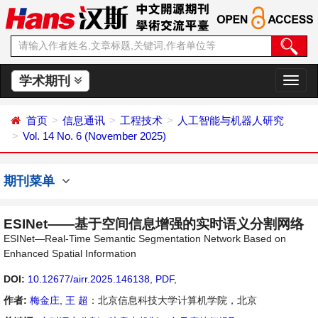
学术期刊
切
换
导
首页
信息通讯
工程技术
人工智能与机器人研究
航
Vol. 14 No. 6 (November 2025)
期刊菜单
ESINet——基于空间信息增强的实时语义分割网络
ESINet—Real-Time Semantic Segmentation Network Based on
Enhanced Spatial Information
DOI:
10.12677/airr.2025.146138
,
PDF
,
作者:
梅金庄
,
王 超
：北京信息科技大学计算机学院，北京