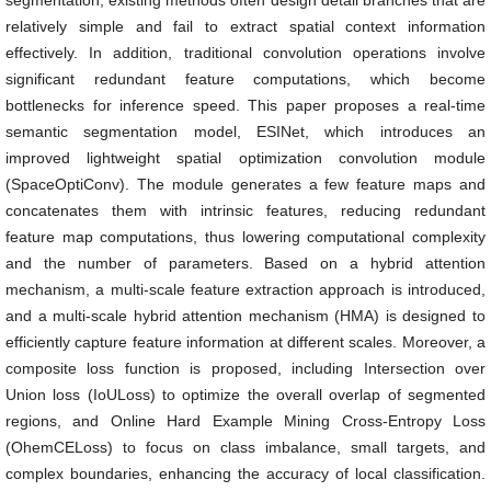
segmentation, existing methods often design detail branches that are
relatively simple and fail to extract spatial context information
effectively. In addition, traditional convolution operations involve
significant redundant feature computations, which become
bottlenecks for inference speed. This paper proposes a real-time
semantic segmentation model, ESINet, which introduces an
improved lightweight spatial optimization convolution module
(SpaceOptiConv). The module generates a few feature maps and
concatenates them with intrinsic features, reducing redundant
feature map computations, thus lowering computational complexity
and the number of parameters. Based on a hybrid attention
mechanism, a multi-scale feature extraction approach is introduced,
and a multi-scale hybrid attention mechanism (HMA) is designed to
efficiently capture feature information at different scales. Moreover, a
composite loss function is proposed, including Intersection over
Union loss (IoULoss) to optimize the overall overlap of segmented
regions, and Online Hard Example Mining Cross-Entropy Loss
(OhemCELoss) to focus on class imbalance, small targets, and
complex boundaries, enhancing the accuracy of local classification.