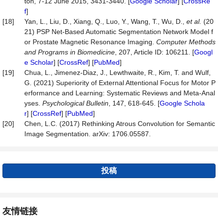
ton, 7-12 June 2015, 3431-3440. [
Google Scholar
] [
CrossRe
f
]
[18]
Yan, L., Liu, D., Xiang, Q., Luo, Y., Wang, T., Wu, D.,
et
al.
(20
21) PSP Net-Based Automatic Segmentation Network Model f
or Prostate Magnetic Resonance Imaging.
Computer
Methods
and
Programs
in
Biomedicine
, 207, Article ID: 106211. [
Googl
e Scholar
] [
CrossRef
] [
PubMed
]
[19]
Chua, L., Jimenez-Diaz, J., Lewthwaite, R., Kim, T. and Wulf,
G. (2021) Superiority of External Attentional Focus for Motor P
erformance and Learning: Systematic Reviews and Meta-Anal
yses.
Psychological
Bulletin
, 147, 618-645. [
Google Schola
r
] [
CrossRef
] [
PubMed
]
[20]
Chen, L.C. (2017) Rethinking Atrous Convolution for Semantic
Image Segmentation. arXiv: 1706.05587.
投稿
友情链接