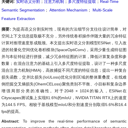
关键词:
实时语义分割
；
注意力机制
；
多尺度特征提取
；
Real-Time
Semantic Segmentation
；
Attention Mechanism
；
Multi-Scale
Feature Extraction
摘要:
为提高语义分割实时性，现有的方法细节分支往往设计简单，对
空间上下文信息提取极不充分，另外传统卷积操作伴随大量的冗余特征
计算对推理速度形成瓶颈。本文提出实时语义分割模型ESINet，引入改
进的轻量化空间优化卷积模块(SpaceOptiConv)，采用少量生成特征图
并与本征特征进行拼接，减少冗余特征图的计算，降低计算复杂度和参
数量；在混合注意力的基础上引入多尺度特征提取，设计了一种多尺度
混合注意力机制(HMA)，高效捕捉不同尺度的特征信息；提出一种复合
损失函数，交并比损失(IoULoss)优化分割区域的整体重叠度，在线难
例挖掘交叉熵损失(OhemCELoss)聚焦类别不平衡、小目标和复杂边界
增强局部分类的准确性。对于2048 × 1024的输入，ESINet在
Cityscapes测试集上实现81.6%的mIoU，NVIDIA TITAN RTX上的速度
为144.5 FPS。相较于基线模型mIoU和分割速度分别取得5.6%和16.4
fps的提高。
Abstract:
To improve the real-time performance of semantic