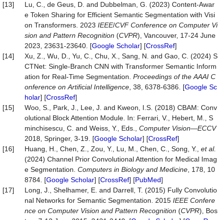
[13]
Lu, C., de Geus, D. and Dubbelman, G. (2023) Content-Awar
e Token Sharing for Efficient Semantic Segmentation with Visi
on Transformers. 2023
IEEE
/
CVF
Conference
on
Computer
Vi
sion
and
Pattern
Recognition
(
CVPR
), Vancouver, 17-24 June
2023, 23631-23640. [
Google Scholar
] [
CrossRef
]
[14]
Xu, Z., Wu, D., Yu, C., Chu, X., Sang, N. and Gao, C. (2024) S
CTNet: Single-Branch CNN with Transformer Semantic Inform
ation for Real-Time Segmentation.
Proceedings
of
the
AAAI
C
onference
on
Artificial
Intelligence
, 38, 6378-6386. [
Google Sc
holar
] [
CrossRef
]
[15]
Woo, S., Park, J., Lee, J. and Kweon, I.S. (2018) CBAM: Conv
olutional Block Attention Module. In: Ferrari, V., Hebert, M., S
minchisescu, C. and Weiss, Y., Eds.,
Computer Vision
—
ECCV
2018, Springer, 3-19. [
Google Scholar
] [
CrossRef
]
[16]
Huang, H., Chen, Z., Zou, Y., Lu, M., Chen, C., Song, Y.,
et al.
(2024) Channel Prior Convolutional Attention for Medical Imag
e Segmentation.
Computers
in
Biology
and
Medicine
, 178, 10
8784. [
Google Scholar
] [
CrossRef
] [
PubMed
]
[17]
Long, J., Shelhamer, E. and Darrell, T. (2015) Fully Convolutio
nal Networks for Semantic Segmentation. 2015
IEEE
Confere
nce
on
Computer
Vision
and
Pattern
Recognition
(
CVPR
), Bos