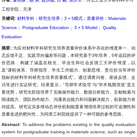
作者:
董艳春
,
杨 勇
,
赵洪舰
,
吕 颖
,
侯庆华
：河北工业大学材料科学与
工程学院，天津
关键词:
材料学科
；
研究生培养
；
3 + 5模式
；
质量评价
；
Materials
Science
；
Postgraduate Education
；
3 + 5 Model
；
Quality
Evaluation
摘要:
为应对材料学科研究生培养质量评价体系中存在的维度单一、动
态反馈不足、实践导向偏差等问题，本研究基于3年培养，5年追踪的评
价思路，构建了涵盖在校生、毕业生和社会反馈三大评价维度，以
及“课程体系、导师指导、学生工作能力、创新思维、责任担当等评价
指标的材料学科研究生培养质量模式”。通过调查问卷、座谈反馈、走
访等进行实证研究。结果显示，“导师学术指导”与“学术氛围营造”是主
要优势，研究生阶段培养了实验操作能力、数据分析能力、文献检索与
阅读能力、团队协作能力、沟通表达能力和问题解决能力，创新能力有
待提高。研究证实多维动态评价机制能显著增强培养过程的可追溯性和
质量改进的靶向性，为同类工科院校提供了一种可能的参考思路。
Abstract:
To address the problems existing in the quality evaluation
system for postgraduate training in materials science, such as single