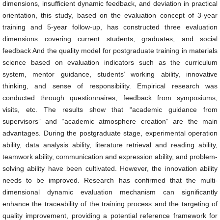
dimensions, insufficient dynamic feedback, and deviation in practical
orientation, this study, based on the evaluation concept of 3-year
training and 5-year follow-up, has constructed three evaluation
dimensions covering current students, graduates, and social
feedback And the quality model for postgraduate training in materials
science based on evaluation indicators such as the curriculum
system, mentor guidance, students’ working ability, innovative
thinking, and sense of responsibility. Empirical research was
conducted through questionnaires, feedback from symposiums,
visits, etc. The results show that “academic guidance from
supervisors” and “academic atmosphere creation” are the main
advantages. During the postgraduate stage, experimental operation
ability, data analysis ability, literature retrieval and reading ability,
teamwork ability, communication and expression ability, and problem-
solving ability have been cultivated. However, the innovation ability
needs to be improved. Research has confirmed that the multi-
dimensional dynamic evaluation mechanism can significantly
enhance the traceability of the training process and the targeting of
quality improvement, providing a potential reference framework for