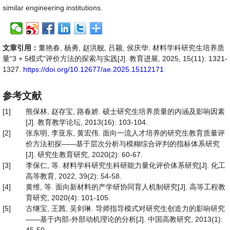
similar engineering institutions.
文章引用：
董艳春, 杨勇, 赵洪舰, 吕颖, 侯庆华. 材料学科研究生培养质
量“3 + 5模式”评价方法的探索与实践[J]. 教育进展, 2025, 15(11): 1321-
1327.
https://doi.org/10.12677/ae.2025.15112171
参考文献
[1]
熊保林, 赵存宝, 路春娇. 硕士研究生培养质量的内涵及影响因素
[J]. 教育教学论坛, 2013(16): 103-104.
[2]
张东明, 李亚东, 黄宏伟. 面向一流人才培养的研究生教育质量评
价方法初探——基于层次分析与模糊综合评判的指标体系研究
[J]. 研究生教育研究, 2020(2): 60-67.
[3]
李保仁, 等. 材料学科研究生科研能力量化评价体系研究[J]. 化工
高等教育, 2022, 39(2): 54-58.
[4]
黄维, 等. 面向新材料的产学研协同育人机制研究[J]. 高等工程教
育研究, 2020(4): 101-105.
[5]
古继宝, 王茜, 吴剑琳. 导师指导模式对研究生创造力的影响研究
——基于内部-外部动机理论的分析[J]. 中国高教研究, 2013(1):