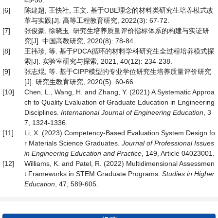
45-50.
[6]
陈建超, 王快社, 王文. 基于OBE理念的材料类研究生培养模式改
革与实践[J]. 高等工程教育研究, 2022(3): 67-72.
[7]
张俊豪, 徐晓玉. 研究生培养质量评价指标体系的构建与实证研
究[J]. 中国高教研究, 2020(8): 78-84.
[8]
王祎珍, 等. 基于PDCA循环的材料学科研究生全过程培养模式探
索[J]. 实验室研究与探索, 2021, 40(12): 234-238.
[9]
张志焜, 等. 基于CIPP模型的专业学位研究生培养质量评价研究
[J]. 研究生教育研究, 2020(5): 60-66.
[10]
Chen, L., Wang, H. and Zhang, Y. (2021) A Systematic Approa
ch to Quality Evaluation of Graduate Education in Engineering
Disciplines.
International Journal of Engineering Education
, 3
7, 1324-1336.
[11]
Li, X. (2023) Competency-Based Evaluation System Design fo
r Materials Science Graduates.
Journal of Professional Issues
in Engineering Education and Practice
, 149, Article 04023001.
[12]
Williams, K. and Patel, R. (2022) Multidimensional Assessmen
t Frameworks in STEM Graduate Programs.
Studies in Higher
Education
, 47, 589-605.