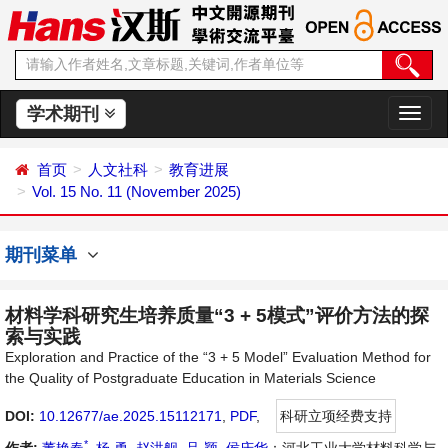
学术期刊
切
换
导
首页
人文社科
教育进展
航
Vol. 15 No. 11 (November 2025)
期刊菜单
材料学科研究生培养质量“3 + 5模式”评价方法的探
索与实践
Exploration and Practice of the “3 + 5 Model” Evaluation Method for
the Quality of Postgraduate Education in Materials Science
DOI:
10.12677/ae.2025.15112171
,
PDF
,
科研立项经费支持
*