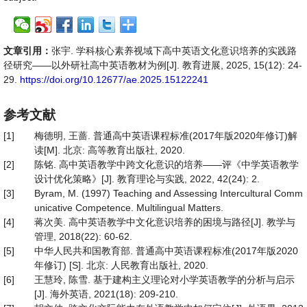
文章引用：
张宇. 学科核心素养视域下高中英语文化意识培养的实践路
径研究——以外研社高中英语教材为例[J]. 教育进展, 2025, 15(12): 24-
29.
https://doi.org/10.12677/ae.2025.15122241
参考文献
[1]
梅德明, 王蔷. 普通高中英语课程标准(2017年版2020年修订)解
读[M]. 北京: 高等教育出版社, 2020.
[2]
陈铭. 高中英语教学中跨文化意识的培养——评《中学英语教学
设计优化策略》[J]. 教育理论与实践, 2022, 42(24): 2.
[3]
Byram, M. (1997) Teaching and Assessing Intercultural Comm
unicative Competence. Multilingual Matters.
[4]
蒋次美. 高中英语教学中文化意识培养的困境与路径[J]. 教学与
管理, 2018(22): 60-62.
[5]
中华人民共和国教育部. 普通高中英语课程标准(2017年版2020
年修订) [S]. 北京: 人民教育出版社, 2020.
[6]
王慧玲, 陈雪. 基于建构主义理论对小学英语教学的分析与启示
[J]. 海外英语, 2021(18): 209-210.