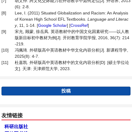
[7]
胡文仲. 跨文化交际能力在外语教学中如何定位[J]. 外语界, 2013
(6): 2-8.
[8]
Lee, I. (2011) Situated Globalization and Racism: An Analysis
of Korean High School EFL Textbooks.
Language
and
Literac
y
, 11, 1-14. [
Google Scholar
] [
CrossRef
]
[9]
宋允, 顾蒙, 徐岳凤. 英语教材中的中国文化因素研究——以人教
版新目标初中教材为例[J]. 开封教育学院学报, 2016, 36(7): 214
-219.
[10]
冯佩琦. 外研版高中英语教材中华文化内容分析[J]. 新课程导学,
2025(8): 4-7.
[11]
杜嘉凯. 外研版高中英语教材中的文化内容分析[D]: [硕士学位论
文]. 天津: 天津师范大学, 2023.
投稿
友情链接
科研出版社