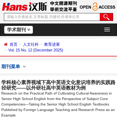
学术期刊
切
换
导
首页
人文社科
教育进展
航
Vol. 15 No. 12 (December 2025)
期刊菜单
学科核心素养视域下高中英语文化意识培养的实践路
径研究——以外研社高中英语教材为例
Research on the Practical Path of Cultivating Cultural Awareness in
Senior High School English from the Perspective of Subject Core
Competencies—Taking the Senior High School English Textbooks
Published by Foreign Language Teaching and Research Press as an
Example