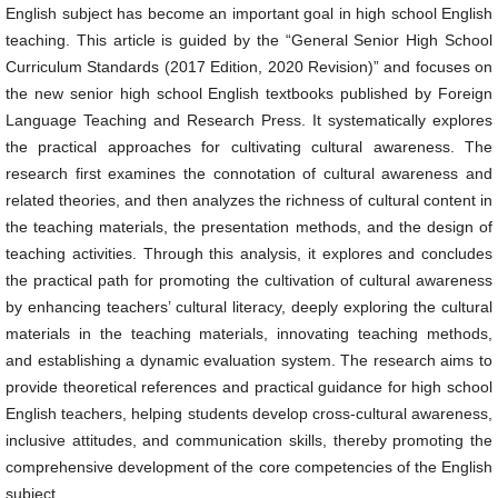
English subject has become an important goal in high school English
teaching. This article is guided by the “General Senior High School
Curriculum Standards (2017 Edition, 2020 Revision)” and focuses on
the new senior high school English textbooks published by Foreign
Language Teaching and Research Press. It systematically explores
the practical approaches for cultivating cultural awareness. The
research first examines the connotation of cultural awareness and
related theories, and then analyzes the richness of cultural content in
the teaching materials, the presentation methods, and the design of
teaching activities. Through this analysis, it explores and concludes
the practical path for promoting the cultivation of cultural awareness
by enhancing teachers’ cultural literacy, deeply exploring the cultural
materials in the teaching materials, innovating teaching methods,
and establishing a dynamic evaluation system. The research aims to
provide theoretical references and practical guidance for high school
English teachers, helping students develop cross-cultural awareness,
inclusive attitudes, and communication skills, thereby promoting the
comprehensive development of the core competencies of the English
subject.