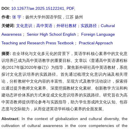
DOI:
10.12677/ae.2025.15122241
,
PDF
,
作者:
张 宇
：扬州大学外国语学院，江苏 扬州
关键词:
文化意识
；
高中英语
；
外研社教材
；
实践路径
；
Cultural
Awareness
；
Senior High School English
；
Foreign Language
Teaching and Research Press Textbook
；
Practical Approach
摘要:
在全球化与文化多元化的背景下，英语学科核心素养中的文化意
识培养已成为高中英语教学的重要目标。文章以《普通高中英语课程标
准(2017年版2020年修订)》为指导，聚焦新外研社高中英语教材，系统
探讨文化意识培养的实践路径。首先通过梳理文化意识内涵及相关理
论，分析教材中文化内容的丰富性、呈现方式及教学活动设计，探索得
出通过提升教师文化素养、深度挖掘教材文化素材、创新教学方法和构
建动态评价体系的方式来促成文化意识培养的实践路径。研究旨在为高
中英语教师提供理论参考与实践指导，助力学生形成跨文化认知、包容
态度与交际能力，从而促进英语学科核心素养的全面发展。
Abstract:
In the context of globalization and cultural diversity, the
cultivation of cultural awareness in the core competencies of the