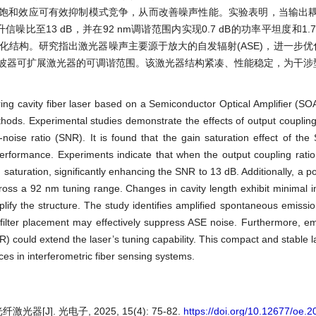
饱和效应可有效抑制模式竞争，从而改善噪声性能。实验表明，当输出耦合
噪比至13 dB，并在92 nm调谐范围内实现0.7 dB的功率平坦度和1.
化结构。研究指出激光器噪声主要源于放大的自发辐射(ASE)，进一步
滤波器可扩展激光器的可调谐范围。该激光器结构紧凑、性能稳定，为干涉
ing cavity fiber laser based on a Semiconductor Optical Amplifier (SOA
thods. Experimental studies demonstrate the effects of output coupling r
-noise ratio (SNR). It is found that the gain saturation effect of the 
rformance. Experiments indicate that when the output coupling ratio
saturation, significantly enhancing the SNR to 13 dB. Additionally, a p
oss a 92 nm tuning range. Changes in cavity length exhibit minimal 
lify the structure. The study identifies amplified spontaneous emissi
 filter placement may effectively suppress ASE noise. Furthermore, em
SR) could extend the laser’s tuning capability. This compact and stable 
rces in interferometric fiber sensing systems.
J]. 光电子, 2025, 15(4): 75-82.
https://doi.org/10.12677/oe.