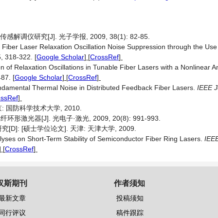
仪研究[J]. 光子学报, 2009, 38(1): 82-85.
 Fiber Laser Relaxation Oscillation Noise Suppression through the Use 
5, 318-322.
[
Google Scholar
] [
CrossRef
]
 of Relaxation Oscillations in Tunable Fiber Lasers with a Nonlinear A
487.
[
Google Scholar
] [
CrossRef
]
Fundamental Thermal Noise in Distributed Feedback Fiber Lasers.
IEEE J
ossRef
]
: 国防科学技术大学, 2010.
器[J]. 光电子·激光, 2009, 20(8): 991-993.
 [硕士学位论文]. 天津: 天津大学, 2009.
lyses on Short-Term Stability of Semiconductor Fiber Ring Lasers.
IEEE
] [
CrossRef
]
汉斯期刊
作者须知
最新文章
投稿须知
同行评议
稿件跟踪