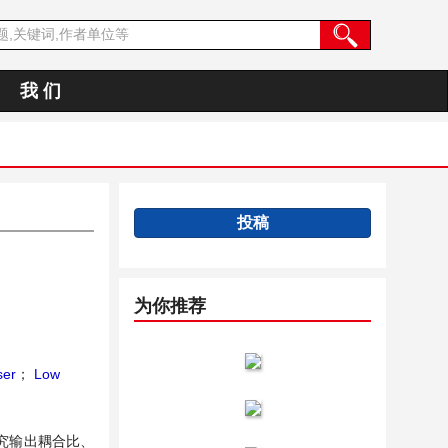
我 们
投稿
为你推荐
ser
；
Low
究输出耦合比、