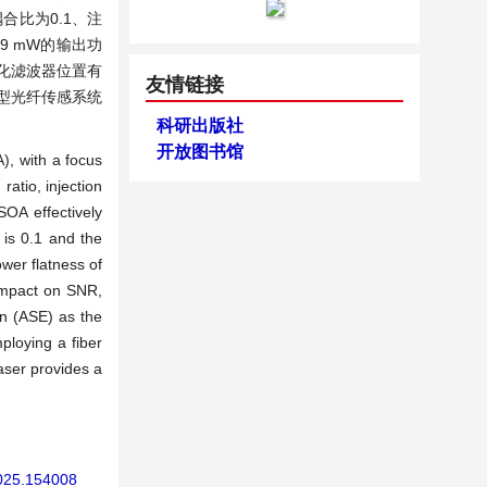
比为0.1、注
79 mW的输出功
优化滤波器位置有
友情链接
型光纤传感系统
科研出版社
开放图书馆
), with a focus
atio, injection
SOA effectively
 is 0.1 and the
ower flatness of
impact on SNR,
on (ASE) as the
ploying a fiber
laser provides a
2025.154008