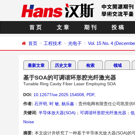
首 页
文 章
期 刊
投 稿
首页
工程技术
光电子
Vol. 15 No. 4 (Decembe
最新文章
历史文章
检索
领域
基于SOA的可调谐环形腔光纤激光器
Tunable Ring Cavity Fiber Laser Employing SOA
DOI:
10.12677/oe.2025.154008
,
PDF
,
作者:
石开明
,
时 敏
,
杨乐鑫
：贵州电网有限责任公司凯里供
关键词:
半导体放大器(SOA)
；
可调谐环形腔光纤激光器
；
低
Noise
摘要:
本文设计并研究了一种基于半导体光放大器(SOA)