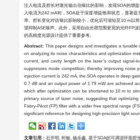
注入电流及腔长对激光输出信噪比的影响，发现SOA的增益
入电流为242 mA时，SOA处于深度增益饱和状态，显著提升信
率。腔长变化对信噪比影响较小，优化后可缩短至10 m以简
望抑制ASE噪声。此外，采用自由光谱范围更宽的光纤FP
的高精度光源设计提供了重要参考。
Abstract:
This paper designs and investigates a tunable r
on analyzing its noise characteristics and optimization me
current, and cavity length on the laser’s output signal-to
suppresses mode competition, thereby improving noise pe
injection current is 242 mA, the SOA operates in deep gain 
0.7 dB and an output power of 1.79 mW are achieved acr
which after optimization can be shortened to 10 m to simp
primary source of laser noise, suggesting that optimizing
Fabry-Pérot (FP) filter with a wider free spectral range (F
significant reference for designing high-precision light sou
文章引用：
石开明, 时敏, 杨乐鑫. 基于SOA的可调谐环形腔光纤激光器[