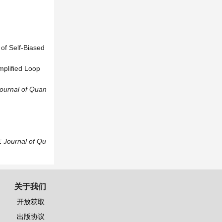
of Self-Biased
mplified Loop
ournal of Quan
 Journal of Qu
关于我们
开放获取
出版协议