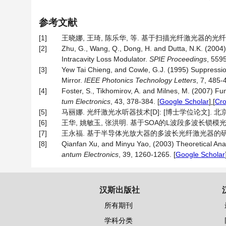
参考文献
[1]
王晓娜, 王琦, 陈乐华, 等. 基于扫描光纤激光器的光纤传感解调
[2]
Zhu, G., Wang, Q., Dong, H. and Dutta, N.K. (2004)
Intracavity Loss Modulator.
SPIE Proceedings
, 559
[3]
Yew Tai Chieng, and Cowle, G.J. (1995) Suppression
Mirror.
IEEE Photonics Technology Letters
, 7, 485-
[4]
Foster, S., Tikhomirov, A. and Milnes, M. (2007) 
tum Electronics
, 43, 378-384.
[
Google Scholar
] [
Cr
[5]
马丽娜. 光纤激光水听器技术[D]: [博士学位论文]. 北京
[6]
王华, 姚敏玉, 张洪明. 基于SOA的L波段多波长锁模光纤环形激光
[7]
王永福. 基于半导体光放大器的多波长光纤激光器的研究[D]:
[8]
Qianfan Xu, and Minyu Yao, (2003) Theoretical Ana
antum Electronics
, 39, 1260-1265.
[
Google Scholar
汉斯出版社
所有期刊
学科分类