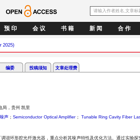
预 印
会 议
书 籍
新 闻
合 作
r 2025)
编委
投稿须知
文章处理费
电局，贵州 凯里
噪声
；
Semiconductor Optical Amplifier
；
Tunable Ring Cavity Fiber La
的可调谐环形腔光纤激光器，重点分析其噪声特性及优化方法。通过实验探