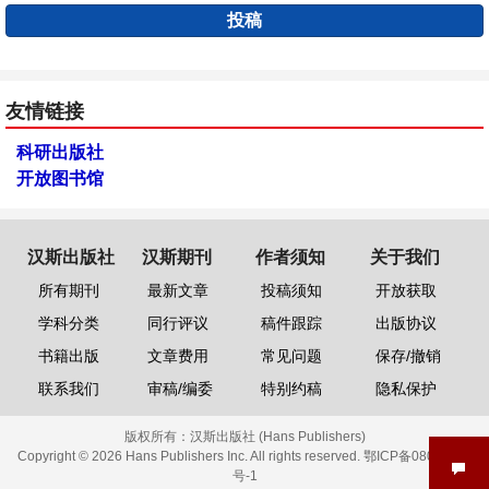
投稿
友情链接
科研出版社
开放图书馆
汉斯出版社
汉斯期刊
作者须知
关于我们
所有期刊
最新文章
投稿须知
开放获取
学科分类
同行评议
稿件跟踪
出版协议
书籍出版
文章费用
常见问题
保存/撤销
联系我们
审稿/编委
特别约稿
隐私保护
版权所有：
汉斯出版社 (Hans Publishers)
Copyright © 2026 Hans Publishers Inc. All rights reserved.
鄂ICP备08006613
号-1