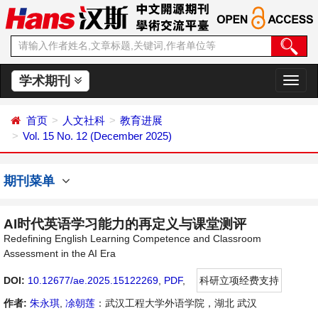
学术期刊
切
换
导
首页
人文社科
教育进展
航
Vol. 15 No. 12 (December 2025)
期刊菜单
AI时代英语学习能力的再定义与课堂测评
Redefining English Learning Competence and Classroom
Assessment in the AI Era
DOI:
10.12677/ae.2025.15122269
,
PDF
,
科研立项经费支持
作者:
朱永琪
,
凃朝莲
：武汉工程大学外语学院，湖北 武汉