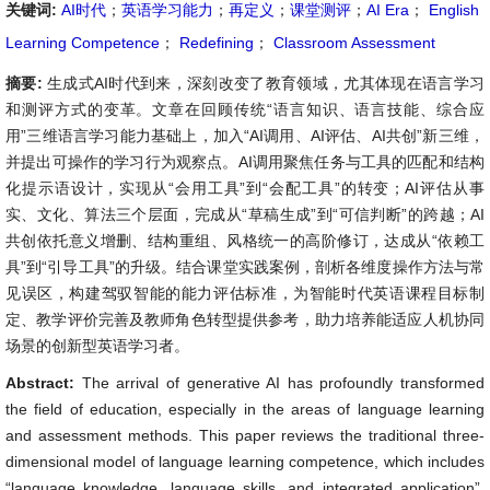
关键词:
AI时代
；
英语学习能力
；
再定义
；
课堂测评
；
AI Era
；
English
Learning Competence
；
Redefining
；
Classroom Assessment
摘要:
生成式AI时代到来，深刻改变了教育领域，尤其体现在语言学习
和测评方式的变革。文章在回顾传统“语言知识、语言技能、综合应
用”三维语言学习能力基础上，加入“AI调用、AI评估、AI共创”新三维，
并提出可操作的学习行为观察点。AI调用聚焦任务与工具的匹配和结构
化提示语设计，实现从“会用工具”到“会配工具”的转变；AI评估从事
实、文化、算法三个层面，完成从“草稿生成”到“可信判断”的跨越；AI
共创依托意义增删、结构重组、风格统一的高阶修订，达成从“依赖工
具”到“引导工具”的升级。结合课堂实践案例，剖析各维度操作方法与常
见误区，构建驾驭智能的能力评估标准，为智能时代英语课程目标制
定、教学评价完善及教师角色转型提供参考，助力培养能适应人机协同
场景的创新型英语学习者。
Abstract:
The arrival of generative AI has profoundly transformed
the field of education, especially in the areas of language learning
and assessment methods. This paper reviews the traditional three-
dimensional model of language learning competence, which includes
“language knowledge, language skills, and integrated application”,