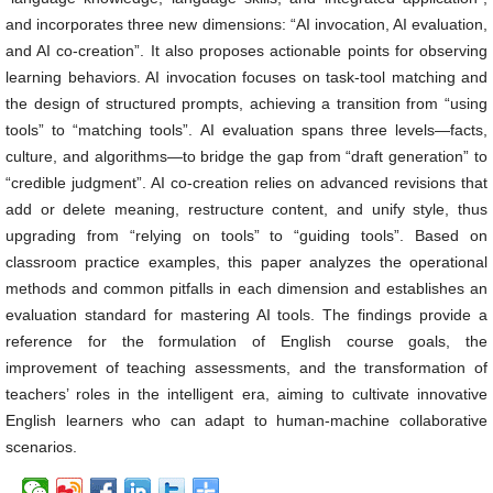
and incorporates three new dimensions: “AI invocation, AI evaluation,
and AI co-creation”. It also proposes actionable points for observing
learning behaviors. AI invocation focuses on task-tool matching and
the design of structured prompts, achieving a transition from “using
tools” to “matching tools”. AI evaluation spans three levels—facts,
culture, and algorithms—to bridge the gap from “draft generation” to
“credible judgment”. AI co-creation relies on advanced revisions that
add or delete meaning, restructure content, and unify style, thus
upgrading from “relying on tools” to “guiding tools”. Based on
classroom practice examples, this paper analyzes the operational
methods and common pitfalls in each dimension and establishes an
evaluation standard for mastering AI tools. The findings provide a
reference for the formulation of English course goals, the
improvement of teaching assessments, and the transformation of
teachers’ roles in the intelligent era, aiming to cultivate innovative
English learners who can adapt to human-machine collaborative
scenarios.