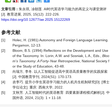
文章引用：
朱永琪, 凃朝莲. AI时代英语学习能力的再定义与课堂测评
[J]. 教育进展, 2025, 15(12): 222-226.
https://doi.org/10.12677/ae.2025.15122269
参考文献
[1]
Holec, H. (1981) Autonomy and Foreign Language Learning.
Pergamon, 12-13.
[2]
Bloom, B.S. (1994) Reflections on the Development and Use
of the Taxonomy. In: Lorin, A.W. and Sosniak, L.A., Eds.,
Bloo
m
’
s Taxonomy
:
A Forty
-
Year
Retrospective
, National Society f
or the Study of Education, 43-48.
[3]
向瑞方, 李冬. 以人工智能促进高中英语高质量教学的实践探索
[J]. 中国教育学刊, 2024(S1): 170-173.
[4]
农李巧. 提升小学生英语学习能力的人机共生机制研究[D]: [博士
学位论文]. 重庆: 西南大学, 2022.
[5]
文秋芳. 人工智能时代的英语教育: 四要素新课程模式解析[J]. 中
国外语, 2024, 21(3): 1 + 11-18.