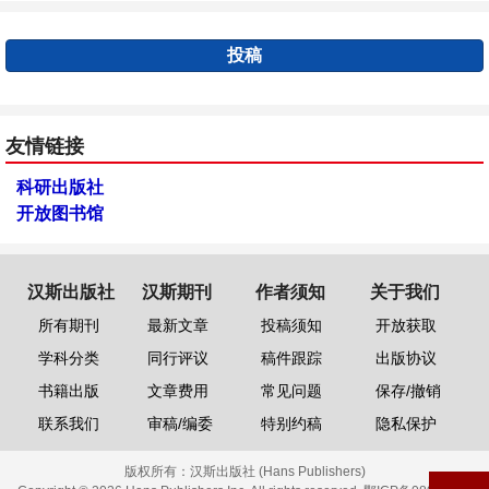
投稿
友情链接
科研出版社
开放图书馆
汉斯出版社
汉斯期刊
作者须知
关于我们
所有期刊
最新文章
投稿须知
开放获取
学科分类
同行评议
稿件跟踪
出版协议
书籍出版
文章费用
常见问题
保存/撤销
联系我们
审稿/编委
特别约稿
隐私保护
版权所有：
汉斯出版社 (Hans Publishers)