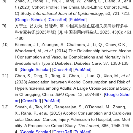
[8]
Zhao, X., Hong, F., Yin, J., Tang, W., Zhang, G., Liang, X.,
et a
l.
(2020) Cohort Profile: The China Multi-Ethnic Cohort (CME
C) Study.
International
Journal
of
Epidemiology
, 50, 721-721l.
[
Google Scholar
] [
CrossRef
] [
PubMed
]
[9]
方宁远, 吕力为, 吕晓希, 等. 中国高尿酸血症相关疾病诊疗多学
科专家共识(2023年版) [J]. 中国实用内科杂志, 2023, 43(6): 461
-480.
[10]
Blomster, J.I., Zoungas, S., Chalmers, J., Li, Q., Chow, C.K.,
Woodward, M.,
et al.
(2014) The Relationship between Alcoho
l Consumption and Vascular Complications and Mortality in In
dividuals with Type 2 Diabetes.
Diabetes
Care
, 37, 1353-135
9. [
Google Scholar
] [
CrossRef
] [
PubMed
]
[11]
Chen, S., Ding, R., Tang, X., Chen, L., Luo, Q., Xiao, M.,
et al.
(2023) Association between Alcohol Consumption and Risk of
Hyperuricaemia among Adults: A Large Cross-Sectional Study
in Chongqing, China.
BMJ
Open
, 13, e074697. [
Google Schol
ar
] [
CrossRef
] [
PubMed
]
[12]
Smyth, A., Teo, K.K., Rangarajan, S., O'Donnell, M., Zhang,
X., Rana, P.,
et al.
(2015) Alcohol Consumption and Cardiovas
cular Disease, Cancer, Injury, Admission to Hospital, and Mort
ality: A Prospective Cohort Study.
The
Lancet
, 386, 1945-195
4. [
Google Scholar
] [
CrossRef
] [
PubMed
]