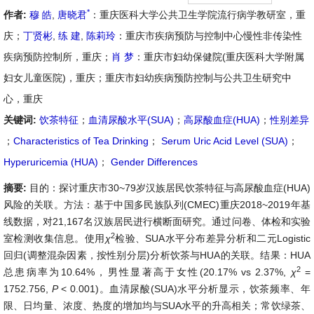
*
作者:
穆 皓
,
唐晓君
：重庆医科大学公共卫生学院流行病学教研室，重
庆；
丁贤彬
,
练 建
,
陈莉玲
：重庆市疾病预防与控制中心慢性非传染性
疾病预防控制所，重庆；
肖 梦
：重庆市妇幼保健院(重庆医科大学附属
妇女儿童医院)，重庆；重庆市妇幼疾病预防控制与公共卫生研究中
心，重庆
关键词:
饮茶特征
；
血清尿酸水平(SUA)
；
高尿酸血症(HUA)
；
性别差异
；
Characteristics of Tea Drinking
；
Serum Uric Acid Level (SUA)
；
Hyperuricemia (HUA)
；
Gender Differences
摘要:
目的：探讨重庆市30~79岁汉族居民饮茶特征与高尿酸血症(HUA)
风险的关联。方法：基于中国多民族队列(CMEC)重庆2018~2019年基
线数据，对21,167名汉族居民进行横断面研究。通过问卷、体检和实验
2
室检测收集信息。使用
χ
检验、SUA水平分布差异分析和二元Logistic
回归(调整混杂因素，按性别分层)分析饮茶与HUA的关联。结果：HUA
2
总患病率为10.64%，男性显著高于女性(20.17% vs 2.37%,
χ
=
1752.756,
P
< 0.001)。血清尿酸(SUA)水平分析显示，饮茶频率、年
限、日均量、浓度、热度的增加均与SUA水平的升高相关；常饮绿茶、