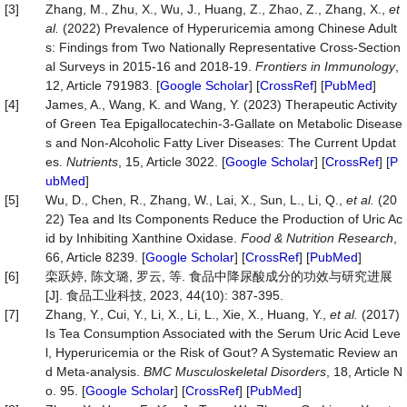
[3]
Zhang, M., Zhu, X., Wu, J., Huang, Z., Zhao, Z., Zhang, X.,
et
al.
(2022) Prevalence of Hyperuricemia among Chinese Adult
s: Findings from Two Nationally Representative Cross-Section
al Surveys in 2015-16 and 2018-19.
Frontiers
in
Immunology
,
12, Article 791983. [
Google Scholar
] [
CrossRef
] [
PubMed
]
[4]
James, A., Wang, K. and Wang, Y. (2023) Therapeutic Activity
of Green Tea Epigallocatechin-3-Gallate on Metabolic Disease
s and Non-Alcoholic Fatty Liver Diseases: The Current Updat
es.
Nutrients
, 15, Article 3022. [
Google Scholar
] [
CrossRef
] [
P
ubMed
]
[5]
Wu, D., Chen, R., Zhang, W., Lai, X., Sun, L., Li, Q.,
et al.
(20
22) Tea and Its Components Reduce the Production of Uric Ac
id by Inhibiting Xanthine Oxidase.
Food
&
Nutrition
Research
,
66, Article 8239. [
Google Scholar
] [
CrossRef
] [
PubMed
]
[6]
栾跃婷, 陈文璐, 罗云, 等. 食品中降尿酸成分的功效与研究进展
[J]. 食品工业科技, 2023, 44(10): 387-395.
[7]
Zhang, Y., Cui, Y., Li, X., Li, L., Xie, X., Huang, Y.,
et al.
(2017)
Is Tea Consumption Associated with the Serum Uric Acid Leve
l, Hyperuricemia or the Risk of Gout? A Systematic Review an
d Meta-analysis.
BMC
Musculoskeletal
Disorders
, 18, Article N
o. 95. [
Google Scholar
] [
CrossRef
] [
PubMed
]