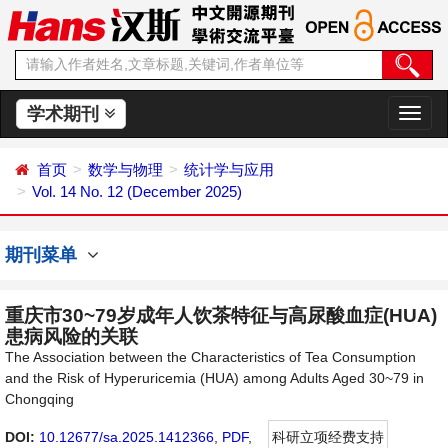
学术期刊
切
换
导
首页
数学与物理
统计学与应用
航
Vol. 14 No. 12 (December 2025)
期刊菜单
重庆市30~79岁成年人饮茶特征与高尿酸血症(HUA)
患病风险的关联
The Association between the Characteristics of Tea Consumption
and the Risk of Hyperuricemia (HUA) among Adults Aged 30~79 in
Chongqing
DOI:
10.12677/sa.2025.1412366
,
PDF
,
科研立项经费支持