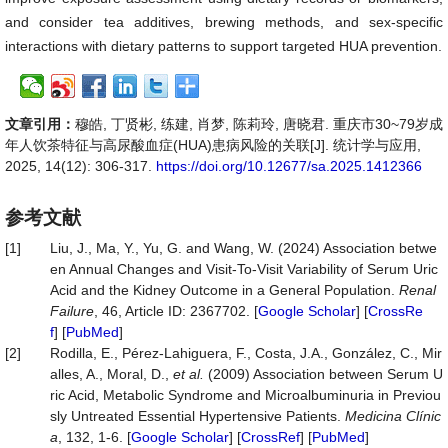
and consider tea additives, brewing methods, and sex-specific
interactions with dietary patterns to support targeted HUA prevention.
文章引用：
穆皓, 丁贤彬, 练建, 肖梦, 陈莉玲, 唐晓君. 重庆市30~79岁成
年人饮茶特征与高尿酸血症(HUA)患病风险的关联[J]. 统计学与应用,
2025, 14(12): 306-317.
https://doi.org/10.12677/sa.2025.1412366
参考文献
[1]
Liu, J., Ma, Y., Yu, G. and Wang, W. (2024) Association betwe
en Annual Changes and Visit-To-Visit Variability of Serum Uric
Acid and the Kidney Outcome in a General Population.
Renal
Failure
, 46, Article ID: 2367702. [
Google Scholar
] [
CrossRe
f
] [
PubMed
]
[2]
Rodilla, E., Pérez-Lahiguera, F., Costa, J.A., González, C., Mir
alles, A., Moral, D.,
et al.
(2009) Association between Serum U
ric Acid, Metabolic Syndrome and Microalbuminuria in Previou
sly Untreated Essential Hypertensive Patients.
Medicina
Clínic
a
, 132, 1-6. [
Google Scholar
] [
CrossRef
] [
PubMed
]