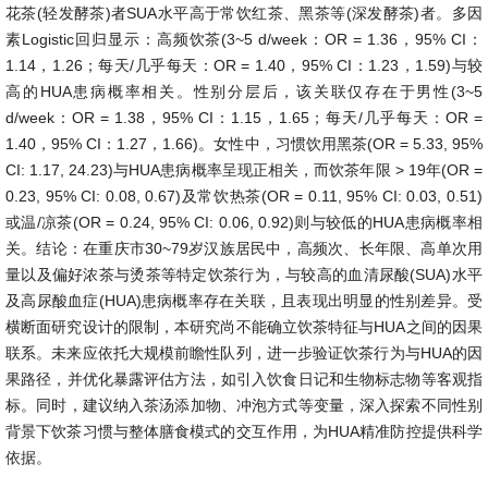
花茶(轻发酵茶)者SUA水平高于常饮红茶、黑茶等(深发酵茶)者。多因
素Logistic回归显示：高频饮茶(3~5 d/week：OR = 1.36，95% CI：
1.14，1.26；每天/几乎每天：OR = 1.40，95% CI：1.23，1.59)与较
高的HUA患病概率相关。性别分层后，该关联仅存在于男性(3~5
d/week：OR = 1.38，95% CI：1.15，1.65；每天/几乎每天：OR =
1.40，95% CI：1.27，1.66)。女性中，习惯饮用黑茶(OR = 5.33, 95%
CI: 1.17, 24.23)与HUA患病概率呈现正相关，而饮茶年限 > 19年(OR =
0.23, 95% CI: 0.08, 0.67)及常饮热茶(OR = 0.11, 95% CI: 0.03, 0.51)
或温/凉茶(OR = 0.24, 95% CI: 0.06, 0.92)则与较低的HUA患病概率相
关。结论：在重庆市30~79岁汉族居民中，高频次、长年限、高单次用
量以及偏好浓茶与烫茶等特定饮茶行为，与较高的血清尿酸(SUA)水平
及高尿酸血症(HUA)患病概率存在关联，且表现出明显的性别差异。受
横断面研究设计的限制，本研究尚不能确立饮茶特征与HUA之间的因果
联系。未来应依托大规模前瞻性队列，进一步验证饮茶行为与HUA的因
果路径，并优化暴露评估方法，如引入饮食日记和生物标志物等客观指
标。同时，建议纳入茶汤添加物、冲泡方式等变量，深入探索不同性别
背景下饮茶习惯与整体膳食模式的交互作用，为HUA精准防控提供科学
依据。