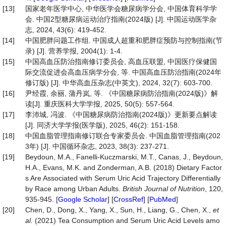
[13]
国家老年医学中心, 中华医学会糖尿病学分会, 中国体育科学学
会. 中国2型糖尿病运动治疗指南(2024版) [J]. 中国运动医学杂
志, 2024, 43(6): 419-452.
[14]
中国肥胖问题工作组. 中国成人超重和肥胖症预防与控制指南(节
录) [J]. 营养学报, 2004(1): 1-4.
[15]
中国高血压防治指南修订委员会, 高血压联盟, 中国医疗保健国
际交流促进会高血压病学分会, 等. 中国高血压防治指南(2024年
修订版) [J]. 中华高血压杂志(中英文), 2024, 32(7): 603-700.
[16]
尹经霞, 余丽, 蒲丹岚, 等. 《中国糖尿病防治指南(2024版)》解
读[J]. 重庆医科大学学报, 2025, 50(5): 557-564.
[17]
李沛城, 冯波. 《中国糖尿病防治指南(2024版)》更新要点解读
[J]. 同济大学学报(医学版), 2025, 46(2): 151-158.
[18]
中国血脂管理指南修订联合专家委员会. 中国血脂管理指南(202
3年) [J]. 中国循环杂志, 2023, 38(3): 237-271.
[19]
Beydoun, M.A., Fanelli-Kuczmarski, M.T., Canas, J., Beydoun,
H.A., Evans, M.K. and Zonderman, A.B. (2018) Dietary Factor
s Are Associated with Serum Uric Acid Trajectory Differentially
by Race among Urban Adults.
British
Journal
of
Nutrition
, 120,
935-945. [
Google Scholar
] [
CrossRef
] [
PubMed
]
[20]
Chen, D., Dong, X., Yang, X., Sun, H., Liang, G., Chen, X.,
et
al.
(2021) Tea Consumption and Serum Uric Acid Levels amo