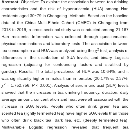
Abstract:
Objective: To explore the association between tea drinking
characteristics and the risk of hyperuricemia (HUA) among Han
residents aged 30~79 in Chongqing. Methods: Based on the baseline
data of the China Multi-Ethnic Cohort (CMEC) in Chongqing from
2018 to 2019, a cross-sectional study was conducted among 21,167
Han residents. Information was collected through questionnaires,
physical examinations and laboratory tests. The association between
2
tea consumption and HUA was analyzed using the
χ
test, analysis of
differences in the distribution of SUA levels, and binary Logistic
regression (adjusting for confounding factors and stratified by
gender). Results: The total prevalence of HUA was 10.64%, and it
was significantly higher in males than in females (20.17% vs 2.37%,
2
χ
= 1,752.756,
P
< 0.001). Analysis of serum uric acid (SUA) levels
showed that the increases in tea drinking frequency, duration, daily
average amount, concentration and heat were all associated with the
increase in SUA levels. People who often drink green tea and
scented tea (lightly fermented tea) have higher SUA levels than those
who often drink black tea, dark tea, etc. (deeply fermented tea).
Multivariable Logistic regression revealed that frequent tea