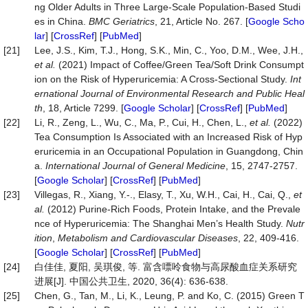
ng Older Adults in Three Large-Scale Population-Based Studi
es in China.
BMC
Geriatrics
, 21, Article No. 267. [
Google Scho
lar
] [
CrossRef
] [
PubMed
]
[21]
Lee, J.S., Kim, T.J., Hong, S.K., Min, C., Yoo, D.M., Wee, J.H.,
et al.
(2021) Impact of Coffee/Green Tea/Soft Drink Consumpt
ion on the Risk of Hyperuricemia: A Cross-Sectional Study.
Int
ernational
Journal
of
Environmental
Research
and
Public
Heal
th
, 18, Article 7299. [
Google Scholar
] [
CrossRef
] [
PubMed
]
[22]
Li, R., Zeng, L., Wu, C., Ma, P., Cui, H., Chen, L.,
et al.
(2022)
Tea Consumption Is Associated with an Increased Risk of Hyp
eruricemia in an Occupational Population in Guangdong, Chin
a.
International
Journal
of
General
Medicine
, 15, 2747-2757.
[
Google Scholar
] [
CrossRef
] [
PubMed
]
[23]
Villegas, R., Xiang, Y.-., Elasy, T., Xu, W.H., Cai, H., Cai, Q.,
et
al.
(2012) Purine-Rich Foods, Protein Intake, and the Prevale
nce of Hyperuricemia: The Shanghai Men’s Health Study.
Nutr
ition
,
Metabolism
and
Cardiovascular
Diseases
, 22, 409-416.
[
Google Scholar
] [
CrossRef
] [
PubMed
]
[24]
白佳佳, 夏阳, 吴琪俊, 等. 富含嘌呤食物与高尿酸血症关系研究
进展[J]. 中国公共卫生, 2020, 36(4): 636-638.
[25]
Chen, G., Tan, M., Li, K., Leung, P. and Ko, C. (2015) Green T