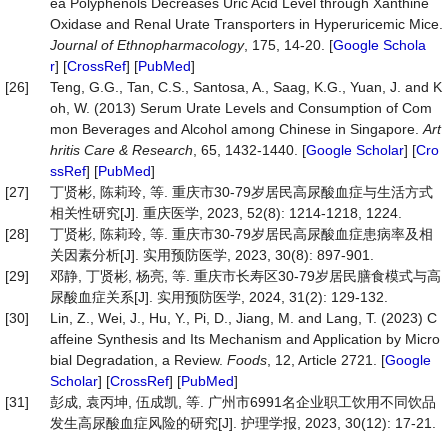
ea Polyphenols Decreases Uric Acid Level through Xanthine
Oxidase and Renal Urate Transporters in Hyperuricemic Mice.
Journal
of
Ethnopharmacology
, 175, 14-20. [
Google Schola
r
] [
CrossRef
] [
PubMed
]
[26]
Teng, G.G., Tan, C.S., Santosa, A., Saag, K.G., Yuan, J. and K
oh, W. (2013) Serum Urate Levels and Consumption of Com
mon Beverages and Alcohol among Chinese in Singapore.
Art
hritis
Care
&
Research
, 65, 1432-1440. [
Google Scholar
] [
Cro
ssRef
] [
PubMed
]
[27]
丁贤彬, 陈莉玲, 等. 重庆市30-79岁居民高尿酸血症与生活方式
相关性研究[J]. 重庆医学, 2023, 52(8): 1214-1218, 1224.
[28]
丁贤彬, 陈莉玲, 等. 重庆市30-79岁居民高尿酸血症患病率及相
关因素分析[J]. 实用预防医学, 2023, 30(8): 897-901.
[29]
邓静, 丁贤彬, 杨亮, 等. 重庆市长寿区30-79岁居民膳食模式与高
尿酸血症关系[J]. 实用预防医学, 2024, 31(2): 129-132.
[30]
Lin, Z., Wei, J., Hu, Y., Pi, D., Jiang, M. and Lang, T. (2023) C
affeine Synthesis and Its Mechanism and Application by Micro
bial Degradation, a Review.
Foods
, 12, Article 2721. [
Google
Scholar
] [
CrossRef
] [
PubMed
]
[31]
彭成, 袁丙坤, 伍成凯, 等. 广州市6991名企业职工饮用不同饮品
发生高尿酸血症风险的研究[J]. 护理学报, 2023, 30(12): 17-21.