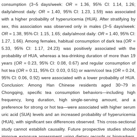
consumption (3~5 days/week:
OR
= 1.36, 95% CI: 1.14, 1.26;
daily/almost daily:
OR
= 1.40, 95% CI: 1.23, 1.59) was associated
with a higher probability of hyperuricemia (HUA). After stratifying by
sex, this association was observed only in males (3~5 days/week:
OR
= 1.38, 95% CI: 1.15, 1.65; daily/almost daily:
OR
= 1.40, 95% CI:
1.27, 1.66). Among females, habitual consumption of dark tea (
OR
=
5.33, 95% CI: 1.17, 24.23) was positively associated with the
probability of HUA, whereas a tea-drinking duration of more than 19
years (
OR
= 0.23, 95% CI: 0.08, 0.67) and regular consumption of
hot tea (
OR
= 0.11, 95% CI: 0.03, 0.51) or warm/cool tea (
OR
= 0.24,
95% CI: 0.06, 0.92) were associated with a lower probability of HUA.
Conclusion: Among Han Chinese residents aged 30~79 in
Chongqing, specific tea consumption behaviors—including high
frequency, long duration, high single-serving amount, and a
preference for strong or hot tea—were associated with higher serum
uric acid (SUA) levels and an increased probability of hyperuricemia
(HUA), with significant sex differences observed. This cross-sectional
study cannot establish causality. Future prospective studies should
improve exposure assessment using dietary records or biomarkers,