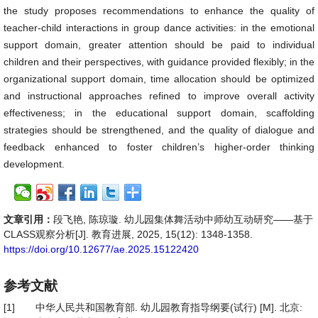
the study proposes recommendations to enhance the quality of
teacher-child interactions in group dance activities: in the emotional
support domain, greater attention should be paid to individual
children and their perspectives, with guidance provided flexibly; in the
organizational support domain, time allocation should be optimized
and instructional approaches refined to improve overall activity
effectiveness; in the educational support domain, scaffolding
strategies should be strengthened, and the quality of dialogue and
feedback enhanced to foster children’s higher-order thinking
development.
文章引用：
段飞艳, 陈琼璇. 幼儿园集体舞活动中师幼互动研究——基于
CLASS观察分析[J]. 教育进展, 2025, 15(12): 1348-1358.
https://doi.org/10.12677/ae.2025.15122420
参考文献
[1]
中华人民共和国教育部. 幼儿园教育指导纲要(试行) [M]. 北京: