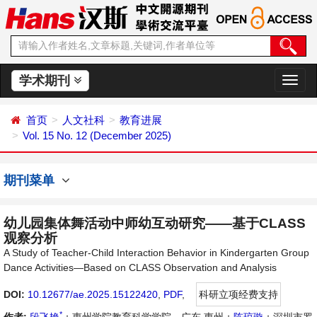
学术期刊
切
换
导
首页
人文社科
教育进展
航
Vol. 15 No. 12 (December 2025)
期刊菜单
幼儿园集体舞活动中师幼互动研究——基于CLASS
观察分析
A Study of Teacher-Child Interaction Behavior in Kindergarten Group
Dance Activities—Based on CLASS Observation and Analysis
DOI:
10.12677/ae.2025.15122420
,
PDF
,
科研立项经费支持
*