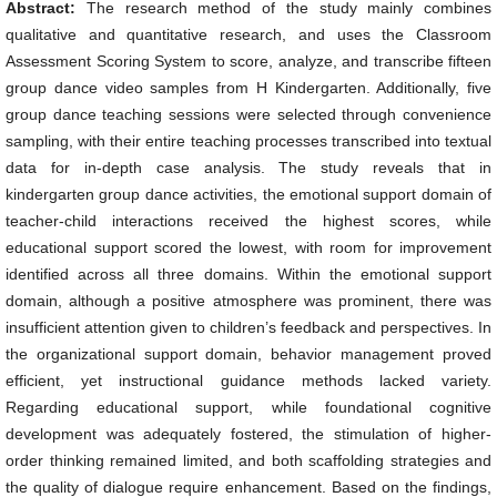
Abstract:
The research method of the study mainly combines
qualitative and quantitative research, and uses the Classroom
Assessment Scoring System to score, analyze, and transcribe fifteen
group dance video samples from H Kindergarten. Additionally, five
group dance teaching sessions were selected through convenience
sampling, with their entire teaching processes transcribed into textual
data for in-depth case analysis. The study reveals that in
kindergarten group dance activities, the emotional support domain of
teacher-child interactions received the highest scores, while
educational support scored the lowest, with room for improvement
identified across all three domains. Within the emotional support
domain, although a positive atmosphere was prominent, there was
insufficient attention given to children’s feedback and perspectives. In
the organizational support domain, behavior management proved
efficient, yet instructional guidance methods lacked variety.
Regarding educational support, while foundational cognitive
development was adequately fostered, the stimulation of higher-
order thinking remained limited, and both scaffolding strategies and
the quality of dialogue require enhancement. Based on the findings,