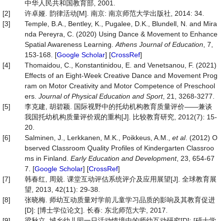
中华人民共和国教育部, 2001.
[2]
许卓娅. 韵律活动[M]. 南京: 南京师范大学出版社, 2014: 34.
[3]
Temple, B.A., Bentley, K., Pugalee, D.K., Blundell, N. and Mira
nda Pereyra, C. (2020) Using Dance & Movement to Enhance
Spatial Awareness Learning.
Athens Journal of Education
, 7,
153-168. [
Google Scholar
] [
CrossRef
]
[4]
Thomaidou, C., Konstantinidou, E. and Venetsanou, F. (2021)
Effects of an Eight-Week Creative Dance and Movement Prog
ram on Motor Creativity and Motor Competence of Preschool
ers.
Journal of Physical Education and Sport
, 21, 3268-3277.
[5]
李克建, 胡碧颖. 国际视野中的托幼机构教育质量评价——兼谈
我国托幼机构质量评价观的重构[J]. 比较教育研究, 2012(7): 15-
20.
[6]
Salminen, J., Lerkkanen, M.K., Poikkeus, A.M.,
et al
. (2012) O
bserved Classroom Quality Profiles of Kindergarten Classroo
ms in Finland.
Early Education and Development
, 23, 654-67
7. [
Google Scholar
] [
CrossRef
]
[7]
韩春红, 周兢. 课堂互动评估系统评介及应用展望[J]. 全球教育展
望, 2013, 42(11): 29-38.
[8]
张晓梅. 师幼互动质量对学前儿童学习品质的影响及其教育促进
[D]: [博士学位论文]. 长春: 东北师范大学, 2017.
[9]
梁秋立. 城乡幼儿园一日活动情境中的师幼互动研究[D]: [硕士学