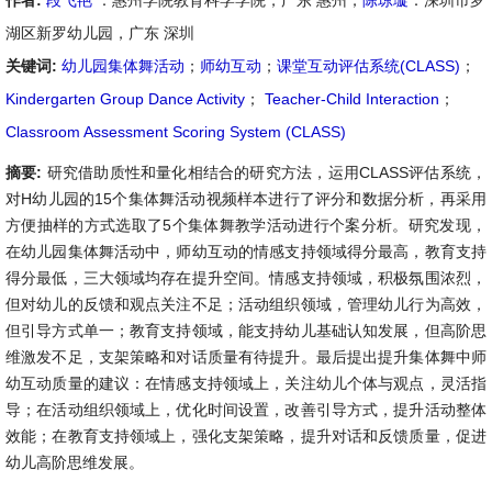
作者:
段飞艳
：惠州学院教育科学学院，广东 惠州；
陈琼璇
：深圳市罗
湖区新罗幼儿园，广东 深圳
关键词:
幼儿园集体舞活动
；
师幼互动
；
课堂互动评估系统(CLASS)
；
Kindergarten Group Dance Activity
；
Teacher-Child Interaction
；
Classroom Assessment Scoring System (CLASS)
摘要:
研究借助质性和量化相结合的研究方法，运用CLASS评估系统，
对H幼儿园的15个集体舞活动视频样本进行了评分和数据分析，再采用
方便抽样的方式选取了5个集体舞教学活动进行个案分析。研究发现，
在幼儿园集体舞活动中，师幼互动的情感支持领域得分最高，教育支持
得分最低，三大领域均存在提升空间。情感支持领域，积极氛围浓烈，
但对幼儿的反馈和观点关注不足；活动组织领域，管理幼儿行为高效，
但引导方式单一；教育支持领域，能支持幼儿基础认知发展，但高阶思
维激发不足，支架策略和对话质量有待提升。最后提出提升集体舞中师
幼互动质量的建议：在情感支持领域上，关注幼儿个体与观点，灵活指
导；在活动组织领域上，优化时间设置，改善引导方式，提升活动整体
效能；在教育支持领域上，强化支架策略，提升对话和反馈质量，促进
幼儿高阶思维发展。