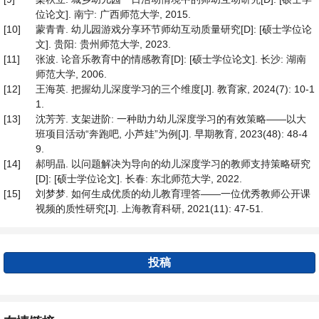
位论文]. 南宁: 广西师范大学, 2015.
[10]
蒙青青. 幼儿园游戏分享环节师幼互动质量研究[D]: [硕士学位论
文]. 贵阳: 贵州师范大学, 2023.
[11]
张波. 论音乐教育中的情感教育[D]: [硕士学位论文]. 长沙: 湖南
师范大学, 2006.
[12]
王海英. 把握幼儿深度学习的三个维度[J]. 教育家, 2024(7): 10-1
1.
[13]
沈芳芳. 支架进阶: 一种助力幼儿深度学习的有效策略——以大
班项目活动“奔跑吧, 小芦娃”为例[J]. 早期教育, 2023(48): 48-4
9.
[14]
郝明晶. 以问题解决为导向的幼儿深度学习的教师支持策略研究
[D]: [硕士学位论文]. 长春: 东北师范大学, 2022.
[15]
刘梦梦. 如何生成优质的幼儿教育理答——一位优秀教师公开课
视频的质性研究[J]. 上海教育科研, 2021(11): 47-51.
投稿