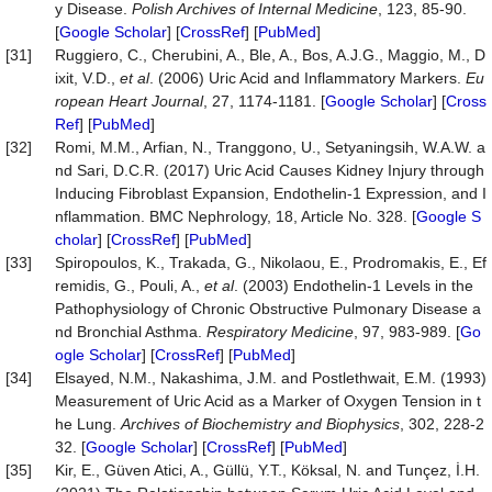
y Disease.
Polish Archives of Internal Medicine
, 123, 85-90.
[
Google Scholar
] [
CrossRef
] [
PubMed
]
[31]
Ruggiero, C., Cherubini, A., Ble, A., Bos, A.J.G., Maggio, M., D
ixit, V.D.,
et al
. (2006) Uric Acid and Inflammatory Markers.
Eu
ropean Heart Journal
, 27, 1174-1181. [
Google Scholar
] [
Cross
Ref
] [
PubMed
]
[32]
Romi, M.M., Arfian, N., Tranggono, U., Setyaningsih, W.A.W. a
nd Sari, D.C.R. (2017) Uric Acid Causes Kidney Injury through
Inducing Fibroblast Expansion, Endothelin-1 Expression, and I
nflammation. BMC Nephrology, 18, Article No. 328. [
Google S
cholar
] [
CrossRef
] [
PubMed
]
[33]
Spiropoulos, K., Trakada, G., Nikolaou, E., Prodromakis, E., Ef
remidis, G., Pouli, A.,
et al
. (2003) Endothelin-1 Levels in the
Pathophysiology of Chronic Obstructive Pulmonary Disease a
nd Bronchial Asthma.
Respiratory Medicine
, 97, 983-989. [
Go
ogle Scholar
] [
CrossRef
] [
PubMed
]
[34]
Elsayed, N.M., Nakashima, J.M. and Postlethwait, E.M. (1993)
Measurement of Uric Acid as a Marker of Oxygen Tension in t
he Lung.
Archives of Biochemistry and Biophysics
, 302, 228-2
32. [
Google Scholar
] [
CrossRef
] [
PubMed
]
[35]
Kir, E., Güven Atici, A., Güllü, Y.T., Köksal, N. and Tunçez, İ.H.