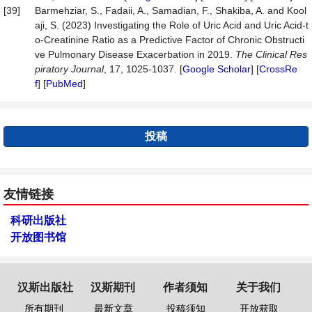
[39]
Barmehziar, S., Fadaii, A., Samadian, F., Shakiba, A. and Kool
aji, S. (2023) Investigating the Role of Uric Acid and Uric Acid-t
o-Creatinine Ratio as a Predictive Factor of Chronic Obstructi
ve Pulmonary Disease Exacerbation in 2019.
The Clinical Res
pi
ratory Journal
, 17, 1025-1037. [
Google Scholar
] [
CrossRe
f
] [
PubMed
]
投稿
友情链接
科研出版社
开放图书馆
汉斯出版社
汉斯期刊
作者须知
关于我们
所有期刊
最新文章
投稿须知
开放获取