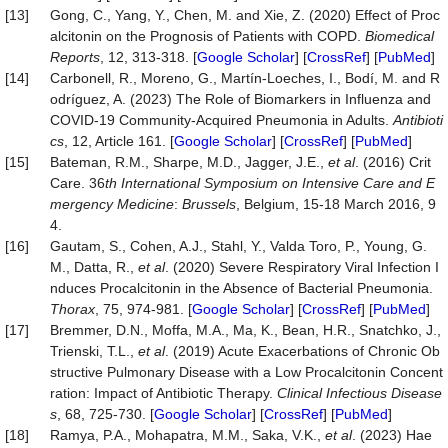
[13]
Gong, C., Yang, Y., Chen, M. and Xie, Z. (2020) Effect of Proc
alcitonin on the Prognosis of Patients with COPD.
Biomedical
Reports
, 12, 313-318. [
Google Scholar
] [
CrossRef
] [
PubMed
]
[14]
Carbonell, R., Moreno, G., Martín-Loeches, I., Bodí, M. and R
odríguez, A. (2023) The Role of Biomarkers in Influenza and
COVID-19 Community-Acquired Pneumonia in Adults.
Antibioti
cs
, 12, Article 161. [
Google Scholar
] [
CrossRef
] [
PubMed
]
[15]
Bateman, R.M., Sharpe, M.D., Jagger, J.E.,
et al
. (2016) Crit
Care. 36
th International Symposium on Intensive Care and E
mergency Medicine
:
Brussels
, Belgium, 15-18 March 2016, 9
4.
[16]
Gautam, S., Cohen, A.J., Stahl, Y., Valda Toro, P., Young, G.
M., Datta, R.,
et al
. (2020) Severe Respiratory Viral Infection I
nduces Procalcitonin in the Absence of Bacterial Pneumonia.
Thorax
, 75, 974-981. [
Google Scholar
] [
CrossRef
] [
PubMed
]
[17]
Bremmer, D.N., Moffa, M.A., Ma, K., Bean, H.R., Snatchko, J.,
Trienski, T.L.,
et al
. (2019) Acute Exacerbations of Chronic Ob
structive Pulmonary Disease with a Low Procalcitonin Concent
ration: Impact of Antibiotic Therapy.
Clinical
Infectious
Disease
s
, 68, 725-730. [
Google Scholar
] [
CrossRef
] [
PubMed
]
[18]
Ramya, P.A., Mohapatra, M.M., Saka, V.K.,
et al
. (2023) Hae