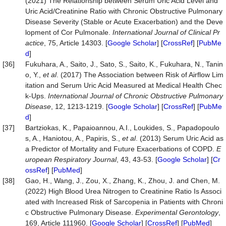
(2021) The Relationship between Serum Uric Acid Level and
Uric Acid/Creatinine Ratio with Chronic Obstructive Pulmonary
Disease Severity (Stable or Acute Exacerbation) and the Deve
lopment of Cor Pulmonale.
International Journal of Clinical Pr
actice
, 75, Article 14303. [
Google Scholar
] [
CrossRef
] [
PubMe
d
]
[36]
Fukuhara, A., Saito, J., Sato, S., Saito, K., Fukuhara, N., Tanin
o, Y.,
et al
. (2017) The Association between Risk of Airflow Lim
itation and Serum Uric Acid Measured at Medical Health Chec
k-Ups.
International Journal of Chronic Obstructive
Pulmonary
Disease
, 12, 1213-1219. [
Google Scholar
] [
CrossRef
] [
PubMe
d
]
[37]
Bartziokas, K., Papaioannou, A.I., Loukides, S., Papadopoulo
s, A., Haniotou, A., Papiris, S.,
et al
. (2013) Serum Uric Acid as
a Predictor of Mortality and Future Exacerbations of COPD.
E
uropean Respiratory Journal
, 43, 43-53. [
Google Scholar
] [
Cr
ossRef
] [
PubMed
]
[38]
Gao, H., Wang, J., Zou, X., Zhang, K., Zhou, J. and Chen, M.
(2022) High Blood Urea Nitrogen to Creatinine Ratio Is Associ
ated with Increased Risk of Sarcopenia in Patients with Chroni
c Obstructive Pulmonary Disease.
Experimental Gerontology
,
169, Article 111960. [
Google Scholar
] [
CrossRef
] [
PubMed
]