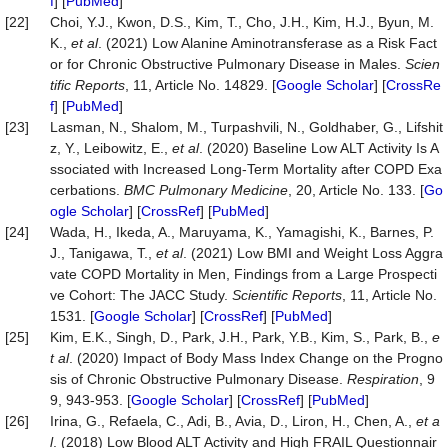
f
] [
PubMed
]
[22]
Choi, Y.J., Kwon, D.S., Kim, T., Cho, J.H., Kim, H.J., Byun, M.
K.,
et al
. (2021) Low Alanine Aminotransferase as a Risk Fact
or for Chronic Obstructive Pulmonary Disease in Males.
Scien
tific Reports
, 11, Article No. 14829. [
Google Scholar
] [
CrossRe
f
] [
PubMed
]
[23]
Lasman, N., Shalom, M., Turpashvili, N., Goldhaber, G., Lifshit
z, Y., Leibowitz, E.,
et al
. (2020) Baseline Low ALT Activity Is A
ssociated with Increased Long-Term Mortality after COPD Exa
cerbations.
BMC Pulmonary Medicine
, 20, Article No. 133. [
Go
ogle Scholar
] [
CrossRef
] [
PubMed
]
[24]
Wada, H., Ikeda, A., Maruyama, K., Yamagishi, K., Barnes, P.
J., Tanigawa, T.,
et al
. (2021) Low BMI and Weight Loss Aggra
vate COPD Mortality in Men, Findings from a Large Prospecti
ve Cohort: The JACC Study.
Scientific Reports
, 11, Article No.
1531. [
Google Scholar
] [
CrossRef
] [
PubMed
]
[25]
Kim, E.K., Singh, D., Park, J.H., Park, Y.B., Kim, S., Park, B.,
e
t al
. (2020) Impact of Body Mass Index Change on the Progno
sis of Chronic Obstructive Pulmonary Disease.
Respiration
, 9
9, 943-953. [
Google Scholar
] [
CrossRef
] [
PubMed
]
[26]
Irina, G., Refaela, C., Adi, B., Avia, D., Liron, H., Chen, A.,
et a
l
. (2018) Low Blood ALT Activity and High FRAIL Questionnair