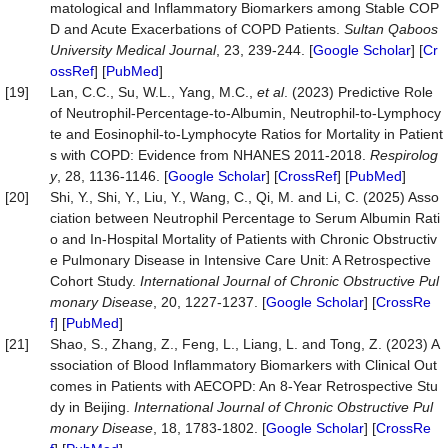
matological and Inflammatory Biomarkers among Stable COP
D and Acute Exacerbations of COPD Patients.
Sultan
Qaboos
University
Medical
Journal
, 23, 239-244. [
Google Scholar
] [
Cr
ossRef
] [
PubMed
]
[19]
Lan, C.C., Su, W.L., Yang, M.C.,
et al
. (2023) Predictive Role
of Neutrophil‐Percentage‐to‐Albumin, Neutrophil‐to‐Lymphocy
te and Eosinophil‐to‐Lymphocyte Ratios for Mortality in Patient
s with COPD: Evidence from NHANES 2011-2018.
Respirolog
y
, 28, 1136-1146. [
Google Scholar
] [
CrossRef
] [
PubMed
]
[20]
Shi, Y., Shi, Y., Liu, Y., Wang, C., Qi, M. and Li, C. (2025) Asso
ciation between Neutrophil Percentage to Serum Albumin Rati
o and In-Hospital Mortality of Patients with Chronic Obstructiv
e Pulmonary Disease in Intensive Care Unit: A Retrospective
Cohort Study.
International Journal of Chronic Obstructive Pul
monary Disease
, 20, 1227-1237. [
Google Scholar
] [
CrossRe
f
] [
PubMed
]
[21]
Shao, S., Zhang, Z., Feng, L., Liang, L. and Tong, Z. (2023) A
ssociation of Blood Inflammatory Biomarkers with Clinical Out
comes in Patients with AECOPD: An 8-Year Retrospective Stu
dy in Beijing.
International Journal of Chronic Obstructive Pul
monary Disease
, 18, 1783-1802. [
Google Scholar
] [
CrossRe