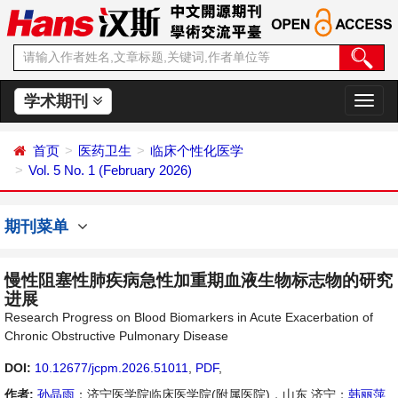
学术期刊
切
换
导
首页
医药卫生
临床个性化医学
航
Vol. 5 No. 1 (February 2026)
期刊菜单
慢性阻塞性肺疾病急性加重期血液生物标志物的研究
进展
Research Progress on Blood Biomarkers in Acute Exacerbation of
Chronic Obstructive Pulmonary Disease
DOI:
10.12677/jcpm.2026.51011
,
PDF
,
作者:
孙晶雨
：济宁医学院临床医学院(附属医院)，山东 济宁；
韩丽萍