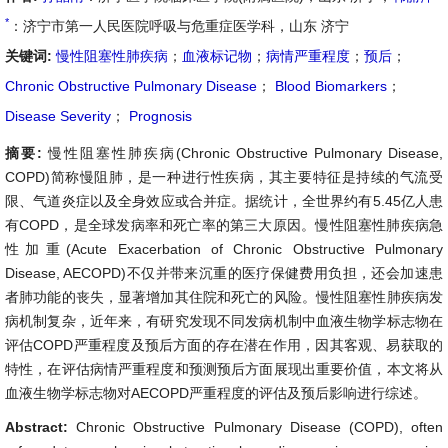
*
：济宁市第一人民医院呼吸与危重症医学科，山东 济宁
关键词:
慢性阻塞性肺疾病
；
血液标记物
；
病情严重程度
；
预后
；
Chronic Obstructive Pulmonary Disease
；
Blood Biomarkers
；
Disease Severity
；
Prognosis
摘要:
慢性阻塞性肺疾病(Chronic Obstructive Pulmonary Disease,
COPD)简称慢阻肺，是一种进行性疾病，其主要特征是持续的气流受
限、气道炎症以及全身效应或合并症。据统计，全世界约有5.45亿人患
有COPD，是全球发病率和死亡率的第三大原因。慢性阻塞性肺疾病急
性加重(Acute Exacerbation of Chronic Obstructive Pulmonary
Disease, AECOPD)不仅并带来沉重的医疗保健费用负担，还会加速患
者肺功能的丧失，显著增加其住院和死亡的风险。慢性阻塞性肺疾病发
病机制复杂，近年来，有研究发现不同发病机制中血液生物学标志物在
评估COPD严重程度及预后方面的存在潜在作用，因其客观、易获取的
特性，在评估病情严重程度和预测预后方面展现出重要价值，本文将从
血液生物学标志物对AECOPD严重程度的评估及预后影响进行综述。
Abstract:
Chronic Obstructive Pulmonary Disease (COPD), often