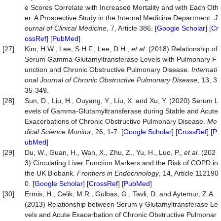
e Scores Correlate with Increased Mortality and with Each Oth
er. A Prospective Study in the Internal Medicine Department.
J
ournal
of
Clinical
Medicine
, 7, Article 386. [
Google Scholar
] [
Cr
ossRef
] [
PubMed
]
[27]
Kim, H.W., Lee, S.H.F., Lee, D.H.,
et al
. (2018) Relationship of
Serum Gamma-Glutamyltransferase Levels with Pulmonary F
unction and Chronic Obstructive Pulmonary Disease.
Internati
onal Journal of Chronic Obstructive Pulmonary Disease
, 13, 3
35-349.
[28]
Sun, D., Liu, H., Ouyang, Y., Liu, X. and Xu, Y. (2020) Serum L
evels of Gamma-Glutamyltransferase during Stable and Acute
Exacerbations of Chronic Obstructive Pulmonary Disease.
Me
dical Science Monitor
, 26, 1-7. [
Google Scholar
] [
CrossRef
] [
P
ubMed
]
[29]
Du, W., Guan, H., Wan, X., Zhu, Z., Yu, H., Luo, P.,
et al
. (202
3) Circulating Liver Function Markers and the Risk of COPD in
the UK Biobank.
Frontiers in Endocrinology
, 14, Article 112190
0. [
Google Scholar
] [
CrossRef
] [
PubMed
]
[30]
Ermis, H., Celik, M.R., Gulbas, G., Tavli, D. and Aytemur, Z.A.
(2013) Relationship between Serum γ‑Glutamyltransferase Le
vels and Acute Exacerbation of Chronic Obstructive Pulmonar