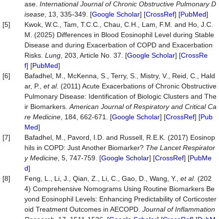
ase.
International Journal of Chronic Obstructive Pulmonary D
isease
, 13, 335-349. [
Google Scholar
] [
CrossRef
] [
PubMed
]
[5]
Kwok, W.C., Tam, T.C.C., Chau, C.H., Lam, F.M. and Ho, J.C.
M. (2025) Differences in Blood Eosinophil Level during Stable
Disease and during Exacerbation of COPD and Exacerbation
Risks.
Lung
, 203, Article No. 37. [
Google Scholar
] [
CrossRe
f
] [
PubMed
]
[6]
Bafadhel, M., McKenna, S., Terry, S., Mistry, V., Reid, C., Hald
ar, P.,
et al
. (2011) Acute Exacerbations of Chronic Obstructive
Pulmonary Disease: Identification of Biologic Clusters and The
ir Biomarkers.
American Journal of Respiratory and Critical Ca
re Medicine
, 184, 662-671. [
Google Scholar
] [
CrossRef
] [
Pub
Med
]
[7]
Bafadhel, M., Pavord, I.D. and Russell, R.E.K. (2017) Eosinop
hils in COPD: Just Another Biomarker?
The Lancet Respirator
y Medicine
, 5, 747-759. [
Google Scholar
] [
CrossRef
] [
PubMe
d
]
[8]
Feng, L., Li, J., Qian, Z., Li, C., Gao, D., Wang, Y.,
et al
. (202
4) Comprehensive Nomograms Using Routine Biomarkers Be
yond Eosinophil Levels: Enhancing Predictability of Corticoster
oid Treatment Outcomes in AECOPD.
Journal of Inflammation