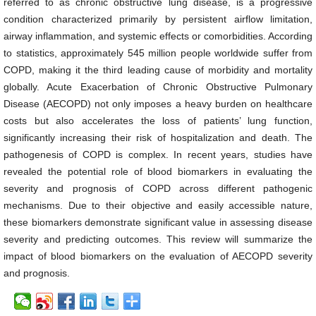
referred to as chronic obstructive lung disease, is a progressive
condition characterized primarily by persistent airflow limitation,
airway inflammation, and systemic effects or comorbidities. According
to statistics, approximately 545 million people worldwide suffer from
COPD, making it the third leading cause of morbidity and mortality
globally. Acute Exacerbation of Chronic Obstructive Pulmonary
Disease (AECOPD) not only imposes a heavy burden on healthcare
costs but also accelerates the loss of patients’ lung function,
significantly increasing their risk of hospitalization and death. The
pathogenesis of COPD is complex. In recent years, studies have
revealed the potential role of blood biomarkers in evaluating the
severity and prognosis of COPD across different pathogenic
mechanisms. Due to their objective and easily accessible nature,
these biomarkers demonstrate significant value in assessing disease
severity and predicting outcomes. This review will summarize the
impact of blood biomarkers on the evaluation of AECOPD severity
and prognosis.