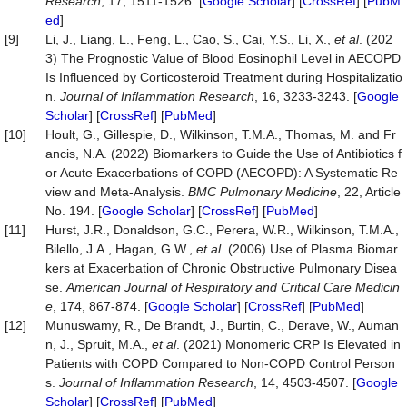
Research
, 17, 1511-1526. [
Google Scholar
] [
CrossRef
] [
PubM
ed
]
[9]
Li, J., Liang, L., Feng, L., Cao, S., Cai, Y.S., Li, X.,
et al
. (202
3) The Prognostic Value of Blood Eosinophil Level in AECOPD
Is Influenced by Corticosteroid Treatment during Hospitalizatio
n.
Journal of Inflammation Research
, 16, 3233-3243. [
Google
Scholar
] [
CrossRef
] [
PubMed
]
[10]
Hoult, G., Gillespie, D., Wilkinson, T.M.A., Thomas, M. and Fr
ancis, N.A. (2022) Biomarkers to Guide the Use of Antibiotics f
or Acute Exacerbations of COPD (AECOPD): A Systematic Re
view and Meta-Analysis.
BMC Pulmonary Medicine
, 22, Article
No. 194. [
Google Scholar
] [
CrossRef
] [
PubMed
]
[11]
Hurst, J.R., Donaldson, G.C., Perera, W.R., Wilkinson, T.M.A.,
Bilello, J.A., Hagan, G.W.,
et al
. (2006) Use of Plasma Biomar
kers at Exacerbation of Chronic Obstructive Pulmonary Disea
se.
American Journal of Respiratory and Critical Care Medicin
e
, 174, 867-874. [
Google Scholar
] [
CrossRef
] [
PubMed
]
[12]
Munuswamy, R., De Brandt, J., Burtin, C., Derave, W., Auman
n, J., Spruit, M.A.,
et al
. (2021) Monomeric CRP Is Elevated in
Patients with COPD Compared to Non-COPD Control Person
s.
Journal of Inflammation Research
, 14, 4503-4507. [
Google
Scholar
] [
CrossRef
] [
PubMed
]