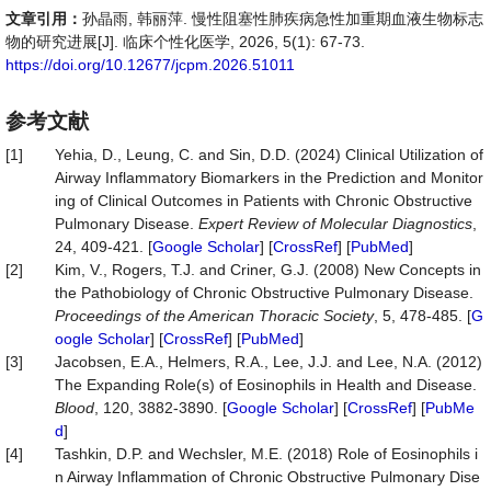
文章引用：
孙晶雨, 韩丽萍. 慢性阻塞性肺疾病急性加重期血液生物标志
物的研究进展[J]. 临床个性化医学, 2026, 5(1): 67-73.
https://doi.org/10.12677/jcpm.2026.51011
参考文献
[1]
Yehia, D., Leung, C. and Sin, D.D. (2024) Clinical Utilization of
Airway Inflammatory Biomarkers in the Prediction and Monitor
ing of Clinical Outcomes in Patients with Chronic Obstructive
Pulmonary Disease.
Expert Review of Molecular Diagnostics
,
24, 409-421. [
Google Scholar
] [
CrossRef
] [
PubMed
]
[2]
Kim, V., Rogers, T.J. and Criner, G.J. (2008) New Concepts in
the Pathobiology of Chronic Obstructive Pulmonary Disease.
Proceedings of the American Thoracic Society
, 5, 478-485. [
G
oogle Scholar
] [
CrossRef
] [
PubMed
]
[3]
Jacobsen, E.A., Helmers, R.A., Lee, J.J. and Lee, N.A. (2012)
The Expanding Role(s) of Eosinophils in Health and Disease.
Blood
, 120, 3882-3890. [
Google Scholar
] [
CrossRef
] [
PubMe
d
]
[4]
Tashkin, D.P. and Wechsler, M.E. (2018) Role of Eosinophils i
n Airway Inflammation of Chronic Obstructive Pulmonary Dise