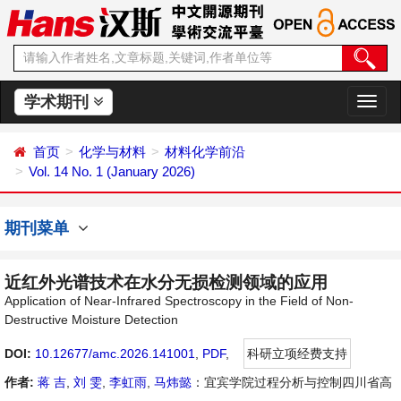
学术期刊
切
换
导
首页
化学与材料
材料化学前沿
航
Vol. 14 No. 1 (January 2026)
期刊菜单
近红外光谱技术在水分无损检测领域的应用
Application of Near-Infrared Spectroscopy in the Field of Non-
Destructive Moisture Detection
DOI:
10.12677/amc.2026.141001
,
PDF
,
科研立项经费支持
作者:
蒋 吉
,
刘 雯
,
李虹雨
,
马炜懿
：宜宾学院过程分析与控制四川省高