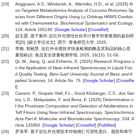
[19]
Anggraeni, A.S., Windarsih, A., Warmiko, H.D.,
et al
. (2026) N
on-Targeted Metabolomics Analysis of Curcuma Rhizomes Sp
ecies from Different Origins Using Lc-Orbitrap HRMS Combin
ed with Chemometrics.
Biochemical Systematics and Ecology
,
124, Article 105140. [
Google Scholar
] [
CrossRef
]
[20]
赵玉霞. 基于紫外-近红外光谱结合化学计量学对青稞酒的鉴别研
究[D]: [硕士学位论文]. 西宁: 青海师范大学, 2025.
[21]
李梅, 智丽慧. 近红外光谱技术快速检测奶酪及其制品的核心质
量指标[J]. 食品安全质量检测学报, 2025, 16(15): 51-56.
[22]
Qi, W., Jiang, Q. and Erihemu, E. (2025) Research Progress o
n the Application of Near-Infrared Spectroscopy in Liquid Foo
d Quality Testing.
Beni
-
Suef University Journal of Basic and A
pplied Sciences
, 14, Article No. 75. [
Google Scholar
] [
CrossRe
f
]
[23]
Casarin, P., Giopato Viell, F.L., Good Kitzberger, C.S., dos San
tos, L.D., Melquiades, F. and Bona, E. (2025) Determination o
f the Proximate Composition and Detection of Adulterations in
Teff Flours Using Near-Infrared Spectroscopy.
Spectrochimica
Acta Part A
:
Molecular and Biomolecular Spectroscopy
, 334, A
rticle 125955. [
Google Scholar
] [
CrossRef
] [
PubMed
]
[24]
罗浪琴. 基于近红外光谱技术对核桃仁可溶性蛋白、脂肪和单宁