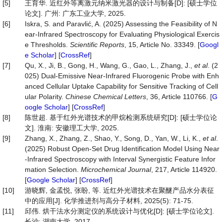
[5]
王育华. 近红外等离激元纳米激光器的设计与制备[D]: [硕士学位
论文]. 广州: 广东工业大学, 2025.
[6]
Iskra, S. and Paravlić, A. (2025) Assessing the Feasibility of N
ear-Infrared Spectroscopy for Evaluating Physiological Exercis
e Thresholds.
Scientific Reports
, 15, Article No. 33349. [
Googl
e Scholar
] [
CrossRef
]
[7]
Qu, X., Ji, B., Gong, H., Wang, G., Gao, L., Zhang, J.,
et al
. (2
025) Dual-Emissive Near-Infrared Fluorogenic Probe with Enh
anced Cellular Uptake Capability for Sensitive Tracking of Cell
ular Polarity.
Chinese Chemical Letters
, 36, Article 110766. [
G
oogle Scholar
] [
CrossRef
]
[8]
陈世超. 基于红外光谱技术的甲烷检测系统研究[D]: [硕士学位论
文]. 淮南: 安徽理工大学, 2025.
[9]
Zhang, X., Zhang, Z., Shao, Y., Song, D., Yan, W., Li, K.,
et al
.
(2025) Robust Open-Set Drug Identification Model Using Near
-Infrared Spectroscopy with Interval Synergistic Feature Infor
mation Selection.
Microchemical
Journal
, 217, Article 114920.
[
Google Scholar
] [
CrossRef
]
[10]
游晓辉, 金孟悦, 张盼, 等. 近红外光谱技术在聚醚产品水分表征
中的应用[J]. 化学推进剂与高分子材料, 2025(5): 71-75.
[11]
邱伟. 烘干法水分测定仪的系统设计与优化[D]: [硕士学位论文].
长沙: 湖南大学, 2017.