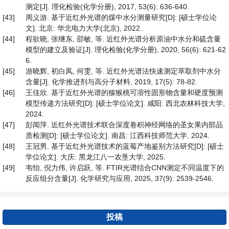
测定[J]. 理化检验(化学分册), 2017, 53(6): 636-640.
[43]
周义游. 基于近红外光谱的煤中水分测量研究[D]: [硕士学位论
文]. 北京: 华北电力大学(北京), 2022.
[44]
程欲晓, 张继东, 邵敏, 等. 近红外光谱分析原油中水分和硫含量
模型的建立及验证[J]. 理化检验(化学分册), 2020, 56(6): 621-62
6.
[45]
游晓辉, 初白凤, 何雯, 等. 近红外光谱法快速测定萃取剂中水分
含量[J]. 化学推进剂与高分子材料, 2019, 17(5): 78-82.
[46]
王佳欣. 基于近红外光谱的猕猴桃可溶性固形物含量和硬度预测
模型传递方法研究[D]: [硕士学位论文]. 咸阳: 西北农林科技大学,
2024.
[47]
彭闻萍. 近红外光谱技术联合深度卷积神经网络的圣女果内部品
质检测[D]: [硕士学位论文]. 南昌: 江西科技师范大学, 2024.
[48]
王冠男. 基于近红外光谱技术的蓝莓产地鉴别方法研究[D]: [硕士
学位论文]. 大庆: 黑龙江八一农垦大学, 2025.
[49]
韦怡, 倪力伟, 许启跃, 等. FTIR光谱结合CNN测定不同温度下的
反应组分含量[J]. 化学研究与应用, 2025, 37(9): 2539-2546.
投稿