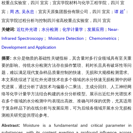
校重点实验室，四川 宜宾；宜宾学院材料与化学工程学院，四川 宜
*
宾；
周 杰
,
吴永忠
：宜宾天原集团股份有限公司，四川 宜宾；
谭 超
：
宜宾学院过程分析与控制四川省高校重点实验室，四川 宜宾
关键词:
近红外光谱
；
水分检测
；
化学计量学
；
发展应用
；
Near-
Infrared Spectroscopy
；
Moisture Detection
；
Chemometrics
；
Development and Application
摘要:
水分是物质的基础性关键指标，其含量对多行业领域具有至关重
要的影响。传统水分检测方法存在操作繁琐、耗时长且具有破坏性等问
题，难以满足现代复杂样品质量控制的快速、无损和大规模检测需求。
本文系统综述了近红外光谱技术在多个领域的水分快速无损检测中的研
究进展，通过分析了该技术与偏最小二乘法、主成分回归、人工神经网
络等化学计量学方法结合构建的水分分析模型。展示出近红外光谱技术
在多个领域的水分检测中均表现出高效、准确与环保的优势，尤其适用
于复杂样品下的在线分析与发展应用，可为后续各领域开展水分无损检
测相关研究提供理论参考。
Abstract:
Moisture is a fundamental and critical parameter in
substances, with its content exerting a profound influence across