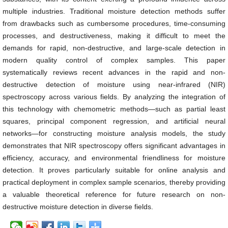
multiple industries. Traditional moisture detection methods suffer
from drawbacks such as cumbersome procedures, time-consuming
processes, and destructiveness, making it difficult to meet the
demands for rapid, non-destructive, and large-scale detection in
modern quality control of complex samples. This paper
systematically reviews recent advances in the rapid and non-
destructive detection of moisture using near-infrared (NIR)
spectroscopy across various fields. By analyzing the integration of
this technology with chemometric methods—such as partial least
squares, principal component regression, and artificial neural
networks—for constructing moisture analysis models, the study
demonstrates that NIR spectroscopy offers significant advantages in
efficiency, accuracy, and environmental friendliness for moisture
detection. It proves particularly suitable for online analysis and
practical deployment in complex sample scenarios, thereby providing
a valuable theoretical reference for future research on non-
destructive moisture detection in diverse fields.