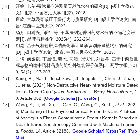
[12]
汪婷. 卡尔·费休库仑法测量天然气水分的研究[D]: [硕士学位论
文]. 北京: 中国石油大学(北京), 2018.
[13]
唐欣. 甘草浸膏减压干燥行为与质量研究[D]: [硕士学位论文]. 南
昌: 江西中医药大学, 2023.
[14]
杨月, 田树兴, 邹兰, 等. 甲苯法测定香附药材水分的不确定度评
定[J]. 品牌与标准化, 2025(4): 262-264.
[15]
胡昆. 基于气相色谱法结合化学计量学识别微量植物油的研究
[D]: [硕士学位论文]. 北京: 中国人民公安大学, 2023.
[16]
白钢, 侯媛媛, 丁国钰, 姜民, 高洁, 张铁军, 刘昌孝. 基于中药质量
标志物构建中药材品质的近红外智能评价体系[J]. 药学学报, 201
9, 54(2): 197-203.
[17]
Kang, R., Ma, T., Tsuchikawa, S., Inagaki, T., Chen, J., Zhao,
J.,
et al
. (2024) Non-Destructive Near-Infrared Moisture Detec
tion of Dried Goji (
Lycium barbarum
L.) Berry.
Horticulturae
, 1
0, Article 302. [
Google Scholar
] [
CrossRef
]
[18]
Wang, Y., Li, M., Xu, L., Gao, C., Wang, C., Xu, L.,
et al
. (202
5) Monitoring of the Physicochemical Properties and Aflatoxin
of Aspergillus Flavus-Contaminated Peanut Kernels Based on
Near-Infrared Spectroscopy Combined with Machine Learnin
g.
Foods
, 14, Article 32186. [
Google Scholar
] [
CrossRef
] [
Pub
Med
]