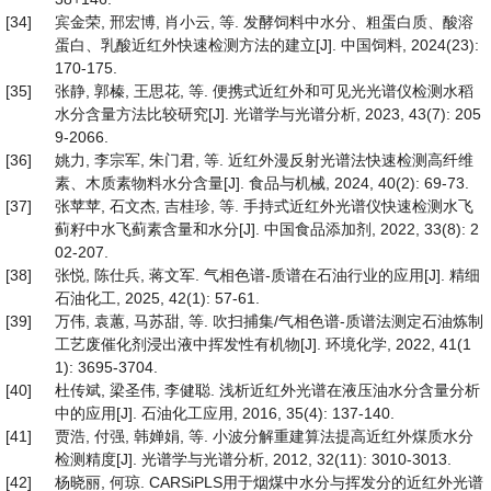
[34]
宾金荣, 邢宏博, 肖小云, 等. 发酵饲料中水分、粗蛋白质、酸溶
蛋白、乳酸近红外快速检测方法的建立[J]. 中国饲料, 2024(23):
170-175.
[35]
张静, 郭榛, 王思花, 等. 便携式近红外和可见光光谱仪检测水稻
水分含量方法比较研究[J]. 光谱学与光谱分析, 2023, 43(7): 205
9-2066.
[36]
姚力, 李宗军, 朱门君, 等. 近红外漫反射光谱法快速检测高纤维
素、木质素物料水分含量[J]. 食品与机械, 2024, 40(2): 69-73.
[37]
张苹苹, 石文杰, 吉桂珍, 等. 手持式近红外光谱仪快速检测水飞
蓟籽中水飞蓟素含量和水分[J]. 中国食品添加剂, 2022, 33(8): 2
02-207.
[38]
张悦, 陈仕兵, 蒋文军. 气相色谱-质谱在石油行业的应用[J]. 精细
石油化工, 2025, 42(1): 57-61.
[39]
万伟, 袁蕙, 马苏甜, 等. 吹扫捕集/气相色谱-质谱法测定石油炼制
工艺废催化剂浸出液中挥发性有机物[J]. 环境化学, 2022, 41(1
1): 3695-3704.
[40]
杜传斌, 梁圣伟, 李健聪. 浅析近红外光谱在液压油水分含量分析
中的应用[J]. 石油化工应用, 2016, 35(4): 137-140.
[41]
贾浩, 付强, 韩婵娟, 等. 小波分解重建算法提高近红外煤质水分
检测精度[J]. 光谱学与光谱分析, 2012, 32(11): 3010-3013.
[42]
杨晓丽, 何琼. CARSiPLS用于烟煤中水分与挥发分的近红外光谱