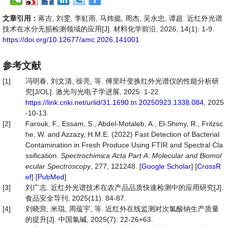
文章引用：
蒋吉, 刘雯, 李虹雨, 马炜懿, 周杰, 吴永忠, 谭超. 近红外光谱
技术在水分无损检测领域的应用[J]. 材料化学前沿, 2026, 14(1): 1-9.
https://doi.org/10.12677/amc.2026.141001
参考文献
[1]
冯明春, 刘文清, 徐亮, 等. 傅里叶变换红外光谱仪的性能分析研
究[J/OL]. 激光与光电子学进展, 2025: 1-22.
https://link.cnki.net/urlid/31.1690.tn.20250923.1338.084
, 2025
-10-13.
[2]
Farouk, F., Essam, S., Abdel-Motaleb, A., El-Shimy, R., Fritzsc
he, W. and Azzazy, H.M.E. (2022) Fast Detection of Bacterial
Contamination in Fresh Produce Using FTIR and Spectral Cla
ssification.
Spectrochimica
Acta
Part
A
:
Molecular
and
Biomol
ecular
Spectroscopy
, 277, 121248. [
Google Scholar
] [
CrossR
ef
] [
PubMed
]
[3]
刘广志. 近红外光谱技术在农产品品质快速检测中的应用研究[J].
食品安全导刊, 2025(11): 84-87.
[4]
刘晓营, 米琨, 周蕴宇, 等. 近红外在线监测对次氯酸钠生产质量
的提升[J]. 中国氯碱, 2025(7): 22-26+63.