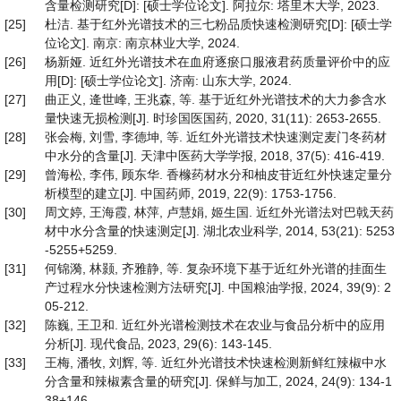
含量检测研究[D]: [硕士学位论文]. 阿拉尔: 塔里木大学, 2023.
[25]
杜洁. 基于红外光谱技术的三七粉品质快速检测研究[D]: [硕士学
位论文]. 南京: 南京林业大学, 2024.
[26]
杨新娅. 近红外光谱技术在血府逐瘀口服液君药质量评价中的应
用[D]: [硕士学位论文]. 济南: 山东大学, 2024.
[27]
曲正义, 逄世峰, 王兆森, 等. 基于近红外光谱技术的大力参含水
量快速无损检测[J]. 时珍国医国药, 2020, 31(11): 2653-2655.
[28]
张会梅, 刘雪, 李德坤, 等. 近红外光谱技术快速测定麦门冬药材
中水分的含量[J]. 天津中医药大学学报, 2018, 37(5): 416-419.
[29]
曾海松, 李伟, 顾东华. 香橼药材水分和柚皮苷近红外快速定量分
析模型的建立[J]. 中国药师, 2019, 22(9): 1753-1756.
[30]
周文婷, 王海霞, 林萍, 卢慧娟, 姬生国. 近红外光谱法对巴戟天药
材中水分含量的快速测定[J]. 湖北农业科学, 2014, 53(21): 5253
-5255+5259.
[31]
何锦漪, 林颢, 齐雅静, 等. 复杂环境下基于近红外光谱的挂面生
产过程水分快速检测方法研究[J]. 中国粮油学报, 2024, 39(9): 2
05-212.
[32]
陈巍, 王卫和. 近红外光谱检测技术在农业与食品分析中的应用
分析[J]. 现代食品, 2023, 29(6): 143-145.
[33]
王梅, 潘牧, 刘辉, 等. 近红外光谱技术快速检测新鲜红辣椒中水
分含量和辣椒素含量的研究[J]. 保鲜与加工, 2024, 24(9): 134-1
38+146.