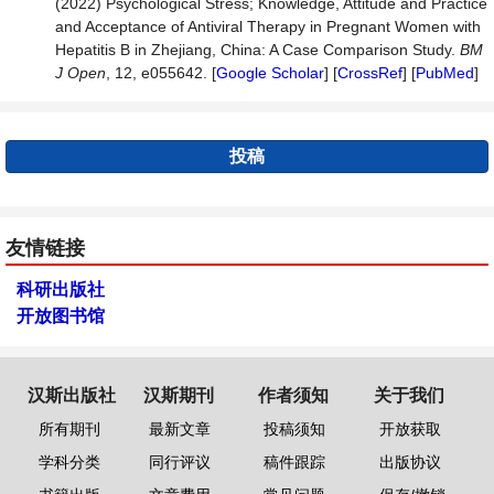
(2022) Psychological Stress; Knowledge, Attitude and Practice
and Acceptance of Antiviral Therapy in Pregnant Women with
Hepatitis B in Zhejiang, China: A Case Comparison Study.
BM
J
Open
, 12, e055642. [
Google Scholar
] [
CrossRef
] [
PubMed
]
投稿
友情链接
科研出版社
开放图书馆
汉斯出版社
汉斯期刊
作者须知
关于我们
所有期刊
最新文章
投稿须知
开放获取
学科分类
同行评议
稿件跟踪
出版协议