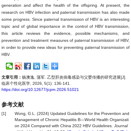
generation and affect the health of the offspring. At present, the
research on HBV infection and paternal transmission has also made
some progress. Since paternal transmission of HBV is an interesting
topic and of global importance in the control of HBV transmission,
this article reviews the evidence, possible mechanisms, and
prevention and treatment measures of paternal transmission of HBV,
in order to provide new ideas for preventing paternal transmission of
HBV.
文章引用：
杨澳逸, 蒲军. 乙型肝炎病毒感染与父婴传播的研究进展[J].
临床个性化医学, 2026, 5(1): 136-141.
https://doi.org/10.12677/jcpm.2026.51021
参考文献
[1]
Wong, G.L. (2024) Updated Guidelines for the Prevention and
Management of Chronic Hepatitis B—World Health Organizati
on 2024 Compared with China 2022 HBV Guidelines.
Journal