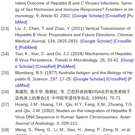
ndent Outcome of Hepatitis B and C Viruses Infections: Syner
gy of Sex Hormones and Immune Responses?
Frontiers
in
Im
munology
, 9, Article ID: 2302. [
Google Scholar
] [
CrossRef
] [
Pu
bMed
]
[13]
Liu, J., Chen, T. and Zhao, Y. (2021) Vertical Transmission of
Hepatitis B Virus: Propositions and Future Directions.
Chinese
Medical
Journal
, 134, 2825-2831. [
Google Scholar
] [
CrossRe
f
] [
PubMed
]
[14]
Tsai, K., Kuo, C. and Ou, J.J. (2018) Mechanisms of Hepatitis
B Virus Persistence.
Trends
in
Microbiology
, 26, 33-42. [
Googl
e Scholar
] [
CrossRef
] [
PubMed
]
[15]
Blumberg, B.S. (1977) Australia Antigen and the Biology of He
patitis B.
Science
, 197, 17-25. [
Google Scholar
] [
CrossRef
] [
P
ubMed
]
[16]
黄建民, 黄天华, 陈晓虹, 等. 乙型肝炎病毒DNA在肝炎患者精子
染色体上的整合[J]. 中华医学遗传学杂志, 1999(4): 70-71.
[17]
Huang, J.M., Huang, T.H., Qiu, H.Y., Fang, X.W., Zhuang, T.G.
and Qiu, J.W. (2002) Studies on the Integration of Hepatitis B
Virus DNA Sequence in Human Sperm Chromosomes.
Asian
Journal of Andrology
, 4, 209-212.
[18]
Wang, S., Peng, G., Li, M., Xiao, H., Jiang, P., Zeng, N.,
et al
.