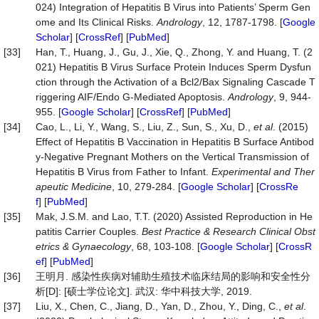
024) Integration of Hepatitis B Virus into Patients’ Sperm Gen
ome and Its Clinical Risks.
Andrology
, 12, 1787-1798. [
Google
Scholar
] [
CrossRef
] [
PubMed
]
[33]
Han, T., Huang, J., Gu, J., Xie, Q., Zhong, Y. and Huang, T. (2
021) Hepatitis B Virus Surface Protein Induces Sperm Dysfun
ction through the Activation of a Bcl2/Bax Signaling Cascade T
riggering AIF/Endo G-Mediated Apoptosis.
Andrology
, 9, 944-
955. [
Google Scholar
] [
CrossRef
] [
PubMed
]
[34]
Cao, L., Li, Y., Wang, S., Liu, Z., Sun, S., Xu, D.,
et al
. (2015)
Effect of Hepatitis B Vaccination in Hepatitis B Surface Antibod
y-Negative Pregnant Mothers on the Vertical Transmission of
Hepatitis B Virus from Father to Infant.
Experimental
and
Ther
apeutic
Medicine
, 10, 279-284. [
Google Scholar
] [
CrossRe
f
] [
PubMed
]
[35]
Mak, J.S.M. and Lao, T.T. (2020) Assisted Reproduction in He
patitis Carrier Couples.
Best
Practice
&
Research
Clinical
Obst
etrics
&
Gynaecology
, 68, 103-108. [
Google Scholar
] [
CrossR
ef
] [
PubMed
]
[36]
王明月. 感染性疾病对辅助生殖技术临床结局的影响和安全性分
析[D]: [硕士学位论文]. 武汉: 华中科技大学, 2019.
[37]
Liu, X., Chen, C., Jiang, D., Yan, D., Zhou, Y., Ding, C.,
et
al
.