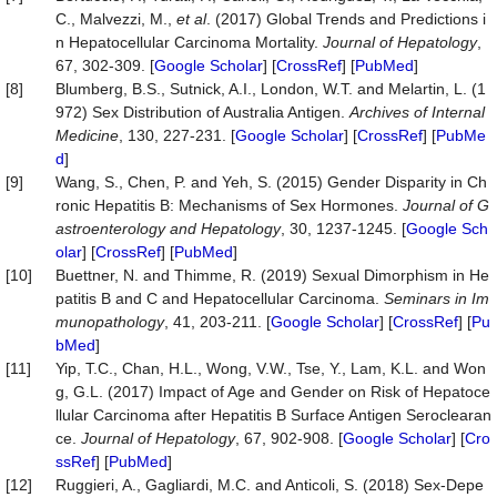
C., Malvezzi, M.,
et al
. (2017) Global Trends and Predictions i
n Hepatocellular Carcinoma Mortality.
Journal
of
Hepatology
,
67, 302-309. [
Google Scholar
] [
CrossRef
] [
PubMed
]
[8]
Blumberg, B.S., Sutnick, A.I., London, W.T. and Melartin, L. (1
972) Sex Distribution of Australia Antigen.
Archives
of
Internal
Medicine
, 130, 227-231. [
Google Scholar
] [
CrossRef
] [
PubMe
d
]
[9]
Wang, S., Chen, P. and Yeh, S. (2015) Gender Disparity in Ch
ronic Hepatitis B: Mechanisms of Sex Hormones.
Journal
of
G
astroenterology
and
Hepatology
, 30, 1237-1245. [
Google Sch
olar
] [
CrossRef
] [
PubMed
]
[10]
Buettner, N. and Thimme, R. (2019) Sexual Dimorphism in He
patitis B and C and Hepatocellular Carcinoma.
Seminars
in
Im
munopathology
, 41, 203-211. [
Google Scholar
] [
CrossRef
] [
Pu
bMed
]
[11]
Yip, T.C., Chan, H.L., Wong, V.W., Tse, Y., Lam, K.L. and Won
g, G.L. (2017) Impact of Age and Gender on Risk of Hepatoce
llular Carcinoma after Hepatitis B Surface Antigen Seroclearan
ce.
Journal
of
Hepatology
, 67, 902-908. [
Google Scholar
] [
Cro
ssRef
] [
PubMed
]
[12]
Ruggieri, A., Gagliardi, M.C. and Anticoli, S. (2018) Sex-Depe