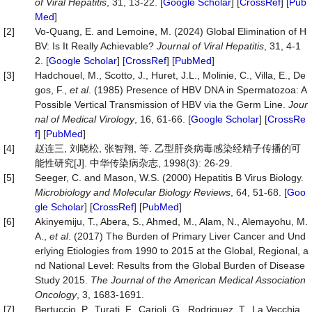
of
Viral
Hepatitis
, 31, 13-22. [
Google Scholar
] [
CrossRef
] [
Pub
Med
]
[2]
Vo‐Quang, E. and Lemoine, M. (2024) Global Elimination of H
BV: Is It Really Achievable?
Journal
of
Viral
Hepatitis
, 31, 4-1
2. [
Google Scholar
] [
CrossRef
] [
PubMed
]
[3]
Hadchouel, M., Scotto, J., Huret, J.L., Molinie, C., Villa, E., De
gos, F.,
et al
. (1985) Presence of HBV DNA in Spermatozoa: A
Possible Vertical Transmission of HBV via the Germ Line.
Jour
nal
of
Medical
Virology
, 16, 61-66. [
Google Scholar
] [
CrossRe
f
] [
PubMed
]
[4]
赵连三, 刘晓松, 张智翔, 等. 乙型肝炎病毒感染经精子传播的可
能性研究[J]. 中华传染病杂志, 1998(3): 26-29.
[5]
Seeger, C. and Mason, W.S. (2000) Hepatitis B Virus Biology.
Microbiology
and
Molecular
Biology
Reviews
, 64, 51-68. [
Goo
gle Scholar
] [
CrossRef
] [
PubMed
]
[6]
Akinyemiju, T., Abera, S., Ahmed, M., Alam, N., Alemayohu, M.
A.,
et al
. (2017) The Burden of Primary Liver Cancer and Und
erlying Etiologies from 1990 to 2015 at the Global, Regional, a
nd National Level: Results from the Global Burden of Disease
Study 2015.
The
Journal
of
the
American
Medical
Association
Oncology
, 3, 1683-1691.
[7]
Bertuccio, P., Turati, F., Carioli, G., Rodriguez, T., La Vecchia,