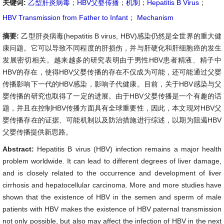
关键词:
乙型肝炎病毒
；
HBV父婴传播
；
机制
；
Hepatitis B Virus
；
HBV Transmission from Father to Infant
；
Mechanism
摘要:
乙型肝炎病毒(hepatitis B virus, HBV)感染仍然是全世界的重大健
康问题。它可以导致不同程度的肝损伤，并与肝硬化和肝细胞癌的发生
发展密切相关。越来越多的研究表明由于男性HBV患者精液、精子中
HBV的存在，使得HBV父婴传播的存在不仅成为可能，还可能通过父婴
传播影响下一代的HBV感染，影响子代健康。目前，关于HBV感染与父
婴传播的研究也取得了一定的进展。由于HBV父婴传播是一个有趣的话
题，并且在控制HBV传播方面具有全球重要性，因此，本文现对HBV父
婴传播存在的证据、可能机制以及防治措施进行综述，以期为阻遏HBV
父婴传播提供新思路。
Abstract:
Hepatitis B virus (HBV) infection remains a major health
problem worldwide. It can lead to different degrees of liver damage,
and is closely related to the occurrence and development of liver
cirrhosis and hepatocellular carcinoma. More and more studies have
shown that the existence of HBV in the semen and sperm of male
patients with HBV makes the existence of HBV paternal transmission
not only possible, but also may affect the infection of HBV in the next