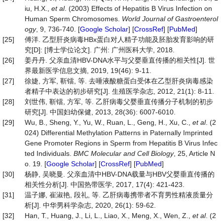
iu, H.X.,
et al
. (2003) Effects of Hepatitis B Virus Infection on
Human Sperm Chromosomes.
World
Journal
of
Gastroenterol
ogy
, 9, 736-740. [
Google Scholar
] [
CrossRef
] [
PubMed
]
[25]
傅洋. 乙型肝炎病毒HBx蛋白对人精子功能及胚胎发育影响的研
究[D]: [博士学位论文]. 广州: 广州医科大学, 2018.
[26]
姜丹丹. 父亲血清HBV-DNA水平与父婴垂直传播的相关性[J]. 世
界最新医学信息文摘, 2019, 19(46): 9-11.
[27]
徐婕, 方军, 靳镭, 等. 去唾液酸糖蛋白受体在乙型肝炎病毒感染
者精子中表达的初步研究[J]. 生殖医学杂志, 2012, 21(1): 8-11.
[28]
刘世伟, 靳镭, 方军, 等. 乙肝病毒父婴垂直传播分子机制的初步
研究[J]. 中国妇幼保健, 2013, 28(36): 6007-6010.
[29]
Wu, B., Sheng, Y., Yu, W., Ruan, L., Geng, H., Xu, C.,
et
al
. (2
024) Differential Methylation Patterns in Paternally Imprinted
Gene Promoter Regions in Sperm from Hepatitis B Virus Infec
ted Individuals.
BMC Molecular and Cell Biology
, 25, Article N
o. 19. [
Google Scholar
] [
CrossRef
] [
PubMed
]
[30]
杨静, 吴晓曼. 父亲血清中HBV-DNA载量与HBV父婴垂直传播的
相关性分析[J]. 中国热带医学, 2017, 17(4): 421-423.
[31]
温子娜, 崔淑艳, 段礼, 等. 乙肝病毒携带者不育男性精液质量分
析[J]. 中华男科学杂志, 2020, 26(1): 59-62.
[32]
Han, T., Huang, J., Li, L., Liao, X., Meng, X., Wen, Z.,
et al
. (2