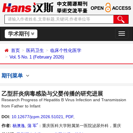
学术期刊
切
换
导
首页
医药卫生
临床个性化医学
航
Vol. 5 No. 1 (February 2026)
期刊菜单
乙型肝炎病毒感染与父婴传播的研究进展
Research Progress of Hepatitis B Virus Infection and Transmission
from Father to Infant
DOI:
10.12677/jcpm.2026.51021
,
PDF
,
*
作者:
杨澳逸
,
蒲 军
：重庆医科大学附属第一医院泌尿外科，重庆