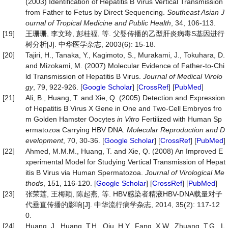
(2003) Identification of Hepatitis B Virus Vertical Transmission
from Father to Fetus by Direct Sequencing.
Southeast Asian J
ournal of Tropical Medicine and Public Health
, 34, 106-113.
[19]
王珊珊, 李文玲, 彭桂福, 等. 父婴传播的乙型肝炎病毒S基因进行
树分析[J]. 中华医学杂志, 2003(6): 15-18.
[20]
Tajiri, H., Tanaka, Y., Kagimoto, S., Murakami, J., Tokuhara, D.
and Mizokami, M. (2007) Molecular Evidence of Father‐to‐Chi
ld Transmission of Hepatitis B Virus.
Journal
of
Medical
Virolo
gy
, 79, 922-926. [
Google Scholar
] [
CrossRef
] [
PubMed
]
[21]
Ali, B., Huang, T. and Xie, Q. (2005) Detection and Expression
of Hepatitis B Virus X Gene in One and Two‐Cell Embryos fro
m Golden Hamster Oocytes
in
Vitro
Fertilized with Human Sp
ermatozoa Carrying HBV DNA.
Molecular
Reproduction
and
D
evelopment
, 70, 30-36. [
Google Scholar
] [
CrossRef
] [
PubMed
]
[22]
Ahmed, M.M.M., Huang, T. and Xie, Q. (2008) An Improved E
xperimental Model for Studying Vertical Transmission of Hepat
itis B Virus via Human Spermatozoa.
Journal
of
Virological
Me
thods
, 151, 116-120. [
Google Scholar
] [
CrossRef
] [
PubMed
]
[23]
张荣莲, 王梅颖, 陈起燕, 等. HBV感染者精液HBV-DNA载量对子
代垂直传播的影响[J]. 中华流行病学杂志, 2014, 35(2): 117-12
0.
[24]
Huang, J., Huang, T.H., Qiu, H.Y., Fang, X.W., Zhuang, T.G., L