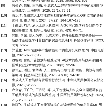
及思考[J]. 中国科技期刊研究, 2025, 36(6): 801-808.
[9]
韩娇娇, 陆敏, 王艳梅. 生成式人工智能在护理科普中的应用现状
及挑战[J]. 上海护理, 2025, 25(1): 78-81.
[10]
潘玥琦. 生成式人工智能侵权归责的基本逻辑及垄断监管的路径
选择[J]. 市场周刊, 2024, 37(22): 164-167+173.
[11]
于姗姗, 刘洋. 从人工到人机协同: AIGC时代医学科普创作与传
播策略重塑[J]. 数字出版研究, 2025, 4(3): 64-71.
[12]
郭凯, 李媛. 以人为本、以媒为桥，探寻基础医学叙事路径——
新媒体基础医学科普创作的实践与思考[J]. 科普创作评论, 2023,
3(3): 50-57.
[13]
郭若兰. AIGC在数字广告插画制作的应用机制探究[N]. 中国电影
报, 2025-07-30(012).
[14]
钱智颖. 智能广告投放与精准定向: AI技术的应用与效果评估[J].
晋城职业技术学院学报, 2025, 18(3): 92-96.
[15]
徐伟志, 潘虹, 袁华杰. 人工智能与出版伦理: 赋能、挑战与因应
策略[J]. 自然辩证法通讯, 2025, 47(10): 94-101.
[16]
生成式人工智能服务管理暂行办法[J]. 中华人民共和国公安部公
报, 2023(5): 2-5.
[17]
卢金淼, 王广飞, 王月玥, 等. 人工智能与儿科安全合理用药科普
互动共生模式的实践与展望[J]. 中国医院用药评价与分析, 2023,
23(7): 769-772.
[18]
徐腾飞. 生成式人工智能阅读推广与读者思维的信息茧房[J]. 图