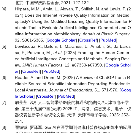
北京: 中国宋庆龄基金会, 2021: 127-132.
[4]
Hirpara, M.M., Amin, L., Aloyan, T., Shilleh, N. and Lewis, P. (2
024) Does the Internet Provide Quality Information on Metoidi
oplasty? Using the Modified Ensuring Quality Information for P
atients Tool to Evaluate Artificial Intelligence-Generated and O
nline Information on Metoidioplasty.
Annals of Plastic Surgery
,
92, S361-S365. [
Google Scholar
] [
CrossRef
] [
PubMed
]
[5]
Bevilacqua, R., Bailoni, T., Maranesi, E., Amabili, G., Barbaros
sa, F., Ponzano, M.,
et al
. (2025) Framing the Human-Center
ed Artificial Intelligence Concepts and Methods: Scoping Revi
ew.
JMIR Human Factors
, 12, e67350-e67350. [
Google Schol
ar
] [
CrossRef
] [
PubMed
]
[6]
Reader, A. and Drum, M. (2025) A Review of ChatGPT as a R
eliable Source of Scientific Information Regarding Endodontic
Local Anesthesia.
Journal of Endodontics
, 51, 571-576. [
Goog
le Scholar
] [
CrossRef
] [
PubMed
]
[7]
胡莹莹. 浅析人工智能带给医院的机遇和挑战[C]//天津市电子学
会. 第三十九届中国(天津) 2025’IT、网络、信息技术、电子、仪
器仪表创新学术会议论文集. 天津: 天津市电子学会, 2025: 252-
254.
[8]
翟铖铖, 贾泽军. GenAI在医学期刊健康科普多模态矩阵中的应用