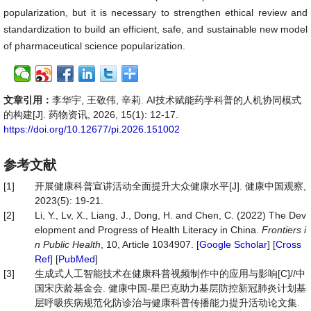
popularization, but it is necessary to strengthen ethical review and
standardization to build an efficient, safe, and sustainable new model
of pharmaceutical science popularization.
文章引用：
李华宇, 王敬伟, 辛莉. AI技术赋能药学科普的人机协同模式
的构建[J]. 药物资讯, 2026, 15(1): 12-17.
https://doi.org/10.12677/pi.2026.151002
参考文献
[1]
开展健康科普宣讲活动全面提升大众健康水平[J]. 健康中国观察,
2023(5): 19-21.
[2]
Li, Y., Lv, X., Liang, J., Dong, H. and Chen, C. (2022) The Dev
elopment and Progress of Health Literacy in China.
Frontiers
i
n
Public
Health
, 10, Article 1034907. [
Google Scholar
] [
Cross
Ref
] [
PubMed
]
[3]
生成式人工智能技术在健康科普视频制作中的应用与影响[C]//中
国宋庆龄基金会. 健康中国-星巴克助力基层防控新冠肺炎计划基
层呼吸疾病规范化防诊治与健康科普传播能力提升活动论文集.