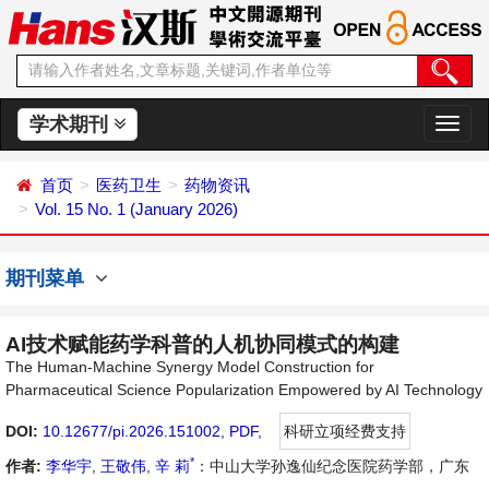
学术期刊
切
换
导
首页
医药卫生
药物资讯
航
Vol. 15 No. 1 (January 2026)
期刊菜单
AI技术赋能药学科普的人机协同模式的构建
The Human-Machine Synergy Model Construction for
Pharmaceutical Science Popularization Empowered by AI Technology
DOI:
10.12677/pi.2026.151002
,
PDF
,
科研立项经费支持
*
作者:
李华宇
,
王敬伟
,
辛 莉
：中山大学孙逸仙纪念医院药学部，广东