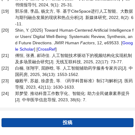
书情报导刊, 2024, 9(1): 25-31.
[19]
郭乐倩, 李晶, 杨文方, 等. 基于CiteSpace进行人工智能、大数据
与期刊融合发展的现状和热点分析[J]. 新媒体研究, 2022, 8(2): 6
-11.
[20]
Shin, Y. (2025) Toward Human-Centered Artificial Intelligence f
or Users’ Digital Well-Being: Systematic Review, Synthesis, an
d Future Directions.
JMIR
Human
Factors
, 12, e69533. [
Goog
le Scholar
] [
CrossRef
]
[21]
傅恒, 张勇, 郝诗佳. 人工智能技术驱动下的视频结构化实现机制
及多场景融合研究[J]. 无线互联科技, 2025, 22(17): 73-77.
[22]
白楠, 张翔宇, 屈静晗, 等. 人工智能辅助药学服务专家共识[J]. 中
国药房, 2025, 36(13): 1553-1562.
[23]
穆殿平, 苏趁, 徐彦贵, 等. 《药学科普标准》制订与解析[J]. 医药
导报, 2023, 42(11): 1630-1633.
[24]
郑梦莹. 推动科普工作数字化、智能化: 助力全民健康素养提升
[J]. 中华医学信息导报, 2023, 38(6): 7.
投稿