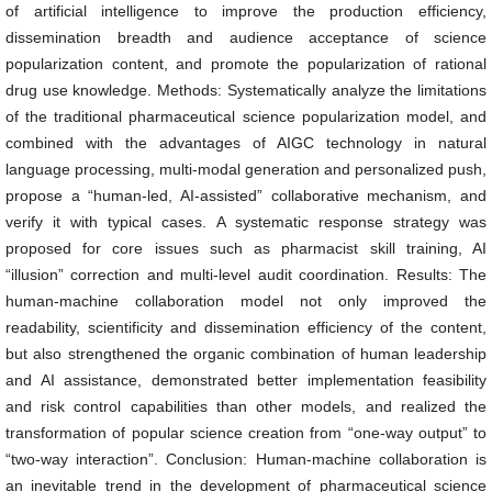
of artificial intelligence to improve the production efficiency,
dissemination breadth and audience acceptance of science
popularization content, and promote the popularization of rational
drug use knowledge. Methods: Systematically analyze the limitations
of the traditional pharmaceutical science popularization model, and
combined with the advantages of AIGC technology in natural
language processing, multi-modal generation and personalized push,
propose a “human-led, AI-assisted” collaborative mechanism, and
verify it with typical cases. A systematic response strategy was
proposed for core issues such as pharmacist skill training, AI
“illusion” correction and multi-level audit coordination. Results: The
human-machine collaboration model not only improved the
readability, scientificity and dissemination efficiency of the content,
but also strengthened the organic combination of human leadership
and AI assistance, demonstrated better implementation feasibility
and risk control capabilities than other models, and realized the
transformation of popular science creation from “one-way output” to
“two-way interaction”. Conclusion: Human-machine collaboration is
an inevitable trend in the development of pharmaceutical science