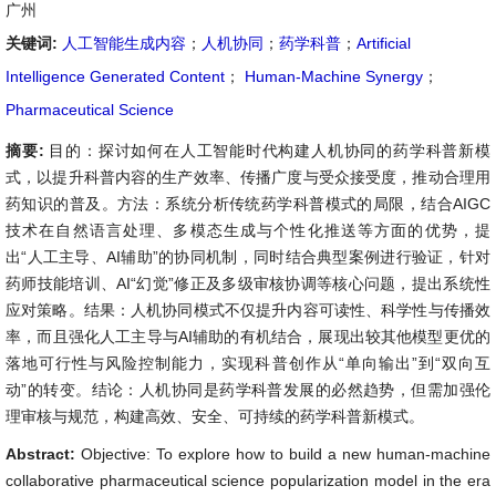
广州
关键词:
人工智能生成内容
；
人机协同
；
药学科普
；
Artificial
Intelligence Generated Content
；
Human-Machine Synergy
；
Pharmaceutical Science
摘要:
目的：探讨如何在人工智能时代构建人机协同的药学科普新模
式，以提升科普内容的生产效率、传播广度与受众接受度，推动合理用
药知识的普及。方法：系统分析传统药学科普模式的局限，结合AIGC
技术在自然语言处理、多模态生成与个性化推送等方面的优势，提
出“人工主导、AI辅助”的协同机制，同时结合典型案例进行验证，针对
药师技能培训、AI“幻觉”修正及多级审核协调等核心问题，提出系统性
应对策略。结果：人机协同模式不仅提升内容可读性、科学性与传播效
率，而且强化人工主导与AI辅助的有机结合，展现出较其他模型更优的
落地可行性与风险控制能力，实现科普创作从“单向输出”到“双向互
动”的转变。结论：人机协同是药学科普发展的必然趋势，但需加强伦
理审核与规范，构建高效、安全、可持续的药学科普新模式。
Abstract:
Objective: To explore how to build a new human-machine
collaborative pharmaceutical science popularization model in the era