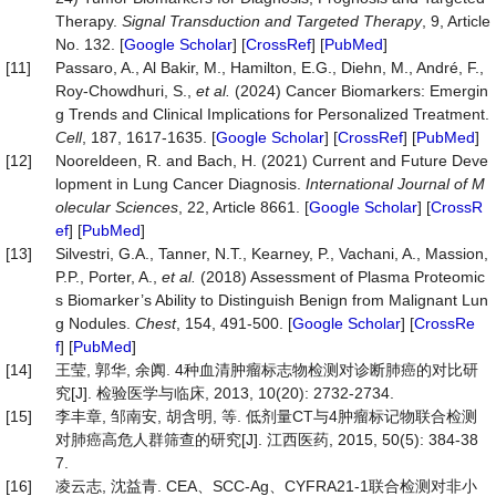
Therapy.
Signal
Transduction
and
Targeted
Therapy
, 9, Article
No. 132. [
Google Scholar
] [
CrossRef
] [
PubMed
]
[11]
Passaro, A., Al Bakir, M., Hamilton, E.G., Diehn, M., André, F.,
Roy-Chowdhuri, S.,
et al.
(2024) Cancer Biomarkers: Emergin
g Trends and Clinical Implications for Personalized Treatment.
Cell
, 187, 1617-1635. [
Google Scholar
] [
CrossRef
] [
PubMed
]
[12]
Nooreldeen, R. and Bach, H. (2021) Current and Future Deve
lopment in Lung Cancer Diagnosis.
International
Journal
of
M
olecular
Sciences
, 22, Article 8661. [
Google Scholar
] [
CrossR
ef
] [
PubMed
]
[13]
Silvestri, G.A., Tanner, N.T., Kearney, P., Vachani, A., Massion,
P.P., Porter, A.,
et al.
(2018) Assessment of Plasma Proteomic
s Biomarker’s Ability to Distinguish Benign from Malignant Lun
g Nodules.
Chest
, 154, 491-500. [
Google Scholar
] [
CrossRe
f
] [
PubMed
]
[14]
王莹, 郭华, 余阗. 4种血清肿瘤标志物检测对诊断肺癌的对比研
究[J]. 检验医学与临床, 2013, 10(20): 2732-2734.
[15]
李丰章, 邹南安, 胡含明, 等. 低剂量CT与4肿瘤标记物联合检测
对肺癌高危人群筛查的研究[J]. 江西医药, 2015, 50(5): 384-38
7.
[16]
凌云志, 沈益青. CEA、SCC-Ag、CYFRA21-1联合检测对非小