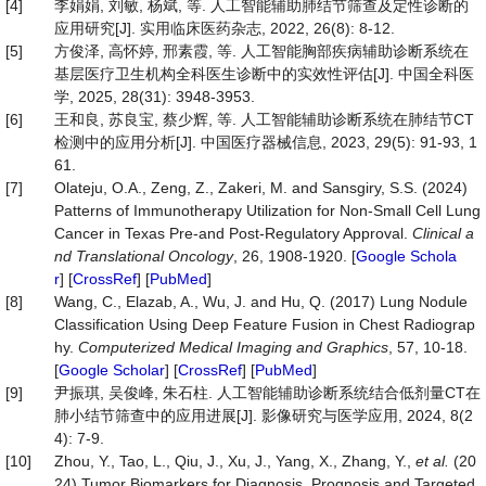
[4]
李娟娟, 刘敏, 杨斌, 等. 人工智能辅助肺结节筛查及定性诊断的
应用研究[J]. 实用临床医药杂志, 2022, 26(8): 8-12.
[5]
方俊泽, 高怀婷, 邢素霞, 等. 人工智能胸部疾病辅助诊断系统在
基层医疗卫生机构全科医生诊断中的实效性评估[J]. 中国全科医
学, 2025, 28(31): 3948-3953.
[6]
王和良, 苏良宝, 蔡少辉, 等. 人工智能辅助诊断系统在肺结节CT
检测中的应用分析[J]. 中国医疗器械信息, 2023, 29(5): 91-93, 1
61.
[7]
Olateju, O.A., Zeng, Z., Zakeri, M. and Sansgiry, S.S. (2024)
Patterns of Immunotherapy Utilization for Non-Small Cell Lung
Cancer in Texas Pre-and Post-Regulatory Approval.
Clinical
a
nd
Translational
Oncology
, 26, 1908-1920. [
Google Schola
r
] [
CrossRef
] [
PubMed
]
[8]
Wang, C., Elazab, A., Wu, J. and Hu, Q. (2017) Lung Nodule
Classification Using Deep Feature Fusion in Chest Radiograp
hy.
Computerized
Medical
Imaging
and
Graphics
, 57, 10-18.
[
Google Scholar
] [
CrossRef
] [
PubMed
]
[9]
尹振琪, 吴俊峰, 朱石柱. 人工智能辅助诊断系统结合低剂量CT在
肺小结节筛查中的应用进展[J]. 影像研究与医学应用, 2024, 8(2
4): 7-9.
[10]
Zhou, Y., Tao, L., Qiu, J., Xu, J., Yang, X., Zhang, Y.,
et al.
(20
24) Tumor Biomarkers for Diagnosis, Prognosis and Targeted