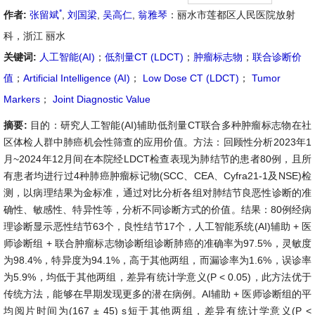
*
作者:
张留斌
,
刘国梁
,
吴高仁
,
翁雅琴
：丽水市莲都区人民医院放射
科，浙江 丽水
关键词:
人工智能(AI)
；
低剂量CT (LDCT)
；
肿瘤标志物
；
联合诊断价
值
；
Artificial Intelligence (AI)
；
Low Dose CT (LDCT)
；
Tumor
Markers
；
Joint Diagnostic Value
摘要:
目的：研究人工智能(AI)辅助低剂量CT联合多种肿瘤标志物在社
区体检人群中肺癌机会性筛查的应用价值。方法：回顾性分析2023年1
月~2024年12月间在本院经LDCT检查表现为肺结节的患者80例，且所
有患者均进行过4种肺癌肿瘤标记物(SCC、CEA、Cyfra21-1及NSE)检
测，以病理结果为金标准，通过对比分析各组对肺结节良恶性诊断的准
确性、敏感性、特异性等，分析不同诊断方式的价值。结果：80例经病
理诊断显示恶性结节63个，良性结节17个，人工智能系统(AI)辅助 + 医
师诊断组 + 联合肿瘤标志物诊断组诊断肺癌的准确率为97.5%，灵敏度
为98.4%，特异度为94.1%，高于其他两组，而漏诊率为1.6%，误诊率
为5.9%，均低于其他两组，差异有统计学意义(P < 0.05)，此方法优于
传统方法，能够在早期发现更多的潜在病例。AI辅助 + 医师诊断组的平
均阅片时间为(167 ± 45) s短于其他两组，差异有统计学意义(P <