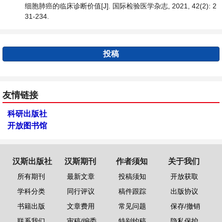
细胞肺癌的临床诊断价值[J]. 国际检验医学杂志, 2021, 42(2): 2
31-234.
投稿
友情链接
科研出版社
开放图书馆
汉斯出版社
汉斯期刊
作者须知
关于我们
所有期刊
最新文章
投稿须知
开放获取
学科分类
同行评议
稿件跟踪
出版协议
书籍出版
文章费用
常见问题
保存/撤销
联系我们
审稿/编委
特别约稿
隐私保护