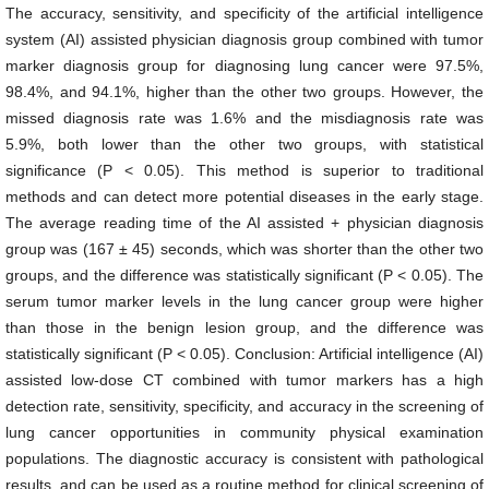
The accuracy, sensitivity, and specificity of the artificial intelligence
system (AI) assisted physician diagnosis group combined with tumor
marker diagnosis group for diagnosing lung cancer were 97.5%,
98.4%, and 94.1%, higher than the other two groups. However, the
missed diagnosis rate was 1.6% and the misdiagnosis rate was
5.9%, both lower than the other two groups, with statistical
significance (P < 0.05). This method is superior to traditional
methods and can detect more potential diseases in the early stage.
The average reading time of the AI assisted + physician diagnosis
group was (167 ± 45) seconds, which was shorter than the other two
groups, and the difference was statistically significant (P < 0.05). The
serum tumor marker levels in the lung cancer group were higher
than those in the benign lesion group, and the difference was
statistically significant (P < 0.05). Conclusion: Artificial intelligence (AI)
assisted low-dose CT combined with tumor markers has a high
detection rate, sensitivity, specificity, and accuracy in the screening of
lung cancer opportunities in community physical examination
populations. The diagnostic accuracy is consistent with pathological
results, and can be used as a routine method for clinical screening of