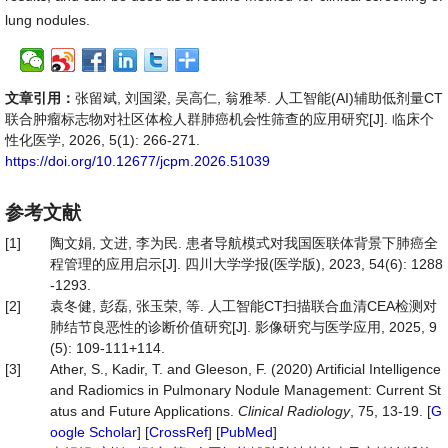
lung nodules.
文章引用：
张留斌, 刘国梁, 吴高仁, 翁雅琴. 人工智能(AI)辅助低剂量CT
联合肿瘤标志物对社区体检人群肺癌机会性筛查的应用研究[J]. 临床个
性化医学, 2026, 5(1): 266-271.
https://doi.org/10.12677/jcpm.2026.51039
参考文献
[1]
陶文娟, 文进, 李为民. 患者导航模式对我国医联体背景下肺癌全
程管理的应用启示[J]. 四川大学学报(医学版), 2023, 54(6): 1288
-1293.
[2]
袁冬健, 彭磊, 张玉荣, 等. 人工智能CT扫描联合血清CEA检测对
肺结节良恶性的诊断价值研究[J]. 影像研究与医学应用, 2025, 9
(5): 109-111+114.
[3]
Ather, S., Kadir, T. and Gleeson, F. (2020) Artificial Intelligence
and Radiomics in Pulmonary Nodule Management: Current St
atus and Future Applications.
Clinical
Radiology
, 75, 13-19. [
G
oogle Scholar
] [
CrossRef
] [
PubMed
]