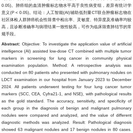
0.05)。肺癌组的血清肿瘤标志物水平高于良性病变组，差异有统计学
意义(P < 0.05)。结论：人工智能(AI)辅助低剂量CT联合肿瘤标志物在
社区体检人群肺癌机会性筛查中检出率、灵敏度、特异度及准确率均较
高，且诊断准确率与病理结果一致性较高，可作为临床筛查肺结节的常
规手段。
Abstract:
Objective: To investigate the application value of artificial
intelligence (AI) assisted low-dose CT combined with multiple tumor
markers in screening for lung cancer in community physical
examination population. Method: A retrospective analysis was
conducted on 80 patients who presented with pulmonary nodules on
LDCT examination in our hospital from January 2023 to December
2024. All patients underwent testing for four lung cancer tumor
markers (SCC, CEA, Cyfra21-1, and NSE), with pathological results
as the gold standard. The accuracy, sensitivity, and specificity of
each group in the diagnosis of benign and malignant pulmonary
nodules were compared and analyzed, and the value of different
diagnostic methods was analyzed. Result: Pathological diagnosis
showed 63 malignant nodules and 17 benign nodules in 80 cases.