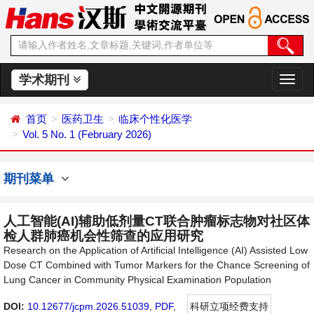
学术期刊
切
换
导
首页
医药卫生
临床个性化医学
航
Vol. 5 No. 1 (February 2026)
期刊菜单
人工智能(AI)辅助低剂量CT联合肿瘤标志物对社区体
检人群肺癌机会性筛查的应用研究
Research on the Application of Artificial Intelligence (AI) Assisted Low
Dose CT Combined with Tumor Markers for the Chance Screening of
Lung Cancer in Community Physical Examination Population
DOI:
10.12677/jcpm.2026.51039
,
PDF
,
科研立项经费支持