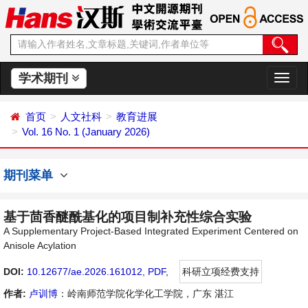
学术期刊
切
换
导
首页
人文社科
教育进展
航
Vol. 16 No. 1 (January 2026)
期刊菜单
基于茴香醚酰基化的项目制补充性综合实验
A Supplementary Project-Based Integrated Experiment Centered on
Anisole Acylation
DOI:
10.12677/ae.2026.161012
,
PDF
,
科研立项经费支持
作者:
卢训博
：岭南师范学院化学化工学院，广东 湛江