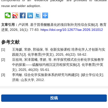
components of an “evidence package” are provided to facilitate
reuse and wider adoption.
文章引用：
卢训博. 基于茴香醚酰基化的项目制补充性综合实验[J]. 教育
进展, 2026, 16(1): 77-83.
https://doi.org/10.12677/ae.2026.161012
参考文献
[1]
王海媛, 常静, 邢福保, 等. 创新实验课程:培养化学人才创新与实
践能力[J]. 化学教育(中英文), 2025, 46(22): 58-62.
[2]
豆祖琦, 宋泽晨曦, 李娇, 等. 科学探究模式在分析化学实验教学
中的探索——硫酸钡均相沉淀历程探究实验[J]. 化学教育(中英
文), 2025, 46(20): 55-61.
[3]
李鸿敏. 综合化学实验新体系的研究与构建[D]: [硕士学位论文].
济南: 山东大学, 2012.
投稿