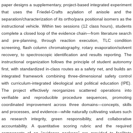
paper designs a supplementary, project-based integrated experiment
that uses the Friedel-Crafts acylation of anisole and the
separation/characterization of its ortho/para positional isomers as the
instructional vehicle. Within two sessions (12 class hours), students
complete a closed loop of the evidence chain—from literature search
and pre-planning, through reaction execution, TLC condition
screening, flash column chromatography, rotary evaporation/solvent
recovery, to spectroscopic identification and results reporting. The
instructional organization follows the principle of student autonomy
first, with standardized in-class routes as a safety net, and builds an
integrated framework combining three-dimensional safety control
with curriculum-integrated ideological and political education (IPE).
The project effectively reorganizes scattered operations into
verifiable and reproducible procedure sequences, promoting
coordinated improvement across three domains—concepts, skills
and processes, and evidence—while naturally cultivating values such
as research integrity, green responsibility, and collaborative
accountability. A quantitative scoring rubric and the required