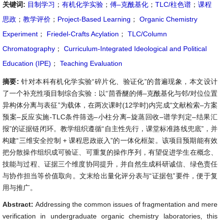
关键词:
目制学习
；
有机化学实验
；
傅–克酰基化
；
TLC/柱色谱
；
课程
思政
；
教学评价
；
Project-Based Learning
；
Organic Chemistry
Experiment
；
Friedel-Crafts Acylation
；
TLC/Column
Chromatography
；
Curriculum-Integrated Ideological and Political
Education (IPE)
；
Teaching Evaluation
摘要:
针对本科有机化学实验“碎片化、验证化”的普遍现象，本文设计
了一个补充性项目制综合实验：以“茴香醚的傅–克酰基化与邻/对位位置
异构体分离与表征”为载体，在两次课时(12学时)内完成“文献检索–方案
预案–反应实施-TLC条件筛选–小柱分离–旋蒸回收–谱学判定–结果汇
报”的证据链闭环。教学组织遵循“自主性先行，课堂标准路线兜底”，并
构建“三维安全控制 + 课程思政嵌入”的一体化框架。该项目预期能有效
把分散操作组织成可验证、可重复的操作序列，有望促进学生在概念、
技能与过程、证据三个维度协同提升，并自然生成科研诚信、绿色责任
与协作担当等价值取向。文末给出量化评分表与“证据包”要件，便于复
用与推广。
Abstract:
Addressing the common issues of fragmentation and mere
verification in undergraduate organic chemistry laboratories, this