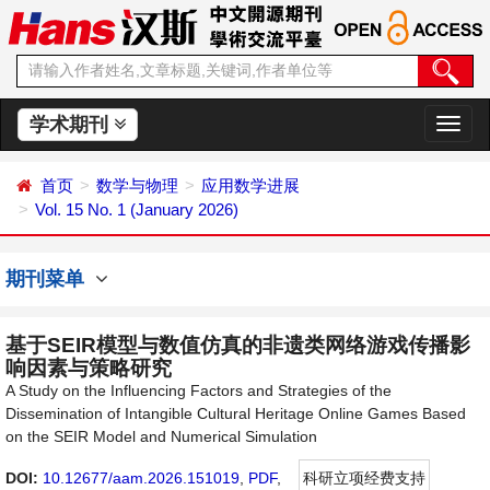
学术期刊
切
换
导
首页
数学与物理
应用数学进展
航
Vol. 15 No. 1 (January 2026)
期刊菜单
基于SEIR模型与数值仿真的非遗类网络游戏传播影
响因素与策略研究
A Study on the Influencing Factors and Strategies of the
Dissemination of Intangible Cultural Heritage Online Games Based
on the SEIR Model and Numerical Simulation
DOI:
10.12677/aam.2026.151019
,
PDF
,
科研立项经费支持