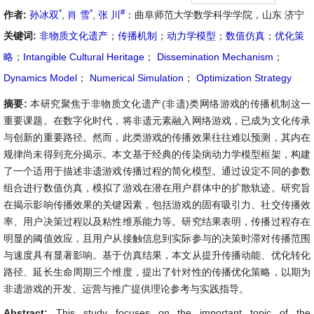
*
*
#
作者:
孙冰双
,
肖 雪
,
张 川
：曲阜师范大学数学科学学院，山东 济宁
关键词:
非物质文化遗产
；
传播机制
；
动力学模型
；
数值仿真
；
优化策
略
；
Intangible Cultural Heritage
；
Dissemination Mechanism
；
Dynamics Model
；
Numerical Simulation
；
Optimization Strategy
摘要:
本研究聚焦于非物质文化遗产(非遗)类网络游戏的传播机制这一
重要课题。在数字化时代，将非遗元素融入网络游戏，已成为文化传承
与创新的重要路径。然而，此类游戏的传播效果往往难以预测，其内在
规律尚未得到充分揭示。本文基于经典的传染病动力学模型框架，构建
了一个适用于描述非遗游戏传播过程的简化模型。通过设定不同的参数
组合进行数值仿真，模拟了游戏在潜在用户群体中的扩散轨迹。研究旨
在揭示影响传播效果的关键因素，包括游戏的固有吸引力、社交传播效
率、用户决策过程以及粘性维系能力等。研究结果表明，传播过程存在
明显的阈值效应，且用户从接触信息到实际参与的决策时滞对传播范围
与速度具有显著影响。基于仿真结果，本文从提升传播动能、优化转化
路径、延长生命周期三个维度，提出了针对性的传播优化策略，以期为
非遗游戏的开发、运营与推广提供理论参考与实践指导。
Abstract:
This study focuses on the important topic of the