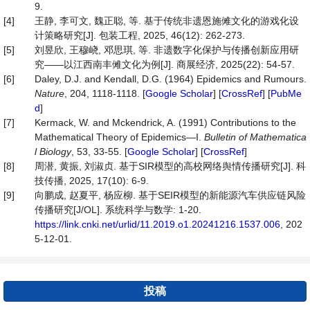
9.
[4]
王静, 李可文, 魏正聪, 等. 基于传统非遗恩施傩文化的游戏化设
计策略研究[J]. 包装工程, 2025, 46(12): 262-273.
[5]
刘昱欣, 王穆峣, 邓思琪, 等. 非遗数字化保护与传播创新应用研
究——以江西南丰傩文化为例[J]. 商展经济, 2025(22): 54-57.
[6]
Daley, D.J. and Kendall, D.G. (1964) Epidemics and Rumours.
Nature
, 204, 1118-1118. [
Google Scholar
] [
CrossRef
] [
PubMe
d
]
[7]
Kermack, W. and Mckendrick, A. (1991) Contributions to the
Mathematical Theory of Epidemics—I.
Bulletin
of
Mathematica
l
Biology
, 53, 33-55. [
Google Scholar
] [
CrossRef
]
[8]
周潜, 黄振, 刘淑贞. 基于SIR模型的高校网络舆情传播研究[J]. 科
技传播, 2025, 17(10): 6-9.
[9]
向鹏成, 赵夏平, 杨应柳. 基于SEIR模型的新能源汽车供应链风险
传播研究[J/OL]. 系统科学与数学: 1-20.
https://link.cnki.net/urlid/11.2019.o1.20241216.1537.006
, 202
5-12-01.
投稿