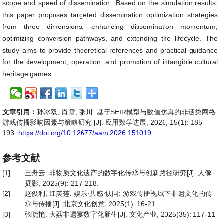
scope and speed of dissemination. Based on the simulation results,
this paper proposes targeted dissemination optimization strategies
from three dimensions: enhancing dissemination momentum,
optimizing conversion pathways, and extending the lifecycle. The
study aims to provide theoretical references and practical guidance
for the development, operation, and promotion of intangible cultural
heritage games.
文章引用：
孙冰双, 肖雪, 张川. 基于SEIR模型与数值仿真的非遗类网络
游戏传播影响因素与策略研究 [J]. 应用数学进展, 2026, 15(1): 185-
193.
https://doi.org/10.12677/aam.2026.151019
参考文献
[1]
王舟云. 非物质文化遗产的数字化传承与创新路径研究[J]. 人像
摄影, 2025(9): 217-218.
[2]
赵俊利, 江美莲. 娱乐∙共感∙认同: 游戏传播视域下非遗文化的传
承与传播[J]. 北京文化创意, 2025(1): 16-21.
[3]
张晓艳. 大荔非遗宴数字化新生[J]. 文化产业, 2025(35): 117-11