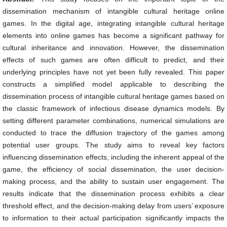
dissemination mechanism of intangible cultural heritage online
games. In the digital age, integrating intangible cultural heritage
elements into online games has become a significant pathway for
cultural inheritance and innovation. However, the dissemination
effects of such games are often difficult to predict, and their
underlying principles have not yet been fully revealed. This paper
constructs a simplified model applicable to describing the
dissemination process of intangible cultural heritage games based on
the classic framework of infectious disease dynamics models. By
setting different parameter combinations, numerical simulations are
conducted to trace the diffusion trajectory of the games among
potential user groups. The study aims to reveal key factors
influencing dissemination effects, including the inherent appeal of the
game, the efficiency of social dissemination, the user decision-
making process, and the ability to sustain user engagement. The
results indicate that the dissemination process exhibits a clear
threshold effect, and the decision-making delay from users’ exposure
to information to their actual participation significantly impacts the