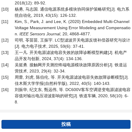
2018(12): 89-92.
[10]
杨勇, 马志国. 通信电源系统多模块协同保护策略研究[J]. 电力系
统自动化, 2019, 43(15): 126-132.
[11]
Kim, S., Park, J. and Lee, K. (2020) Embedded Multi-Channel
Voltage Measurement Using Error Modeling and Compensatio
n.
IEEE Sensors Journal
, 20, 4868-4877.
[12]
司明, 苓苗苗, 王振宇. LC型滤波开关电源反馈补偿器研究与设计
[J]. 电力电子技术, 2025, 59(6): 37-41.
[13]
王一凡. 开关电源滤波电容失效的故障诊断模型构建[J]. 机电产
品开发与创新, 2024, 37(4): 134-136.
[14]
吴挺勇. 接触网开关测控终端电源模块故障原因分析[J]. 铁道运
营技术, 2023, 29(4): 32-34.
[15]
周蕾, 刘虎, 陈伯伦, 等. 开关电源滤波电容失效故障诊断模型[J].
佳木斯大学学报(自然科学版), 2022, 40(5): 140-143.
[16]
刘振华, 纪文东, 甄远伟, 等. DC600V客车空调逆变电源滤波电容
容值对输出电压谐波影响的研究[J]. 铁道车辆, 2020, 58(10): 6-
8.
投稿