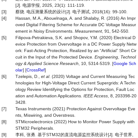
[J]. 电源学报, 2025, 23(1): 111-119.
[3]
蔡骁. 电压测量系统的设计[J]. 电子测试, 2018(16): 99-100.
[4]
Hassan, M.A., Abouelnaga, A. and Shalaby, R. (2016) An Impr
oved Digital Filtering Scheme for Accurate DC Voltage Measur
ement in Noisy Environments.
Measurement
, 91, 542-550.
[5]
Filipova-Petrakieva, S.K. and Shopov, Y.M. (2020) Electrical D
evice Protection from Overvoltage in a DC Power Supply Netw
ork: Fast-Acting Protection, Realized by an “Artificial” Short Cir
cuit in the Input of the Protected Device.
Engin
eering
,
Technol
ogy & Applied Science Research
, 10, 5314-5319. [
Google Sch
olar
] [
CrossRef
]
[6]
Tzelepis, D.,
et al
. (2020) Voltage and Current Measuring Tec
hnologies for High-Voltage Direct Current Supergrids: A Techn
ology Review Identifying the Options for Protection, Fault Loc
ation and Automation Applications.
IEEE Access
, 8, 203398-20
3428.
[7]
Texas Instruments (2021) Protection Against Overvoltage Eve
nts, Miswiring, and Overstress.
[8]
STMicroelectronics (2022) How to Monitor Power Supply with
STM32 Peripherals.
[9]
李科, 张勇. 基于STM32的直流电源监控系统设计[J]. 电子世界,