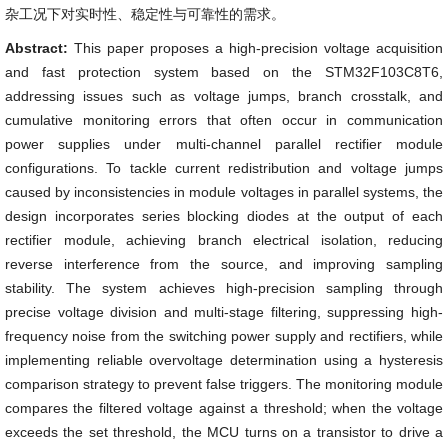
杂工况下对实时性、稳定性与可靠性的需求。
Abstract:
This paper proposes a high-precision voltage acquisition
and fast protection system based on the STM32F103C8T6,
addressing issues such as voltage jumps, branch crosstalk, and
cumulative monitoring errors that often occur in communication
power supplies under multi-channel parallel rectifier module
configurations. To tackle current redistribution and voltage jumps
caused by inconsistencies in module voltages in parallel systems, the
design incorporates series blocking diodes at the output of each
rectifier module, achieving branch electrical isolation, reducing
reverse interference from the source, and improving sampling
stability. The system achieves high-precision sampling through
precise voltage division and multi-stage filtering, suppressing high-
frequency noise from the switching power supply and rectifiers, while
implementing reliable overvoltage determination using a hysteresis
comparison strategy to prevent false triggers. The monitoring module
compares the filtered voltage against a threshold; when the voltage
exceeds the set threshold, the MCU turns on a transistor to drive a