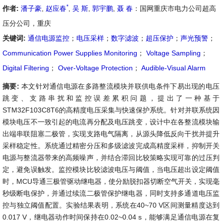
*
作者:
潘子豪
,
赵应春
,
吴 斯
,
郭宇鹏
,
聂 春
：国网重庆市电力公司超高
压分公司，重庆
关键词:
通信电源监控
；
电压采样
；
数字滤波
；
超压保护
；
声光预警
；
Communication Power Supplies Monitoring
；
Voltage Sampling
；
Digital Filtering
；
Over-Voltage Protection
；
Audible-Visual Alarm
摘要:
本文针对通信电源在多路整流模块并联供电条件下易出现的电压
跳变、支路串扰和监控误差累积问题，提出了一种基于
STM32F103C8T6的高精度电压采集与快速保护系统。针对并联系统因
模块电压不一致引起的电流再分配及电压跳变，设计中在各整流模块输
出端串联阻塞二极管，实现支路电气隔离，从源头降低反向干扰并提升
采样稳定性。系统通过精密分压和多级滤波完成高精度采样，抑制开关
电源与整流器带来的高频噪声，并结合滞回比较策略实现可靠的过压判
定，避免误触发。监控模块比较滤波电压与阈值，当电压超出设定阈值
时，MCU导通三极管驱动继电器，使分励脱扣器切断空气开关，实现毫
秒级断电保护，并通过续流二极管保护继电器，同时支持多通道电压监
控与独立阈值配置。实验结果表明，系统在40~70 V区间测量精度达到
0.017 V，继电器动作时间保持在0.02~0.04 s，能够满足通信电源在复