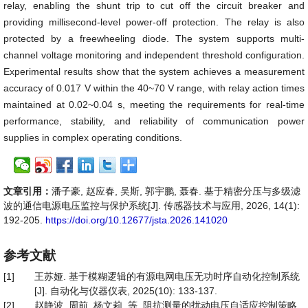
relay, enabling the shunt trip to cut off the circuit breaker and
providing millisecond-level power-off protection. The relay is also
protected by a freewheeling diode. The system supports multi-
channel voltage monitoring and independent threshold configuration.
Experimental results show that the system achieves a measurement
accuracy of 0.017 V within the 40~70 V range, with relay action times
maintained at 0.02~0.04 s, meeting the requirements for real-time
performance, stability, and reliability of communication power
supplies in complex operating conditions.
文章引用：
潘子豪, 赵应春, 吴斯, 郭宇鹏, 聂春. 基于精密分压与多级滤
波的通信电源电压监控与保护系统[J]. 传感器技术与应用, 2026, 14(1):
192-205.
https://doi.org/10.12677/jsta.2026.141020
参考文献
[1]
王苏娅. 基于模糊逻辑的有源电网电压无功时序自动化控制系统
[J]. 自动化与仪器仪表, 2025(10): 133-137.
[2]
赵静波, 周前, 杨文莉, 等. 阻抗测量的扰动电压自适应控制策略