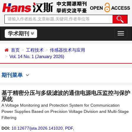
学术期刊
切
换
导
首页
工程技术
传感器技术与应用
航
Vol. 14 No. 1 (January 2026)
期刊菜单
基于精密分压与多级滤波的通信电源电压监控与保护
系统
A Voltage Monitoring and Protection System for Communication
Power Supplies Based on Precision Voltage Division and Multi-Stage
Filtering
DOI:
10.12677/jsta.2026.141020
,
PDF
,