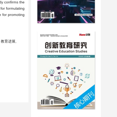
udy confirms the
 for formulating
e for promoting
 教育进展,