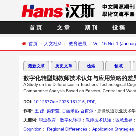
首 页
文 章
期 刊
投 稿
首页
人文社科
教育进展
Vol. 16 No. 1 (Januar
最新文章
历史文章
检索
领域
数字化转型期教师技术认知与应用策略的差
A Study on the Differences in Teachers’ Technological Cogni
Comparative Analysis Based on Eastern, Central and Wes
DOI:
10.12677/ae.2026.161216
,
PDF
,
作者:
王 娜
,
梁梦莹
,
古丽米热·吾甫尔
：新疆铁道职业技术学
关键词:
职业教育
；
数字化转型
；
教师技术认知
；
区域差异
Cognition
；
Regional Differences
；
Application Strategies