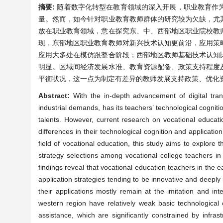
摘要:
随着数字化转型在教育领域的深入开展，职业教育作
量。然而，如今针对职业教育教师群体的研究较为欠缺，尤
放在职业教育领域，意在探究东、中、西部地区职业院校教
现，东部地区职业教育教师对新兴技术认知更前沿，应用策
应用大多处在模仿跟整合阶段；西部地区教师基础技术认知
明显。区域间经济发展水准、教育资源配备、政策支持程度
平衡状况，这一点为制定有差异的教师发展支持政策、优化
Abstract:
With the in-depth advancement of digital tran
industrial demands, has its teachers’ technological cognition
talents. However, current research on vocational education
differences in their technological cognition and applicati
field of vocational education, this study aims to explore 
strategy selections among vocational college teachers in
findings reveal that vocational education teachers in the 
application strategies tending to be innovative and deeply 
their applications mostly remain at the imitation and int
western region have relatively weak basic technological co
assistance, which are significantly constrained by infra