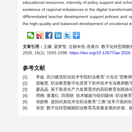
educational resources, intensity of policy support and schoo
existence of regional imbalances in the digital transformat
differentiated teacher development support policies and op
the high-quality and balanced development of vocational e
文章引用：
王娜, 梁梦莹, 古丽米热·吾甫尔. 数字化转型
2026, 16(1): 1593-1598.
https://doi.org/10.12677/ae.202
参考文献
[1]
李超. 四川建筑职业技术学院职业教育“大先生”型教师培养路径探
[2]
梁敏慧. 职业教育数字化背景下软件技术专业教师数字素养提升路
[3]
廖晶晶. 基于新质生产力发展需求的高职教育创新路径[J]. 广西
[4]
周桐, 黄遵红, 田雨聃. 技术赋能与组织吸纳: 职业教育教师
[5]
张皓惟. 虚拟仿真技术在职业教育“三教”改革方面的应用[J]. 
[6]
张贺. 数字化转型赋能职业教育高质量发展的价值、困境与实施路