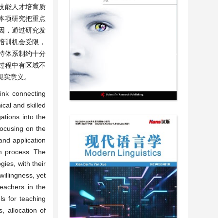
技能人才培育质
本项研究把重点
因，通过研究发
培训机会受限，
持体系制约十分
过程中有区域不
现实意义。
link connecting
ical and skilled
ations into the
Focusing on the
and application
on process. The
ies, with their
willingness, yet
teachers in the
ls for teaching
, allocation of