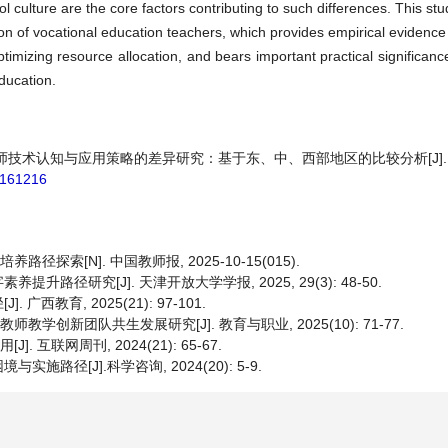
l culture are the core factors contributing to such differences. This st
ion of vocational education teachers, which provides empirical evidence
timizing resource allocation, and bears important practical significanc
ducation.
期教师技术认知与应用策略的差异研究：基于东、中、西部地区的比较分析[J].
6.161216
索[N]. 中国教师报, 2025-10-15(015).
径研究[J]. 天津开放大学学报, 2025, 29(3): 48-50.
教育, 2025(21): 97-101.
教学创新团队共生发展研究[J]. 教育与职业, 2025(10): 71-77.
互联网周刊, 2024(21): 65-67.
径[J].科学咨询, 2024(20): 5-9.