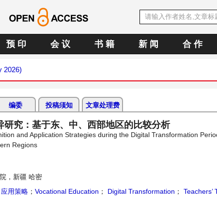
预 印
会 议
书 籍
新 闻
合 作
y 2026)
编委
投稿须知
文章处理费
异研究：基于东、中、西部地区的比较分析
tion and Application Strategies during the Digital Transformation Perio
tern Regions
院，新疆 哈密
；
应用策略
；
Vocational Education
；
Digital Transformation
；
Teachers’ 