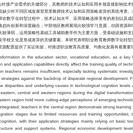
为对接产业需求的关键部分，其教师的技术认知和应用本领直接影响技术
其缺少对不同区域发展背景里教师技术认知和应用策略差异的系统考查。
师在数字化转型过程中，技术认知水平、应用策略选择里有的差别以及成
略趋向创新和深度融合；中部地区教师展现出较强学习意愿，但因资源和
比较薄弱，运用策略性基础工具辅助教学作为主要方面，受基础设施和支
及学校文化是形成差异的关键要素。本研究表明职业教育教师数字化转型
资源配置提供了实证依据，对推进职业教育高质量、均衡化发展有着重要
sformation in the education sector, vocational education, as a key 
 and application capabilities directly affect the training quality of techn
 teachers remains insufficient, especially lacking systematic investig
on strategies against the backdrop of disparate regional development. 
the disparities and underlying causes in technological cognition levels 
 eastern, central and western regions during the digital transformati
eastern region hold more cutting-edge perceptions of emerging technolog
integrated; teachers in the central region demonstrate strong learning 
egration stages due to limited resources and training opportunities; 
gnition, with their application strategies mainly relying on basic too
structure and support systems. Regional economic development levels