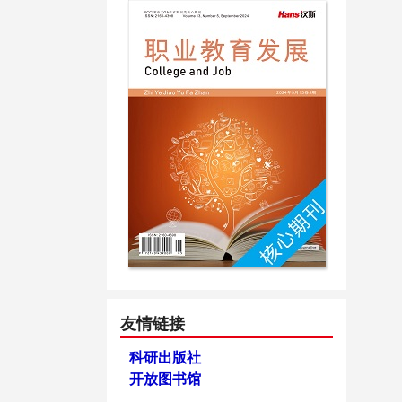
友情链接
科研出版社
开放图书馆