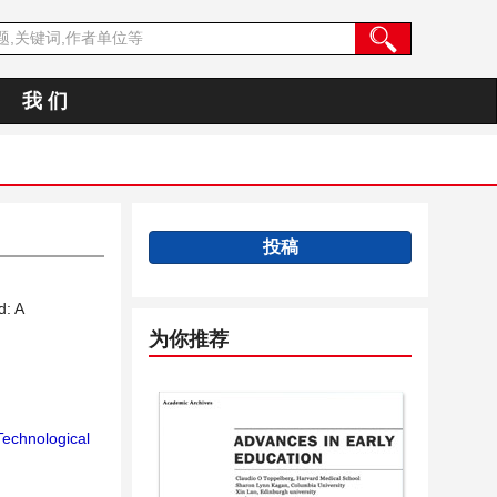
我 们
投稿
d: A
为你推荐
Technological