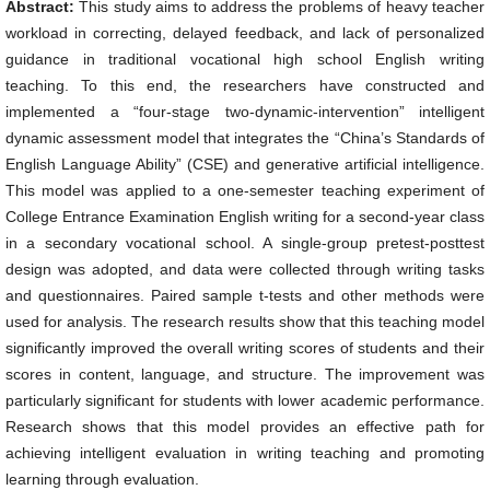
Abstract:
This study aims to address the problems of heavy teacher
workload in correcting, delayed feedback, and lack of personalized
guidance in traditional vocational high school English writing
teaching. To this end, the researchers have constructed and
implemented a “four-stage two-dynamic-intervention” intelligent
dynamic assessment model that integrates the “China’s Standards of
English Language Ability” (CSE) and generative artificial intelligence.
This model was applied to a one-semester teaching experiment of
College Entrance Examination English writing for a second-year class
in a secondary vocational school. A single-group pretest-posttest
design was adopted, and data were collected through writing tasks
and questionnaires. Paired sample t-tests and other methods were
used for analysis. The research results show that this teaching model
significantly improved the overall writing scores of students and their
scores in content, language, and structure. The improvement was
particularly significant for students with lower academic performance.
Research shows that this model provides an effective path for
achieving intelligent evaluation in writing teaching and promoting
learning through evaluation.