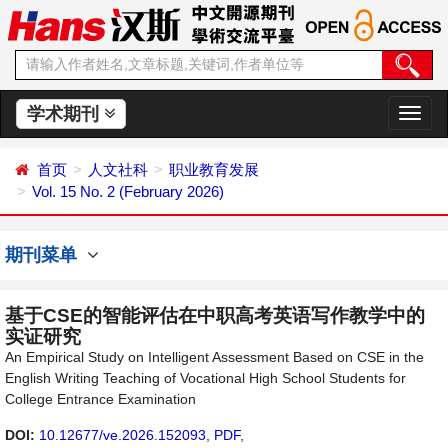
学术期刊
切
换
导
首页
人文社科
职业教育发展
航
Vol. 15 No. 2 (February 2026)
期刊菜单
基于CSE的智能评估在中职高考英语写作教学中的
实证研究
An Empirical Study on Intelligent Assessment Based on CSE in the
English Writing Teaching of Vocational High School Students for
College Entrance Examination
DOI:
10.12677/ve.2026.152093
,
PDF
,