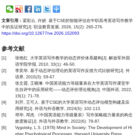
文章引用：
梁彩云, 许妍. 基于CSE的智能评估在中职高考英语写作教学
中的实证研究[J]. 职业教育发展, 2026, 15(2): 265-276.
https://doi.org/10.12677/ve.2026.152093
参考文献
[1]
张艳红. 大学英语写作教学的动态评价体系建构[J]. 解放军外国
语学院学报, 2010, 33(1): 46-50.
[2]
李奕华. 基于动态评估理论的英语写作反馈方式比较研究[J]. 外
语界, 2015(3): 59-67.
[3]
张文霞, 王晓琳. 中国英语能力等级量表在大学英语写作课堂学
生自评中的应用研究——动态评价理论视角[J]. 中国外语, 2022,
19(1): 71-78.
[4]
刘芹, 王可人. 基于CSE的大学英语写作动态评估模型构建及应
用研究[J]. 外语与外语教学, 2024(5): 102-113.
[5]
邓华, 邓杰.《中国英语能力等级量表》写作策略能力量表的构念
效度验证[J]. 外语与外语教学, 2022(6): 78-87.
[6]
Vygotsky, L.S. (1978) Mind in Society: The Development of Hi
gher Psychological Processes. Harvard University Press.