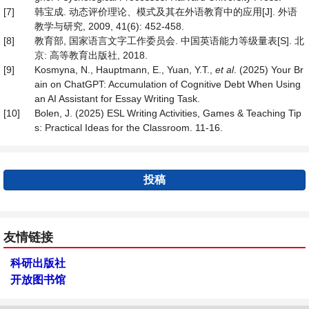
[7]
韩宝成. 动态评价理论、模式及其在外语教育中的应用[J]. 外语
教学与研究, 2009, 41(6): 452-458.
[8]
教育部, 国家语言文字工作委员会. 中国英语能力等级量表[S]. 北
京: 高等教育出版社, 2018.
[9]
Kosmyna, N., Hauptmann, E., Yuan, Y.T.,
et al
. (2025) Your Br
ain on ChatGPT: Accumulation of Cognitive Debt When Using
an AI Assistant for Essay Writing Task.
[10]
Bolen, J. (2025) ESL Writing Activities, Games & Teaching Tip
s: Practical Ideas for the Classroom. 11-16.
投稿
友情链接
科研出版社
开放图书馆