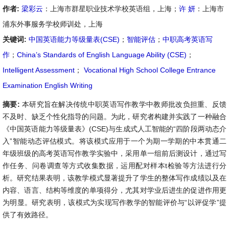
作者:
梁彩云
：上海市群星职业技术学校英语组，上海；
许 妍
：上海市
浦东外事服务学校师训处，上海
关键词:
中国英语能力等级量表(CSE)
；
智能评估
；
中职高考英语写
作
；
China’s Standards of English Language Ability (CSE)
；
Intelligent Assessment
；
Vocational High School College Entrance
Examination English Writing
摘要:
本研究旨在解决传统中职英语写作教学中教师批改负担重、反馈
不及时、缺乏个性化指导的问题。为此，研究者构建并实践了一种融合
《中国英语能力等级量表》(CSE)与生成式人工智能的“四阶段两动态介
入”智能动态评估模式。将该模式应用于一个为期一学期的中本贯通二
年级班级的高考英语写作教学实验中，采用单一组前后测设计，通过写
作任务、问卷调查等方式收集数据，运用配对样本t检验等方法进行分
析。研究结果表明，该教学模式显著提升了学生的整体写作成绩以及在
内容、语言、结构等维度的单项得分，尤其对学业后进生的促进作用更
为明显。研究表明，该模式为实现写作教学的智能评价与“以评促学”提
供了有效路径。